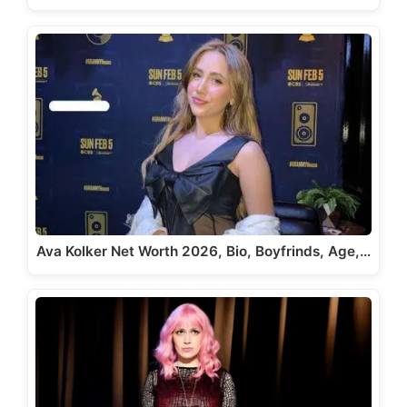
Ava Kolker Net Worth 2026, Bio, Boyfrinds, Age,…