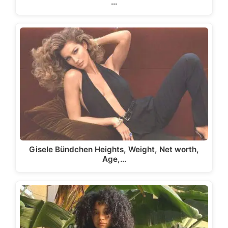
…
Gisele Bündchen Heights, Weight, Net worth,
Age,…