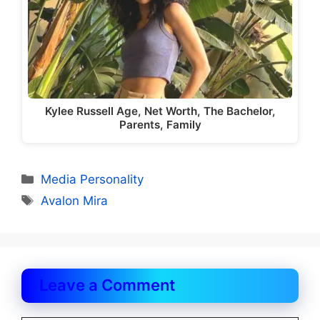
Kylee Russell Age, Net Worth, The Bachelor,
Parents, Family
Categories
Media Personality
Tags
Avalon Mira
Leave a Comment