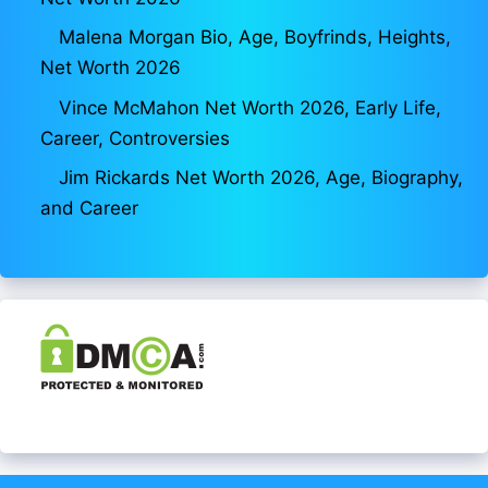
Malena Morgan Bio, Age, Boyfrinds, Heights,
Net Worth 2026
Vince McMahon Net Worth 2026, Early Life,
Career, Controversies
Jim Rickards Net Worth 2026, Age, Biography,
and Career