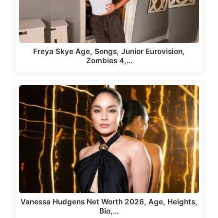
Freya Skye Age, Songs, Junior Eurovision,
Zombies 4,…
Vanessa Hudgens Net Worth 2026, Age, Heights,
Bio,…