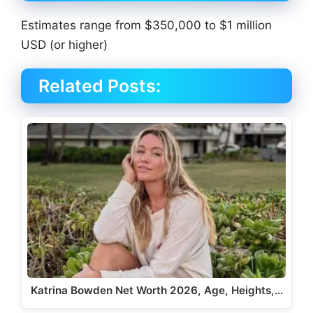
Estimates range from $350,000 to $1 million
USD (or higher)
Related Posts:
Katrina Bowden Net Worth 2026, Age, Heights,…