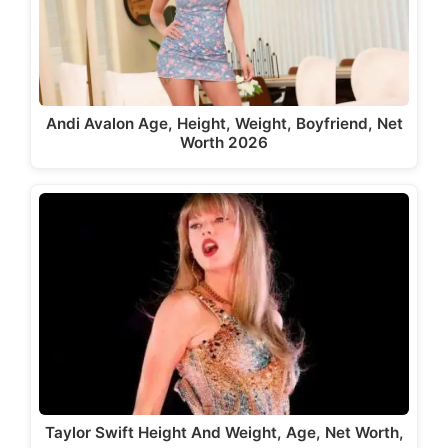
Andi Avalon Age, Height, Weight, Boyfriend, Net
Worth 2026
Taylor Swift Height And Weight, Age, Net Worth,