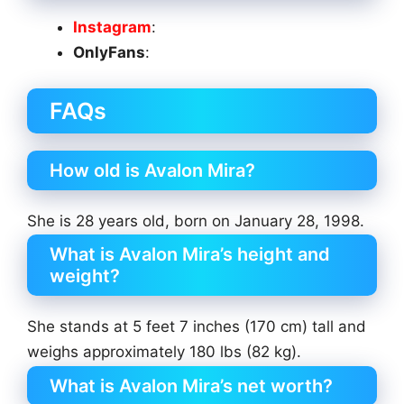
Instagram
:
OnlyFans
:
FAQs
How old is Avalon Mira?
She is 28 years old, born on January 28, 1998.
What is Avalon Mira’s height and
weight?
She stands at 5 feet 7 inches (170 cm) tall and
weighs approximately 180 lbs (82 kg).
What is Avalon Mira’s net worth?