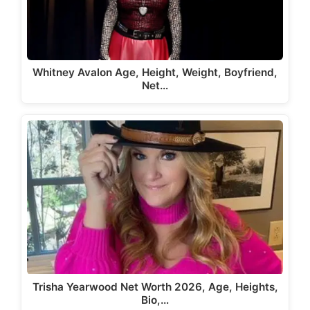
Whitney Avalon Age, Height, Weight, Boyfriend,
Net…
Trisha Yearwood Net Worth 2026, Age, Heights,
Bio,…