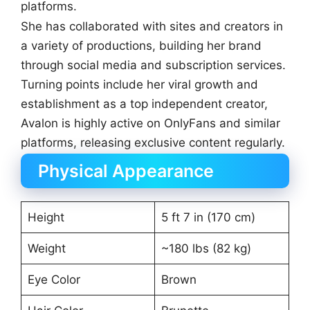
platforms.
She has collaborated with sites and creators in
a variety of productions, building her brand
through social media and subscription services.
Turning points include her viral growth and
establishment as a top independent creator,
Avalon is highly active on OnlyFans and similar
platforms, releasing exclusive content regularly.
Physical Appearance
Height
5 ft 7 in (170 cm)
Weight
~180 lbs (82 kg)
Eye Color
Brown