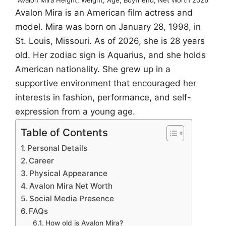
Avalon Mira is an American film actress and
model. Mira was born on January 28, 1998, in
St. Louis, Missouri. As of 2026, she is 28 years
old. Her zodiac sign is Aquarius, and she holds
American nationality. She grew up in a
supportive environment that encouraged her
interests in fashion, performance, and self-
expression from a young age.
Table of Contents
Personal Details
Career
Physical Appearance
Avalon Mira Net Worth
Social Media Presence
FAQs
How old is Avalon Mira?