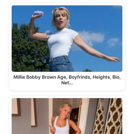
Millie Bobby Brown Age, Boyfrinds, Heights, Bio,
Net…