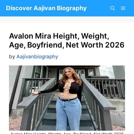
Skip
Discover Aajivan Biography
to
content
Avalon Mira Height, Weight,
Age, Boyfriend, Net Worth 2026
by
Aajivanbiography
Avalon Mira Height, Weight, Age, Boyfriend, Net Worth 2026