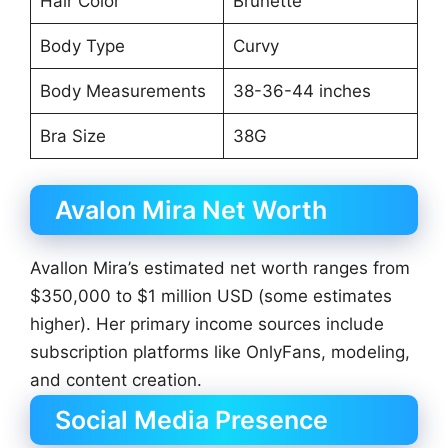
Hair Color
Brunette
Body Type
Curvy
Body Measurements
38-36-44 inches
Bra Size
38G
Avalon Mira Net Worth
Avallon Mira’s estimated net worth ranges from
$350,000 to $1 million USD (some estimates
higher). Her primary income sources include
subscription platforms like OnlyFans, modeling,
and content creation.
Social Media Presence