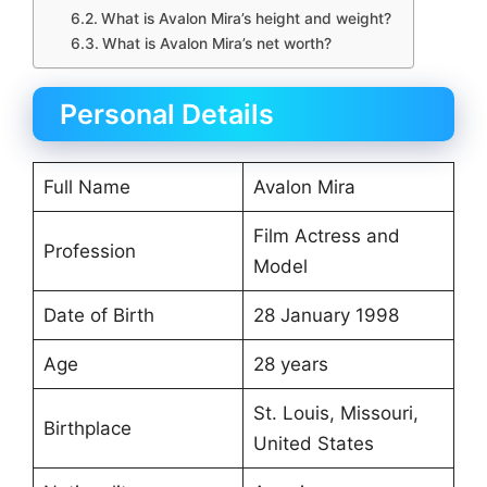
What is Avalon Mira’s height and weight?
What is Avalon Mira’s net worth?
Personal Details
Full Name
Avalon Mira
Film Actress and
Profession
Model
Date of Birth
28 January 1998
Age
28 years
St. Louis, Missouri,
Birthplace
United States