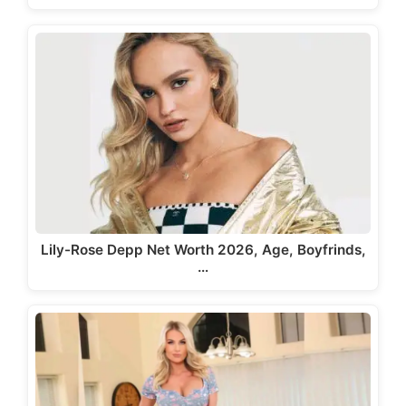
Lily-Rose Depp Net Worth 2026, Age, Boyfrinds,
…