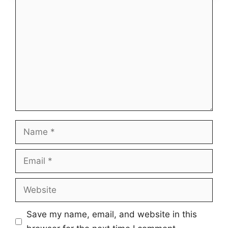
Comment
Name
Email
Website
Save my name, email, and website in this