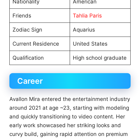
Nationality
American
Friends
Tahlia Paris
Zodiac Sign
Aquarius
Current Residence
United States
Qualification
High school graduate
Career
Avallon Mira entered the entertainment industry
around 2021 at age ~23, starting with modeling
and quickly transitioning to video content. Her
early work showcased her striking looks and
curvy build, gaining rapid attention on premium