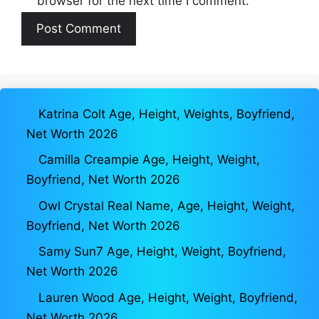
browser for the next time I comment.
Katrina Colt Age, Height, Weights, Boyfriend,
Net Worth 2026
Camilla Creampie Age, Height, Weight,
Boyfriend, Net Worth 2026
Owl Crystal Real Name, Age, Height, Weight,
Boyfriend, Net Worth 2026
Samy Sun7 Age, Height, Weight, Boyfriend,
Net Worth 2026
Lauren Wood Age, Height, Weight, Boyfriend,
Net Worth 2026