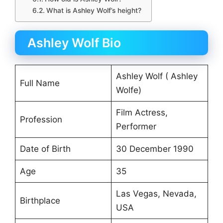
What is Ashley Wolf’s height?
Ashley Wolf Bio
Ashley Wolf ( Ashley
Full Name
Wolfe)
Film Actress,
Profession
Performer
Date of Birth
30 December 1990
Age
35
Las Vegas, Nevada,
Birthplace
USA