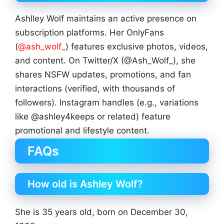
Ashlley Wolf maintains an active presence on
subscription platforms. Her OnlyFans
(
@ash_wolf_
) features exclusive photos, videos,
and content. On Twitter/X (@Ash_Wolf_), she
shares NSFW updates, promotions, and fan
interactions (verified, with thousands of
followers). Instagram handles (e.g., variations
like @ashley4keeps or related) feature
promotional and lifestyle content.
FAQs
How old is Ashley Wolf?
She is 35 years old, born on December 30,