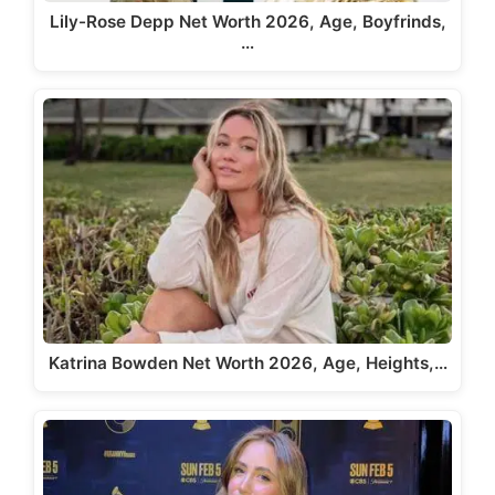
Lily-Rose Depp Net Worth 2026, Age, Boyfrinds,
…
Katrina Bowden Net Worth 2026, Age, Heights,…