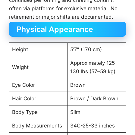
continues performing and creating content,
often via platforms for exclusive material. No
retirement or major shifts are documented.
Physical Appearance
Height
5’7″ (170 cm)
Approximately 125–
Weight
130 lbs (57–59 kg)
Eye Color
Brown
Hair Color
Brown / Dark Brown
Body Type
Slim
Body Measurements
34C-25-33 inches