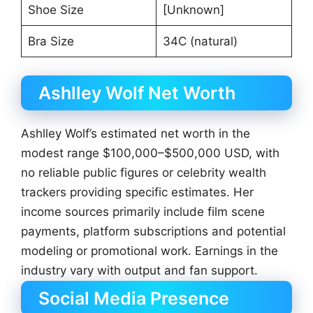
Shoe Size
[Unknown]
Bra Size
34C (natural)
Ashlley Wolf Net Worth
Ashlley Wolf’s estimated net worth in the
modest range $100,000–$500,000 USD, with
no reliable public figures or celebrity wealth
trackers providing specific estimates. Her
income sources primarily include film scene
payments, platform subscriptions and potential
modeling or promotional work. Earnings in the
industry vary with output and fan support.
Social Media Presence