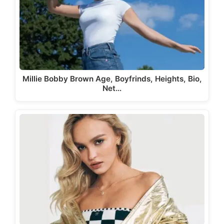
Millie Bobby Brown Age, Boyfrinds, Heights, Bio,
Net…