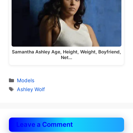
Samantha Ashley Age, Height, Weight, Boyfriend,
Net…
Categories
Models
Tags
Ashley Wolf
Leave a Comment