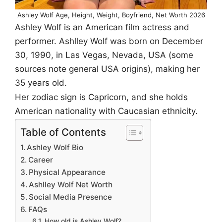
Ashley Wolf Age, Height, Weight, Boyfriend, Net Worth 2026
Ashley Wolf is an American film actress and
performer. Ashlley Wolf was born on December
30, 1990, in Las Vegas, Nevada, USA (some
sources note general USA origins), making her
35 years old.
Her zodiac sign is Capricorn, and she holds
American nationality with Caucasian ethnicity.
Table of Contents
Ashley Wolf Bio
Career
Physical Appearance
Ashlley Wolf Net Worth
Social Media Presence
FAQs
How old is Ashley Wolf?