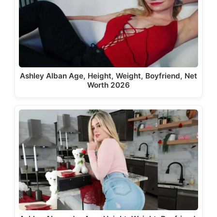
Ashley Alban Age, Height, Weight, Boyfriend, Net
Worth 2026