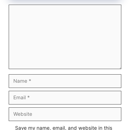
Comment
Name
Email
Website
Save my name, email, and website in this