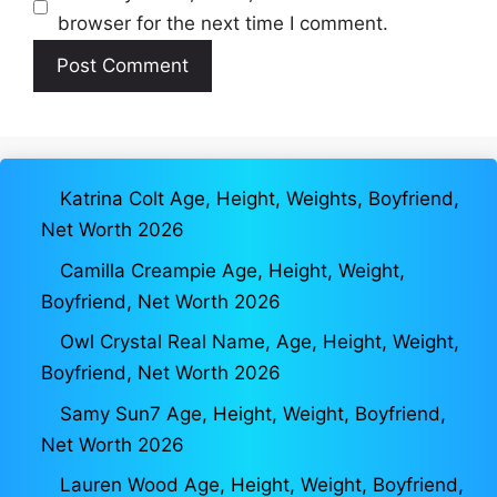
browser for the next time I comment.
Katrina Colt Age, Height, Weights, Boyfriend,
Net Worth 2026
Camilla Creampie Age, Height, Weight,
Boyfriend, Net Worth 2026
Owl Crystal Real Name, Age, Height, Weight,
Boyfriend, Net Worth 2026
Samy Sun7 Age, Height, Weight, Boyfriend,
Net Worth 2026
Lauren Wood Age, Height, Weight, Boyfriend,