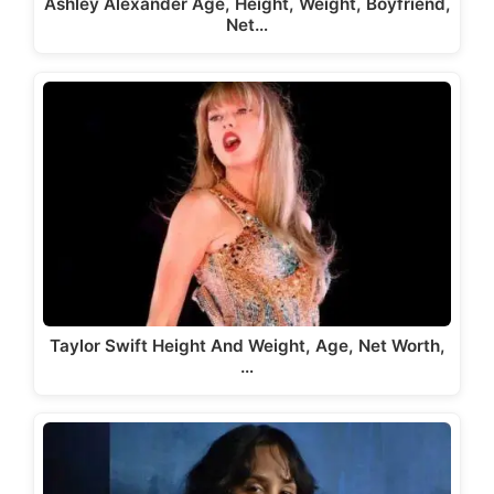
Ashley Alexander Age, Height, Weight, Boyfriend,
Net…
Taylor Swift Height And Weight, Age, Net Worth,
…