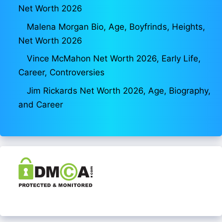
Net Worth 2026
Malena Morgan Bio, Age, Boyfrinds, Heights,
Net Worth 2026
Vince McMahon Net Worth 2026, Early Life,
Career, Controversies
Jim Rickards Net Worth 2026, Age, Biography,
and Career