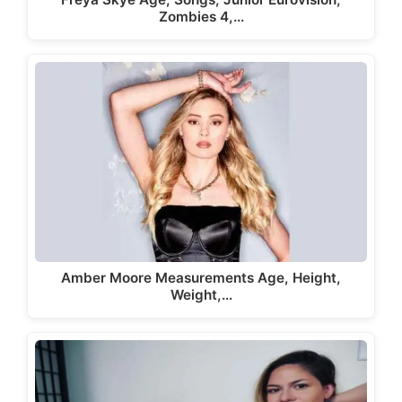
Zombies 4,…
Amber Moore Measurements Age, Height,
Weight,…