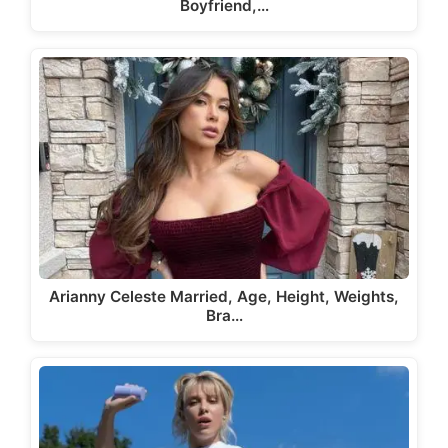
Boyfriend,…
Arianny Celeste Married, Age, Height, Weights,
Bra…