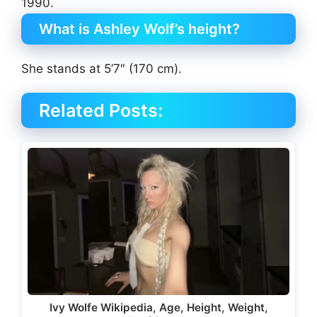
1990.
What is Ashley Wolf’s height?
She stands at 5’7″ (170 cm).
Related Posts:
Ivy Wolfe Wikipedia, Age, Height, Weight,