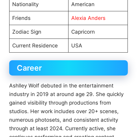
Nationality
American
Friends
Alexia Anders
Zodiac Sign
Capricorn
Current Residence
USA
Career
Ashlley Wolf debuted in the entertainment
industry in 2019 at around age 29. She quickly
gained visibility through productions from
studios. Her work includes over 20+ scenes,
numerous photosets, and consistent activity
through at least 2024. Currently active, she