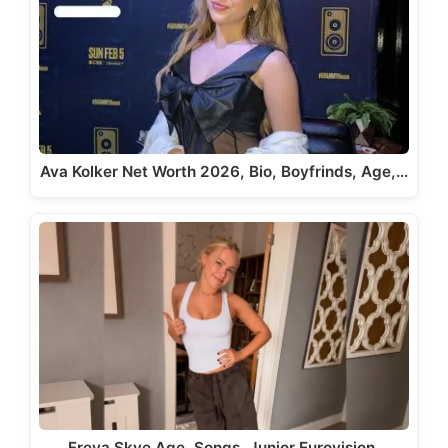
Ava Kolker Net Worth 2026, Bio, Boyfrinds, Age,…
Freya Skye Age, Songs, Junior Eurovision,