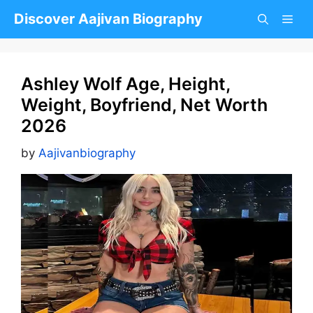
Skip
Discover Aajivan Biography
to
content
Ashley Wolf Age, Height,
Weight, Boyfriend, Net Worth
2026
by
Aajivanbiography