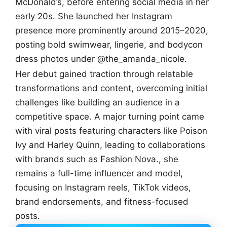
McDonald’s, before entering social media in her
early 20s. She launched her Instagram
presence more prominently around 2015–2020,
posting bold swimwear, lingerie, and bodycon
dress photos under @the_amanda_nicole.
Her debut gained traction through relatable
transformations and content, overcoming initial
challenges like building an audience in a
competitive space. A major turning point came
with viral posts featuring characters like Poison
Ivy and Harley Quinn, leading to collaborations
with brands such as Fashion Nova., she
remains a full-time influencer and model,
focusing on Instagram reels, TikTok videos,
brand endorsements, and fitness-focused
posts.