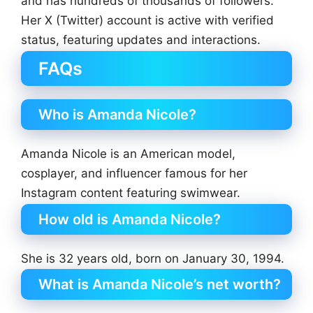
and has hundreds of thousands of followers.
Her X (Twitter) account is active with verified
status, featuring updates and interactions.
FAQs
Who is Amanda Nicole?
Amanda Nicole is an American model,
cosplayer, and influencer famous for her
Instagram content featuring swimwear.
How old is Amanda Nicole?
She is 32 years old, born on January 30, 1994.
What is Amanda Nicole’s net worth?