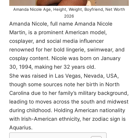
Amanda Nicole Age, Height, Weight, Boyfriend, Net Worth
2026
Amanda Nicole, full name Amanda Nicole
Martin, is a prominent American model,
cosplayer, and social media influencer
renowned for her bold lingerie, swimwear, and
cosplay content. Nicole was born on January
30, 1994, making her 32 years old.
She was raised in Las Vegas, Nevada, USA,
though some sources note her birth in North
Carolina due to her family’s military background,
leading to moves across the south and midwest
during childhood. Holding American nationality
with Irish-American ethnicity, her zodiac sign is
Aquarius.