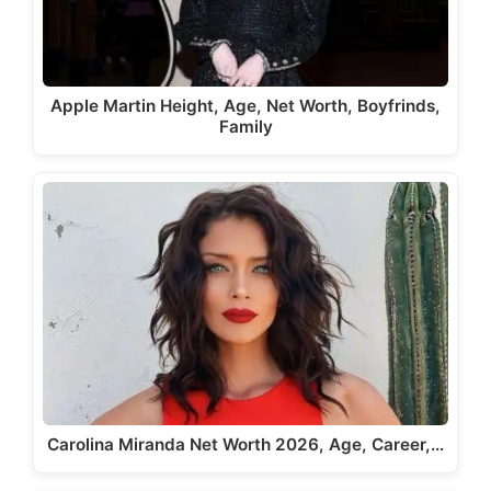
Apple Martin Height, Age, Net Worth, Boyfrinds,
Family
Carolina Miranda Net Worth 2026, Age, Career,…