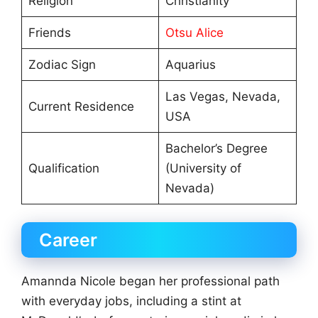
Religion
Christianity
Friends
Otsu Alice
Zodiac Sign
Aquarius
Las Vegas, Nevada,
Current Residence
USA
Bachelor’s Degree
Qualification
(University of
Nevada)
Career
Amannda Nicole began her professional path
with everyday jobs, including a stint at