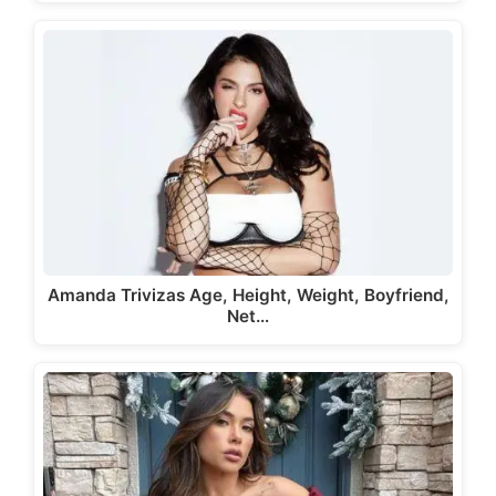
Amanda Trivizas Age, Height, Weight, Boyfriend,
Net…