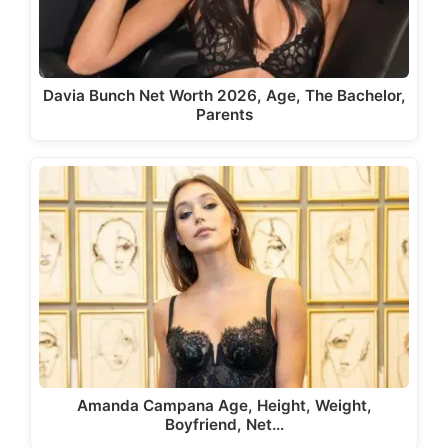
Davia Bunch Net Worth 2026, Age, The Bachelor,
Parents
Amanda Campana Age, Height, Weight,
Boyfriend, Net…