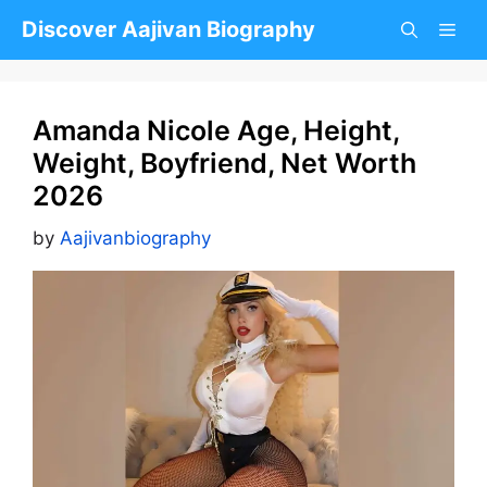
Skip
Discover Aajivan Biography
to
content
Amanda Nicole Age, Height,
Weight, Boyfriend, Net Worth
2026
by
Aajivanbiography