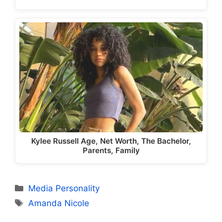
Kylee Russell Age, Net Worth, The Bachelor,
Parents, Family
Categories
Media Personality
Tags
Amanda Nicole