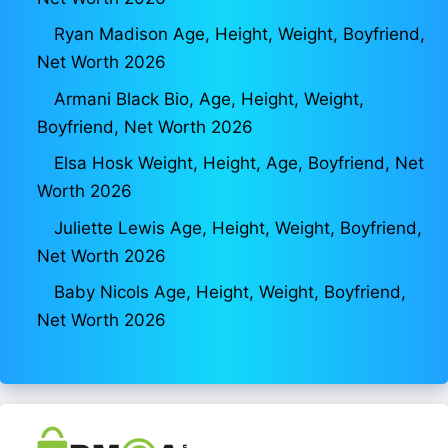
Ryan Madison Age, Height, Weight, Boyfriend,
Net Worth 2026
Armani Black Bio, Age, Height, Weight,
Boyfriend, Net Worth 2026
Elsa Hosk Weight, Height, Age, Boyfriend, Net
Worth 2026
Juliette Lewis Age, Height, Weight, Boyfriend,
Net Worth 2026
Baby Nicols Age, Height, Weight, Boyfriend,
Net Worth 2026