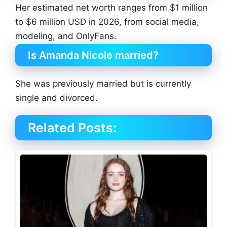
Her estimated net worth ranges from $1 million
to $6 million USD in 2026, from social media,
modeling, and OnlyFans.
Is Amanda Nicole married?
She was previously married but is currently
single and divorced.
Related Posts: