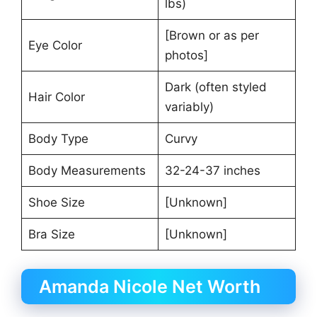
lbs)
[Brown or as per
Eye Color
photos]
Dark (often styled
Hair Color
variably)
Body Type
Curvy
Body Measurements
32-24-37 inches
Shoe Size
[Unknown]
Bra Size
[Unknown]
Amanda Nicole Net Worth