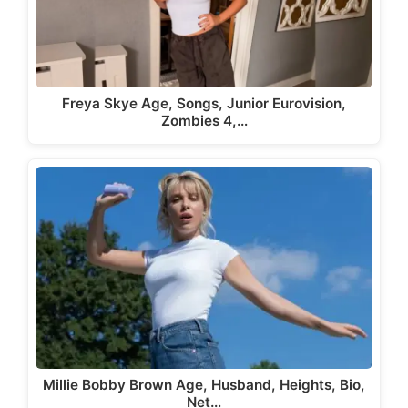
Freya Skye Age, Songs, Junior Eurovision,
Zombies 4,…
Millie Bobby Brown Age, Husband, Heights, Bio,
Net…