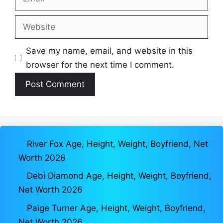
Website
Save my name, email, and website in this
browser for the next time I comment.
River Fox Age, Height, Weight, Boyfriend, Net
Worth 2026
Debi Diamond Age, Height, Weight, Boyfriend,
Net Worth 2026
Paige Turner Age, Height, Weight, Boyfriend,
Net Worth 2026