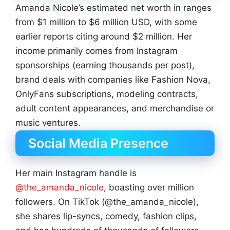
Amanda Nicole’s estimated net worth in ranges
from $1 million to $6 million USD, with some
earlier reports citing around $2 million. Her
income primarily comes from Instagram
sponsorships (earning thousands per post),
brand deals with companies like Fashion Nova,
OnlyFans subscriptions, modeling contracts,
adult content appearances, and merchandise or
music ventures.
Social Media Presence
Her main Instagram handle is
@the_amanda_nicole
, boasting over million
followers. On TikTok (@the_amanda_nicole),
she shares lip-syncs, comedy, fashion clips,