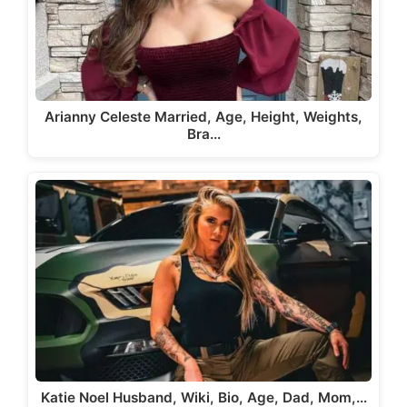
Arianny Celeste Married, Age, Height, Weights,
Bra…
Katie Noel Husband, Wiki, Bio, Age, Dad, Mom,…