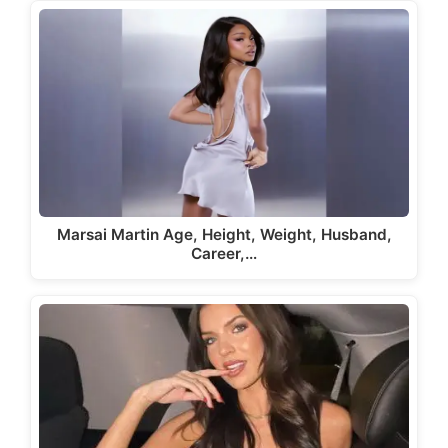
Marsai Martin Age, Height, Weight, Husband,
Career,…