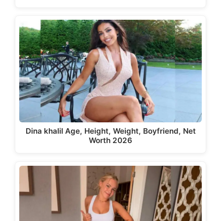
Dina khalil Age, Height, Weight, Boyfriend, Net
Worth 2026