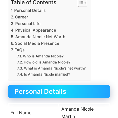
Table of Contents
Personal Details
Career
Personal Life
Physical Appearance
Amanda Nicole Net Worth
Social Media Presence
FAQs
Who is Amanda Nicole?
How old is Amanda Nicole?
What is Amanda Nicole’s net worth?
Is Amanda Nicole married?
Personal Details
Amanda Nicole
Full Name
Martin