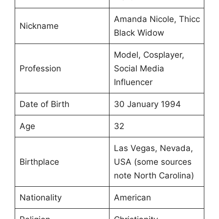
Amanda Nicole, Thicc
Nickname
Black Widow
Model, Cosplayer,
Profession
Social Media
Influencer
Date of Birth
30 January 1994
Age
32
Las Vegas, Nevada,
Birthplace
USA (some sources
note North Carolina)
Nationality
American