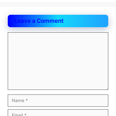
Leave a Comment
Comment
Name
Email