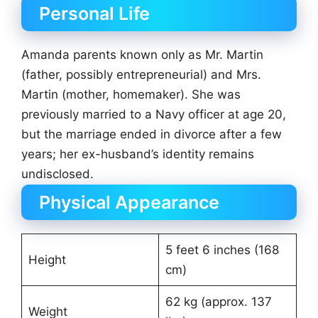
Personal Life
Amanda parents known only as Mr. Martin
(father, possibly entrepreneurial) and Mrs.
Martin (mother, homemaker). She was
previously married to a Navy officer at age 20,
but the marriage ended in divorce after a few
years; her ex-husband’s identity remains
undisclosed.
Physical Appearance
5 feet 6 inches (168
Height
cm)
62 kg (approx. 137
Weight