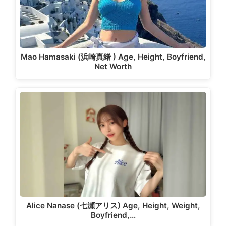
Mao Hamasaki (浜崎真緒 ) Age, Height, Boyfriend,
Net Worth
Alice Nanase (七瀬アリス) Age, Height, Weight,
Boyfriend,…