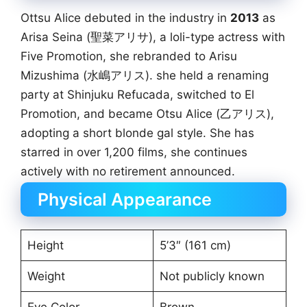
Ottsu Alice debuted in the industry in
2013
as
Arisa Seina (聖菜アリサ), a loli-type actress with
Five Promotion, she rebranded to Arisu
Mizushima (水嶋アリス). she held a renaming
party at Shinjuku Refucada, switched to El
Promotion, and became Otsu Alice (乙アリス),
adopting a short blonde gal style. She has
starred in over 1,200 films, she continues
actively with no retirement announced.
Physical Appearance
Height
5’3″ (161 cm)
Weight
Not publicly known