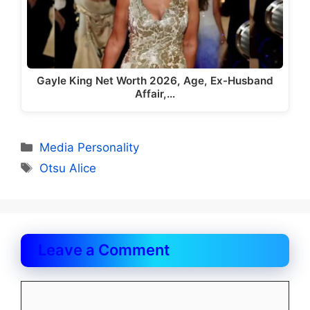
Gayle King Net Worth 2026, Age, Ex-Husband
Affair,…
Categories
Media Personality
Tags
Otsu Alice
Leave a Comment
Comment