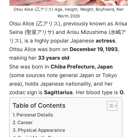
Otsu Alice (乙アリス) Age, Height, Weight, Boyfriend, Net
Worth 2026
Otsu Alice (乙アリス), previously known as Arisa
Seina (聖菜アリサ) and Arisu Mizushima (水嶋ア
リス), is a highly popular Japanese
actress
.
Ottsu Alice was born on
December 19, 1993
,
making her
33 years old
She was born in
Chiba Prefecture, Japan
(some sources note general Japan or Tokyo
area), holds Japanese nationality, and her
zodiac sign is
Sagittarius
. Her blood type is
O
.
Table of Contents
Personal Details
Career
Physical Appearance