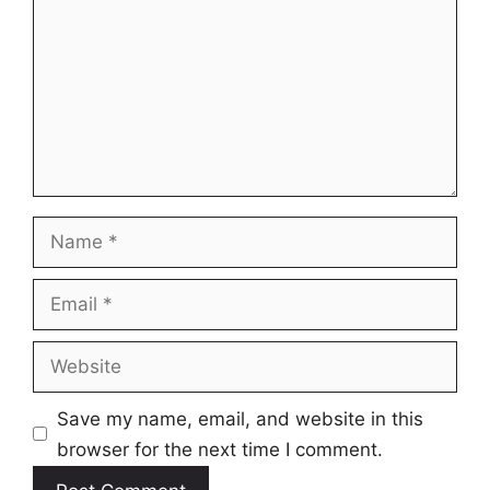
Name
Email
Website
Save my name, email, and website in this
browser for the next time I comment.