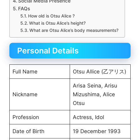
Social Media Presence
FAQs
How old is Otsu Alice ?
What is Otsu Alice’s height?
What are Otsu Alice’s body measurements?
Personal Details
Full Name
Otsu Allice (乙アリス)
Arisa Seina, Arisu
Nickname
Mizushima, Alice
Otsu
Profession
Actress, Idol
Date of Birth
19 December 1993