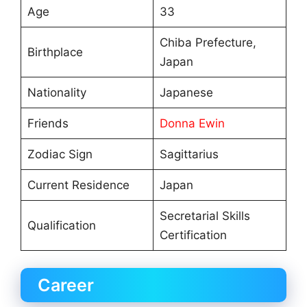
Age
33
Chiba Prefecture,
Birthplace
Japan
Nationality
Japanese
Friends
Donna Ewin
Zodiac Sign
Sagittarius
Current Residence
Japan
Secretarial Skills
Qualification
Certification
Career