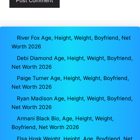
River Fox Age, Height, Weight, Boyfriend, Net
Worth 2026
Debi Diamond Age, Height, Weight, Boyfriend,
Net Worth 2026
Paige Turner Age, Height, Weight, Boyfriend,
Net Worth 2026
Ryan Madison Age, Height, Weight, Boyfriend,
Net Worth 2026
Armani Black Bio, Age, Height, Weight,
Boyfriend, Net Worth 2026
Elsa Hosk Weight, Height, Age, Boyfriend, Net