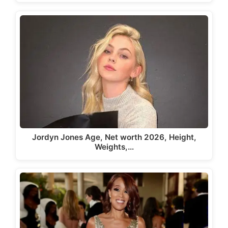
Jordyn Jones Age, Net worth 2026, Height,
Weights,…