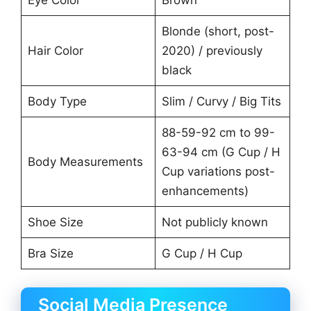
Eye Color
Brown
Blonde (short, post-
Hair Color
2020) / previously
black
Body Type
Slim / Curvy / Big Tits
88-59-92 cm to 99-
63-94 cm (G Cup / H
Body Measurements
Cup variations post-
enhancements)
Shoe Size
Not publicly known
Bra Size
G Cup / H Cup
Social Media Presence