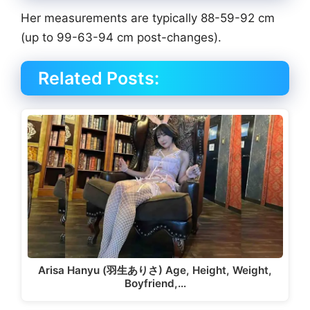
Her measurements are typically 88-59-92 cm
(up to 99-63-94 cm post-changes).
Related Posts:
Arisa Hanyu (羽生ありさ) Age, Height, Weight,
Boyfriend,…