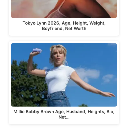
Tokyo Lynn 2026, Age, Height, Weight,
Boyfriend, Net Worth
Millie Bobby Brown Age, Husband, Heights, Bio,
Net…