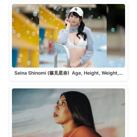
Seina Shinomi (篠見星奈) Age, Height, Weight,…