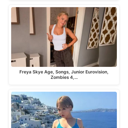
Freya Skye Age, Songs, Junior Eurovision,
Zombies 4,…