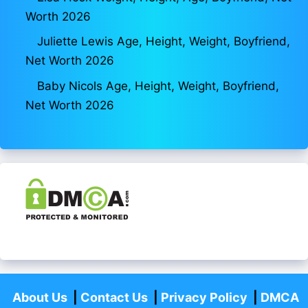
Worth 2026
Juliette Lewis Age, Height, Weight, Boyfriend,
Net Worth 2026
Baby Nicols Age, Height, Weight, Boyfriend,
Net Worth 2026
About Us
|
Contact Us
|
Privacy Policy
|
DMCA