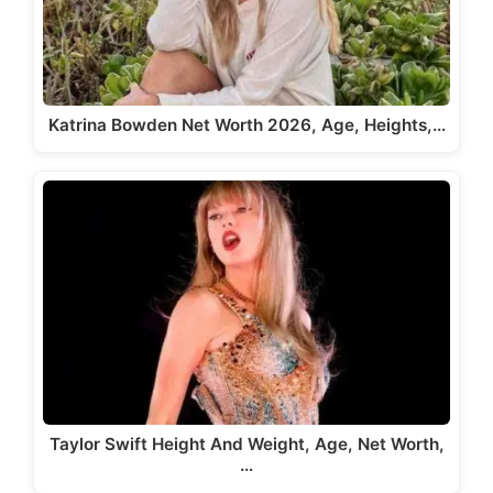
Katrina Bowden Net Worth 2026, Age, Heights,…
Taylor Swift Height And Weight, Age, Net Worth,
…