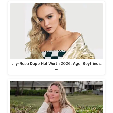
Lily-Rose Depp Net Worth 2026, Age, Boyfrinds,
…