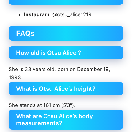
Instagram
: @otsu_alice1219
FAQs
How old is Otsu Alice ?
She is 33 years old, born on December 19,
1993.
What is Otsu Alice’s height?
She stands at 161 cm (5’3″).
What are Otsu Alice’s body
measurements?