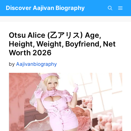
Skip
Discover Aajivan Biography
to
content
Otsu Alice (乙アリス) Age,
Height, Weight, Boyfriend, Net
Worth 2026
by
Aajivanbiography