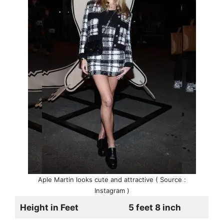
Aple Martin looks cute and attractive ( Source :
Instagram )
Height in Feet
5 feet 8 inch