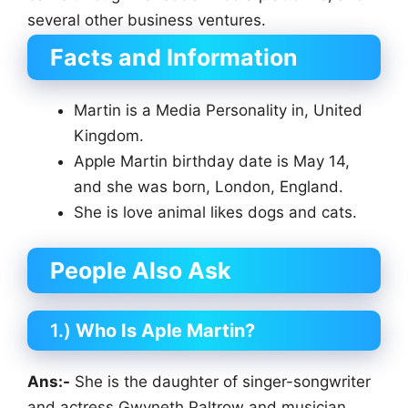
several other business ventures.
Facts and Information
Martin is a Media Personality in, United
Kingdom.
Apple Martin birthday date is May 14,
and she was born, London, England.
She is love animal likes dogs and cats.
People Also Ask
1.)
Who Is Aple Martin?
Ans:-
She is the daughter of singer-songwriter
and actress Gwyneth Paltrow and musician