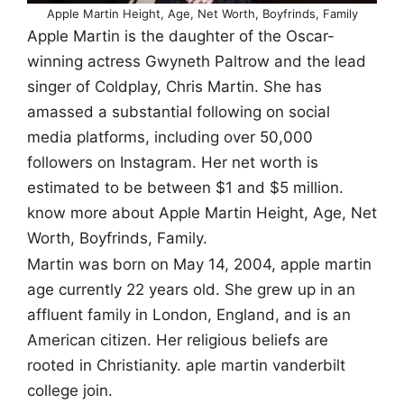
Apple Martin Height, Age, Net Worth, Boyfrinds, Family
Apple Martin is the daughter of the Oscar-
winning actress Gwyneth Paltrow and the lead
singer of Coldplay, Chris Martin. She has
amassed a substantial following on social
media platforms, including over 50,000
followers on Instagram. Her net worth is
estimated to be between $1 and $5 million.
know more about Apple Martin Height, Age, Net
Worth, Boyfrinds, Family.
Martin was born on May 14, 2004, apple martin
age currently 22 years old. She grew up in an
affluent family in London, England, and is an
American citizen. Her religious beliefs are
rooted in Christianity. aple martin vanderbilt
college join.