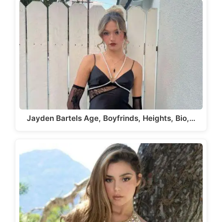
Jayden Bartels Age, Boyfrinds, Heights, Bio,…