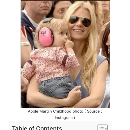
Apple Martiin Childhood photo ( Source :
Instagram )
Table of Contents