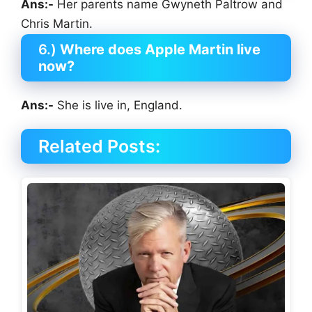
Ans:-
Her parents name Gwyneth Paltrow and
Chris Martin.
6.)
Where does Apple Martin live
now?
Ans:-
She is live in, England.
Related Posts: