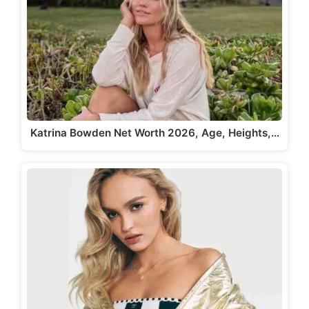
Katrina Bowden Net Worth 2026, Age, Heights,…