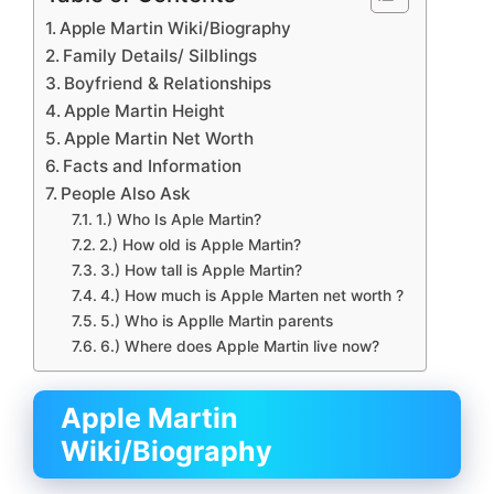
Apple Martin Wiki/Biography
Family Details/ Silblings
Boyfriend & Relationships
Apple Martin Height
Apple Martin Net Worth
Facts and Information
People Also Ask
1.) Who Is Aple Martin?
2.) How old is Apple Martin?
3.) How tall is Apple Martin?
4.) How much is Apple Marten net worth ?
5.) Who is Applle Martin parents
6.) Where does Apple Martin live now?
Apple Martin
Wiki/Biography