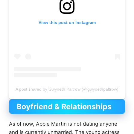
View this post on Instagram
A post shared by Gwyneth Paltrow (@gwynethpaltrow)
Boyfriend & Relationships
As of now, Apple Martin is not dating anyone
and is currently unmarried. The young actress