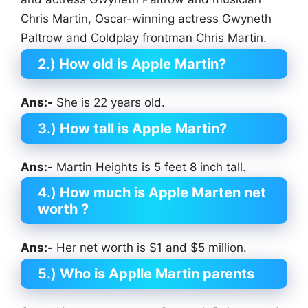
Chris Martin, Oscar-winning actress Gwyneth
Paltrow and Coldplay frontman Chris Martin.
2.)
How old is Apple Martin?
Ans:-
She is 22 years old.
3.)
How tall is Apple Martin?
Ans:-
Martin Heights is 5 feet 8 inch tall.
4.)
How much is Apple Marten net
worth ?
Ans:-
Her net worth is $1 and $5 million.
5.)
Who is Applle Martin parents