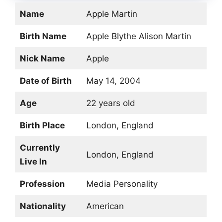
Name
Apple Martin
Birth Name
Apple Blythe Alison Martin
Nick Name
Apple
Date of Birth
May 14, 2004
Age
22 years old
Birth Place
London, England
Currently
London, England
Live In
Profession
Media Personality
Nationality
American