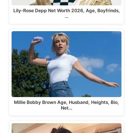
Lily-Rose Depp Net Worth 2026, Age, Boyfrinds,
…
Millie Bobby Brown Age, Husband, Heights, Bio,
Net…