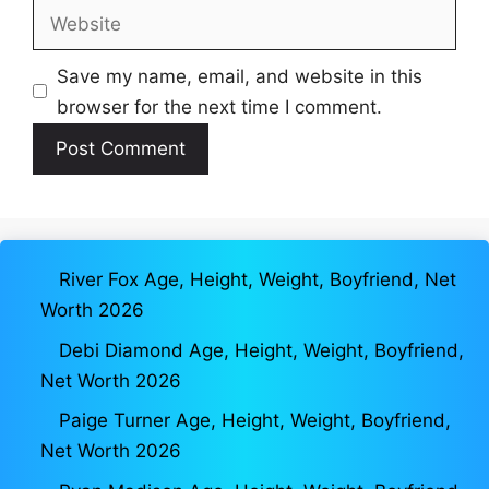
Website
Save my name, email, and website in this
browser for the next time I comment.
River Fox Age, Height, Weight, Boyfriend, Net
Worth 2026
Debi Diamond Age, Height, Weight, Boyfriend,
Net Worth 2026
Paige Turner Age, Height, Weight, Boyfriend,
Net Worth 2026