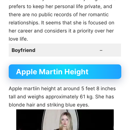
prefers to keep her personal life private, and
there are no public records of her romantic
relationships. It seems that she is focused on
her career and considers it a priority over her
love life.
Boyfriend
–
Apple Martin Height
Apple martiin height at around 5 feet 8 inches
tall and weighs approximately 61 kg. She has
blonde hair and striking blue eyes.