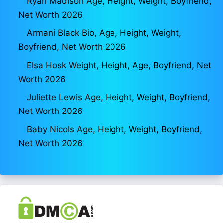
Ryan Madison Age, Height, Weight, Boyfriend,
Net Worth 2026
Armani Black Bio, Age, Height, Weight,
Boyfriend, Net Worth 2026
Elsa Hosk Weight, Height, Age, Boyfriend, Net
Worth 2026
Juliette Lewis Age, Height, Weight, Boyfriend,
Net Worth 2026
Baby Nicols Age, Height, Weight, Boyfriend,
Net Worth 2026