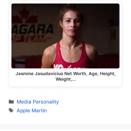
Jasmine Jasudavicius Net Worth, Age, Height,
Weight,…
Categories
Media Personality
Tags
Apple Martin