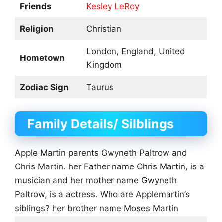
Friends
Kesley LeRoy
Religion
Christian
London, England, United
Hometown
Kingdom
Zodiac Sign
Taurus
Family Details/ Silblings
Apple Martin parents Gwyneth Paltrow and
Chris Martin. her Father name Chris Martin, is a
musician and her mother name Gwyneth
Paltrow, is a actress. Who are Applemartin’s
siblings? her brother name Moses Martin