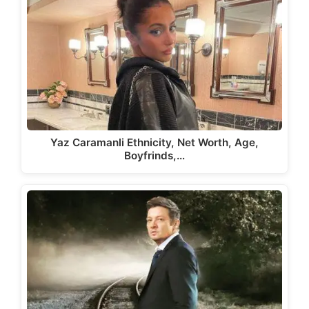
Yaz Caramanli Ethnicity, Net Worth, Age,
Boyfrinds,…