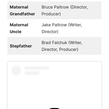
Maternal
Bruce Paltrow (Director,
Grandfather
Producer)
Maternal
Jake Paltrow (Writer,
Uncle
Director)
Brad Falchuk (Writer,
Stepfather
Director, Producer)