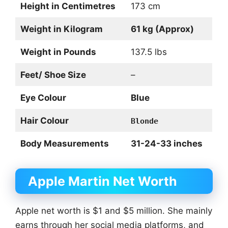
Height in Centimetres
173 cm
Weight in Kilogram
61 kg (Approx)
Weight in Pounds
137.5 lbs
Feet/ Shoe Size
–
Eye Colour
Blue
Hair Colour
Blonde
Body Measurements
31-24-33 inches
Apple Martin Net Worth
Apple net worth is $1 and $5 million. She mainly
earns through her social media platforms, and