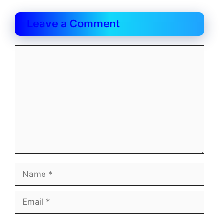
Leave a Comment
Comment
Name
Email