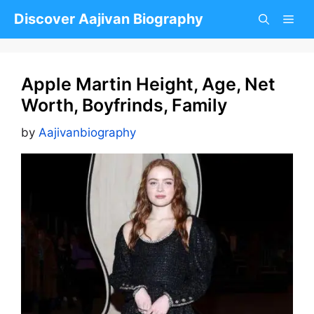
Skip
Discover Aajivan Biography
to
content
Apple Martin Height, Age, Net
Worth, Boyfrinds, Family
by
Aajivanbiography