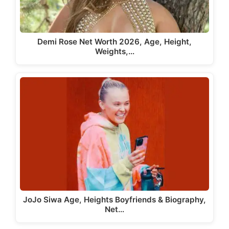
Demi Rose Net Worth 2026, Age, Height,
Weights,…
JoJo Siwa Age, Heights Boyfriends & Biography,
Net…