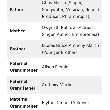
Chris Martin (Singer,
Father
Songwriter, Musician, Record
Producer, Philanthropist)
Gwyneth Paltrow (Actress,
Mother
Singer, Author, Entrepreneur)
Moses Bruce Anthony Martin
Brother
(Younger Brother)
Paternal
Alison Fleming
Grandmother
Paternal
Anthony Martin
Grandfather
Maternal
Blythe Danner (Actress)
Grandmother