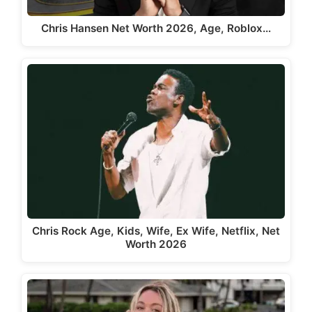
Chris Hansen Net Worth 2026, Age, Roblox…
Chris Rock Age, Kids, Wife, Ex Wife, Netflix, Net
Worth 2026