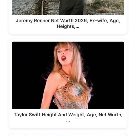
Jeremy Renner Net Worth 2026, Ex-wife, Age,
Heights,…
Taylor Swift Height And Weight, Age, Net Worth,
…