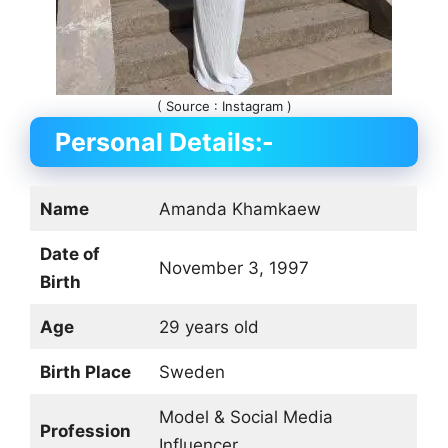
( Source : Instagram )
Personal Details:-
Name
Amanda Khamkaew
Date of
November 3, 1997
Birth
Age
29 years old
Birth Place
Sweden
Model & Social Media
Profession
Influencer