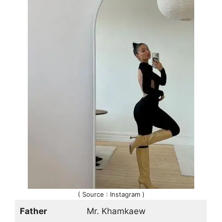
( Source : Instagram )
Father
Mr. Khamkaew