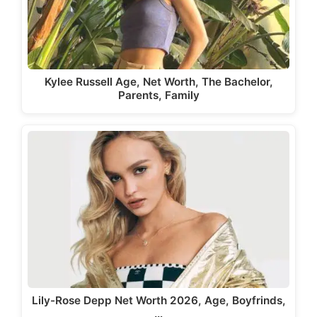
Kylee Russell Age, Net Worth, The Bachelor,
Parents, Family
Lily-Rose Depp Net Worth 2026, Age, Boyfrinds,
…