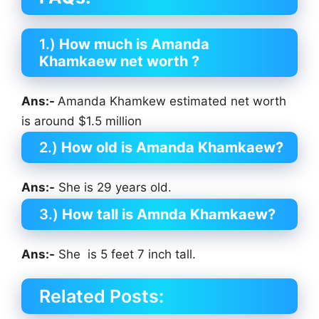
1.)
How much is Amanda
Khamkaew net worth ?
Ans:-
Amanda Khamkew estimated net worth
is around $1.5 million
2.)
How old is Amanda Khamkaew?
Ans:-
She is 29 years old.
3.)
How tall is Amnda Khamkaew?
Ans:-
She is 5 feet 7 inch tall.
Related Posts: