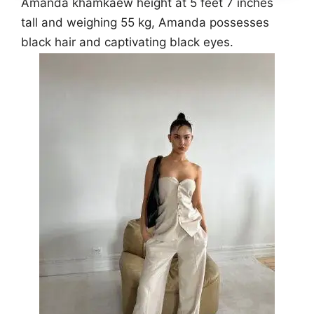
Amanda khamkaew height at 5 feet 7 inches
tall and weighing 55 kg, Amanda possesses
black hair and captivating black eyes.