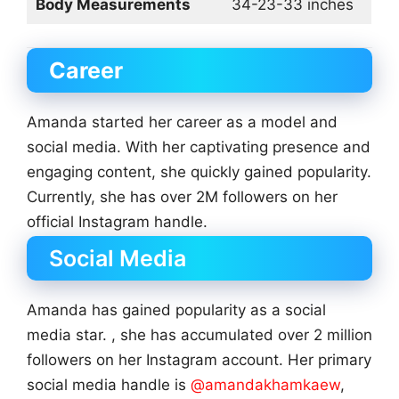
Body Measurements
34-23-33 inches
Career
Amanda started her career as a model and
social media. With her captivating presence and
engaging content, she quickly gained popularity.
Currently, she has over 2M followers on her
official Instagram handle.
Social Media
Amanda has gained popularity as a social
media star. , she has accumulated over 2 million
followers on her Instagram account. Her primary
social media handle is
@amandakhamkaew
,