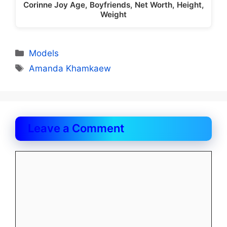
Corinne Joy Age, Boyfriends, Net Worth, Height,
Weight
Categories
Models
Tags
Amanda Khamkaew
Leave a Comment
Comment