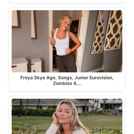
Freya Skye Age, Songs, Junior Eurovision,
Zombies 4,…