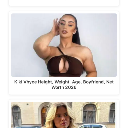
Kiki Vhyce Height, Weight, Age, Boyfriend, Net
Worth 2026