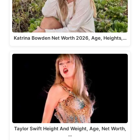
Katrina Bowden Net Worth 2026, Age, Heights,…
Taylor Swift Height And Weight, Age, Net Worth,
…