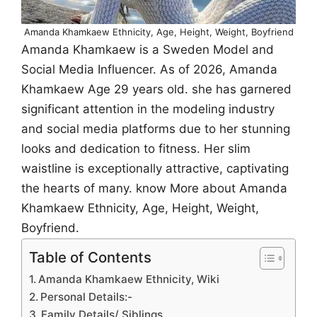
Amanda Khamkaew Ethnicity, Age, Height, Weight, Boyfriend
Amanda Khamkaew is a Sweden Model and
Social Media Influencer. As of 2026, Amanda
Khamkaew Age 29 years old. she has garnered
significant attention in the modeling industry
and social media platforms due to her stunning
looks and dedication to fitness. Her slim
waistline is exceptionally attractive, captivating
the hearts of many. know More about Amanda
Khamkaew Ethnicity, Age, Height, Weight,
Boyfriend.
Table of Contents
Amanda Khamkaew Ethnicity, Wiki
Personal Details:-
Family Details/ Siblings