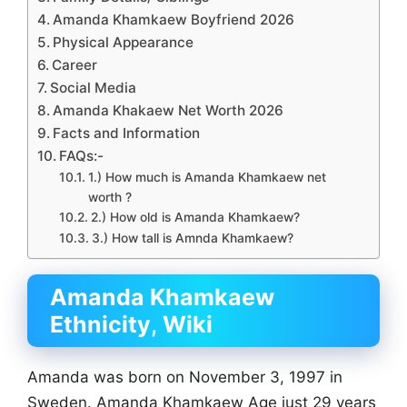
Amanda Khamkaew Boyfriend 2026
Physical Appearance
Career
Social Media
Amanda Khakaew Net Worth 2026
Facts and Information
FAQs:-
1.) How much is Amanda Khamkaew net
worth ?
2.) How old is Amanda Khamkaew?
3.) How tall is Amnda Khamkaew?
Amanda Khamkaew
Ethnicity
,
Wiki
Amanda was born on November 3, 1997 in
Sweden. Amanda Khamkaew Age just 29 years