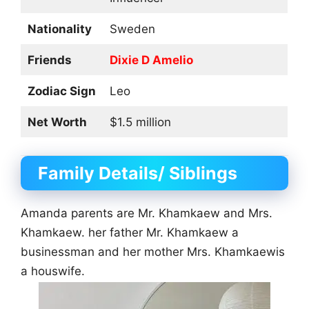
Nationality
Sweden
Friends
Dixie D Amelio
Zodiac Sign
Leo
Net Worth
$1.5 million
Family Details/ Siblings
Amanda parents are Mr. Khamkaew and Mrs.
Khamkaew. her father Mr. Khamkaew a
businessman and her mother Mrs. Khamkaewis
a houswife.