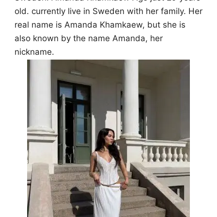
old. currently live in Sweden with her family. Her
real name is Amanda Khamkaew, but she is
also known by the name Amanda, her
nickname.