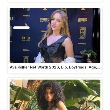
Ava Kolker Net Worth 2026, Bio, Boyfrinds, Age,…