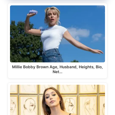
Millie Bobby Brown Age, Husband, Heights, Bio,
Net…