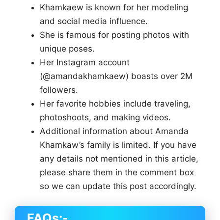
Khamkaew is known for her modeling
and social media influence.
She is famous for posting photos with
unique poses.
Her Instagram account
(@amandakhamkaew) boasts over 2M
followers.
Her favorite hobbies include traveling,
photoshoots, and making videos.
Additional information about Amanda
Khamkaw’s family is limited. If you have
any details not mentioned in this article,
please share them in the comment box
so we can update this post accordingly.
FAQs:-