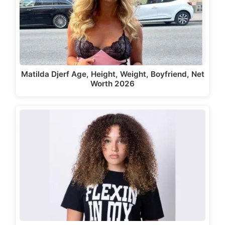
Matilda Djerf Age, Height, Weight, Boyfriend, Net
Worth 2026