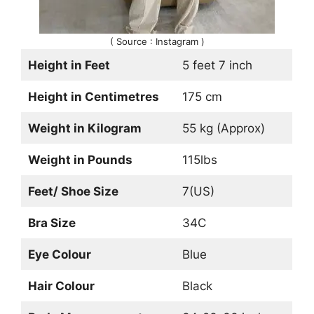
( Source : Instagram )
Height in Feet
5 feet 7 inch
Height in Centimetres
175 cm
Weight in Kilogram
55 kg (Approx)
Weight in Pounds
115lbs
Feet/ Shoe Size
7(US)
Bra Size
34C
Eye Colour
Blue
Hair Colour
Black