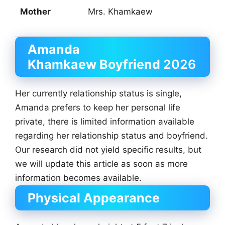
Mother
Mrs. Khamkaew
Amanda
Khamkaew
Boyfriend
2026
Her currently relationship status is single,
Amanda prefers to keep her personal life
private, there is limited information available
regarding her relationship status and boyfriend.
Our research did not yield specific results, but
we will update this article as soon as more
information becomes available.
Physical Appearance