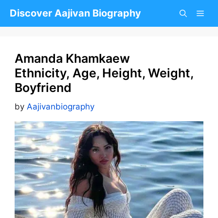
Skip
Discover Aajivan Biography
to
content
Amanda Khamkaew
Ethnicity, Age, Height, Weight,
Boyfriend
by
Aajivanbiography