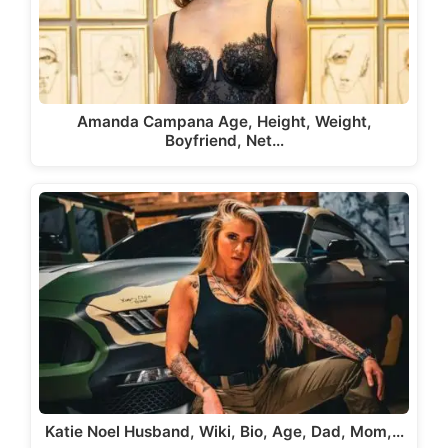
Amanda Campana Age, Height, Weight,
Boyfriend, Net…
Katie Noel Husband, Wiki, Bio, Age, Dad, Mom,…