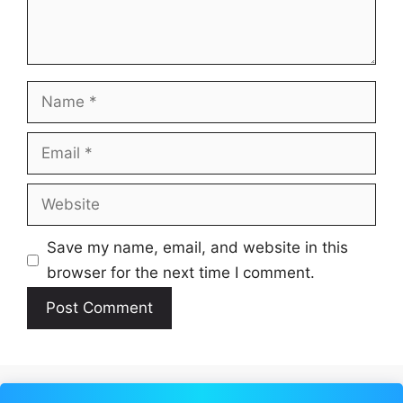
Name
Email
Website
Save my name, email, and website in this
browser for the next time I comment.