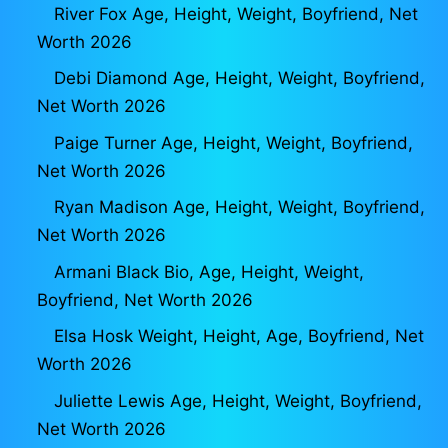
River Fox Age, Height, Weight, Boyfriend, Net
Worth 2026
Debi Diamond Age, Height, Weight, Boyfriend,
Net Worth 2026
Paige Turner Age, Height, Weight, Boyfriend,
Net Worth 2026
Ryan Madison Age, Height, Weight, Boyfriend,
Net Worth 2026
Armani Black Bio, Age, Height, Weight,
Boyfriend, Net Worth 2026
Elsa Hosk Weight, Height, Age, Boyfriend, Net
Worth 2026
Juliette Lewis Age, Height, Weight, Boyfriend,
Net Worth 2026