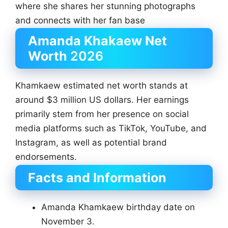
where she shares her stunning photographs
and connects with her fan base
Amanda Khakaew Net
Worth
2026
Khamkaew estimated net worth stands at
around $3 million US dollars. Her earnings
primarily stem from her presence on social
media platforms such as TikTok, YouTube, and
Instagram, as well as potential brand
endorsements.
Facts and Information
Amanda Khamkaew birthday date on
November 3.