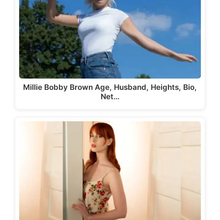
Millie Bobby Brown Age, Husband, Heights, Bio,
Net…