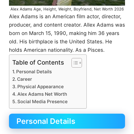
Alex Adams Age, Height, Weight, Boyfriend, Net Worth 2026
Alex Adams is an American film actor, director,
producer, and content creator. Allex Adams was
born on March 15, 1990, making him 36 years
old. His birthplace is the United States. He
holds American nationality. As a Pisces.
Table of Contents
Personal Details
Career
Physical Appearance
Alex Adams Net Worth
Social Media Presence
Personal Details