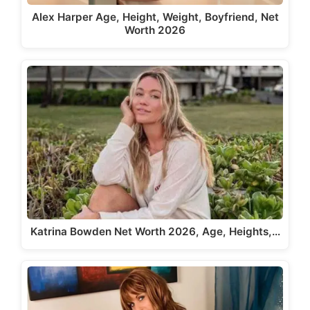
Alex Harper Age, Height, Weight, Boyfriend, Net
Worth 2026
Katrina Bowden Net Worth 2026, Age, Heights,…