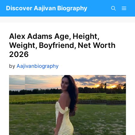
Skip
Discover Aajivan Biography
to
content
Alex Adams Age, Height,
Weight, Boyfriend, Net Worth
2026
by
Aajivanbiography