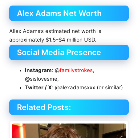
Alex Adams Net Worth
Allex Adams’s estimated net worth is
approximately $1.5–$4 million USD.
Social Media Presence
Instagram
: @
familystrokes
,
@sislovesme,
Twitter / X
: @alexadamsxxx (or similar)
Related Posts: