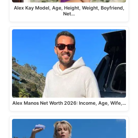
Alex Kay Model, Age, Height, Weight, Boyfriend,
Net…
Alex Manos Net Worth 2026: Income, Age, Wife,…