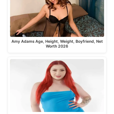
Amy Adams Age, Height, Weight, Boyfriend, Net
Worth 2026