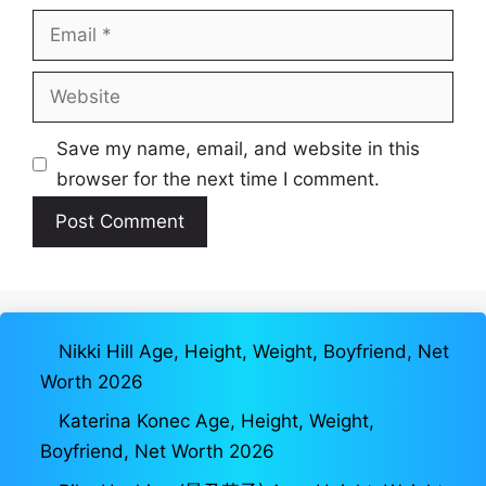
Email
Website
Save my name, email, and website in this
browser for the next time I comment.
Nikki Hill Age, Height, Weight, Boyfriend, Net
Worth 2026
Katerina Konec Age, Height, Weight,
Boyfriend, Net Worth 2026