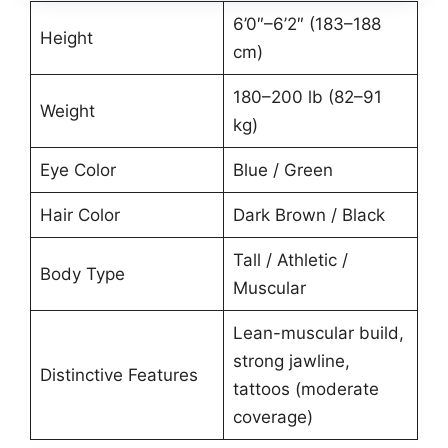
6’0″–6’2″ (183–188
Height
cm)
180–200 lb (82–91
Weight
kg)
Eye Color
Blue / Green
Hair Color
Dark Brown / Black
Tall / Athletic /
Body Type
Muscular
Lean-muscular build,
strong jawline,
Distinctive Features
tattoos (moderate
coverage)