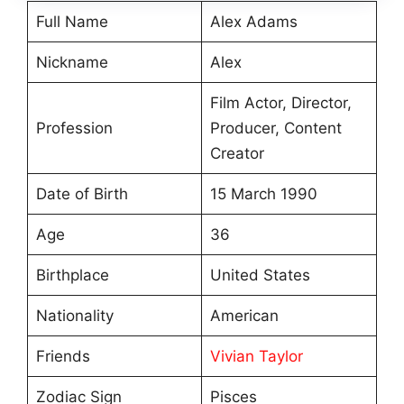
Full Name
Alex Adams
Nickname
Alex
Film Actor, Director,
Profession
Producer, Content
Creator
Date of Birth
15 March 1990
Age
36
Birthplace
United States
Nationality
American
Friends
Vivian Taylor
Zodiac Sign
Pisces