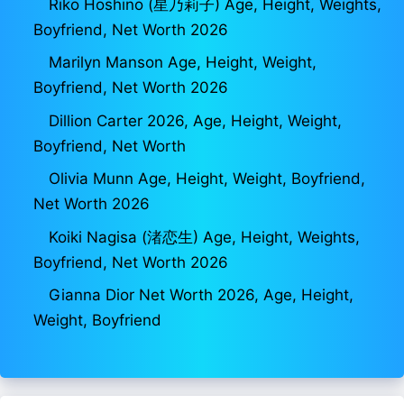
Riko Hoshino (星乃莉子) Age, Height, Weights,
Boyfriend, Net Worth 2026
Marilyn Manson Age, Height, Weight,
Boyfriend, Net Worth 2026
Dillion Carter 2026, Age, Height, Weight,
Boyfriend, Net Worth
Olivia Munn Age, Height, Weight, Boyfriend,
Net Worth 2026
Koiki Nagisa (渚恋生) Age, Height, Weights,
Boyfriend, Net Worth 2026
Gianna Dior Net Worth 2026, Age, Height,
Weight, Boyfriend