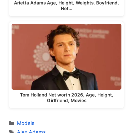
Arietta Adams Age, Height, Weights, Boyfriend,
Net…
Tom Holland Net worth 2026, Age, Height,
Girlfriend, Movies
Categories
Models
Tags
Alex Adams