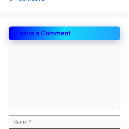
Leave a Comment
Comment
Name