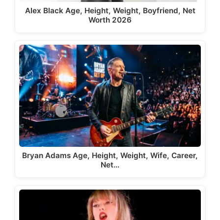
Alex Black Age, Height, Weight, Boyfriend, Net
Worth 2026
Bryan Adams Age, Height, Weight, Wife, Career,
Net…