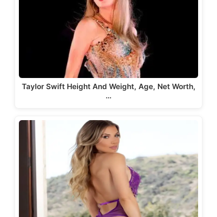
Taylor Swift Height And Weight, Age, Net Worth,
…