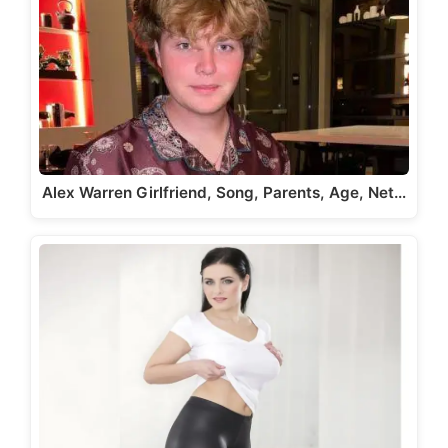
Alex Warren Girlfriend, Song, Parents, Age, Net…