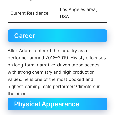
Los Angeles area,
Current Residence
USA
Career
Allex Adams entered the industry as a
performer around 2018–2019. His style focuses
on long-form, narrative-driven taboo scenes
with strong chemistry and high production
values. he is one of the most booked and
highest-earning male performers/directors in
the niche.
Physical Appearance