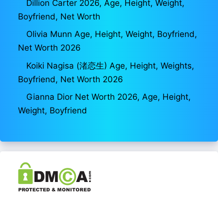
Dillion Carter 2026, Age, Height, Weight,
Boyfriend, Net Worth
Olivia Munn Age, Height, Weight, Boyfriend,
Net Worth 2026
Koiki Nagisa (渚恋生) Age, Height, Weights,
Boyfriend, Net Worth 2026
Gianna Dior Net Worth 2026, Age, Height,
Weight, Boyfriend