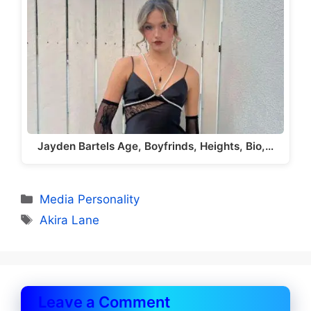
Jayden Bartels Age, Boyfrinds, Heights, Bio,…
Categories
Media Personality
Tags
Akira Lane
Leave a Comment