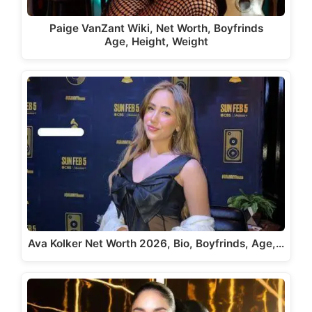
Paige VanZant Wiki, Net Worth, Boyfrinds
Age, Height, Weight
Ava Kolker Net Worth 2026, Bio, Boyfrinds, Age,…