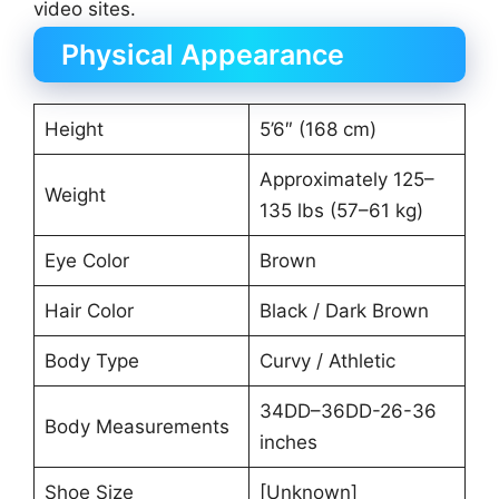
video sites.
Physical Appearance
Height
5’6″ (168 cm)
Approximately 125–
Weight
135 lbs (57–61 kg)
Eye Color
Brown
Hair Color
Black / Dark Brown
Body Type
Curvy / Athletic
34DD–36DD-26-36
Body Measurements
inches
Shoe Size
[Unknown]