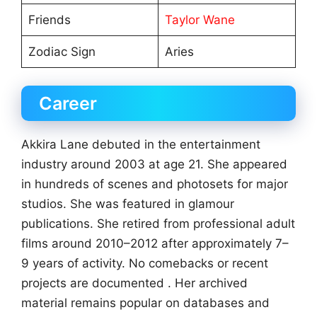
Friends
Taylor Wane
Zodiac Sign
Aries
Career
Akkira Lane debuted in the entertainment
industry around 2003 at age 21. She appeared
in hundreds of scenes and photosets for major
studios. She was featured in glamour
publications. She retired from professional adult
films around 2010–2012 after approximately 7–
9 years of activity. No comebacks or recent
projects are documented . Her archived
material remains popular on databases and