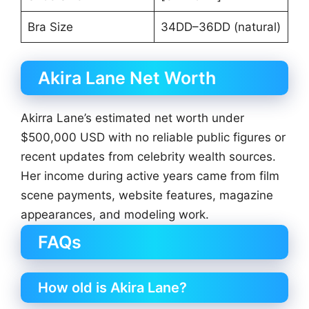
Bra Size
34DD–36DD (natural)
Akira Lane Net Worth
Akirra Lane’s estimated net worth under
$500,000 USD with no reliable public figures or
recent updates from celebrity wealth sources.
Her income during active years came from film
scene payments, website features, magazine
appearances, and modeling work.
FAQs
How old is Akira Lane?