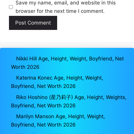
Save my name, email, and website in this
browser for the next time I comment.
Nikki Hill Age, Height, Weight, Boyfriend, Net
Worth 2026
Katerina Konec Age, Height, Weight,
Boyfriend, Net Worth 2026
Riko Hoshino (星乃莉子) Age, Height, Weights,
Boyfriend, Net Worth 2026
Marilyn Manson Age, Height, Weight,
Boyfriend, Net Worth 2026