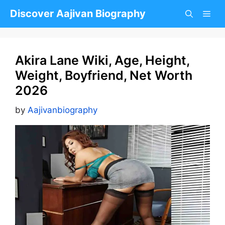
Skip
Discover Aajivan Biography
to
content
Akira Lane Wiki, Age, Height,
Weight, Boyfriend, Net Worth
2026
by
Aajivanbiography