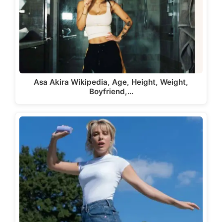
Asa Akira Wikipedia, Age, Height, Weight,
Boyfriend,…