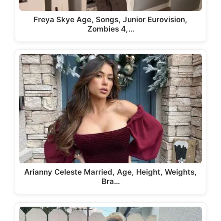
Freya Skye Age, Songs, Junior Eurovision,
Zombies 4,…
Arianny Celeste Married, Age, Height, Weights,
Bra…