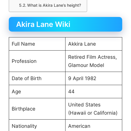
What is Akira Lane’s height?
Akira Lane Wiki
Full Name
Akkira Lane
Retired Film Actress,
Profession
Glamour Model
Date of Birth
9 April 1982
Age
44
United States
Birthplace
(Hawaii or California)
Nationality
American