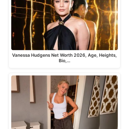
Vanessa Hudgens Net Worth 2026, Age, Heights,
Bio,…