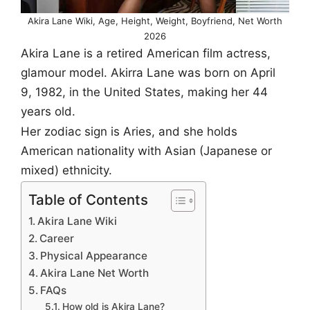
Akira Lane Wiki, Age, Height, Weight, Boyfriend, Net Worth
2026
Akira Lane is a retired American film actress,
glamour model. Akirra Lane was born on April
9, 1982, in the United States, making her 44
years old.
Her zodiac sign is Aries, and she holds
American nationality with Asian (Japanese or
mixed) ethnicity.
Table of Contents
Akira Lane Wiki
Career
Physical Appearance
Akira Lane Net Worth
FAQs
How old is Akira Lane?