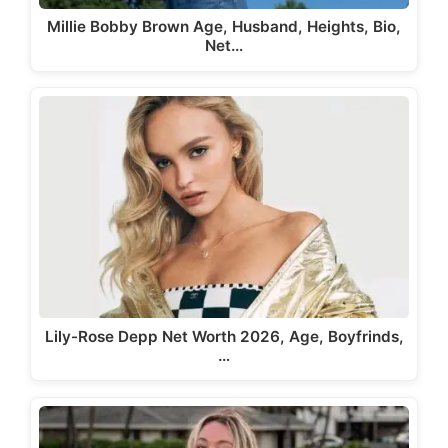
Millie Bobby Brown Age, Husband, Heights, Bio,
Net…
Lily-Rose Depp Net Worth 2026, Age, Boyfrinds,
…