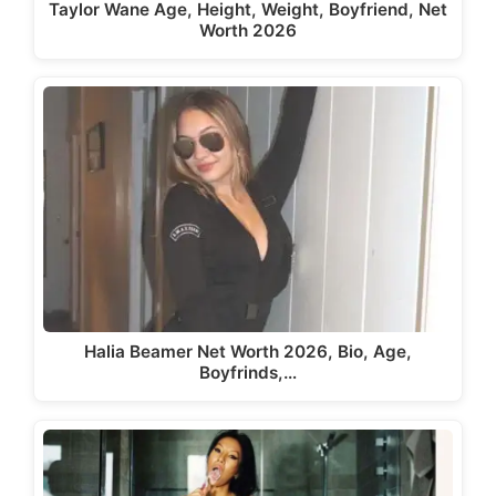
Taylor Wane Age, Height, Weight, Boyfriend, Net
Worth 2026
Halia Beamer Net Worth 2026, Bio, Age,
Boyfrinds,…