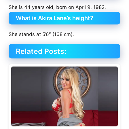
She is 44 years old, born on April 9, 1982.
What is Akira Lane’s height?
She stands at 5’6″ (168 cm).
Related Posts: