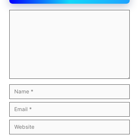
Comment
Name
Email
Website