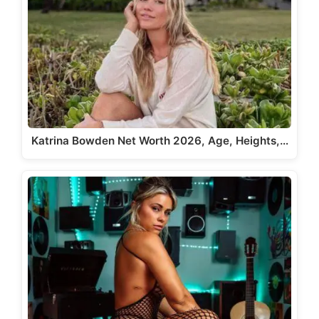
Katrina Bowden Net Worth 2026, Age, Heights,…