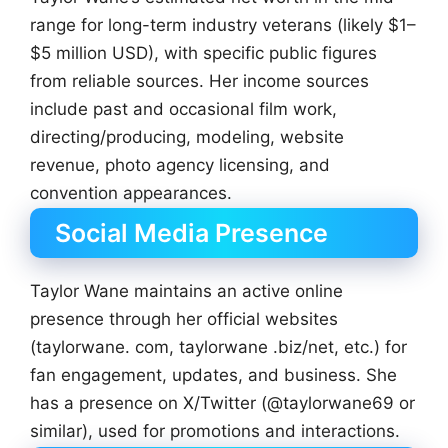
range for long-term industry veterans (likely $1–
$5 million USD), with specific public figures
from reliable sources. Her income sources
include past and occasional film work,
directing/producing, modeling, website
revenue, photo agency licensing, and
convention appearances.
Social Media Presence
Taylor Wane maintains an active online
presence through her official websites
(taylorwane. com, taylorwane .biz/net, etc.) for
fan engagement, updates, and business. She
has a presence on X/Twitter (@taylorwane69 or
similar), used for promotions and interactions.