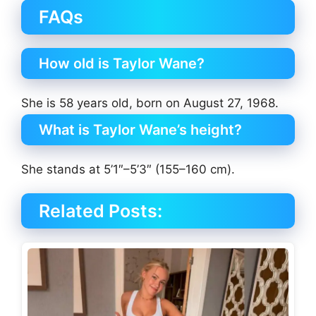
FAQs
How old is Taylor Wane?
She is 58 years old, born on August 27, 1968.
What is Taylor Wane’s height?
She stands at 5’1″–5’3″ (155–160 cm).
Related Posts: