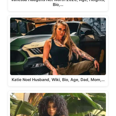
Bio,…
Katie Noel Husband, Wiki, Bio, Age, Dad, Mom,…