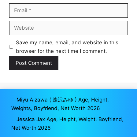
Email
Website
Save my name, email, and website in this
browser for the next time I comment.
Miyu Aizawa ( 逢沢みゆ ) Age, Height,
Weights, Boyfriend, Net Worth 2026
Jessica Jax Age, Height, Weight, Boyfriend,
Net Worth 2026