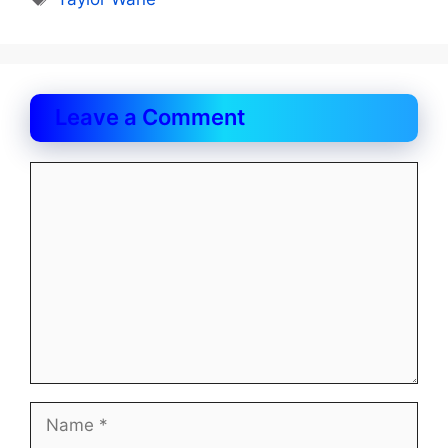
Leave a Comment
Comment
Name