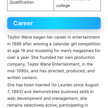
Qualification
college
Career
Tayllor Wane began her career in entertainment
in 1989 after winning a calendar girl competition
at age 18 and modeling for men’s magazines for
over a year. She founded her own production
company, Taylor Wane Entertainment, in the
mid-1990s, and has directed, produced, and
written content.
She has been married (to Laurien since August
7, 1993) and demonstrates business skills in
web development and management, she
remains selectively active, participating in