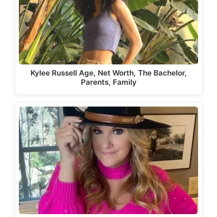
Kylee Russell Age, Net Worth, The Bachelor,
Parents, Family