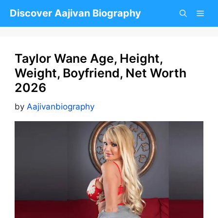
Skip
Discover Aajivan Biography
to
content
Taylor Wane Age, Height,
Weight, Boyfriend, Net Worth
2026
by
Aajivanbiography