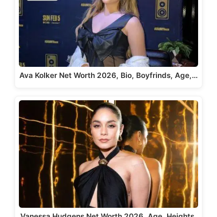
Ava Kolker Net Worth 2026, Bio, Boyfrinds, Age,…
Vanessa Hudgens Net Worth 2026, Age, Heights,