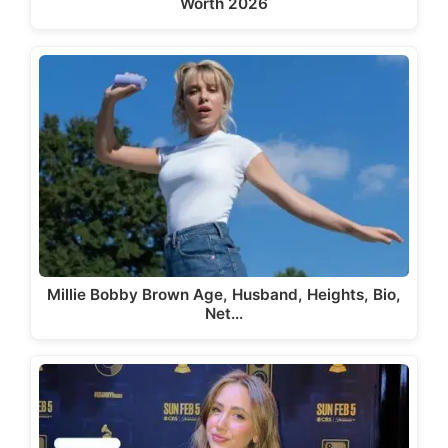
Worth 2026
Millie Bobby Brown Age, Husband, Heights, Bio,
Net…