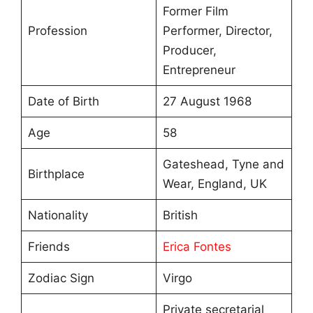
Former Film
Profession
Performer, Director,
Producer,
Entrepreneur
Date of Birth
27 August 1968
Age
58
Gateshead, Tyne and
Birthplace
Wear, England, UK
Nationality
British
Friends
Erica Fontes
Zodiac Sign
Virgo
Private secretarial