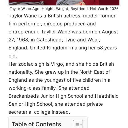
Taylor Wane Age, Height, Weight, Boyfriend, Net Worth 2026
Taylor Wane is a British actress, model, former
film performer, director, producer, and
entrepreneur. Tayllor Wane was born on August
27, 1968, in Gateshead, Tyne and Wear,
England, United Kingdom, making her 58 years
old.
Her zodiac sign is Virgo, and she holds British
nationality. She grew up in the North East of
England as the youngest of five children in a
working-class family. She attended
Breckenbeds Junior High School and Heathfield
Senior High School, she attended private
secretarial college instead.
Table of Contents