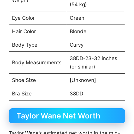
Weight
(54 kg)
Eye Color
Green
Hair Color
Blonde
Body Type
Curvy
38DD-23-32 inches
Body Measurements
(or similar)
Shoe Size
[Unknown]
Bra Size
38DD
Taylor Wane Net Worth
Taylor Wane’s estimated net worth in the mid-