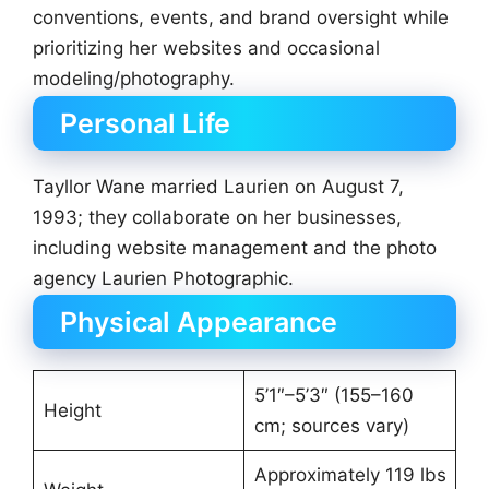
conventions, events, and brand oversight while
prioritizing her websites and occasional
modeling/photography.
Personal Life
Tayllor Wane married Laurien on August 7,
1993; they collaborate on her businesses,
including website management and the photo
agency Laurien Photographic.
Physical Appearance
5’1″–5’3″ (155–160
Height
cm; sources vary)
Approximately 119 lbs