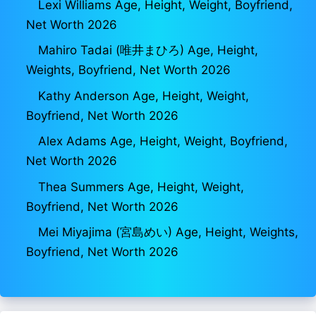
Lexi Williams Age, Height, Weight, Boyfriend,
Net Worth 2026
Mahiro Tadai (唯井まひろ) Age, Height,
Weights, Boyfriend, Net Worth 2026
Kathy Anderson Age, Height, Weight,
Boyfriend, Net Worth 2026
Alex Adams Age, Height, Weight, Boyfriend,
Net Worth 2026
Thea Summers Age, Height, Weight,
Boyfriend, Net Worth 2026
Mei Miyajima (宮島めい) Age, Height, Weights,
Boyfriend, Net Worth 2026