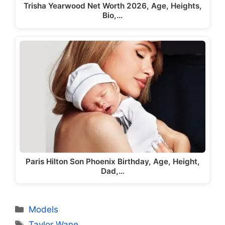
Trisha Yearwood Net Worth 2026, Age, Heights,
Bio,…
Paris Hilton Son Phoenix Birthday, Age, Height,
Dad,…
Categories
Models
Tags
Taylor Wane