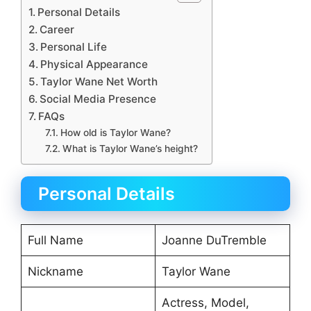
Personal Details
Career
Personal Life
Physical Appearance
Taylor Wane Net Worth
Social Media Presence
FAQs
How old is Taylor Wane?
What is Taylor Wane’s height?
Personal Details
Full Name
Joanne DuTremble
Nickname
Taylor Wane
Actress, Model,