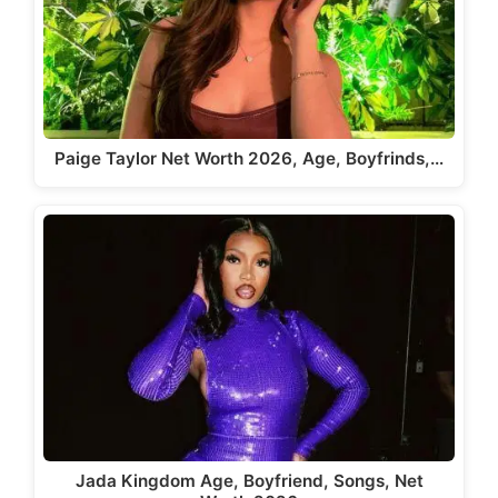
Paige Taylor Net Worth 2026, Age, Boyfrinds,…
Jada Kingdom Age, Boyfriend, Songs, Net