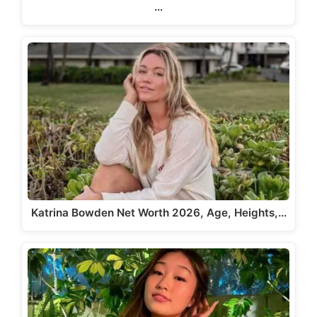
…
Katrina Bowden Net Worth 2026, Age, Heights,…