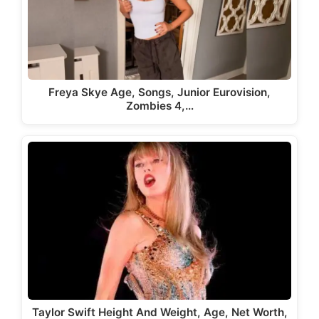
Freya Skye Age, Songs, Junior Eurovision,
Zombies 4,…
Taylor Swift Height And Weight, Age, Net Worth,