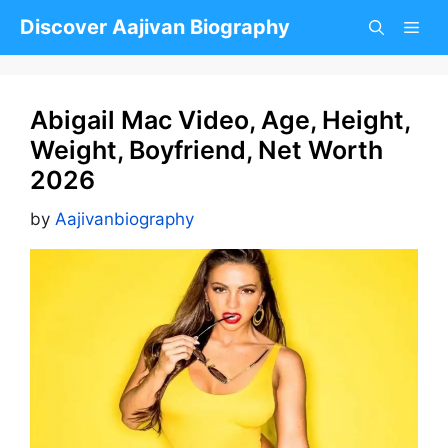
Skip
Discover Aajivan Biography
to
content
Abigail Mac Video, Age, Height,
Weight, Boyfriend, Net Worth
2026
by
Aajivanbiography