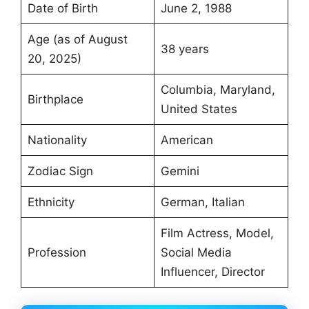
Date of Birth
June 2, 1988
Age (as of August
38 years
20, 2025)
Columbia, Maryland,
Birthplace
United States
Nationality
American
Zodiac Sign
Gemini
Ethnicity
German, Italian
Film Actress, Model,
Profession
Social Media
Influencer, Director