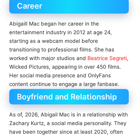
Career
Abigaill Mac began her career in the
entertainment industry in 2012 at age 24,
starting as a webcam model before
transitioning to professional films. She has
worked with major studios and
Beatrice Segreti
,
Wicked Pictures, appearing in over 450 films.
Her social media presence and OnlyFans
content continue to engage a large fanbase.
Boyfriend and Relationship
As of, 2026, Abigail Mac is in a relationship with
Zachary Kurtz, a social media personality. They
have been together since at least 2020, often