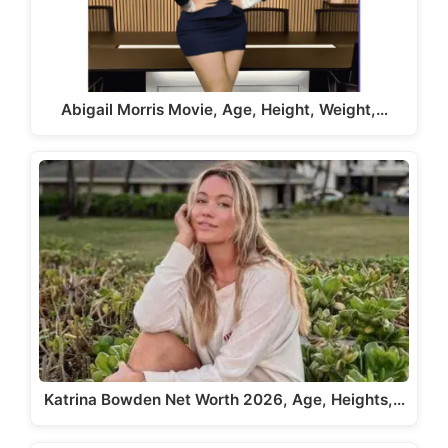
Abigail Morris Movie, Age, Height, Weight,…
Katrina Bowden Net Worth 2026, Age, Heights,…