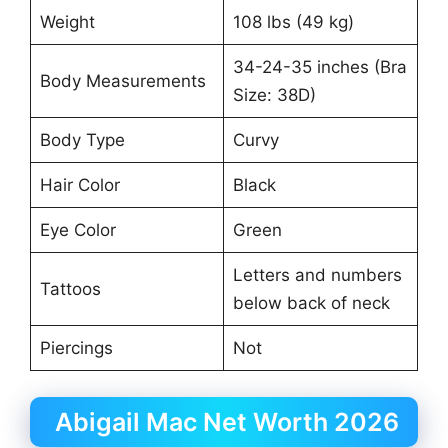
Weight
108 lbs (49 kg)
34-24-35 inches (Bra
Body Measurements
Size: 38D)
Body Type
Curvy
Hair Color
Black
Eye Color
Green
Letters and numbers
Tattoos
below back of neck
Piercings
Not
Abigail Mac Net Worth 2026