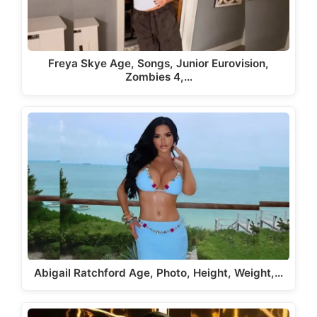
Freya Skye Age, Songs, Junior Eurovision,
Zombies 4,…
Abigail Ratchford Age, Photo, Height, Weight,…