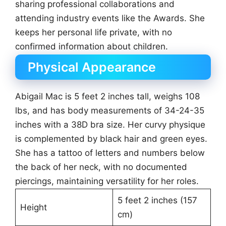
sharing professional collaborations and
attending industry events like the Awards. She
keeps her personal life private, with no
confirmed information about children.
Physical Appearance
Abigail Mac is 5 feet 2 inches tall, weighs 108
lbs, and has body measurements of 34-24-35
inches with a 38D bra size. Her curvy physique
is complemented by black hair and green eyes.
She has a tattoo of letters and numbers below
the back of her neck, with no documented
piercings, maintaining versatility for her roles.
5 feet 2 inches (157
Height
cm)