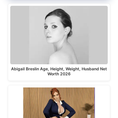
Abigail Breslin Age, Height, Weight, Husband Net
Worth 2026