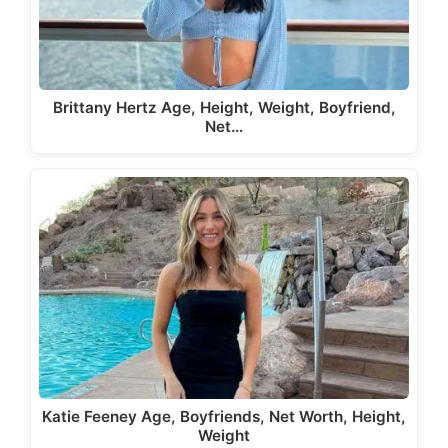
Brittany Hertz Age, Height, Weight, Boyfriend,
Net…
Katie Feeney Age, Boyfriends, Net Worth, Height,
Weight