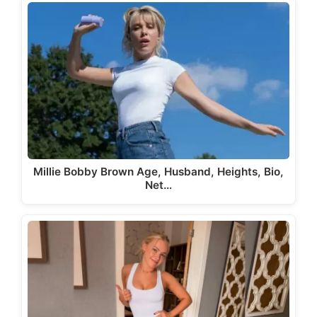
Millie Bobby Brown Age, Husband, Heights, Bio,
Net…