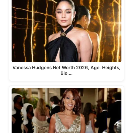
Vanessa Hudgens Net Worth 2026, Age, Heights,
Bio,…