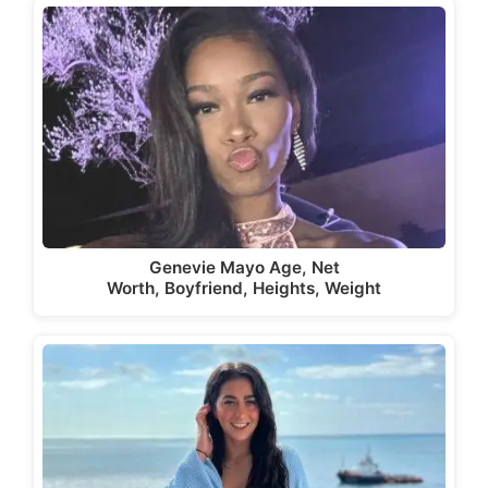
Genevie Mayo Age, Net
Worth, Boyfriend, Heights, Weight