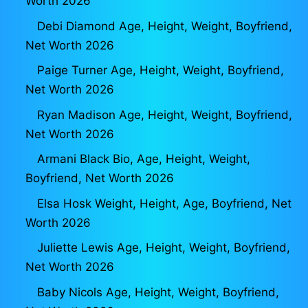
Worth 2026
Debi Diamond Age, Height, Weight, Boyfriend,
Net Worth 2026
Paige Turner Age, Height, Weight, Boyfriend,
Net Worth 2026
Ryan Madison Age, Height, Weight, Boyfriend,
Net Worth 2026
Armani Black Bio, Age, Height, Weight,
Boyfriend, Net Worth 2026
Elsa Hosk Weight, Height, Age, Boyfriend, Net
Worth 2026
Juliette Lewis Age, Height, Weight, Boyfriend,
Net Worth 2026
Baby Nicols Age, Height, Weight, Boyfriend,