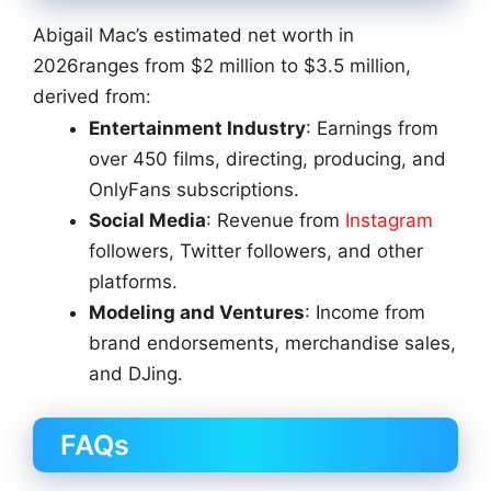
Abigail Mac’s estimated net worth in
2026ranges from $2 million to $3.5 million,
derived from:
Entertainment Industry
: Earnings from
over 450 films, directing, producing, and
OnlyFans subscriptions.
Social Media
: Revenue from
Instagram
followers, Twitter followers, and other
platforms.
Modeling and Ventures
: Income from
brand endorsements, merchandise sales,
and DJing.
FAQs