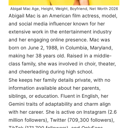
Abigail Mac Age, Height, Weight, Boyfriend, Net Worth 2026
Abigail Mac is an American film actress, model,
and social media influencer known for her
extensive work in the entertainment industry
and her engaging online presence. Mac was
born on June 2, 1988, in Columbia, Maryland,
making her 38 years old. Raised in a middle-
class family, she was involved in choir, theater,
and cheerleading during high school.
She keeps her family details private, with no
information available about her parents,
siblings, or education. Fluent in English, her
Gemini traits of adaptability and charm align
with her career. She is active on Instagram (2.6
million followers), Twitter (709,300 followers),