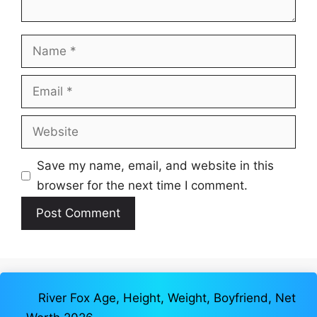
Name
Email
Website
Save my name, email, and website in this
browser for the next time I comment.
River Fox Age, Height, Weight, Boyfriend, Net