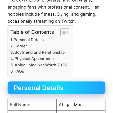
TikTok (171,700 followers), and OnlyFans,
engaging fans with professional content. Her
hobbies include fitness, DJing, and gaming,
occasionally streaming on Twitch.
Table of Contents
Personal Details
Career
Boyfriend and Relationship
Physical Appearance
Abigail Mac Net Worth 2026
FAQs
Personal Details
Full Name
Abigail Mac