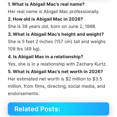
1. What is Abigail Mac’s real name?
Her real name is Abigail Mac professionally.
2. How old is Abigail Mac in 2026?
She is 38 years old, born on June 2, 1988.
3. What is Abigail Mac’s height and weight?
She is 5 feet 2 inches (157 cm) tall and weighs
108 lbs (49 kg).
4. Is Abigail Mac in a relationship?
Yes, she is in a relationship with Zachary Kurtz.
5. What is Abigail Mac’s net worth in 2026?
Her estimated net worth is $2 million to $3.5
million, from films, directing, social media, and
endorsements.
Related Posts: