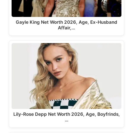
Gayle King Net Worth 2026, Age, Ex-Husband
Affair,…
Lily-Rose Depp Net Worth 2026, Age, Boyfrinds,
…