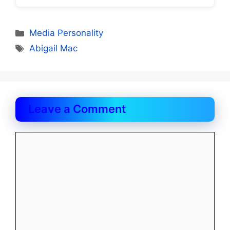
Categories
Media Personality
Tags
Abigail Mac
Leave a Comment
Comment