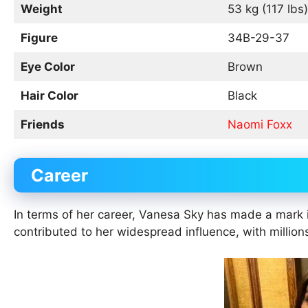
Weight
53 kg (117 lbs)
Figure
34B-29-37
Eye Color
Brown
Hair Color
Black
Friends
Naomi Foxx
Career
In terms of her career, Vanesa Sky has made a mark 
contributed to her widespread influence, with million