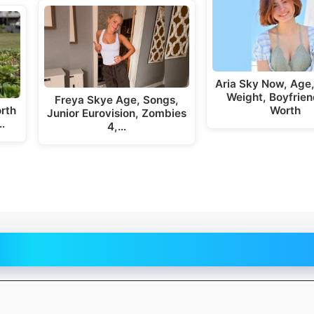
Aria Sky Now, Age,
Weight, Boyfrien
Freya Skye Age, Songs,
rth
Worth
Junior Eurovision, Zombies
…
4,…