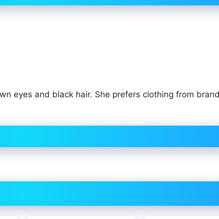
own eyes and black hair. She prefers clothing from brand