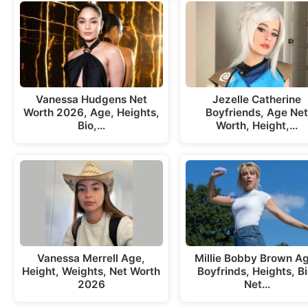
Vanessa Hudgens Net
Jezelle Catherine
Worth 2026, Age, Heights,
Boyfriends, Age Ne
Bio,…
Worth, Height,…
Vanessa Merrell Age,
Millie Bobby Brown A
Height, Weights, Net Worth
Boyfrinds, Heights, Bi
2026
Net…