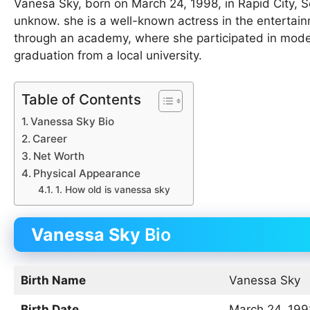
Vanesa Sky, born on March 24, 1998, in Rapid City, 
unknow. she is a well-known actress in the entertain
through an academy, where she participated in mode
graduation from a local university.
Table of Contents
Vanessa Sky Bio
Career
Net Worth
Physical Appearance
1. How old is vanessa sky
Vanessa Sky
Bio
Birth Name
Vanessa Sky
Birth Date
March 24, 199