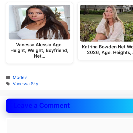
Vanessa Alessia Age,
Katrina Bowden Net Wo
Height, Weight, Boyfriend,
2026, Age, Heights,
Net…
Categories
Models
Tags
Vanessa Sky
Leave a Comment
Comment