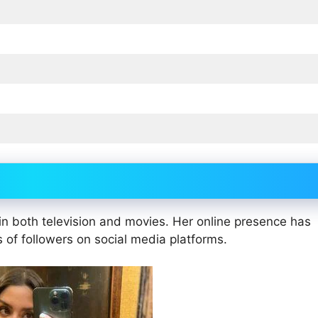
in both television and movies. Her online presence has
s of followers on social media platforms.