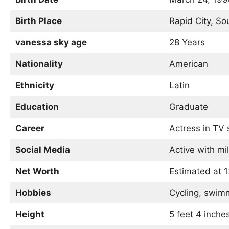
Birth Place
Rapid City, So
vanessa sky age
28 Years
Nationality
American
Ethnicity
Latin
Education
Graduate
Career
Actress in TV
Social Media
Active with mil
Net Worth
Estimated at 
Hobbies
Cycling, swim
Height
5 feet 4 inche