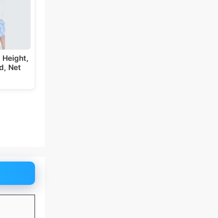
 Height,
d, Net