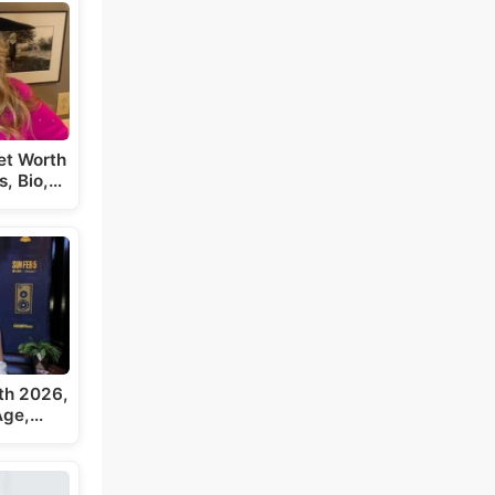
et Worth
s, Bio,…
th 2026,
 Age,…