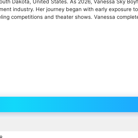
South Dakota, United States. As 2026, Vanessa Sky Boyf
ment industry. Her journey began with early exposure to
ling competitions and theater shows. Vanessa complet
8