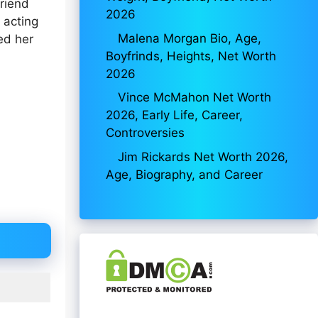
riend
2026
 acting
Malena Morgan Bio, Age,
ed her
Boyfrinds, Heights, Net Worth
2026
Vince McMahon Net Worth
2026, Early Life, Career,
Controversies
Jim Rickards Net Worth 2026,
Age, Biography, and Career