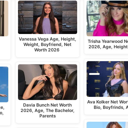
Vanessa Vega Age, Height,
Trisha Yearwood N
Weight, Boyfriend, Net
t
2026, Age, Height
Worth 2026
Ava Kolker Net Wor
Davia Bunch Net Worth
ge,
Bio, Boyfrinds,
2026, Age, The Bachelor,
o,
Parents