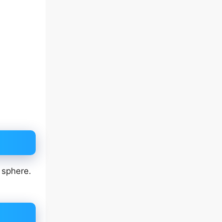
 sphere.