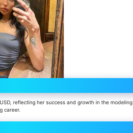
USD, reflecting her success and growth in the modeling
g career.