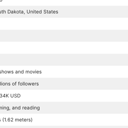
uth Dakota, United States
 shows and movies
lions of followers
134K USD
ming, and reading
s (1.62 meters)