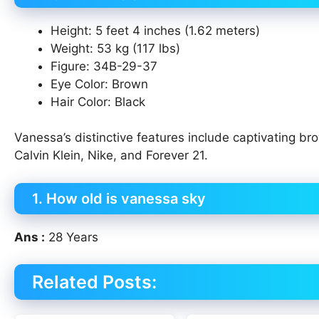
Height: 5 feet 4 inches (1.62 meters)
Weight: 53 kg (117 lbs)
Figure: 34B-29-37
Eye Color: Brown
Hair Color: Black
Vanessa’s distinctive features include captivating br
Calvin Klein, Nike, and Forever 21.
1. How old is vanessa sky
Ans :
28 Years
Related Posts: