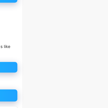
s like