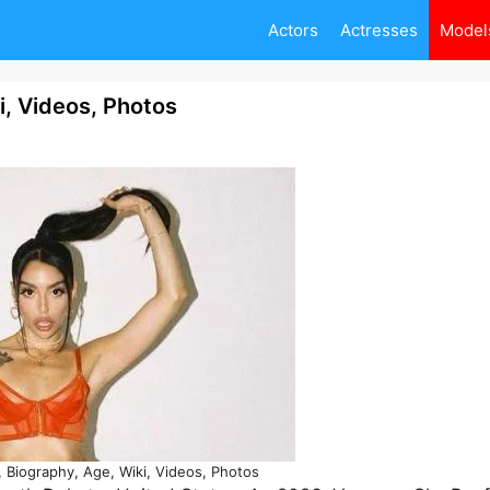
Actors
Actresses
Model
i, Videos, Photos
 Biography, Age, Wiki, Videos, Photos