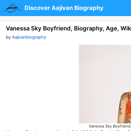
Skip
Discover Aajivan Biography
to
content
Vanessa Sky Boyfriend, Biography, Age, Wik
by
Aajivanbiography
Vanessa Sky Boyfriend,