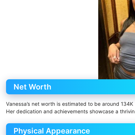
Net Worth
Vanessa’s net worth is estimated to be around 134K 
Her dedication and achievements showcase a thrivin
Physical Appearance