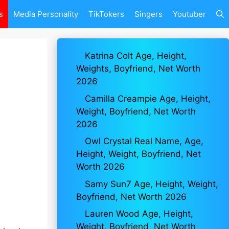
s
Media Personality
TikTokers
Singers
Youtuber
Katrina Colt Age, Height,
Weights, Boyfriend, Net Worth
2026
Camilla Creampie Age, Height,
Weight, Boyfriend, Net Worth
2026
Owl Crystal Real Name, Age,
Height, Weight, Boyfriend, Net
Worth 2026
Samy Sun7 Age, Height, Weight,
Boyfriend, Net Worth 2026
Lauren Wood Age, Height,
Weight, Boyfriend, Net Worth