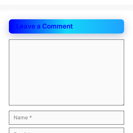
Leave a Comment
Comment
Name
Email