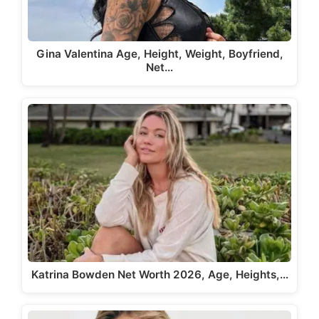
Gina Valentina Age, Height, Weight, Boyfriend,
Net…
Katrina Bowden Net Worth 2026, Age, Heights,…