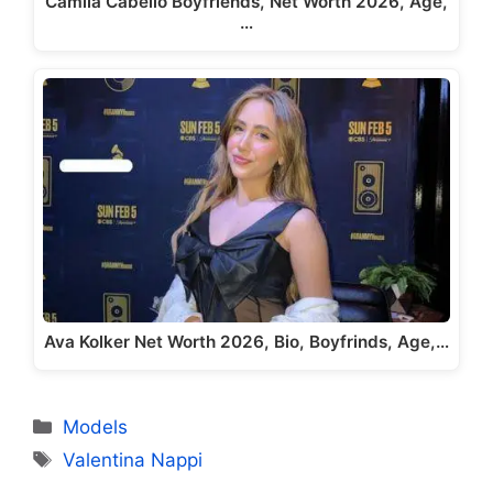
Camila Cabello Boyfriends, Net Worth 2026, Age,
…
Ava Kolker Net Worth 2026, Bio, Boyfrinds, Age,…
Categories
Models
Tags
Valentina Nappi