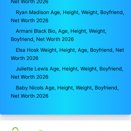
Net Worth 2026
Ryan Madison Age, Height, Weight, Boyfriend,
Net Worth 2026
Armani Black Bio, Age, Height, Weight,
Boyfriend, Net Worth 2026
Elsa Hosk Weight, Height, Age, Boyfriend, Net
Worth 2026
Juliette Lewis Age, Height, Weight, Boyfriend,
Net Worth 2026
Baby Nicols Age, Height, Weight, Boyfriend,
Net Worth 2026