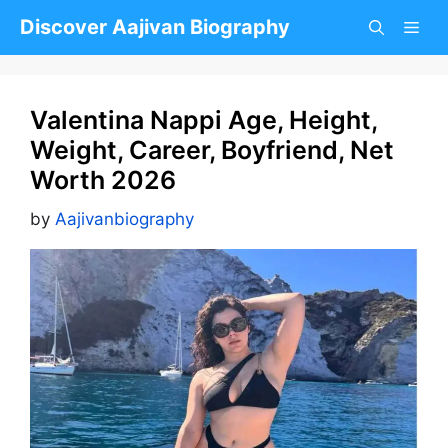
Skip
Discover Aajivan Biography
to
content
Valentina Nappi Age, Height,
Weight, Career, Boyfriend, Net
Worth 2026
by
Aajivanbiography