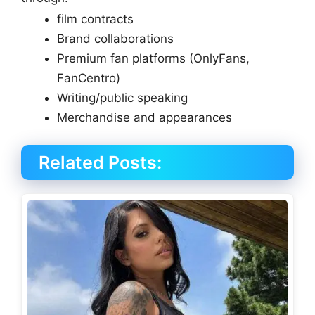
film contracts
Brand collaborations
Premium fan platforms (OnlyFans,
FanCentro)
Writing/public speaking
Merchandise and appearances
Related Posts: