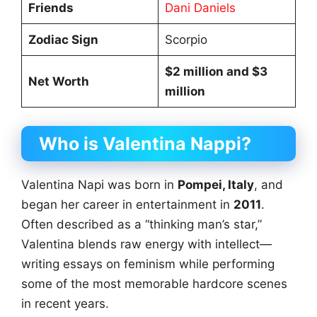
Friends
Dani Daniels
Zodiac Sign
Scorpio
$2 million and $3
Net Worth
million
Who is Valentina Nappi?
Valentina Napi was born in
Pompei, Italy
, and
began her career in entertainment in
2011
.
Often described as a “thinking man’s star,”
Valentina blends raw energy with intellect—
writing essays on feminism while performing
some of the most memorable hardcore scenes
in recent years.