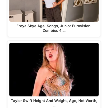
Freya Skye Age, Songs, Junior Eurovision,
Zombies 4,…
Taylor Swift Height And Weight, Age, Net Worth,
…