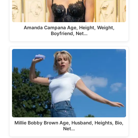
Amanda Campana Age, Height, Weight,
Boyfriend, Net…
Millie Bobby Brown Age, Husband, Heights, Bio,
Net…