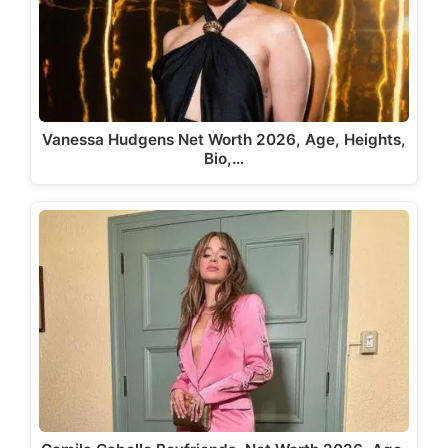
Vanessa Hudgens Net Worth 2026, Age, Heights,
Bio,…