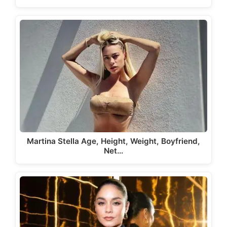
Martina Stella Age, Height, Weight, Boyfriend,
Net…