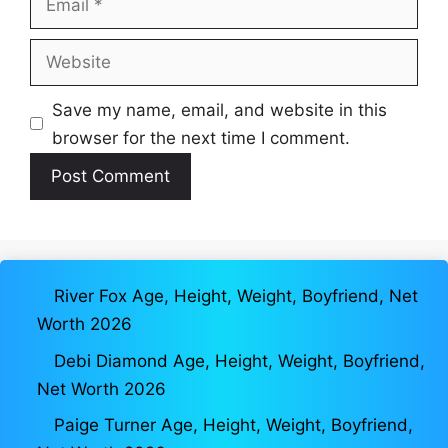
Website
Save my name, email, and website in this
browser for the next time I comment.
River Fox Age, Height, Weight, Boyfriend, Net
Worth 2026
Debi Diamond Age, Height, Weight, Boyfriend,
Net Worth 2026
Paige Turner Age, Height, Weight, Boyfriend,