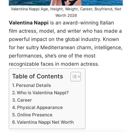
Valentina Nappi Age, Height, Weight, Career, Boyfriend, Net
Worth 2026
Valentina Nappi
is an award-winning Italian
film actress, model, and writer who has made a
powerful impact on the global industry. Known
for her sultry Mediterranean charm, intelligence,
performances, she’s one of the most
recognizable faces in modern actress.
Table of Contents
Personal Details
Who is Valentina Nappi?
Career
Physical Appearance
Online Presence
Valentina Nappi Net Worth