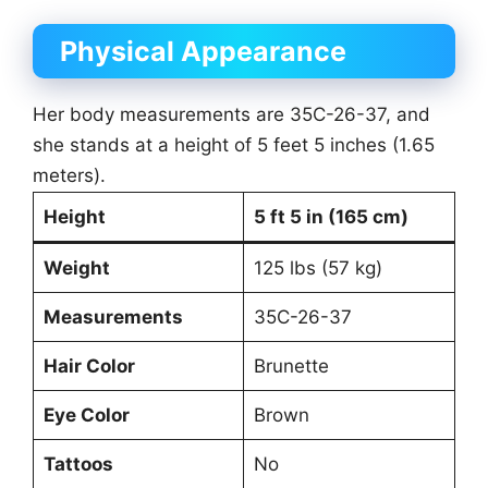
Physical Appearance
Her body measurements are 35C-26-37, and
she stands at a height of 5 feet 5 inches (1.65
meters).
Height
5 ft 5 in (165 cm)
Weight
125 lbs (57 kg)
Measurements
35C-26-37
Hair Color
Brunette
Eye Color
Brown
Tattoos
No