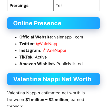
Piercings
Yes
Online Presence
Official Website
: valenappi. com
Twitter
:
@ValeNappi
Instagram
:
@ValeNappi
TikTok
: Active
Amazon Wishlist
: Publicly listed
Valentina Nappi
Net Worth
Valentina Nappi’s estimated net worth is
between
$1 million – $2 million
, earned
through: