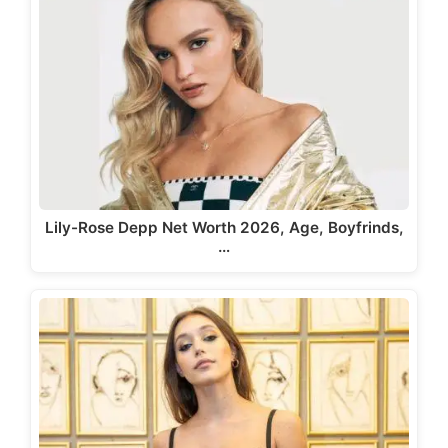
Lily-Rose Depp Net Worth 2026, Age, Boyfrinds,
…