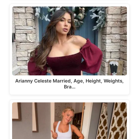
Arianny Celeste Married, Age, Height, Weights,
Bra…