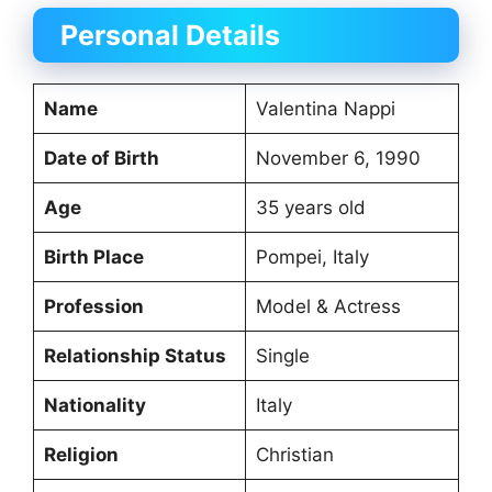
Personal Details
Name
Valentina Nappi
Date of Birth
November 6, 1990
Age
35 years old
Birth Place
Pompei, Italy
Profession
Model & Actress
Relationship Status
Single
Nationality
Italy
Religion
Christian