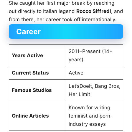
She caught her first major break by reaching
out directly to Italian legend
Rocco Siffredi
, and
from there, her career took off internationally.
Career
2011–Present (14+
Years Active
years)
Current Status
Active
Let’sDoeIt, Bang Bros,
Famous Studios
Her Limit
Known for writing
Online Articles
feminist and porn-
industry essays