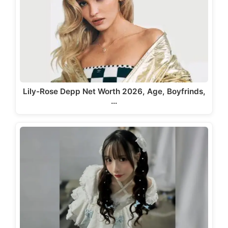
Lily-Rose Depp Net Worth 2026, Age, Boyfrinds,
…