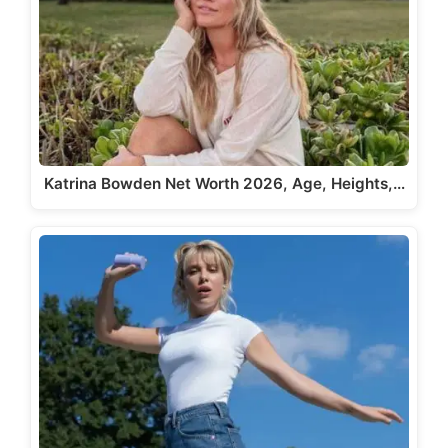
Katrina Bowden Net Worth 2026, Age, Heights,…