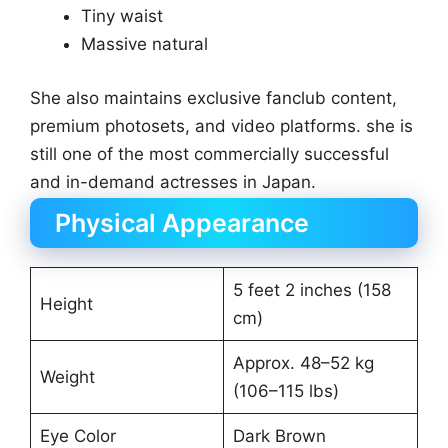
Tiny waist
Massive natural
She also maintains exclusive fanclub content,
premium photosets, and video platforms. she is
still one of the most commercially successful
and in-demand actresses in Japan.
Physical Appearance
5 feet 2 inches (158
Height
cm)
Approx. 48–52 kg
Weight
(106–115 lbs)
Eye Color
Dark Brown