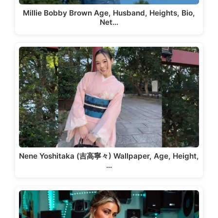
Millie Bobby Brown Age, Husband, Heights, Bio,
Net…
Nene Yoshitaka (吉高寧々) Wallpaper, Age, Height,
…