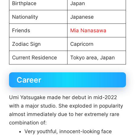
Birthplace
Japan
Nationality
Japanese
Friends
Mia Nanasawa
Zodiac Sign
Capricorn
Current Residence
Tokyo area, Japan
Career
Umi Yatsugake made her debut in mid-2022
with a major studio. She exploded in popularity
almost immediately due to her extremely rare
combination of:
Very youthful, innocent-looking face