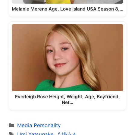
Melanie Moreno Age, Love Island USA Season 8,…
Everleigh Rose Height, Weight, Age, Boyfriend,
Net…
Categories
Media Personality
Tags
Umi Yatsugake
,
八掛うみ