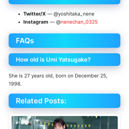
Twitter/X
— @yoshitaka_nene
Instagram
— @
nenechan_0325
FAQs
How old is Umi Yatsugake?
She is 27 years old, born on December 25,
1998.
Related Posts: