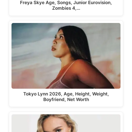
Freya Skye Age, Songs, Junior Eurovision,
Zombies 4,…
Tokyo Lynn 2026, Age, Height, Weight,
Boyfriend, Net Worth