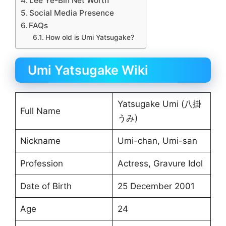
Lee Ye-Bin Net Worth
Social Media Presence
FAQs
How old is Umi Yatsugake?
Umi Yatsugake Wiki
Yatsugake Umi (八掛
Full Name
うみ)
Nickname
Umi-chan, Umi-san
Profession
Actress, Gravure Idol
Date of Birth
25 December 2001
Age
24