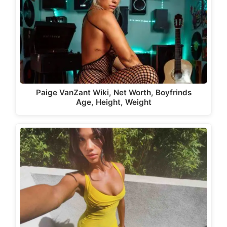
Paige VanZant Wiki, Net Worth, Boyfrinds
Age, Height, Weight