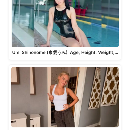
Umi Shinonome (東雲うみ) Age, Height, Weight,…