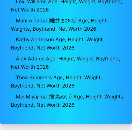
Lexi Williams Age, Height, Weight, Boyfriend,
Net Worth 2026
Mahiro Tadai (唯井まひろ) Age, Height,
Weights, Boyfriend, Net Worth 2026
Kathy Anderson Age, Height, Weight,
Boyfriend, Net Worth 2026
Alex Adams Age, Height, Weight, Boyfriend,
Net Worth 2026
Thea Summers Age, Height, Weight,
Boyfriend, Net Worth 2026
Mei Miyajima (宮島めい) Age, Height, Weights,
Boyfriend, Net Worth 2026