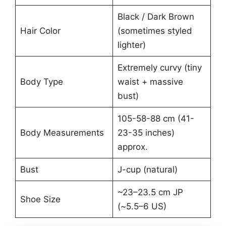
Black / Dark Brown
Hair Color
(sometimes styled
lighter)
Extremely curvy (tiny
Body Type
waist + massive
bust)
105-58-88 cm (41-
Body Measurements
23-35 inches)
approx.
Bust
J-cup (natural)
~23–23.5 cm JP
Shoe Size
(~5.5–6 US)