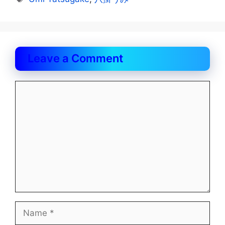
Leave a Comment
Comment
Name