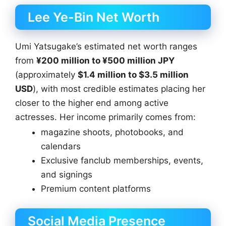
Lee Ye-Bin Net Worth
Umi Yatsugake’s estimated net worth ranges
from
¥200 million to ¥500 million JPY
(approximately
$1.4 million to $3.5 million
USD
), with most credible estimates placing her
closer to the higher end among active
actresses. Her income primarily comes from:
magazine shoots, photobooks, and
calendars
Exclusive fanclub memberships, events,
and signings
Premium content platforms
Social Media Presence