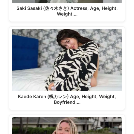
Saki Sasaki (佐々木さき) Actress, Age, Height,
Weight,…
Kaede Karen (楓カレン) Age, Height, Weight,
Boyfriend,…