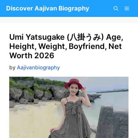
Skip
Discover Aajivan Biography
to
content
Umi Yatsugake (八掛うみ) Age,
Height, Weight, Boyfriend, Net
Worth 2026
by
Aajivanbiography