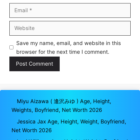
Email
Website
Save my name, email, and website in this
browser for the next time I comment.
Miyu Aizawa ( 逢沢みゆ ) Age, Height,
Weights, Boyfriend, Net Worth 2026
Jessica Jax Age, Height, Weight, Boyfriend,
Net Worth 2026