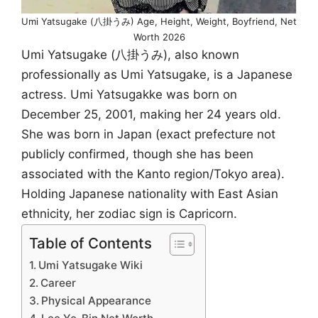
Umi Yatsugake (八掛うみ) Age, Height, Weight, Boyfriend, Net
Worth 2026
Umi Yatsugake (八掛うみ), also known
professionally as Umi Yatsugake, is a Japanese
actress. Umi Yatsugakke was born on
December 25, 2001, making her 24 years old.
She was born in Japan (exact prefecture not
publicly confirmed, though she has been
associated with the Kanto region/Tokyo area).
Holding Japanese nationality with East Asian
ethnicity, her zodiac sign is Capricorn.
Table of Contents
Umi Yatsugake Wiki
Career
Physical Appearance