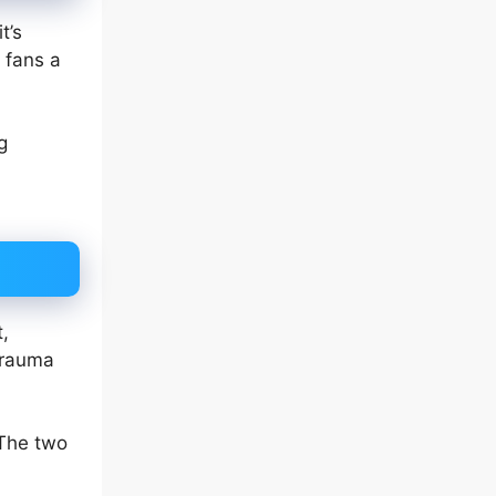
t’s
 fans a
g
,
 trauma
The two