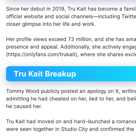
Since her debut in 2019, Tru Kait has become a familia
official website and social channels—including Twitt
closer glimpse into her life and work.
Her profile views exceed 73 million, and she has amas
presence and appeal. Additionally, she actively eng
(https://onlyfans.com/trukait), where she shares excl
Tru Kait Breakup
Tommy Wood publicly posted an apology on X, writing
admitting he had cheated on her, lied to her, and belit
he caused her.
Tru Kait had moved on and hard-launched a romanc
were seen together in Studio City and confirmed the 