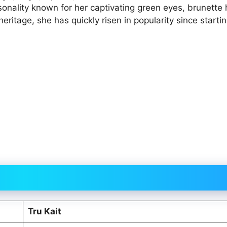
sonality known for her captivating green eyes, brunette 
eritage, she has quickly risen in popularity since starti
Tru Kait