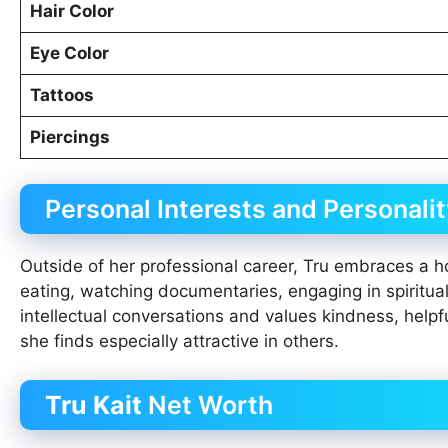
Hair Color
Eye Color
Tattoos
Piercings
Personal Interests and Personalit
Outside of her professional career, Tru embraces a hol
eating, watching documentaries, engaging in spiritua
intellectual conversations and values kindness, helpf
she finds especially attractive in others.
Tru Kait
Net Worth