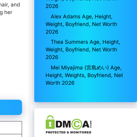
hair, and
2026
ng her
Alex Adams Age, Height,
Weight, Boyfriend, Net Worth
2026
Thea Summers Age, Height,
Weight, Boyfriend, Net Worth
2026
Mei Miyajima (宮島めい) Age,
Height, Weights, Boyfriend, Net
Worth 2026