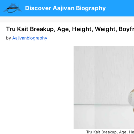
Skip
Discover Aajivan Biography
to
content
Tru Kait Breakup, Age, Height, Weight, Boy
by
Aajivanbiography
Tru Kait Breakup, Age, H