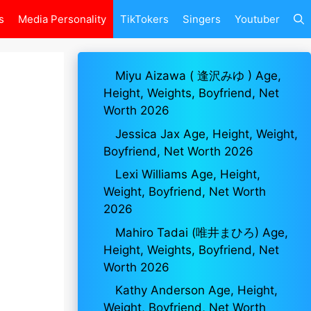
s
Media Personality
TikTokers
Singers
Youtuber
Miyu Aizawa ( 逢沢みゆ ) Age,
Height, Weights, Boyfriend, Net
Worth 2026
Jessica Jax Age, Height, Weight,
Boyfriend, Net Worth 2026
Lexi Williams Age, Height,
Weight, Boyfriend, Net Worth
2026
Mahiro Tadai (唯井まひろ) Age,
Height, Weights, Boyfriend, Net
Worth 2026
Kathy Anderson Age, Height,
Weight, Boyfriend, Net Worth