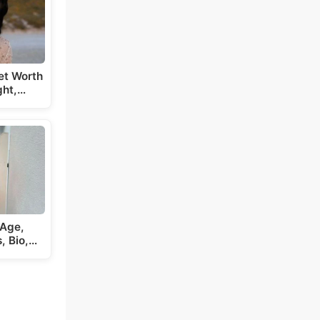
et Worth
ght,…
 Age,
s, Bio,…