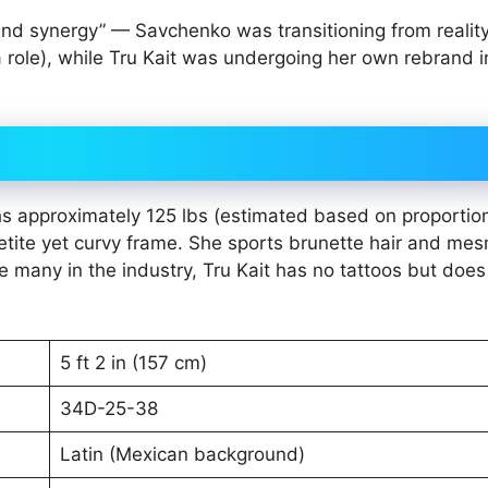
and synergy” — Savchenko was transitioning from reality
 role), while Tru Kait was undergoing her own rebrand i
hs approximately 125 lbs (estimated based on proportio
te yet curvy frame. She sports brunette hair and mes
ke many in the industry, Tru Kait has no tattoos but doe
5 ft 2 in (157 cm)
34D-25-38
Latin (Mexican background)