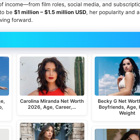
 of income—from film roles, social media, and subscripti
 to be
$1 million
– $1.5 million USD
, her popularity and a
ving forward.
ge,
Carolina Miranda Net Worth
Becky G Net Wort
o,
2026, Age, Career,…
Boyfriends, Age, 
Weight