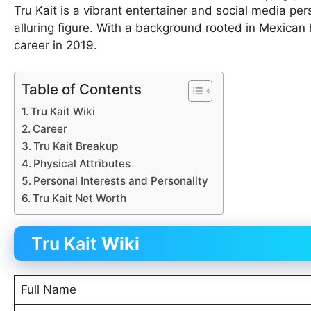
Tru Kait is a vibrant entertainer and social media per
alluring figure. With a background rooted in Mexican h
career in 2019.
Table of Contents
Tru Kait Wiki
Career
Tru Kait Breakup
Physical Attributes
Personal Interests and Personality
Tru Kait Net Worth
Tru Kait
Wiki
Full Name