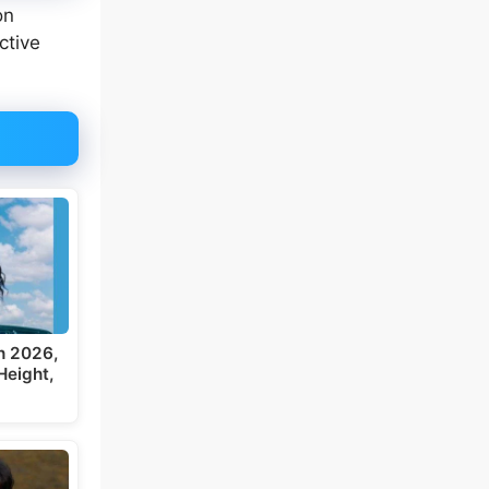
on
ctive
h 2026,
Height,