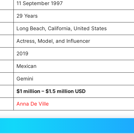
11 September 1997
29 Years
Long Beach, California, United States
Actress, Model, and Influencer
2019
Mexican
Gemini
$1 million
– $1.5 million USD
Anna De Ville