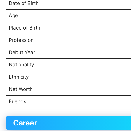
Date of Birth
Age
Place of Birth
Profession
Debut Year
Nationality
Ethnicity
Net Worth
Friends
Career