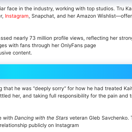
r face in the industry, working with top studios. Tru Kai
er,
Instagram
, Snapchat, and her Amazon Wishlist—offer
sed nearly 73 million profile views, reflecting her stron
ages with fans through her OnlyFans page
usive content.
 that he was “deeply sorry” for how he had treated Kait
tled her, and taking full responsibility for the pain and
e with
Dancing with the Stars
veteran Gleb Savchenko. 
relationship publicly on Instagram