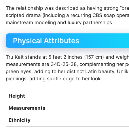
The relationship was described as having strong “br
scripted drama (including a recurring CBS soap opera
mainstream modeling and luxury partnerships
Physical Attributes
Tru Kait stands at 5 feet 2 inches (157 cm) and weig
measurements are 34D-25-38, complementing her peti
green eyes, adding to her distinct Latin beauty. Unli
piercings, adding subtle edge to her look.
Height
Measurements
Ethnicity