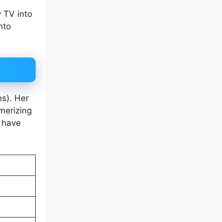
 TV into
nto
ns). Her
merizing
s have