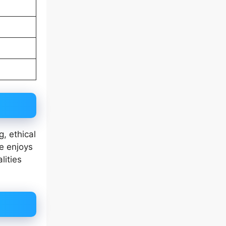
g, ethical
he enjoys
lities