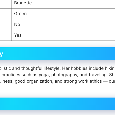
Brunette
Green
No
Yes
y
istic and thoughtful lifestyle. Her hobbies include hikin
l practices such as yoga, photography, and traveling. S
ulness, good organization, and strong work ethics — qua