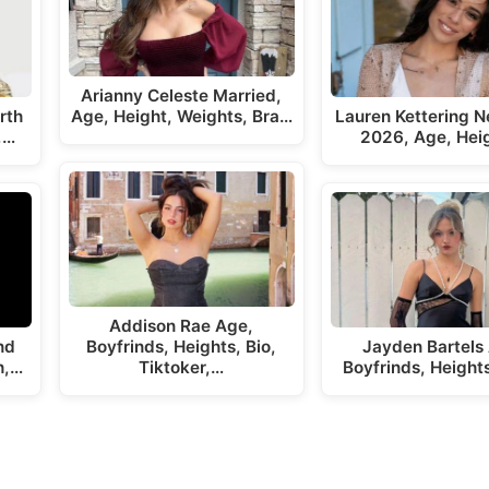
Arianny Celeste Married,
rth
Age, Height, Weights, Bra…
Lauren Kettering N
,…
2026, Age, Hei
Addison Rae Age,
nd
Boyfrinds, Heights, Bio,
Jayden Bartels
h,…
Tiktoker,…
Boyfrinds, Height