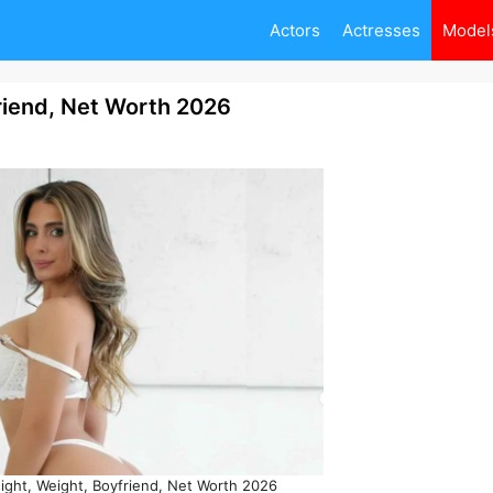
Actors
Actresses
Model
friend, Net Worth 2026
eight, Weight, Boyfriend, Net Worth 2026