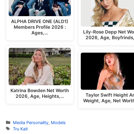
ALPHA DRIVE ONE (ALD1)
Members Profile 2026 :
Lily-Rose Depp Net Wo
Ages,…
2026, Age, Boyfrinds
Katrina Bowden Net Worth
Taylor Swift Height A
2026, Age, Heights,…
Weight, Age, Net Wort
Categories
Media Personality
,
Models
Tags
Tru Kait