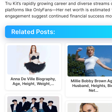
Tru Kit’s rapidly growing career and diverse streams
platforms like OnlyFans—Her net worth is estimated
engagement suggest continued financial success mo
Related Posts:
Anna De Ville Biography,
Millie Bobby Brown A
Age, Height, Weight,…
Husband, Heights, Bi
Net…