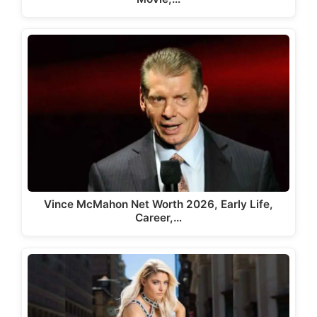
Vince McMahon Net Worth 2026, Early Life,
Career,…