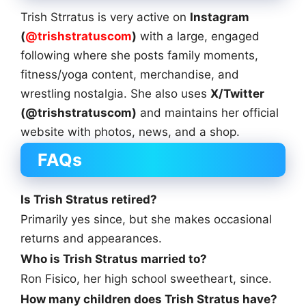
Trish Strratus is very active on
Instagram
(
@trishstratuscom
)
with a large, engaged
following where she posts family moments,
fitness/yoga content, merchandise, and
wrestling nostalgia. She also uses
X/Twitter
(@trishstratuscom)
and maintains her official
website with photos, news, and a shop.
FAQs
Is Trish Stratus retired?
Primarily yes since, but she makes occasional
returns and appearances.
Who is Trish Stratus married to?
Ron Fisico, her high school sweetheart, since.
How many children does Trish Stratus have?