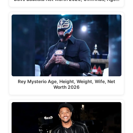
Rey Mysterio Age, Height, Weight, Wife, Net
Worth 2026