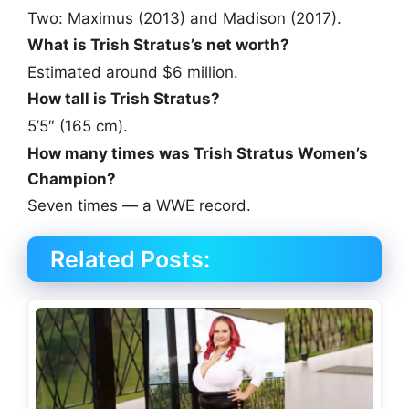
Two: Maximus (2013) and Madison (2017).
What is Trish Stratus’s net worth?
Estimated around $6 million.
How tall is Trish Stratus?
5’5″ (165 cm).
How many times was Trish Stratus Women’s
Champion?
Seven times — a WWE record.
Related Posts: