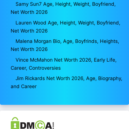
Samy Sun7 Age, Height, Weight, Boyfriend,
Net Worth 2026
Lauren Wood Age, Height, Weight, Boyfriend,
Net Worth 2026
Malena Morgan Bio, Age, Boyfrinds, Heights,
Net Worth 2026
Vince McMahon Net Worth 2026, Early Life,
Career, Controversies
Jim Rickards Net Worth 2026, Age, Biography,
and Career