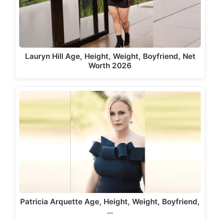
Lauryn Hill Age, Height, Weight, Boyfriend, Net
Worth 2026
Patricia Arquette Age, Height, Weight, Boyfriend,
…