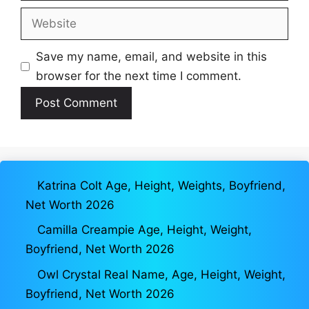
Website
Save my name, email, and website in this
browser for the next time I comment.
Katrina Colt Age, Height, Weights, Boyfriend,
Net Worth 2026
Camilla Creampie Age, Height, Weight,
Boyfriend, Net Worth 2026
Owl Crystal Real Name, Age, Height, Weight,
Boyfriend, Net Worth 2026