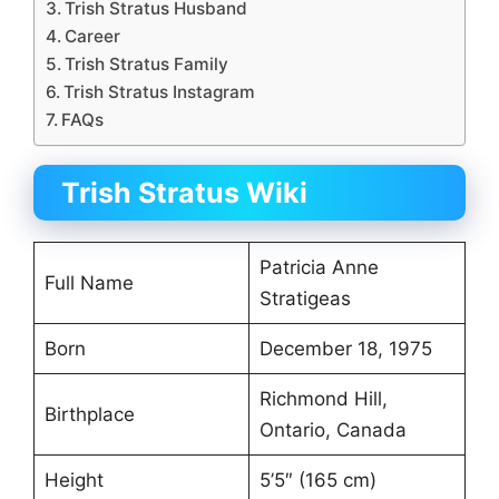
Trish Stratus Husband
Career
Trish Stratus Family
Trish Stratus Instagram
FAQs
Trish Stratus Wiki
Patricia Anne
Full Name
Stratigeas
Born
December 18, 1975
Richmond Hill,
Birthplace
Ontario, Canada
Height
5’5″ (165 cm)