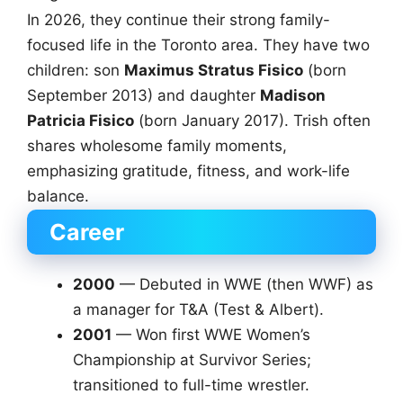
In 2026, they continue their strong family-
focused life in the Toronto area. They have two
children: son
Maximus Stratus Fisico
(born
September 2013) and daughter
Madison
Patricia Fisico
(born January 2017). Trish often
shares wholesome family moments,
emphasizing gratitude, fitness, and work-life
balance.
Career
2000
— Debuted in WWE (then WWF) as
a manager for T&A (Test & Albert).
2001
— Won first WWE Women’s
Championship at Survivor Series;
transitioned to full-time wrestler.