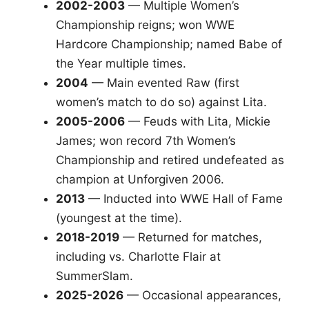
2002-2003
— Multiple Women’s
Championship reigns; won WWE
Hardcore Championship; named Babe of
the Year multiple times.
2004
— Main evented Raw (first
women’s match to do so) against Lita.
2005-2006
— Feuds with Lita, Mickie
James; won record 7th Women’s
Championship and retired undefeated as
champion at Unforgiven 2006.
2013
— Inducted into WWE Hall of Fame
(youngest at the time).
2018-2019
— Returned for matches,
including vs. Charlotte Flair at
SummerSlam.
2025-2026
— Occasional appearances,