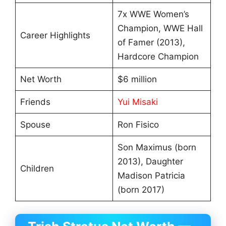
7x WWE Women’s
Champion, WWE Hall
Career Highlights
of Famer (2013),
Hardcore Champion
Net Worth
$6 million
Friends
Yui Misaki
Spouse
Ron Fisico
Son Maximus (born
2013), Daughter
Children
Madison Patricia
(born 2017)