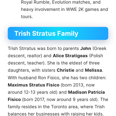
Royal Rumble, Evolution matches, and
heavy involvement in WWE 2K games and
tours.
Trish Stratus Family
Trish Strratus was born to parents
John
(Greek
descent, realtor) and
Alice Stratigeas
(Polish
descent, teacher). She is the eldest of three
daughters, with sisters
Christie
and
Melissa
.
With husband Ron Fisico, she has two children:
Maximus Stratus Fisico
(born 2013, now
around 12-13 years old) and
Madison Patricia
Fisico
(born 2017, now around 9 years old). The
family resides in the Toronto area, where Trish
balances her businesses with raising her kids.