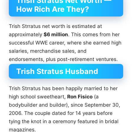
Trish Stratus Net Worth —
How Rich Are They?
Trish Strratus net worth is estimated at
approximately
$6 million
. This comes from her
successful WWE career, where she earned high
salaries, merchandise sales, and
endorsements, plus post-retirement ventures.
Trish Stratus Husband
Trish Strratus has been happily married to her
high school sweetheart,
Ron Fisico
(a
bodybuilder and builder), since September 30,
2006. The couple dated for 14 years before
tying the knot in a ceremony featured in bridal
magazines.