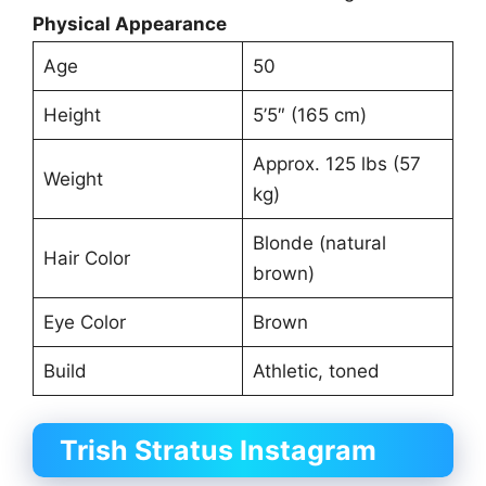
Physical Appearance
Age
50
Height
5’5″ (165 cm)
Approx. 125 lbs (57
Weight
kg)
Blonde (natural
Hair Color
brown)
Eye Color
Brown
Build
Athletic, toned
Trish Stratus Instagram