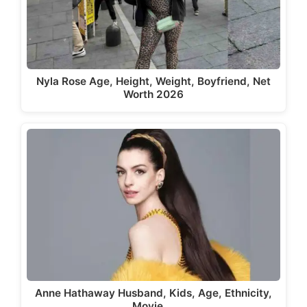
Nyla Rose Age, Height, Weight, Boyfriend, Net
Worth 2026
Anne Hathaway Husband, Kids, Age, Ethnicity,
Movie,…