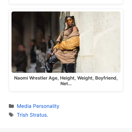
Naomi Wrestler Age, Height, Weight, Boyfriend,
Net…
Categories
Media Personality
Tags
Trish Stratus.