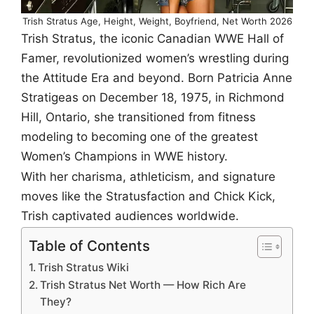
Trish Stratus Age, Height, Weight, Boyfriend, Net Worth 2026
Trish Stratus, the iconic Canadian WWE Hall of
Famer, revolutionized women’s wrestling during
the Attitude Era and beyond. Born Patricia Anne
Stratigeas on December 18, 1975, in Richmond
Hill, Ontario, she transitioned from fitness
modeling to becoming one of the greatest
Women’s Champions in WWE history.
With her charisma, athleticism, and signature
moves like the Stratusfaction and Chick Kick,
Trish captivated audiences worldwide.
Table of Contents
Trish Stratus Wiki
Trish Stratus Net Worth — How Rich Are
They?