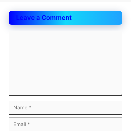
Leave a Comment
Comment
Name
Email