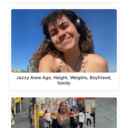
Jazzy Anne Age, Height, Weights, Boyfriend,
family