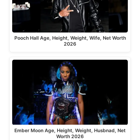
Pooch Hall Age, Height, Weight, Wife, Net Worth
2026
Ember Moon Age, Height, Weight, Husbnad, Net
Worth 2026