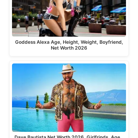
Goddess Alexa Age, Height, Weight, Boyfriend,
Net Worth 2026
Dave Bautista Net Worth 2026, Girlfrinds, Age…