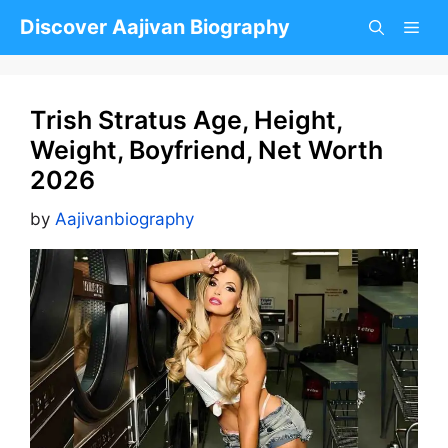
Skip
Discover Aajivan Biography
to
content
Trish Stratus Age, Height,
Weight, Boyfriend, Net Worth
2026
by
Aajivanbiography