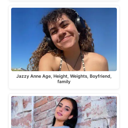
Jazzy Anne Age, Height, Weights, Boyfriend,
family