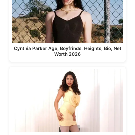
Cynthia Parker Age, Boyfrinds, Heights, Bio, Net
Worth 2026