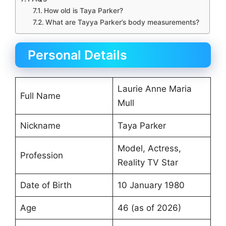
How old is Taya Parker?
What are Tayya Parker’s body measurements?
Personal Details
Laurie Anne Maria
Full Name
Mull
Nickname
Taya Parker
Model, Actress,
Profession
Reality TV Star
Date of Birth
10 January 1980
Age
46 (as of 2026)