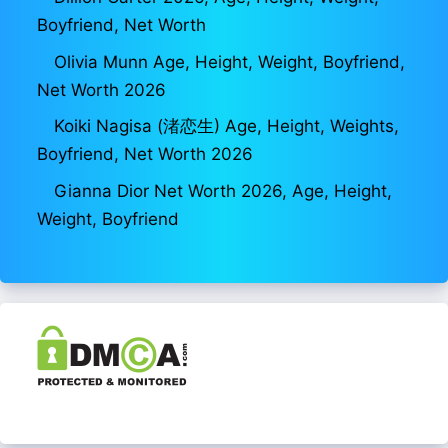
Boyfriend, Net Worth
Olivia Munn Age, Height, Weight, Boyfriend,
Net Worth 2026
Koiki Nagisa (渚恋生) Age, Height, Weights,
Boyfriend, Net Worth 2026
Gianna Dior Net Worth 2026, Age, Height,
Weight, Boyfriend