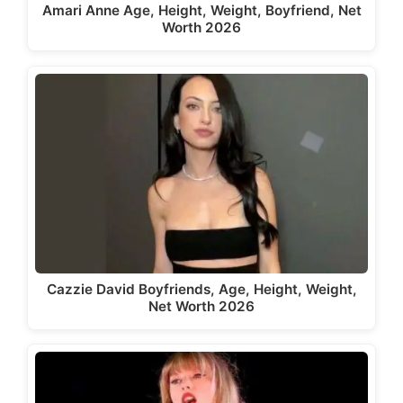
Amari Anne Age, Height, Weight, Boyfriend, Net
Worth 2026
Cazzie David Boyfriends, Age, Height, Weight,
Net Worth 2026