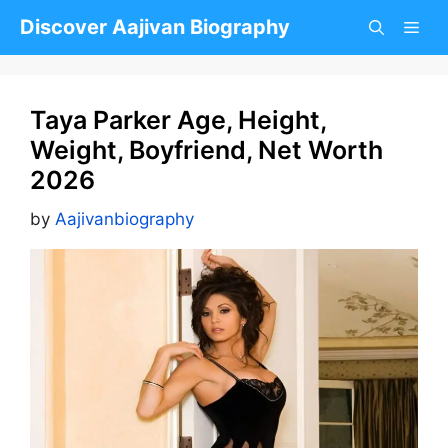
Skip
Discover Aajivan Biography
to
content
Taya Parker Age, Height,
Weight, Boyfriend, Net Worth
2026
by
Aajivanbiography