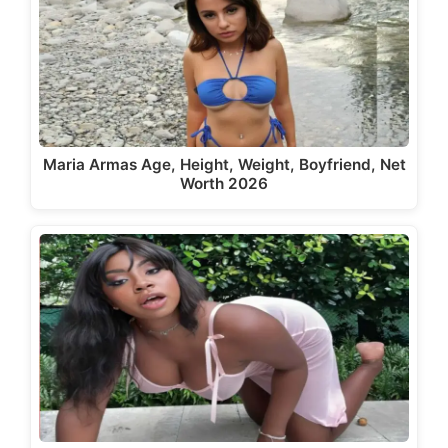
Maria Armas Age, Height, Weight, Boyfriend, Net
Worth 2026