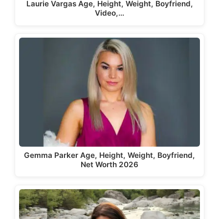
Laurie Vargas Age, Height, Weight, Boyfriend,
Video,…
Gemma Parker Age, Height, Weight, Boyfriend,
Net Worth 2026