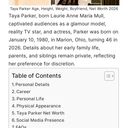
Taya Parker Age, Height, Weight, Boyfriend, Net Worth 2026
Taya Parker, born Laurie Anne Maria Mull,
captivated audiences as a glamour model,
reality TV star, and actress, Parker was born on
January 10, 1980, in Marion, Ohio, turning 46 in
2026. Details about her early family life,
parents, and siblings remain private, reflecting
her preference for discretion.
Table of Contents
Personal Details
Career
Personal Life
Physical Appearance
Taya Parker Net Worth
Social Media Presence
FAQs