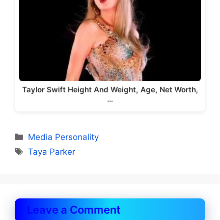
Taylor Swift Height And Weight, Age, Net Worth,
…
Categories
Media Personality
Tags
Taya Parker
Leave a Comment