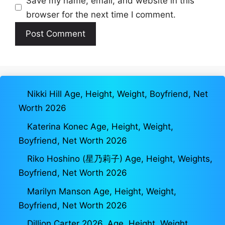
Save my name, email, and website in this
browser for the next time I comment.
Nikki Hill Age, Height, Weight, Boyfriend, Net
Worth 2026
Katerina Konec Age, Height, Weight,
Boyfriend, Net Worth 2026
Riko Hoshino (星乃莉子) Age, Height, Weights,
Boyfriend, Net Worth 2026
Marilyn Manson Age, Height, Weight,
Boyfriend, Net Worth 2026
Dillion Carter 2026, Age, Height, Weight,