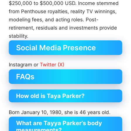
$250,000 to $500,000 USD. Income stemmed
from Penthouse royalties, reality TV winnings,
modeling fees, and acting roles. Post-
retirement, residuals and investments provide
stability.
Social Media Presence
Instagram or
Twitter (X)
FAQs
How old is Taya Parker?
Born January 10, 1980, she is 46 years old.
What are Tayya Parker’s body
measurements?