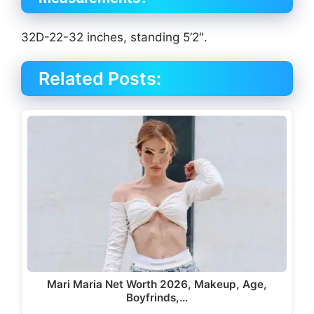
32D-22-32 inches, standing 5’2″.
Related Posts:
Mari Maria Net Worth 2026, Makeup, Age,
Boyfrinds,…