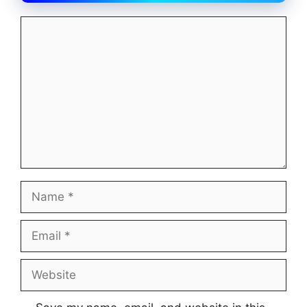
Comment
Name
Email
Website