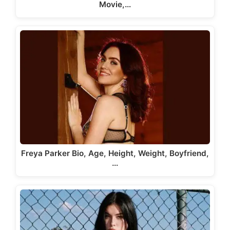
Movie,…
Freya Parker Bio, Age, Height, Weight, Boyfriend,
…