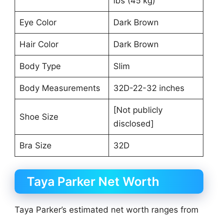
lbs (45 kg)
Eye Color
Dark Brown
Hair Color
Dark Brown
Body Type
Slim
Body Measurements
32D-22-32 inches
[Not publicly
Shoe Size
disclosed]
Bra Size
32D
Taya Parker Net Worth
Taya Parker’s estimated net worth ranges from