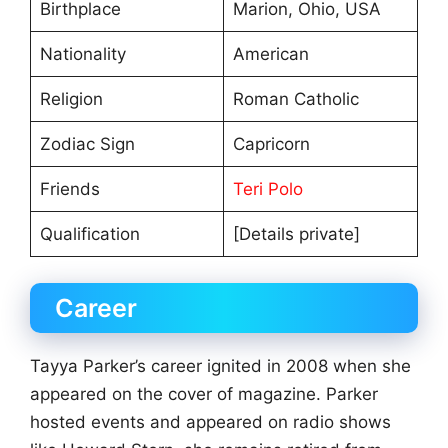
Birthplace
Marion, Ohio, USA
Nationality
American
Religion
Roman Catholic
Zodiac Sign
Capricorn
Friends
Teri Polo
Qualification
[Details private]
Career
Tayya Parker’s career ignited in 2008 when she
appeared on the cover of magazine. Parker
hosted events and appeared on radio shows