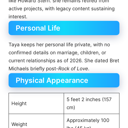
like Howard Stern. she remains retired from
active projects, with legacy content sustaining
interest.
Personal Life
Taya keeps her personal life private, with no
confirmed details on marriage, children, or
current relationships as of 2026. She dated Bret
Michaels briefly post-
Rock of Love
.
Physical Appearance
5 feet 2 inches (157
Height
cm)
Approximately 100
Weight