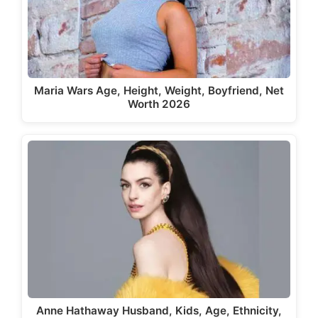
Maria Wars Age, Height, Weight, Boyfriend, Net
Worth 2026
Anne Hathaway Husband, Kids, Age, Ethnicity,