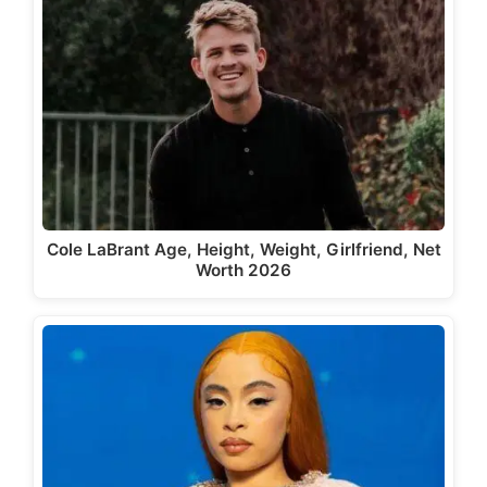
Cole LaBrant Age, Height, Weight, Girlfriend, Net
Worth 2026