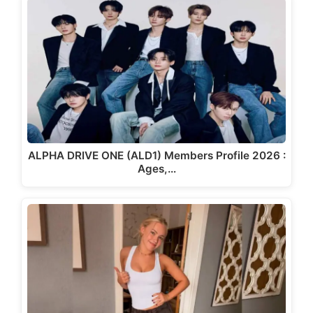
ALPHA DRIVE ONE (ALD1) Members Profile 2026 :
Ages,…