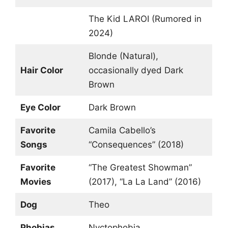
The Kid LAROI (Rumored in
2024)
Blonde (Natural),
Hair Color
occasionally dyed Dark
Brown
Eye Color
Dark Brown
Favorite
Camila Cabello’s
Songs
“Consequences” (2018)
Favorite
“The Greatest Showman”
Movies
(2017), “La La Land” (2016)
Dog
Theo
Phobias
Nyctophobia