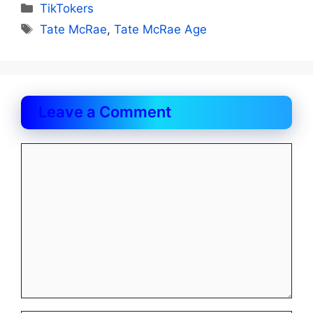
Categories
TikTokers
Tags
Tate McRae
,
Tate McRae Age
Leave a Comment
Comment