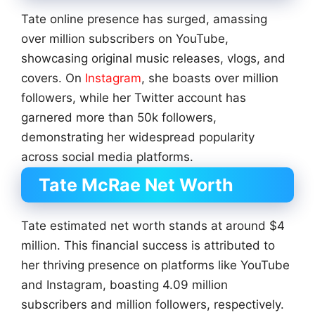
Tate online presence has surged, amassing
over million subscribers on YouTube,
showcasing original music releases, vlogs, and
covers. On
Instagram
, she boasts over million
followers, while her Twitter account has
garnered more than 50k followers,
demonstrating her widespread popularity
across social media platforms.
Tate McRae Net Worth
Tate estimated net worth stands at around $4
million. This financial success is attributed to
her thriving presence on platforms like YouTube
and Instagram, boasting 4.09 million
subscribers and million followers, respectively.