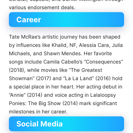
various endorsement deals.
Career
Tate McRae’s artistic journey has been shaped
by influences like Khalid, NF, Alessia Cara, Julia
Michaels, and Shawn Mendes. Her favorite
songs include Camila Cabello’s “Consequences”
(2018), while movies like “The Greatest
Showman” (2017) and “La La Land” (2016) hold
a special place in her heart. Her acting debut in
“Annie” (2014) and voice acting in Lalaloopsy
Ponies: The Big Show (2014) mark significant
milestones in her career.
Social Media