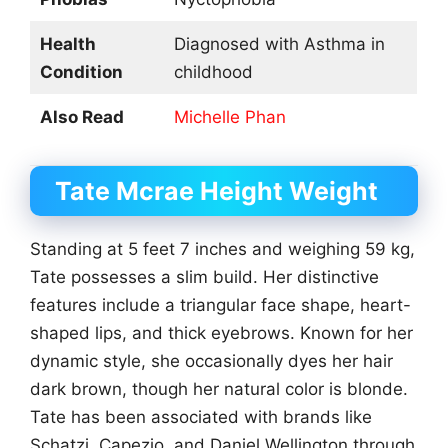
Health
Diagnosed with Asthma in
Condition
childhood
Also Read
Michelle Phan
Tate Mcrae
Height Weight
Standing at 5 feet 7 inches and weighing 59 kg,
Tate possesses a slim build. Her distinctive
features include a triangular face shape, heart-
shaped lips, and thick eyebrows. Known for her
dynamic style, she occasionally dyes her hair
dark brown, though her natural color is blonde.
Tate has been associated with brands like
Schatzi, Capezio, and Daniel Wellington through