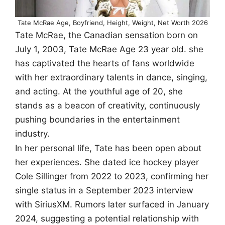
Tate McRae Age, Boyfriend, Height, Weight, Net Worth 2026
Tate McRae, the Canadian sensation born on
July 1, 2003, Tate McRae Age 23 year old. she
has captivated the hearts of fans worldwide
with her extraordinary talents in dance, singing,
and acting. At the youthful age of 20, she
stands as a beacon of creativity, continuously
pushing boundaries in the entertainment
industry.
In her personal life, Tate has been open about
her experiences. She dated ice hockey player
Cole Sillinger from 2022 to 2023, confirming her
single status in a September 2023 interview
with SiriusXM. Rumors later surfaced in January
2024, suggesting a potential relationship with