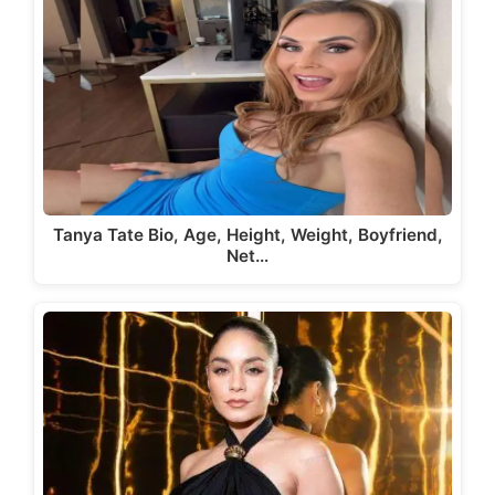
Tanya Tate Bio, Age, Height, Weight, Boyfriend,
Net…