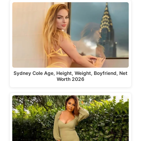
Sydney Cole Age, Height, Weight, Boyfriend, Net
Worth 2026