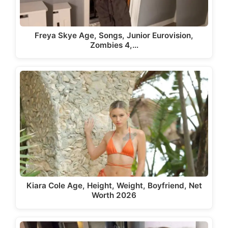
Freya Skye Age, Songs, Junior Eurovision,
Zombies 4,…
Kiara Cole Age, Height, Weight, Boyfriend, Net
Worth 2026