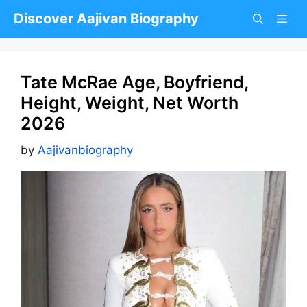
Skip
Discover Aajivan Biography
to
content
Tate McRae Age, Boyfriend,
Height, Weight, Net Worth
2026
by
Aajivanbiography