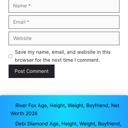
Name
Email
Website
Save my name, email, and website in this
browser for the next time I comment.
River Fox Age, Height, Weight, Boyfriend, Net
Worth 2026
Debi Diamond Age, Height, Weight, Boyfriend,