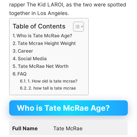
rapper The Kid LAROI, as the two were spotted
together in Los Angeles.
Table of Contents
Who is Tate McRae Age?
Tate Mcrae Height Weight
Career
Social Media
Tate McRae Net Worth
FAQ
1. How old is tate mcrae?
2. how tall is tate mcrae
Who is Tate McRae Age?
Full Name
Tate McRae