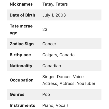
Nicknames
Tatey, Taters
Date of Birth
July 1, 2003
Tate mcrae
23
age
Zodiac Sign
Cancer
Birthplace
Calgary, Canada
Nationality
Canadian
Singer, Dancer, Voice
Occupation
Actress, Actress, YouTuber
Genres
Pop
Instruments
Piano, Vocals