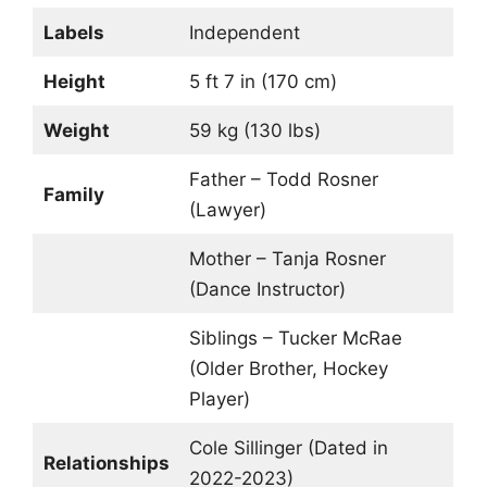
Labels
Independent
Height
5 ft 7 in (170 cm)
Weight
59 kg (130 lbs)
Father – Todd Rosner
Family
(Lawyer)
Mother – Tanja Rosner
(Dance Instructor)
Siblings – Tucker McRae
(Older Brother, Hockey
Player)
Cole Sillinger (Dated in
Relationships
2022-2023)