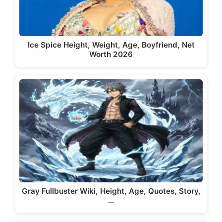
Ice Spice Height, Weight, Age, Boyfriend, Net
Worth 2026
Gray Fullbuster Wiki, Height, Age, Quotes, Story,
…