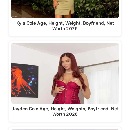
Kyla Cole Age, Height, Weight, Boyfriend, Net
Worth 2026
Jayden Cole Age, Height, Weights, Boyfriend, Net
Worth 2026