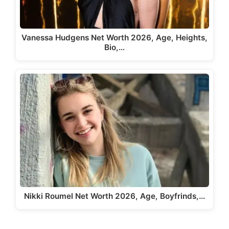
Vanessa Hudgens Net Worth 2026, Age, Heights,
Bio,…
Nikki Roumel Net Worth 2026, Age, Boyfrinds,…