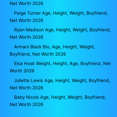
Net Worth 2026
Paige Turner Age, Height, Weight, Boyfriend,
Net Worth 2026
Ryan Madison Age, Height, Weight, Boyfriend,
Net Worth 2026
Armani Black Bio, Age, Height, Weight,
Boyfriend, Net Worth 2026
Elsa Hosk Weight, Height, Age, Boyfriend, Net
Worth 2026
Juliette Lewis Age, Height, Weight, Boyfriend,
Net Worth 2026
Baby Nicols Age, Height, Weight, Boyfriend,
Net Worth 2026