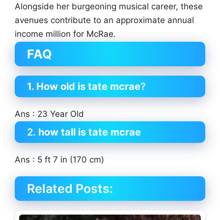
Alongside her burgeoning musical career, these
avenues contribute to an approximate annual
income million for McRae.
FAQ
1. How old is tate mcrae
?
Ans : 23 Year Old
2.
how tall is tate mcrae
Ans : 5 ft 7 in (170 cm)
Related Posts: