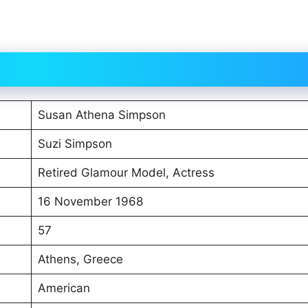
Susan Athena Simpson
Suzi Simpson
Retired Glamour Model, Actress
16 November 1968
57
Athens, Greece
American