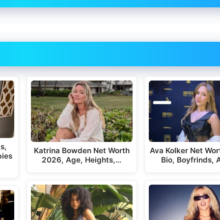
s,
Katrina Bowden Net Worth
Ava Kolker Net Wor
bies
2026, Age, Heights,…
Bio, Boyfrinds,