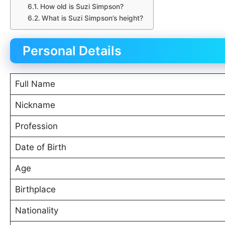
How old is Suzi Simpson?
What is Suzi Simpson’s height?
Personal Details
Full Name
Nickname
Profession
Date of Birth
Age
Birthplace
Nationality