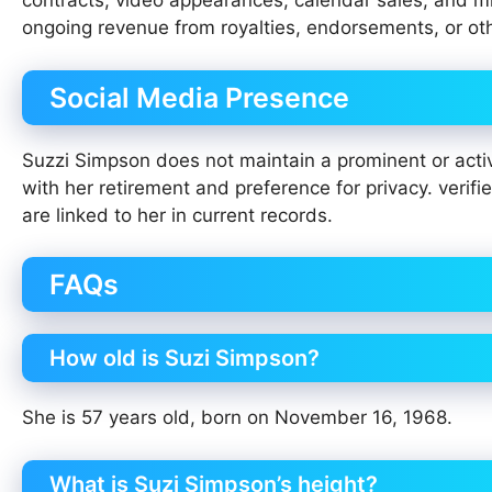
contracts, video appearances, calendar sales, and min
ongoing revenue from royalties, endorsements, or ot
Social Media Presence
Suzzi Simpson does not maintain a prominent or activ
with her retirement and preference for privacy. verif
are linked to her in current records.
FAQs
How old is Suzi Simpson?
She is 57 years old, born on November 16, 1968.
What is Suzi Simpson’s height?