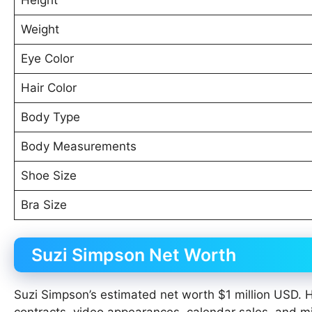
Weight
Eye Color
Hair Color
Body Type
Body Measurements
Shoe Size
Bra Size
Suzi Simpson Net Worth
Suzi Simpson’s estimated net worth $1 million USD. 