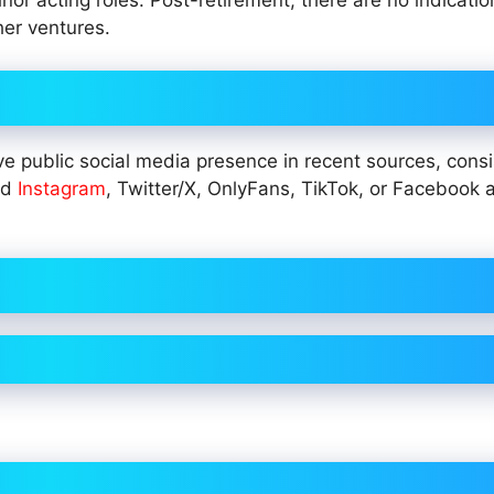
or acting roles. Post-retirement, there are no indicatio
her ventures.
e public social media presence in recent sources, consi
ied
Instagram
, Twitter/X, OnlyFans, TikTok, or Facebook 