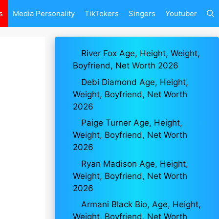
s
Media Personality
TikTokers
Singers
Youtuber
River Fox Age, Height, Weight,
Boyfriend, Net Worth 2026
Debi Diamond Age, Height,
Weight, Boyfriend, Net Worth
2026
Paige Turner Age, Height,
Weight, Boyfriend, Net Worth
2026
Ryan Madison Age, Height,
Weight, Boyfriend, Net Worth
2026
Armani Black Bio, Age, Height,
Weight, Boyfriend, Net Worth