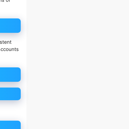
ns of
stent
accounts