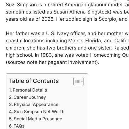
Suzi Simpson is a retired American glamour model, 
sometimes listed as Susan Athena Singstock) was bo
years old as of 2026. Her zodiac sign is Scorpio, and
Her father was a U.S. Navy officer, and her mother wa
coastal locations including Maine, Florida, and Califor
children, she has two brothers and one sister. Raise
high school. In 1983, she was voted Homecoming Queen 
(sources note her pageant involvement).
Table of Contents
Personal Details
Career Journey
Physical Appearance
Suzi Simpson Net Worth
Social Media Presence
FAQs