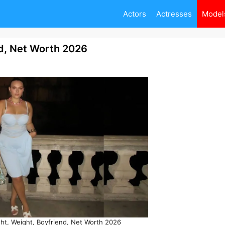
Actors
Actresses
Model
nd, Net Worth 2026
ht, Weight, Boyfriend, Net Worth 2026