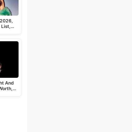
 2026,
 List,…
ght And
Worth,…