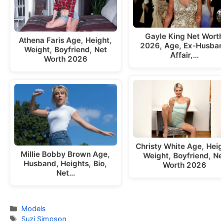
Gayle King Net Wort
Athena Faris Age, Height,
2026, Age, Ex-Husba
Weight, Boyfriend, Net
Affair,…
Worth 2026
Christy White Age, Hei
Millie Bobby Brown Age,
Weight, Boyfriend, N
Husband, Heights, Bio,
Worth 2026
Net…
Categories
Models
Tags
Suzi Simpson