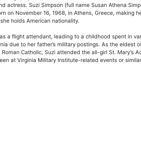
and actress. Suzi Simpson (full name Susan Athena Simp
rn on November 16, 1968, in Athens, Greece, making h
 she holds American nationality.
s a flight attendant, leading to a childhood spent in va
nia due to her father’s military postings. As the eldest o
d Roman Catholic, Suzi attended the all-girl St. Mary’s
at Virginia Military Institute-related events or simila