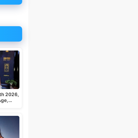
th 2026,
 Age,…