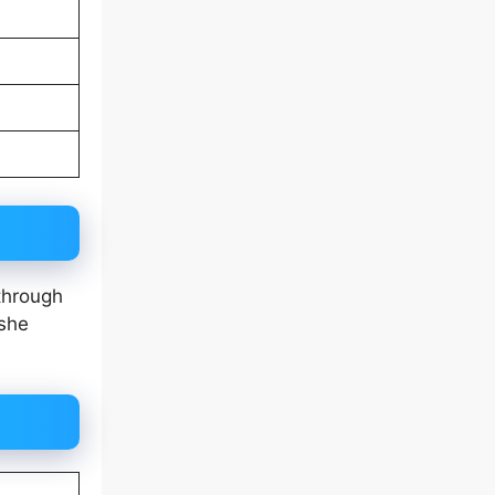
through
 she