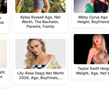
Kylee Russell Age, Net
Miley Cyrus Age
h
Worth, The Bachelor,
Height, Boyfriend
nd
Parents, Family
Taylor Swift Hei
ght,
Lily-Rose Depp Net Worth
Weight, Age, Net 
et
2026, Age, Boyfrinds,…