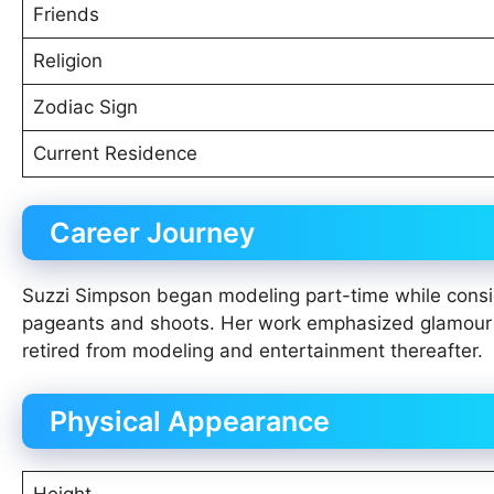
Friends
Religion
Zodiac Sign
Current Residence
Career Journey
Suzzi Simpson began modeling part-time while consid
pageants and shoots. Her work emphasized glamour a
retired from modeling and entertainment thereafter.
Physical Appearance
Height