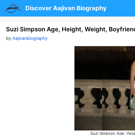
Skip
Discover Aajivan Biography
to
content
Suzi Simpson Age, Height, Weight, Boyfrie
by
Aajivanbiography
Suzi Simpson Age, Heig