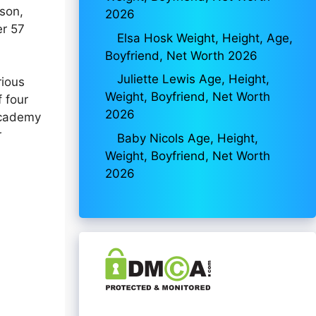
son,
2026
er 57
Elsa Hosk Weight, Height, Age,
Boyfriend, Net Worth 2026
Juliette Lewis Age, Height,
rious
Weight, Boyfriend, Net Worth
f four
2026
 Academy
r
Baby Nicols Age, Height,
Weight, Boyfriend, Net Worth
2026