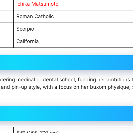
Ichika Matsumoto
Roman Catholic
Scorpio
California
ering medical or dental school, funding her ambitions 
nd pin-up style, with a focus on her buxom physique,
5’5″ (165–170 cm)