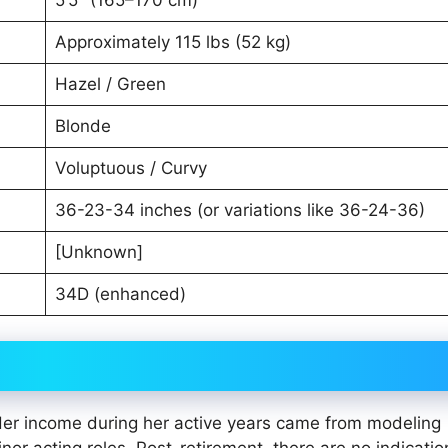
Approximately 115 lbs (52 kg)
Hazel / Green
Blonde
Voluptuous / Curvy
36-23-34 inches (or variations like 36-24-36)
[Unknown]
34D (enhanced)
Her income during her active years came from modeling