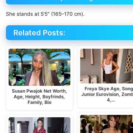
She stands at 5’5″ (165–170 cm).
Related Posts:
Freya Skye Age, Song
Susan Pwajok Net Worth,
Junior Eurovision, Zom
Age, Height, Boyfrinds,
4,…
Family, Bio