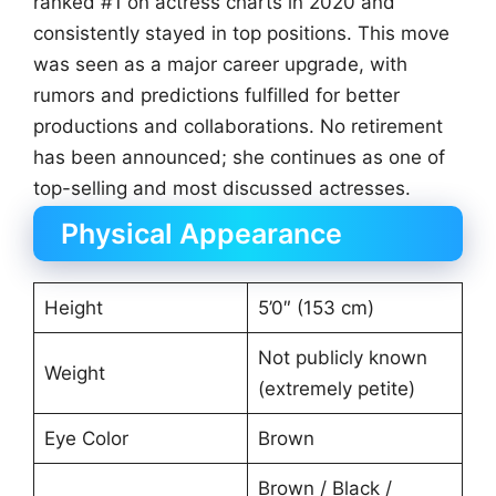
ranked #1 on actress charts in 2020 and
consistently stayed in top positions. This move
was seen as a major career upgrade, with
rumors and predictions fulfilled for better
productions and collaborations. No retirement
has been announced; she continues as one of
top-selling and most discussed actresses.
Physical Appearance
Height
5’0″ (153 cm)
Not publicly known
Weight
(extremely petite)
Eye Color
Brown
Brown / Black /