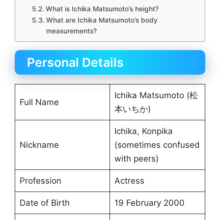
What is Ichika Matsumoto’s height?
What are Ichika Matsumoto’s body
measurements?
Personal Details
Ichika Matsumoto (松
Full Name
本いちか)
Ichika, Konpika
Nickname
(sometimes confused
with peers)
Profession
Actress
Date of Birth
19 February 2000