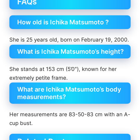
FAQs
How old is Ichika Matsumoto ?
She is 25 years old, born on February 19, 2000.
What is Ichika Matsumoto’s height?
She stands at 153 cm (5’0″), known for her
extremely petite frame.
What are Ichika Matsumoto’s body
measurements?
Her measurements are 83-50-83 cm with an A-
cup bust.