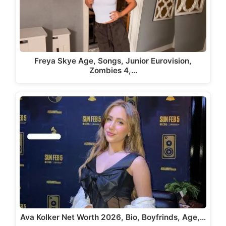
Freya Skye Age, Songs, Junior Eurovision,
Zombies 4,…
Ava Kolker Net Worth 2026, Bio, Boyfrinds, Age,…