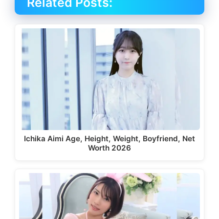
Related Posts:
Ichika Aimi Age, Height, Weight, Boyfriend, Net
Worth 2026