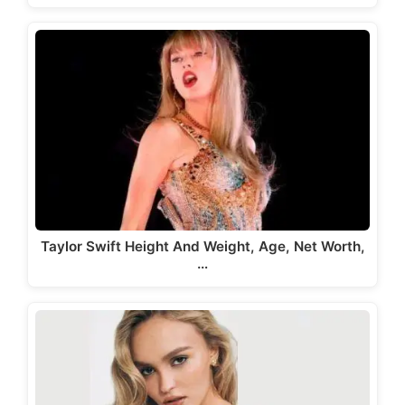
Taylor Swift Height And Weight, Age, Net Worth,
…