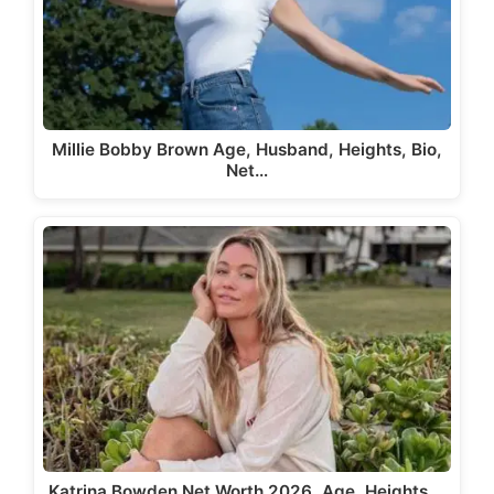
Millie Bobby Brown Age, Husband, Heights, Bio,
Net…
Katrina Bowden Net Worth 2026, Age, Heights,…