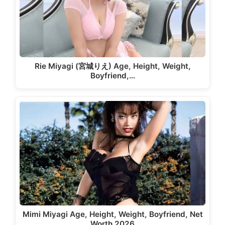
Rie Miyagi (宮城りえ) Age, Height, Weight,
Boyfriend,…
Mimi Miyagi Age, Height, Weight, Boyfriend, Net
Worth 2026