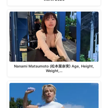
Nanami Matsumoto (松本菜奈実) Age, Height,
Weight,…