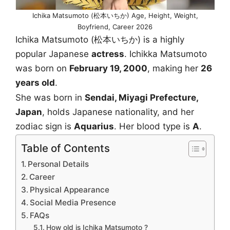
Ichika Matsumoto (松本いちか) Age, Height, Weight,
Boyfriend, Career 2026
Ichika Matsumoto (松本いちか) is a highly
popular Japanese
actress
. Ichikka Matsumoto
was born on
February 19, 2000
, making her
26
years old
.
She was born in
Sendai, Miyagi Prefecture,
Japan
, holds Japanese nationality, and her
zodiac sign is
Aquarius
. Her blood type is
A
.
Table of Contents
Personal Details
Career
Physical Appearance
Social Media Presence
FAQs
How old is Ichika Matsumoto ?