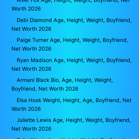
River Fox Age, Height, Weight, Boyfriend, Net
Worth 2026
Debi Diamond Age, Height, Weight, Boyfriend,
Net Worth 2026
Paige Turner Age, Height, Weight, Boyfriend,
Net Worth 2026
Ryan Madison Age, Height, Weight, Boyfriend,
Net Worth 2026
Armani Black Bio, Age, Height, Weight,
Boyfriend, Net Worth 2026
Elsa Hosk Weight, Height, Age, Boyfriend, Net
Worth 2026
Juliette Lewis Age, Height, Weight, Boyfriend,
Net Worth 2026