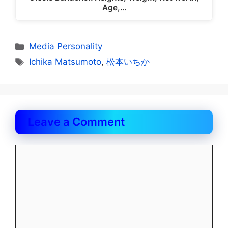
Age,…
Categories
Media Personality
Tags
Ichika Matsumoto
,
松本いちか
Leave a Comment
Comment