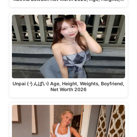
Unpai (うんぱい) Age, Height, Weights, Boyfriend,
Net Worth 2026