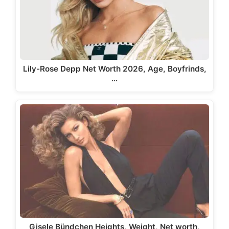
Lily-Rose Depp Net Worth 2026, Age, Boyfrinds,
…
Gisele Bündchen Heights, Weight, Net worth,