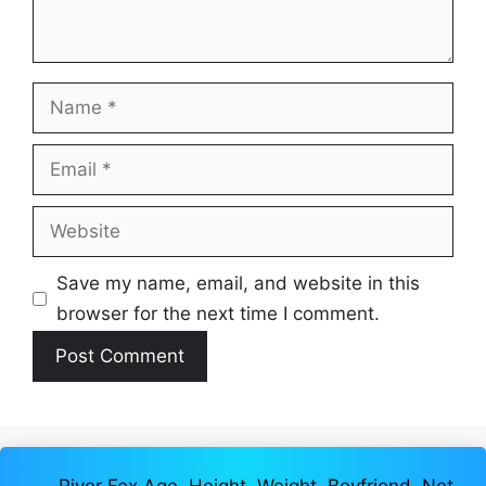
Name
Email
Website
Save my name, email, and website in this
browser for the next time I comment.