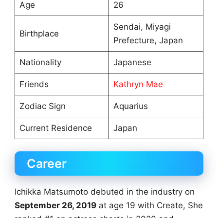
Age
26
Sendai, Miyagi
Birthplace
Prefecture, Japan
Nationality
Japanese
Friends
Kathryn Mae
Zodiac Sign
Aquarius
Current Residence
Japan
Career
Ichikka Matsumoto debuted in the industry on
September 26, 2019
at age 19 with Create, She