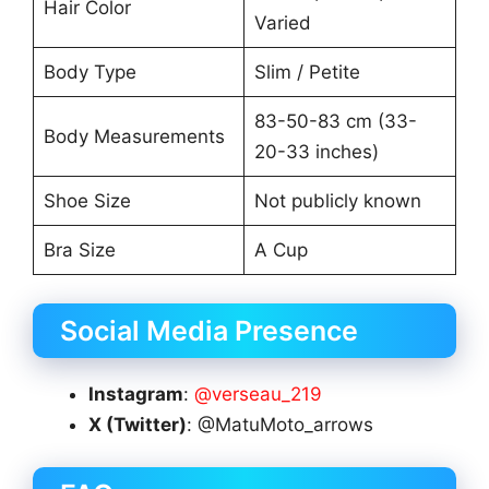
Hair Color
Varied
Body Type
Slim / Petite
83-50-83 cm (33-
Body Measurements
20-33 inches)
Shoe Size
Not publicly known
Bra Size
A Cup
Social Media Presence
Instagram
:
@verseau_219
X (Twitter)
: @MatuMoto_arrows