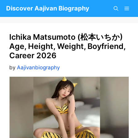
Skip
Discover Aajivan Biography
to
content
Ichika Matsumoto (松本いちか)
Age, Height, Weight, Boyfriend,
Career 2026
by
Aajivanbiography