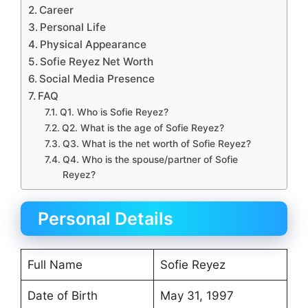
Career
Personal Life
Physical Appearance
Sofie Reyez Net Worth
Social Media Presence
FAQ
Q1. Who is Sofie Reyez?
Q2. What is the age of Sofie Reyez?
Q3. What is the net worth of Sofie Reyez?
Q4. Who is the spouse/partner of Sofie
Reyez?
Personal Details
Full Name
Sofie Reyez
Date of Birth
May 31, 1997