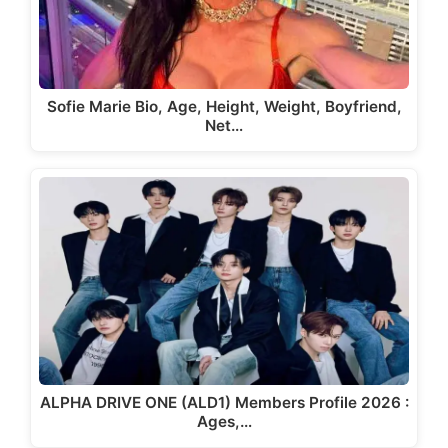
Sofie Marie Bio, Age, Height, Weight, Boyfriend,
Net…
ALPHA DRIVE ONE (ALD1) Members Profile 2026 :
Ages,…