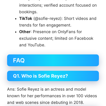
interactions; verified account focused on
bookings.
TikTok
(@sofie-reyez): Short videos and
trends for fan engagement.
Other
: Presence on OnlyFans for
exclusive content; limited on Facebook
and YouTube.
FAQ
Q1. Who is Sofie Reyez?
Ans: Sofie Reyez is an actress and model
known for her performances in over 100 videos
and web scenes since debuting in 2018.