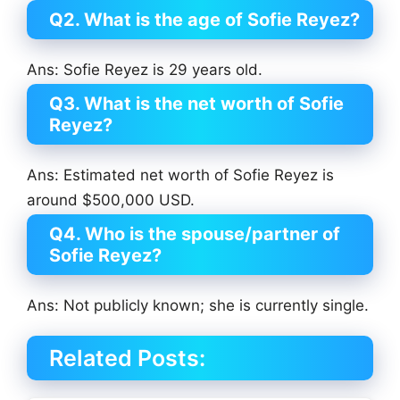
Q2. What is the age of Sofie Reyez?
Ans: Sofie Reyez is 29 years old.
Q3. What is the net worth of Sofie
Reyez?
Ans: Estimated net worth of Sofie Reyez is
around $500,000 USD.
Q4. Who is the spouse/partner of
Sofie Reyez?
Ans: Not publicly known; she is currently single.
Related Posts: