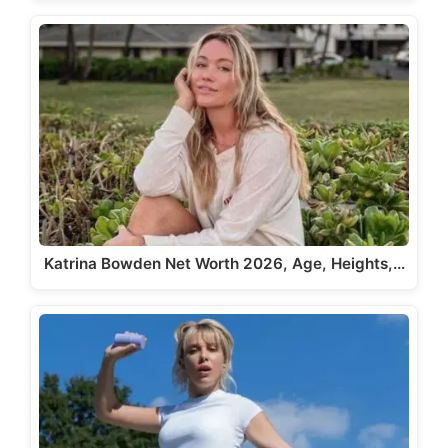
Katrina Bowden Net Worth 2026, Age, Heights,…