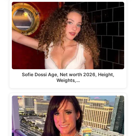
Sofie Dossi Age, Net worth 2026, Height,
Weights,…