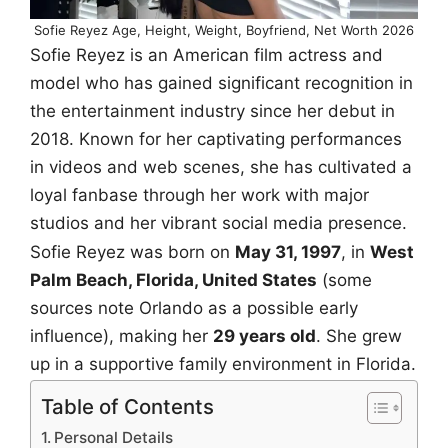
Sofie Reyez Age, Height, Weight, Boyfriend, Net Worth 2026
Sofie Reyez is an American film actress and
model who has gained significant recognition in
the entertainment industry since her debut in
2018. Known for her captivating performances
in videos and web scenes, she has cultivated a
loyal fanbase through her work with major
studios and her vibrant social media presence.
Sofie Reyez was born on
May 31, 1997
, in
West
Palm Beach, Florida, United States
(some
sources note Orlando as a possible early
influence), making her
29 years old
. She grew
up in a supportive family environment in Florida.
Table of Contents
Personal Details