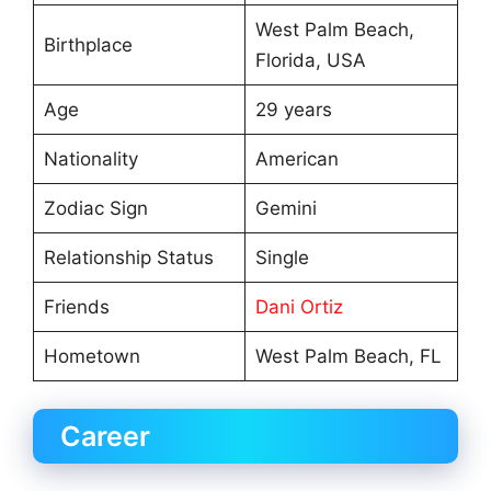
West Palm Beach,
Birthplace
Florida, USA
Age
29 years
Nationality
American
Zodiac Sign
Gemini
Relationship Status
Single
Friends
Dani Ortiz
Hometown
West Palm Beach, FL
Career