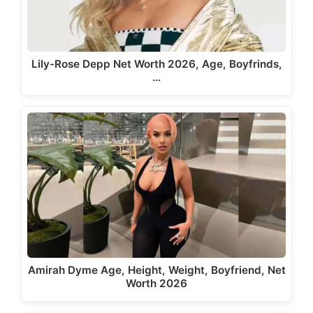
Lily-Rose Depp Net Worth 2026, Age, Boyfrinds,
…
Amirah Dyme Age, Height, Weight, Boyfriend, Net
Worth 2026