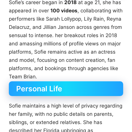
Sofie’s career began in
2018
at age 21, she has
appeared in over
100 videos
, collaborating with
performers like Sarah Lollypop, Lily Rain, Reyna
Delacruz, and Jillian Janson across genres from
sensual to intense. her breakout roles in 2018
and amassing millions of profile views on major
platforms, Sofie remains active as an actress
and model, focusing on content creation, fan
platforms, and bookings through agencies like
Team Brian.
Personal Life
Sofie maintains a high level of privacy regarding
her family, with no public details on parents,
siblings, or extended relatives. She has
described her Florida upbringing as