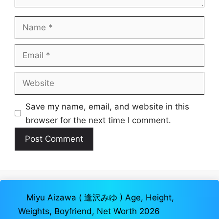
Name
Email
Website
Save my name, email, and website in this
browser for the next time I comment.
Miyu Aizawa ( 逢沢みゆ ) Age, Height,
Weights, Boyfriend, Net Worth 2026