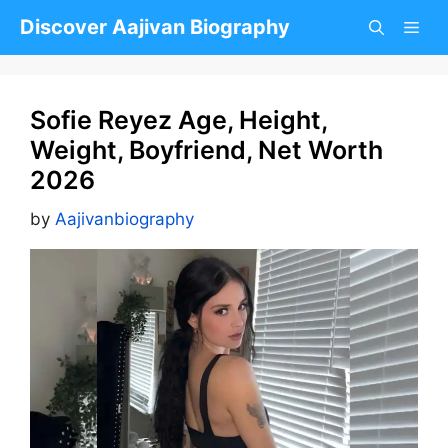
Skip
Discover Aajivan Biography
to
content
Sofie Reyez Age, Height,
Weight, Boyfriend, Net Worth
2026
by
Aajivanbiography