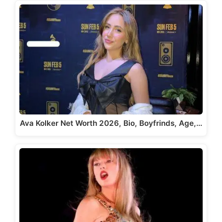
Ava Kolker Net Worth 2026, Bio, Boyfrinds, Age,…