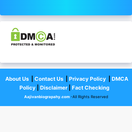
About Us
|
Contact Us
|
Privacy Policy
|
DMCA
Policy
|
Disclaimer
|
Fact Checking
Aajivanbiograpahy.com
-All Rights Reserved