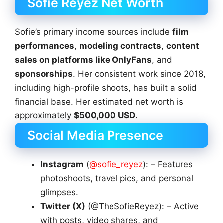
Sofie Reyez Net Worth
Sofie’s primary income sources include
film
performances
,
modeling contracts
,
content
sales on platforms like OnlyFans
, and
sponsorships
. Her consistent work since 2018,
including high-profile shoots, has built a solid
financial base. Her estimated net worth is
approximately
$500,000 USD
.
Social Media Presence
Instagram
(
@sofie_reyez
): – Features
photoshoots, travel pics, and personal
glimpses.
Twitter (X)
(@TheSofieReyez): – Active
with posts, video shares, and