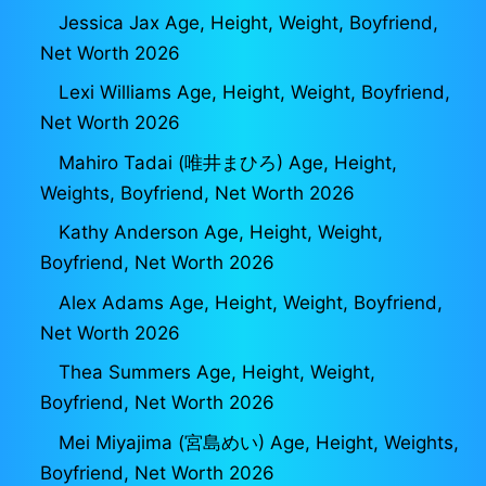
Jessica Jax Age, Height, Weight, Boyfriend,
Net Worth 2026
Lexi Williams Age, Height, Weight, Boyfriend,
Net Worth 2026
Mahiro Tadai (唯井まひろ) Age, Height,
Weights, Boyfriend, Net Worth 2026
Kathy Anderson Age, Height, Weight,
Boyfriend, Net Worth 2026
Alex Adams Age, Height, Weight, Boyfriend,
Net Worth 2026
Thea Summers Age, Height, Weight,
Boyfriend, Net Worth 2026
Mei Miyajima (宮島めい) Age, Height, Weights,
Boyfriend, Net Worth 2026