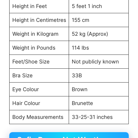
Height in Feet
5 feet 1 inch
Height in Centimetres
155 cm
Weight in Kilogram
52 kg (Approx)
Weight in Pounds
114 lbs
Feet/Shoe Size
Not publicly known
Bra Size
33B
Eye Colour
Brown
Hair Colour
Brunette
Body Measurements
33-25-31 inches