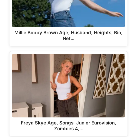
Millie Bobby Brown Age, Husband, Heights, Bio,
Net…
Freya Skye Age, Songs, Junior Eurovision,
Zombies 4,…