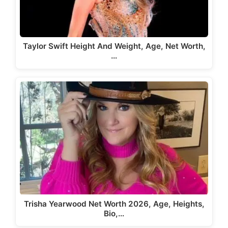
Taylor Swift Height And Weight, Age, Net Worth,
…
Trisha Yearwood Net Worth 2026, Age, Heights,
Bio,…