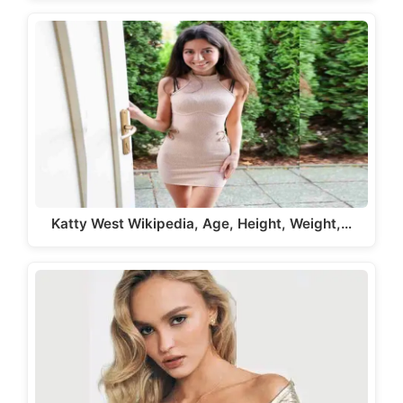
Katty West Wikipedia, Age, Height, Weight,…