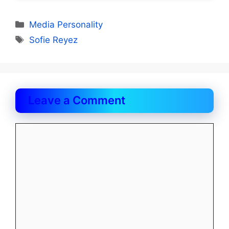
Categories
Media Personality
Tags
Sofie Reyez
Leave a Comment
Comment