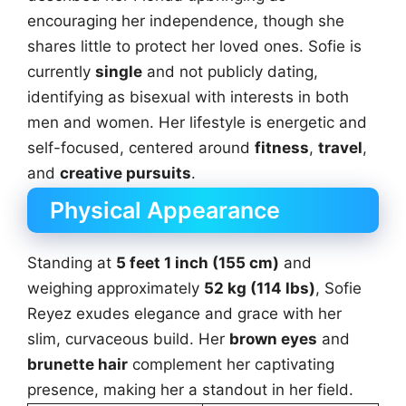
encouraging her independence, though she
shares little to protect her loved ones. Sofie is
currently
single
and not publicly dating,
identifying as bisexual with interests in both
men and women. Her lifestyle is energetic and
self-focused, centered around
fitness
,
travel
,
and
creative pursuits
.
Physical Appearance
Standing at
5 feet 1 inch (155 cm)
and
weighing approximately
52 kg (114 lbs)
, Sofie
Reyez exudes elegance and grace with her
slim, curvaceous build. Her
brown eyes
and
brunette hair
complement her captivating
presence, making her a standout in her field.