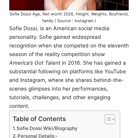
Sofie Dossi Age, Net worth 2026, Height, Weights, Boyfriend,
family ( Source : Instagram )
Sofie Dossi, is an American social media
personality. Sofie gained widespread
recognition when she competed on the eleventh
season of the reality competition show
America’s Got Talent
in 2016. She has gained a
substantial following on platforms like YouTube
and Instagram, where she shares behind-the-
scenes glimpses into her performances,
tutorials, challenges, and other engaging
content.
Table of Contents
Sofie Dossi Wiki/Biography
Personal Details:-