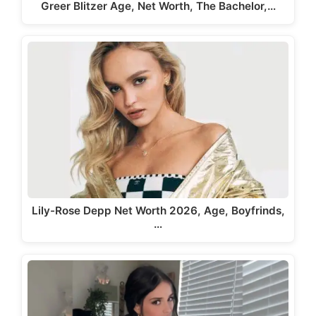
Greer Blitzer Age, Net Worth, The Bachelor,…
Lily-Rose Depp Net Worth 2026, Age, Boyfrinds,
…