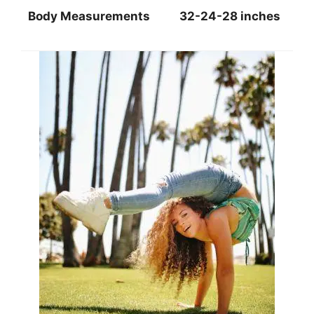
Body Measurements
32-24-28 inches