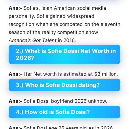
Ans:-
Sofie’s, is an American social media
personality. Sofie gained widespread
recognition when she competed on the eleventh
season of the reality competition show
America’s Got Talent
in 2016.
2.)
What is Sofie Dossi Net Worth in
2026?
Ans:-
Her Net worth is estimated at $3 million.
3.)
Who is Sofie Dossi dating?
Ans:-
Sofie Dossi boyfriend 2026 unknow.
4.)
How old is Sofie Dossi
?
Ans:-
Sofie Dosi age 25 years old as in 2026.