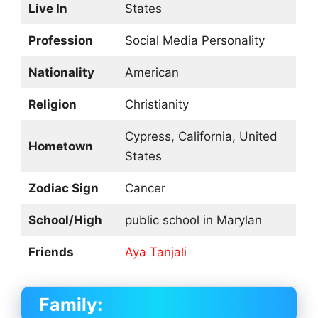
Live In
States
Profession
Social Media Personality
Nationality
American
Religion
Christianity
Cypress, California, United
Hometown
States
Zodiac Sign
Cancer
School/High
public school in Marylan
Friends
Aya Tanjali
Family: