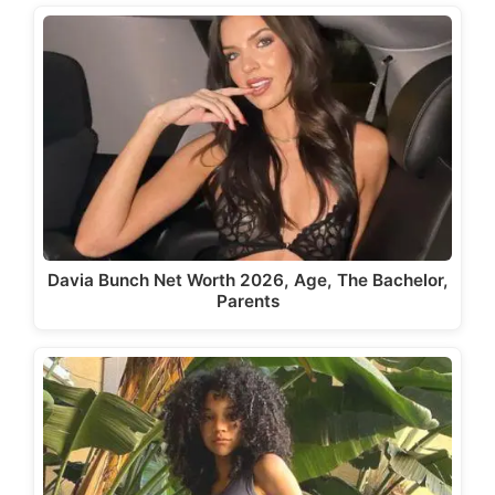
Davia Bunch Net Worth 2026, Age, The Bachelor,
Parents