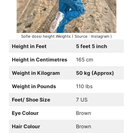
Sofie dossi height Weights ( Source : Instagram )
Height in Feet
5 feet 5 inch
Height in Centimetres
165 cm
Weight in Kilogram
50 kg (Approx)
Weight in Pounds
110 lbs
Feet/ Shoe Size
7 US
Eye Colour
Brown
Hair Colour
Brown