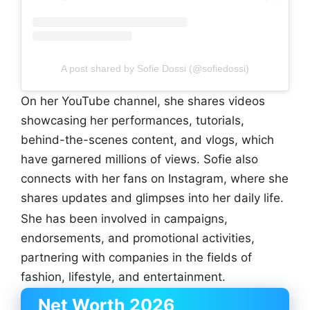
A post shared by Sofie Dossi (@sofiedossi)
On her YouTube channel, she shares videos
showcasing her performances, tutorials,
behind-the-scenes content, and vlogs, which
have garnered millions of views. Sofie also
connects with her fans on Instagram, where she
shares updates and glimpses into her daily life.
She has been involved in campaigns,
endorsements, and promotional activities,
partnering with companies in the fields of
fashion, lifestyle, and entertainment.
Net Worth 2026