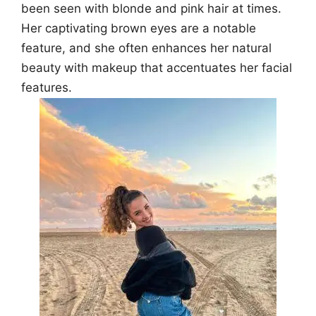
been seen with blonde and pink hair at times.
Her captivating brown eyes are a notable
feature, and she often enhances her natural
beauty with makeup that accentuates her facial
features.