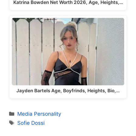
Katrina Bowden Net Worth 2026, Age, Heights,…
Jayden Bartels Age, Boyfrinds, Heights, Bio,…
Categories
Media Personality
Tags
Sofie Dossi