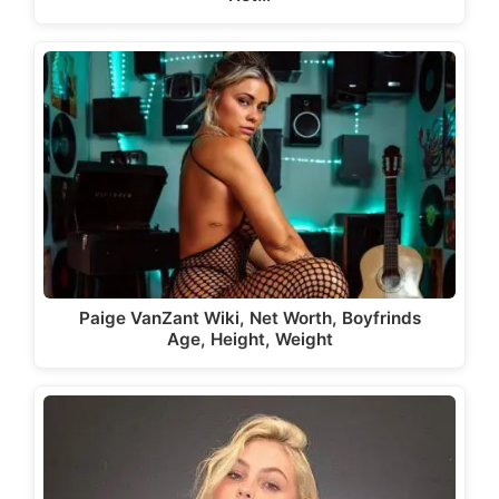
Paige VanZant Wiki, Net Worth, Boyfrinds
Age, Height, Weight