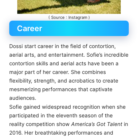
( Source : Instagram )
Career
Dossi start career in the field of contortion,
aerial arts, and entertainment. Sofie’s incredible
contortion skills and aerial acts have been a
major part of her career. She combines
flexibility, strength, and acrobatics to create
mesmerizing performances that captivate
audiences.
Sofie gained widespread recognition when she
participated in the eleventh season of the
reality competition show
America’s Got Talent
in
2016. Her breathtaking performances and