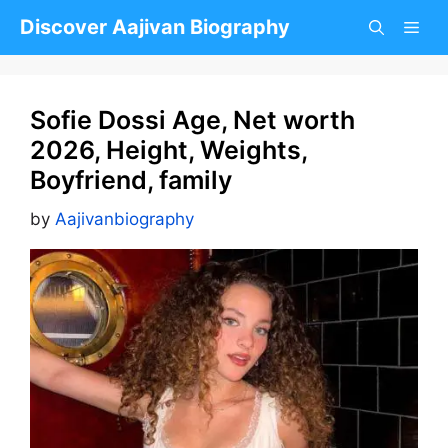
Skip
Discover Aajivan Biography
to
content
Sofie Dossi Age, Net worth
2026, Height, Weights,
Boyfriend, family
by
Aajivanbiography