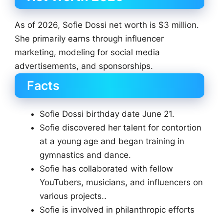
As of 2026, Sofie Dossi net worth is $3 million.
She primarily earns through influencer
marketing, modeling for social media
advertisements, and sponsorships.
Facts
Sofie Dossi birthday date June 21.
Sofie discovered her talent for contortion
at a young age and began training in
gymnastics and dance.
Sofie has collaborated with fellow
YouTubers, musicians, and influencers on
various projects..
Sofie is involved in philanthropic efforts