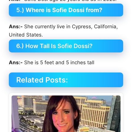
5.)
Where is Sofie Dossi from?
Ans:-
She currently live in Cypress, California,
United States.
6.) How Tall Is Sofie Dossi?
Ans:-
She is 5 feet and 5 inches tall
Related Posts: