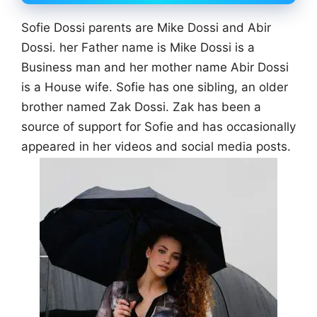
Sofie Dossi parents are Mike Dossi and Abir
Dossi. her Father name is Mike Dossi is a
Business man and her mother name Abir Dossi
is a House wife. Sofie has one sibling, an older
brother named Zak Dossi. Zak has been a
source of support for Sofie and has occasionally
appeared in her videos and social media posts.