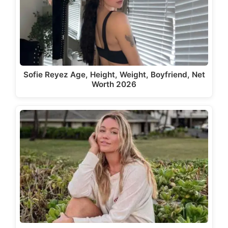
Sofie Reyez Age, Height, Weight, Boyfriend, Net
Worth 2026