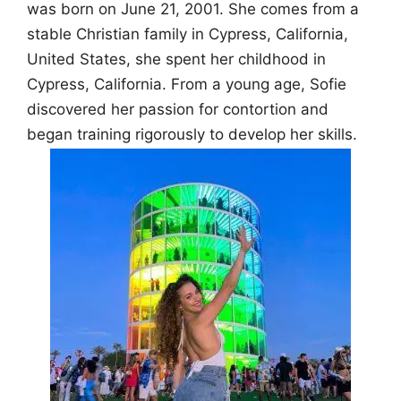
was born on June 21, 2001. She comes from a
stable Christian family in Cypress, California,
United States, she spent her childhood in
Cypress, California. From a young age, Sofie
discovered her passion for contortion and
began training rigorously to develop her skills.