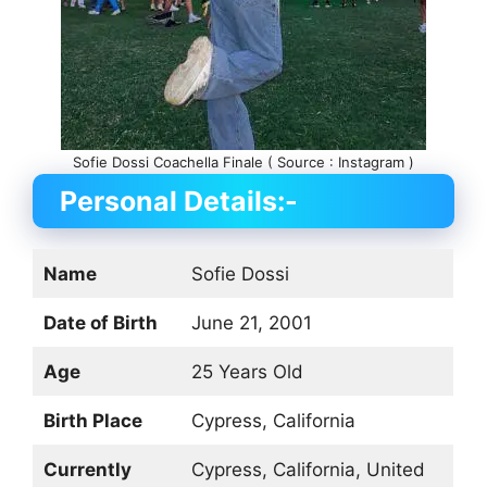
Sofie Dossi Coachella Finale ( Source : Instagram )
Personal Details:-
Name
Sofie Dossi
Date of Birth
June 21, 2001
Age
25 Years Old
Birth Place
Cypress, California
Currently
Cypress, California, United