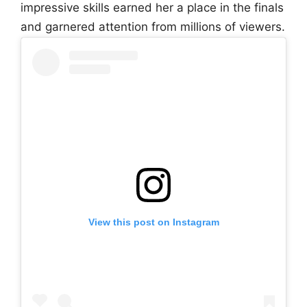
impressive skills earned her a place in the finals
and garnered attention from millions of viewers.
View this post on Instagram