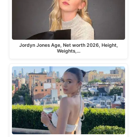
Jordyn Jones Age, Net worth 2026, Height,
Weights,…