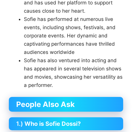
and has used her platform to support
causes close to her heart.
Sofie has performed at numerous live
events, including shows, festivals, and
corporate events. Her dynamic and
captivating performances have thrilled
audiences worldwide
Sofie has also ventured into acting and
has appeared in several television shows
and movies, showcasing her versatility as
a performer.
People Also Ask
1.)
Who is Sofie Dossi?