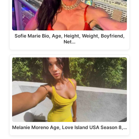
Sofie Marie Bio, Age, Height, Weight, Boyfriend,
Net…
Melanie Moreno Age, Love Island USA Season 8,…