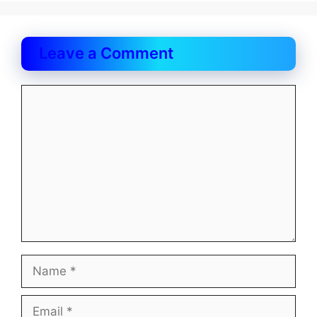
Leave a Comment
Comment
Name
Email