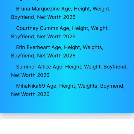
Bruna Marquezine Age, Height, Weight,
Boyfriend, Net Worth 2026
Courtney Cummz Age, Height, Weight,
Boyfriend, Net Worth 2026
Erin Everheart Age, Height, Weights,
Boyfriend, Net Worth 2026
Summer Altice Age, Height, Weight, Boyfriend,
Net Worth 2026
MihaNika69 Age, Height, Weights, Boyfriend,
Net Worth 2026