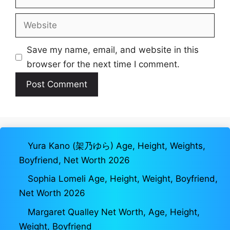
Website
Save my name, email, and website in this
browser for the next time I comment.
Yura Kano (架乃ゆら) Age, Height, Weights,
Boyfriend, Net Worth 2026
Sophia Lomeli Age, Height, Weight, Boyfriend,
Net Worth 2026
Margaret Qualley Net Worth, Age, Height,
Weight, Boyfriend