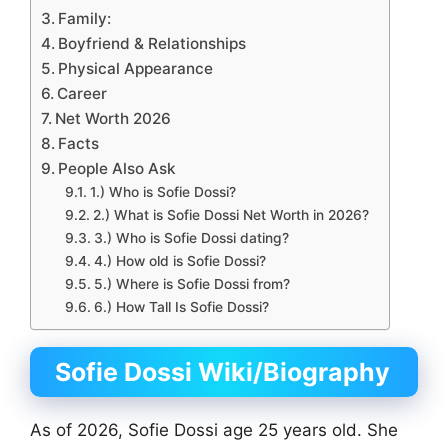
Family:
Boyfriend & Relationships
Physical Appearance
Career
Net Worth 2026
Facts
People Also Ask
1.) Who is Sofie Dossi?
2.) What is Sofie Dossi Net Worth in 2026?
3.) Who is Sofie Dossi dating?
4.) How old is Sofie Dossi?
5.) Where is Sofie Dossi from?
6.) How Tall Is Sofie Dossi?
Sofie Dossi Wiki/Biography
As of 2026, Sofie Dossi age 25 years old. She