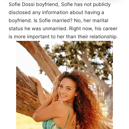
Sofie Dossi boyfriend, Sofie has not publicly
disclosed any information about having a
boyfriend. Is Sofie married? No, her marital
status he was unmarried. Right now, his career
is more important to her than their relationship.