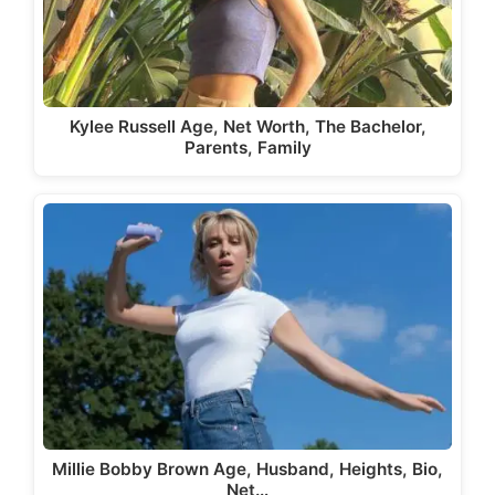
Kylee Russell Age, Net Worth, The Bachelor,
Parents, Family
Millie Bobby Brown Age, Husband, Heights, Bio,
Net…