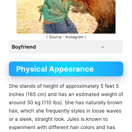
( Source : Instagram )
Boyfriend
–
Physical Appearance
She stands of height of approximately 5 feet 5
inches (165 cm) and has an estimated weight of
around 50 kg (110 lbs). She has naturally brown
hair, which she frequently styles in loose waves
or a sleek, straight look. Jules is known to
experiment with different hair colors and has