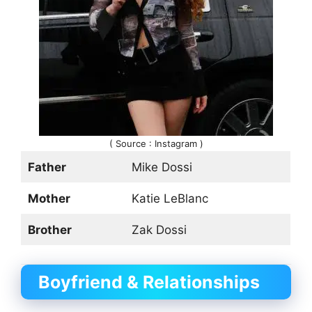
( Source : Instagram )
Father
Mike Dossi
Mother
Katie LeBlanc
Brother
Zak Dossi
Boyfriend & Relationships