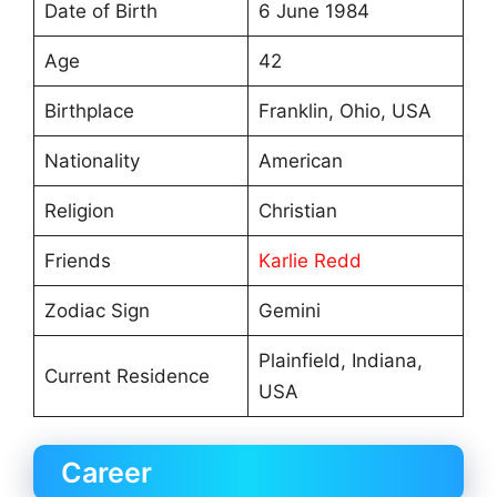
Date of Birth
6 June 1984
Age
42
Birthplace
Franklin, Ohio, USA
Nationality
American
Religion
Christian
Friends
Karlie Redd
Zodiac Sign
Gemini
Plainfield, Indiana,
Current Residence
USA
Career