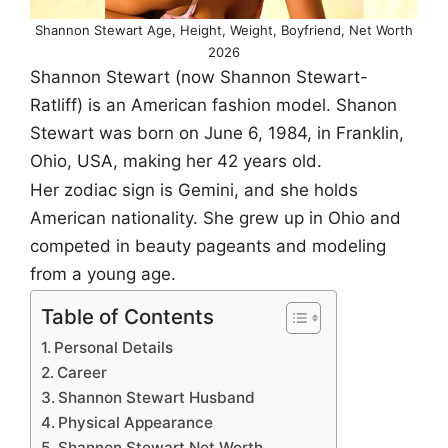
Shannon Stewart Age, Height, Weight, Boyfriend, Net Worth
2026
Shannon Stewart (now Shannon Stewart-
Ratliff) is an American fashion model. Shanon
Stewart was born on June 6, 1984, in Franklin,
Ohio, USA, making her 42 years old.
Her zodiac sign is Gemini, and she holds
American nationality. She grew up in Ohio and
competed in beauty pageants and modeling
from a young age.
Table of Contents
Personal Details
Career
Shannon Stewart Husband
Physical Appearance
Shannon Stewart Net Worth