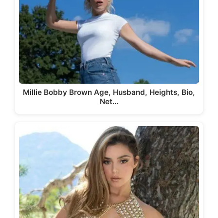
Millie Bobby Brown Age, Husband, Heights, Bio,
Net…