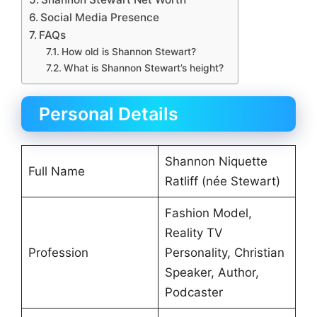
Social Media Presence
FAQs
How old is Shannon Stewart?
What is Shannon Stewart’s height?
Personal Details
Shannon Niquette
Full Name
Ratliff (née Stewart)
Fashion Model,
Reality TV
Profession
Personality, Christian
Speaker, Author,
Podcaster