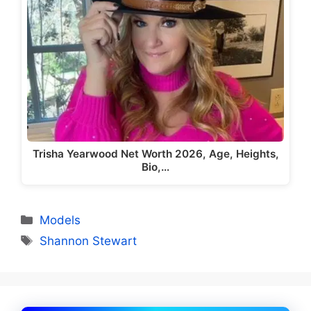
Trisha Yearwood Net Worth 2026, Age, Heights,
Bio,…
Categories
Models
Tags
Shannon Stewart