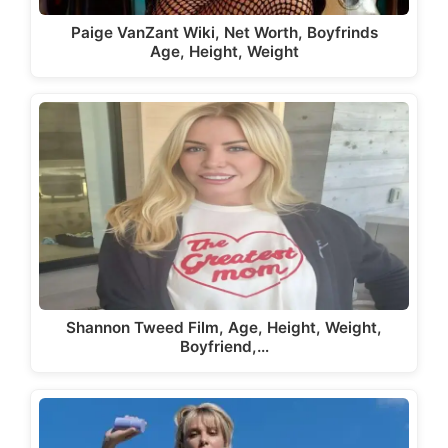
Paige VanZant Wiki, Net Worth, Boyfrinds
Age, Height, Weight
Shannon Tweed Film, Age, Height, Weight,
Boyfriend,…