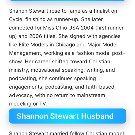
Shanon Stewart rose to fame as a finalist on
Cycle, finishing as runner-up. She later
competed for Miss Ohio USA 2004 (first runner-
up) and 2006 titles. She signed with agencies
like Elite Models in Chicago and Major Model
Management, working as a fashion model post-
show. Her career shifted toward Christian
ministry, motivational speaking, writing, and
podcasting, she continues speaking
engagements, podcasting, and faith-based
advocacy, with no return to mainstream
modeling or TV.
Shannon Stewart Husband
Shanon Stewart married fellow Christian model