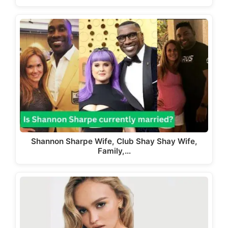
Shannon Sharpe Wife, Club Shay Shay Wife,
Family,…