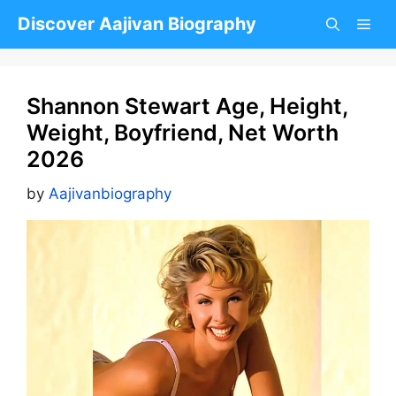
Skip
Discover Aajivan Biography
to
content
Shannon Stewart Age, Height,
Weight, Boyfriend, Net Worth
2026
by
Aajivanbiography