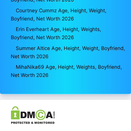
Courtney Cummz Age, Height, Weight,
Boyfriend, Net Worth 2026
Erin Everheart Age, Height, Weights,
Boyfriend, Net Worth 2026
Summer Altice Age, Height, Weight, Boyfriend,
Net Worth 2026
MihaNika69 Age, Height, Weights, Boyfriend,
Net Worth 2026