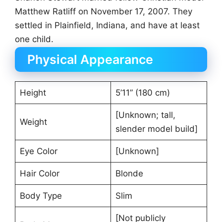
Matthew Ratliff on November 17, 2007. They
settled in Plainfield, Indiana, and have at least
one child.
Physical Appearance
Height
5’11” (180 cm)
[Unknown; tall,
Weight
slender model build]
Eye Color
[Unknown]
Hair Color
Blonde
Body Type
Slim
[Not publicly