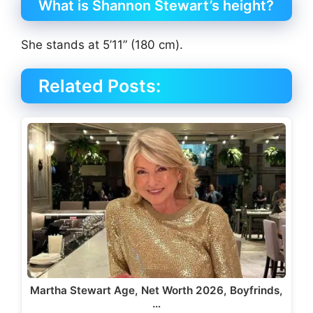
What is Shannon Stewart’s height?
She stands at 5’11” (180 cm).
Related Posts:
Martha Stewart Age, Net Worth 2026, Boyfrinds,
…