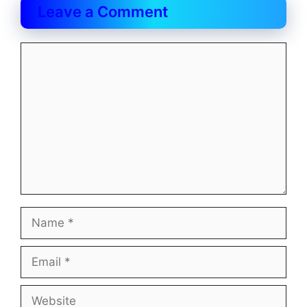
Leave a Comment
Comment
Name
Email
Website