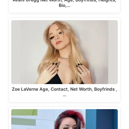
Bio,…
Zoe LaVerne Age, Contact, Net Worth, Boyfrinds ,
…