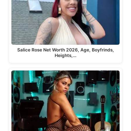
Salice Rose Net Worth 2026, Age, Boyfrinds,
Heights,…