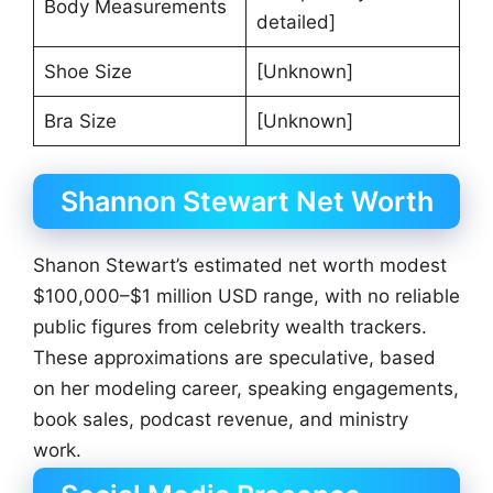
Body Measurements
detailed]
Shoe Size
[Unknown]
Bra Size
[Unknown]
Shannon Stewart Net Worth
Shanon Stewart’s estimated net worth modest
$100,000–$1 million USD range, with no reliable
public figures from celebrity wealth trackers.
These approximations are speculative, based
on her modeling career, speaking engagements,
book sales, podcast revenue, and ministry
work.