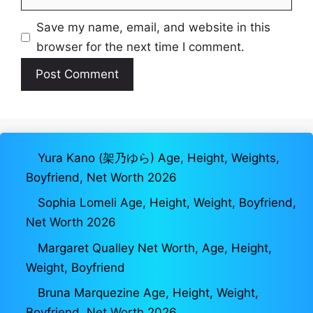
Save my name, email, and website in this
browser for the next time I comment.
Yura Kano (架乃ゆら) Age, Height, Weights,
Boyfriend, Net Worth 2026
Sophia Lomeli Age, Height, Weight, Boyfriend,
Net Worth 2026
Margaret Qualley Net Worth, Age, Height,
Weight, Boyfriend
Bruna Marquezine Age, Height, Weight,
Boyfriend, Net Worth 2026