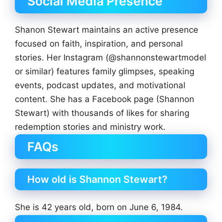
Social Media Presence
Shanon Stewart maintains an active presence
focused on faith, inspiration, and personal
stories. Her Instagram (@shannonstewartmodel
or similar) features family glimpses, speaking
events, podcast updates, and motivational
content. She has a Facebook page (Shannon
Stewart) with thousands of likes for sharing
redemption stories and ministry work.
FAQs
How old is Shannon Stewart?
She is 42 years old, born on June 6, 1984.