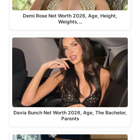
Demi Rose Net Worth 2026, Age, Height,
Weights,…
Davia Bunch Net Worth 2026, Age, The Bachelor,
Parents