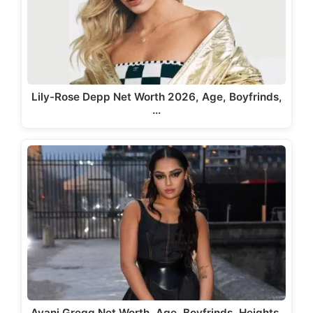
Lily-Rose Depp Net Worth 2026, Age, Boyfrinds,
…
Avani Gregg Net Worth, Age, Boyfrinds, Heights,