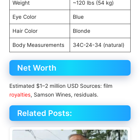
Weight
~120 lbs (54 kg)
Eye Color
Blue
Hair Color
Blonde
Body Measurements
34C-24-34 (natural)
Net Worth
Estimated $1–2 million USD Sources: film
royalties
, Samson Wines, residuals.
Related Posts: