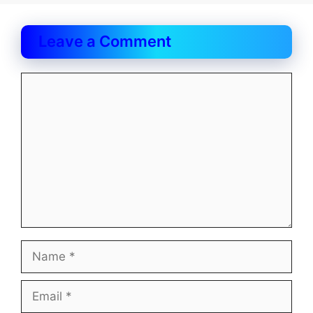
Leave a Comment
Comment
Name
Email