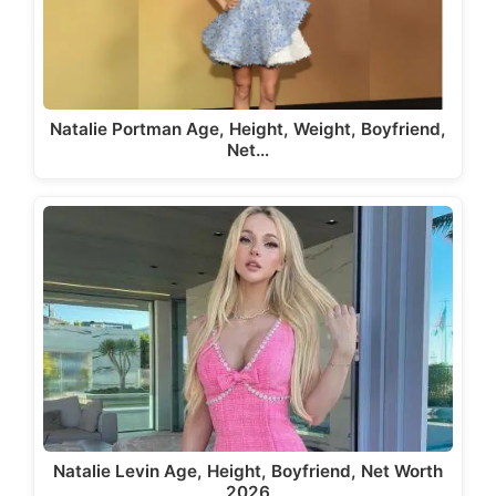
Natalie Portman Age, Height, Weight, Boyfriend,
Net…
Natalie Levin Age, Height, Boyfriend, Net Worth
2026