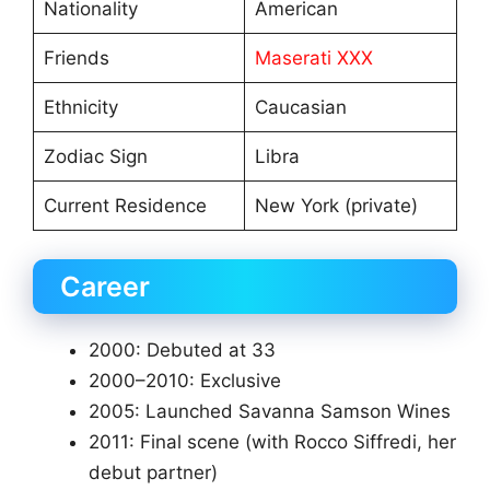
Nationality
American
Friends
Maserati XXX
Ethnicity
Caucasian
Zodiac Sign
Libra
Current Residence
New York (private)
Career
2000: Debuted at 33
2000–2010: Exclusive
2005: Launched Savanna Samson Wines
2011: Final scene (with Rocco Siffredi, her
debut partner)