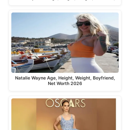
Natalie Wayne Age, Height, Weight, Boyfriend,
Net Worth 2026