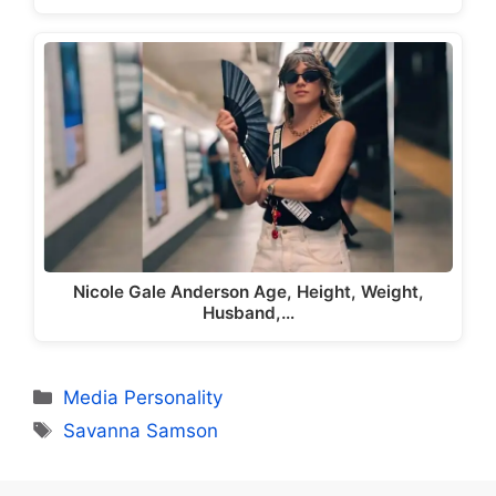
Nicole Gale Anderson Age, Height, Weight,
Husband,…
Categories
Media Personality
Tags
Savanna Samson