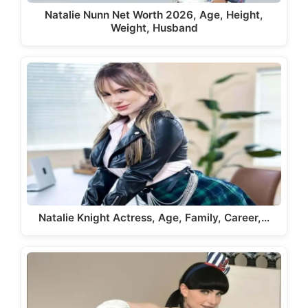
Natalie Nunn Net Worth 2026, Age, Height,
Weight, Husband
Natalie Knight Actress, Age, Family, Career,…