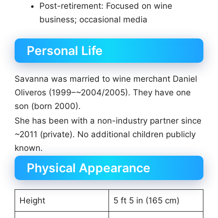
Post-retirement: Focused on wine
business; occasional media
Personal Life
Savanna was married to wine merchant Daniel
Oliveros (1999–~2004/2005). They have one
son (born 2000).
She has been with a non-industry partner since
~2011 (private). No additional children publicly
known.
Physical Appearance
Height
5 ft 5 in (165 cm)