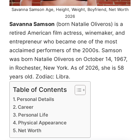
Savanna Samson Age, Height, Weight, Boyfriend, Net Worth
2026
Savanna Samson
(born Natalie Oliveros) is a
retired American film actress, winemaker, and
entrepreneur who became one of the most
acclaimed performers of the 2000s. Samson
was born Natalie Oliveros on October 14, 1967,
in Rochester, New York. As of 2026, she is 58
years old. Zodiac: Libra.
Table of Contents
Personal Details
Career
Personal Life
Physical Appearance
Net Worth