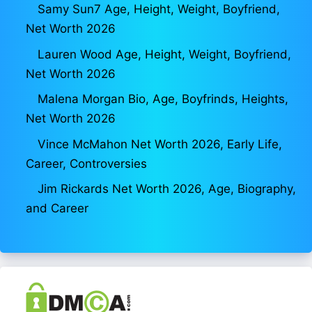
Samy Sun7 Age, Height, Weight, Boyfriend,
Net Worth 2026
Lauren Wood Age, Height, Weight, Boyfriend,
Net Worth 2026
Malena Morgan Bio, Age, Boyfrinds, Heights,
Net Worth 2026
Vince McMahon Net Worth 2026, Early Life,
Career, Controversies
Jim Rickards Net Worth 2026, Age, Biography,
and Career