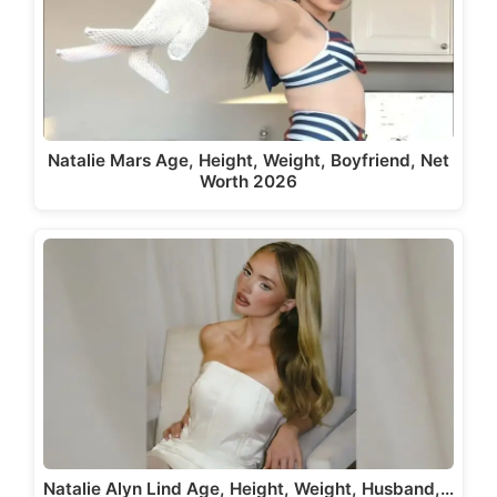
Natalie Mars Age, Height, Weight, Boyfriend, Net
Worth 2026
Natalie Alyn Lind Age, Height, Weight, Husband,…