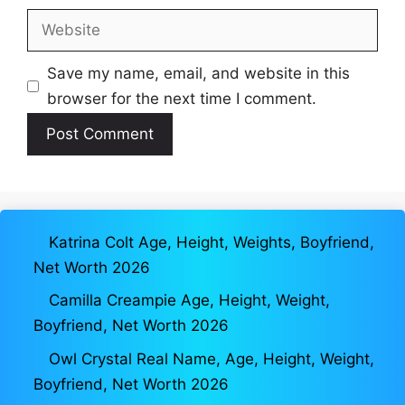
Website
Save my name, email, and website in this
browser for the next time I comment.
Katrina Colt Age, Height, Weights, Boyfriend,
Net Worth 2026
Camilla Creampie Age, Height, Weight,
Boyfriend, Net Worth 2026
Owl Crystal Real Name, Age, Height, Weight,
Boyfriend, Net Worth 2026