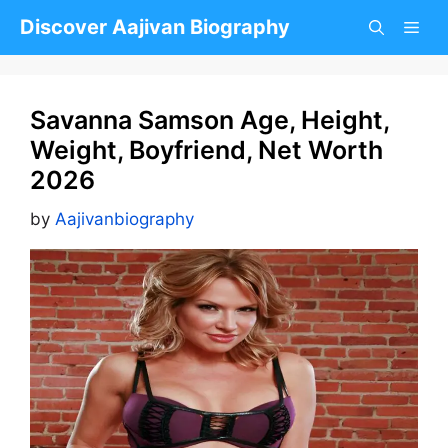
Skip
Discover Aajivan Biography
to
content
Savanna Samson Age, Height,
Weight, Boyfriend, Net Worth
2026
by
Aajivanbiography