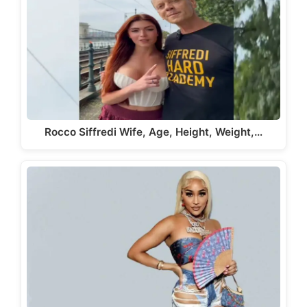
Rocco Siffredi Wife, Age, Height, Weight,…