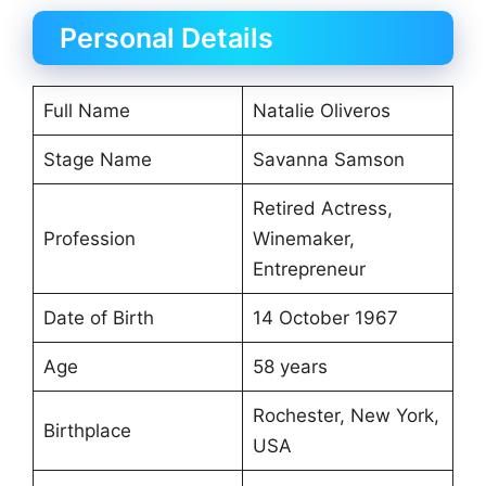
Personal Details
Full Name
Natalie Oliveros
Stage Name
Savanna Samson
Retired Actress,
Profession
Winemaker,
Entrepreneur
Date of Birth
14 October 1967
Age
58 years
Rochester, New York,
Birthplace
USA