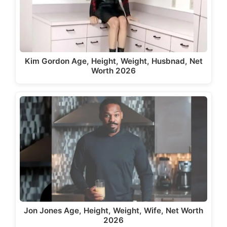
Kim Gordon Age, Height, Weight, Husbnad, Net
Worth 2026
Jon Jones Age, Height, Weight, Wife, Net Worth
2026