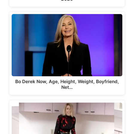
Bo Derek Now, Age, Height, Weight, Boyfriend,
Net…