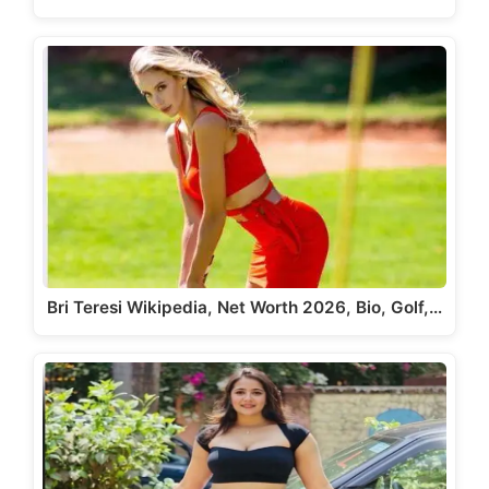
Bri Teresi Wikipedia, Net Worth 2026, Bio, Golf,…