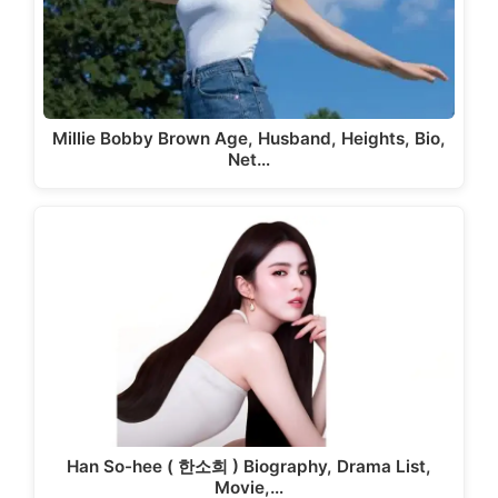
Millie Bobby Brown Age, Husband, Heights, Bio,
Net…
Han So-hee ( 한소희 ) Biography, Drama List,
Movie,…