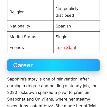
Not publicly
Religion
disclosed
Nationality
Spanish
Marital Status
Single
Friends
Lexa Stahl
Career
Sapphire’s story is one of reinvention: after
earning a degree and holding a steady job, the
2020 lockdown sparked a pivot to premium
Snapchat and OnlyFans, where her steamy
solos drew instant buzz. She made her official