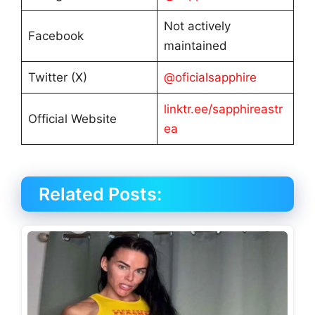
Not actively
Facebook
maintained
Twitter (X)
@oficialsapphire
linktr.ee/sapphireastr
Official Website
ea
Related Posts: