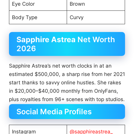
Eye Color
Brown
Body Type
Curvy
Sapphire Astrea
Net Worth
2026
Sapphire Astrea’s net worth clocks in at an
estimated $500,000, a sharp rise from her 2021
start thanks to savvy online hustles. She rakes
in $20,000–$40,000 monthly from OnlyFans,
plus royalties from 96+ scenes with top studios.
Social Media Profiles
Instagram
@sapphireastrea_