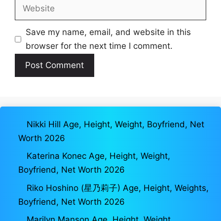
Website
Save my name, email, and website in this
browser for the next time I comment.
Nikki Hill Age, Height, Weight, Boyfriend, Net
Worth 2026
Katerina Konec Age, Height, Weight,
Boyfriend, Net Worth 2026
Riko Hoshino (星乃莉子) Age, Height, Weights,
Boyfriend, Net Worth 2026
Marilyn Manson Age, Height, Weight,