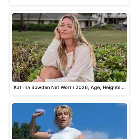
Katrina Bowden Net Worth 2026, Age, Heights,…