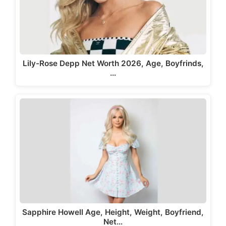
Lily-Rose Depp Net Worth 2026, Age, Boyfrinds,
…
Sapphire Howell Age, Height, Weight, Boyfriend,
Net…