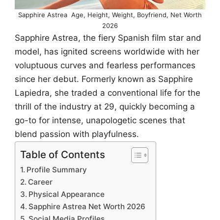
Sapphire Astrea Age, Height, Weight, Boyfriend, Net Worth
2026
Sapphire Astrea, the fiery Spanish film star and
model, has ignited screens worldwide with her
voluptuous curves and fearless performances
since her debut. Formerly known as Sapphire
Lapiedra, she traded a conventional life for the
thrill of the industry at 29, quickly becoming a
go-to for intense, unapologetic scenes that
blend passion with playfulness.
Table of Contents
Profile Summary
Career
Physical Appearance
Sapphire Astrea Net Worth 2026
Social Media Profiles