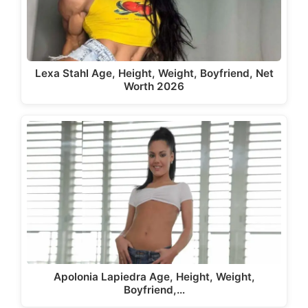
Lexa Stahl Age, Height, Weight, Boyfriend, Net
Worth 2026
Apolonia Lapiedra Age, Height, Weight,
Boyfriend,…