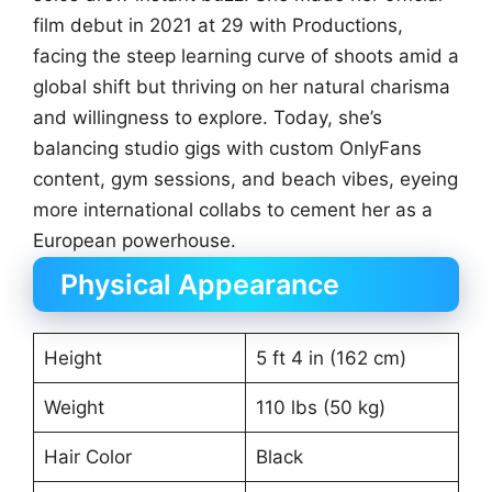
film debut in 2021 at 29 with Productions,
facing the steep learning curve of shoots amid a
global shift but thriving on her natural charisma
and willingness to explore. Today, she’s
balancing studio gigs with custom OnlyFans
content, gym sessions, and beach vibes, eyeing
more international collabs to cement her as a
European powerhouse.
Physical Appearance
Height
5 ft 4 in (162 cm)
Weight
110 lbs (50 kg)
Hair Color
Black