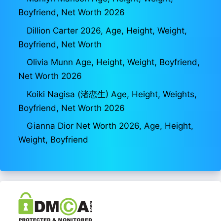
Boyfriend, Net Worth 2026
Dillion Carter 2026, Age, Height, Weight,
Boyfriend, Net Worth
Olivia Munn Age, Height, Weight, Boyfriend,
Net Worth 2026
Koiki Nagisa (渚恋生) Age, Height, Weights,
Boyfriend, Net Worth 2026
Gianna Dior Net Worth 2026, Age, Height,
Weight, Boyfriend