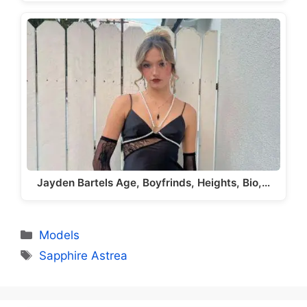
Jayden Bartels Age, Boyfrinds, Heights, Bio,…
Categories
Models
Tags
Sapphire Astrea