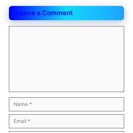
Leave a Comment
Comment
Name
Email