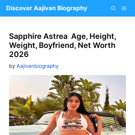
Skip
Discover Aajivan Biography
to
content
Sapphire Astrea Age, Height,
Weight, Boyfriend, Net Worth
2026
by
Aajivanbiography