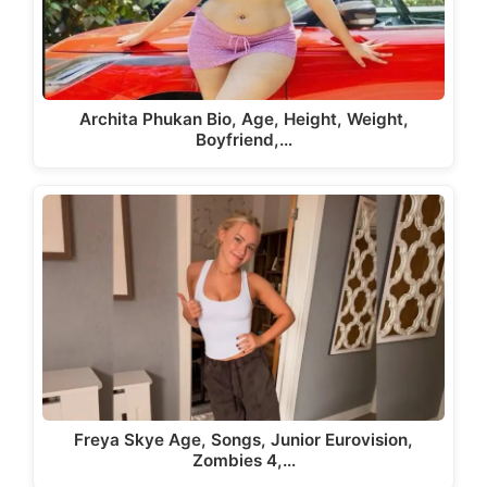
Archita Phukan Bio, Age, Height, Weight,
Boyfriend,…
Freya Skye Age, Songs, Junior Eurovision,
Zombies 4,…