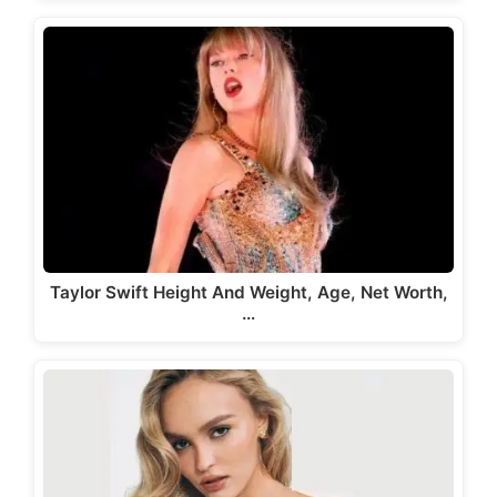
Taylor Swift Height And Weight, Age, Net Worth,
…