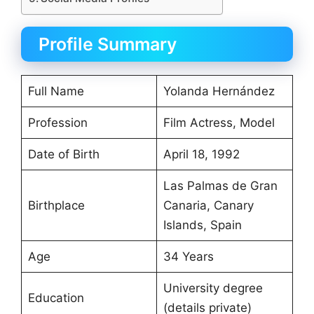
Profile Summary
Full Name
Yolanda Hernández
Profession
Film Actress, Model
Date of Birth
April 18, 1992
Las Palmas de Gran
Birthplace
Canaria, Canary
Islands, Spain
Age
34 Years
University degree
Education
(details private)