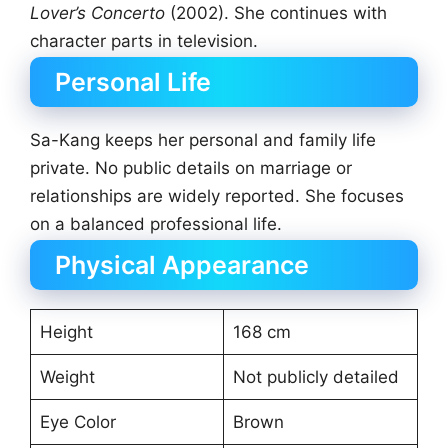
Lover’s Concerto
(2002). She continues with
character parts in television.
Personal Life
Sa-Kang keeps her personal and family life
private. No public details on marriage or
relationships are widely reported. She focuses
on a balanced professional life.
Physical Appearance
Height
168 cm
Weight
Not publicly detailed
Eye Color
Brown