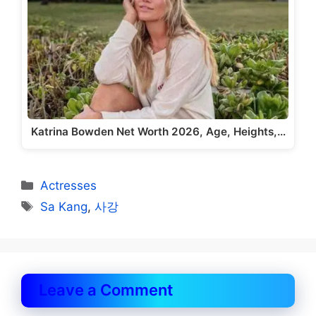
Katrina Bowden Net Worth 2026, Age, Heights,…
Categories
Actresses
Tags
Sa Kang
,
사강
Leave a Comment