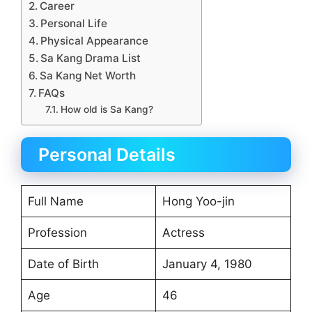
Career
Personal Life
Physical Appearance
Sa Kang Drama List
Sa Kang Net Worth
FAQs
How old is Sa Kang?
Personal Details
Full Name
Hong Yoo-jin
Profession
Actress
Date of Birth
January 4, 1980
Age
46