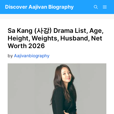
Skip
Discover Aajivan Biography
to
content
Sa Kang (사강) Drama List, Age,
Height, Weights, Husband, Net
Worth 2026
by
Aajivanbiography