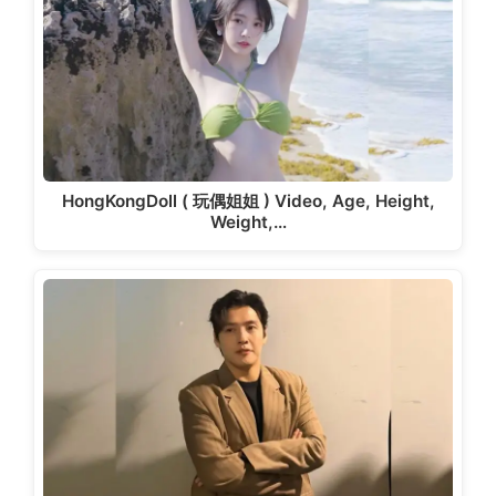
HongKongDoll ( 玩偶姐姐 ) Video, Age, Height,
Weight,…