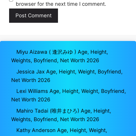
browser for the next time I comment.
Miyu Aizawa ( 逢沢みゆ ) Age, Height,
Weights, Boyfriend, Net Worth 2026
Jessica Jax Age, Height, Weight, Boyfriend,
Net Worth 2026
Lexi Williams Age, Height, Weight, Boyfriend,
Net Worth 2026
Mahiro Tadai (唯井まひろ) Age, Height,
Weights, Boyfriend, Net Worth 2026
Kathy Anderson Age, Height, Weight,