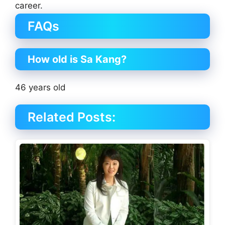
career.
FAQs
How old is Sa Kang?
46 years old
Related Posts: