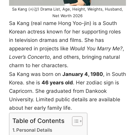
Sa Kang (사강) Drama List, Age, Height, Weights, Husband,
Net Worth 2026
Sa Kang (real name Hong Yoo-jin) is a South
Korean actress known for her supporting roles
in television dramas and films. She has
appeared in projects like
Would You Marry Me?
,
Lover’s Concerto
, and others, bringing natural
charm to her characters.
Sa Kang was born on
January 4, 1980
, in South
Korea. she is
46 years old
. Her zodiac sign is
Capricorn. She graduated from Dankook
University. Limited public details are available
about her early family life.
Table of Contents
Personal Details