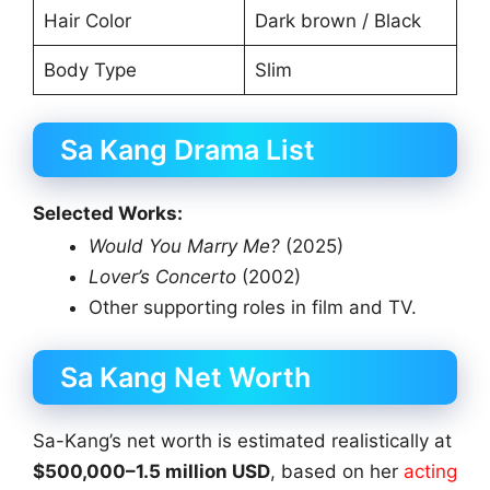
Hair Color
Dark brown / Black
Body Type
Slim
Sa Kang Drama List
Selected Works:
Would You Marry Me?
(2025)
Lover’s Concerto
(2002)
Other supporting roles in film and TV.
Sa Kang Net Worth
Sa-Kang’s net worth is estimated realistically at
$500,000–1.5 million USD
, based on her
acting