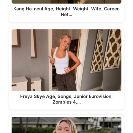
Kang Ha-neul Age, Height, Weight, Wife, Career,
Net…
Freya Skye Age, Songs, Junior Eurovision,
Zombies 4,…