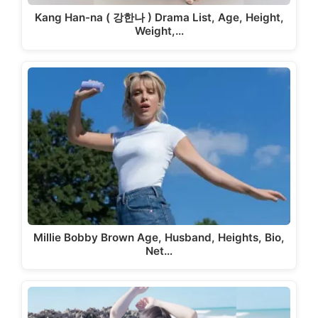
Kang Han-na ( 강한나 ) Drama List, Age, Height,
Weight,…
Millie Bobby Brown Age, Husband, Heights, Bio,
Net…