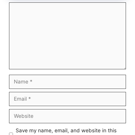
Comment
Name
Email
Website
Save my name, email, and website in this