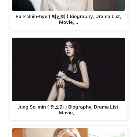
Park Shin-hye ( 박신혜 ) Biography, Drama List,
Movie,…
Jung So-min ( 정소민 ) Biography, Drama List,
Movie,…