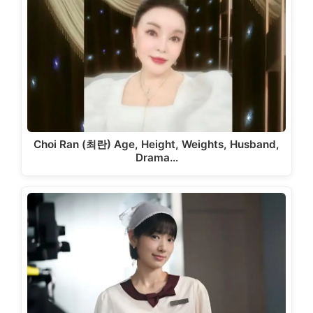
Choi Ran (최란) Age, Height, Weights, Husband,
Drama…