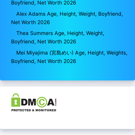
Boyfriend, Net Worth 2026
Alex Adams Age, Height, Weight, Boyfriend,
Net Worth 2026
Thea Summers Age, Height, Weight,
Boyfriend, Net Worth 2026
Mei Miyajima (宮島めい) Age, Height, Weights,
Boyfriend, Net Worth 2026