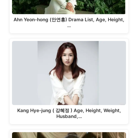
Ahn Yeon-hong (안연홍) Drama List, Age, Height,
…
Kang Hye-jung ( 강혜정 ) Age, Height, Weight,
Husband,…