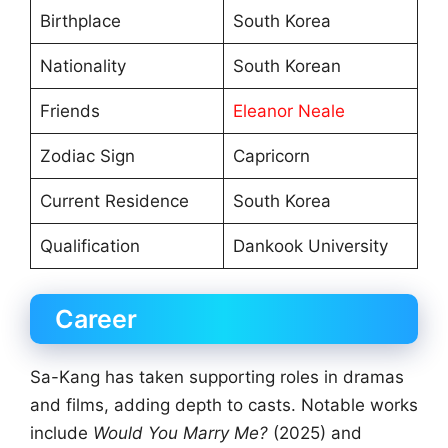
Birthplace
South Korea
Nationality
South Korean
Friends
Eleanor Neale
Zodiac Sign
Capricorn
Current Residence
South Korea
Qualification
Dankook University
Career
Sa-Kang has taken supporting roles in dramas
and films, adding depth to casts. Notable works
include
Would You Marry Me?
(2025) and