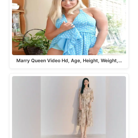
Marry Queen Video Hd, Age, Height, Weight,…