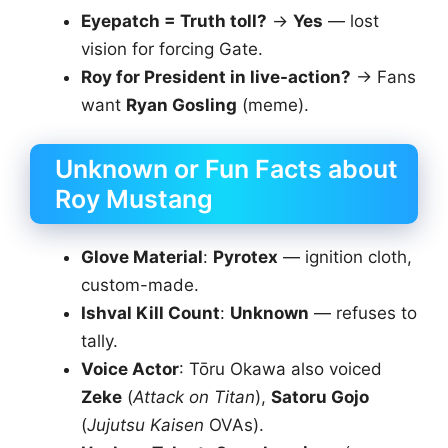
Eyepatch = Truth toll?
→
Yes
— lost
vision for forcing Gate.
Roy for President in live-action?
→ Fans
want
Ryan Gosling
(meme).
Unknown or Fun Facts about
Roy Mustang
Glove Material
:
Pyrotex
— ignition cloth,
custom-made.
Ishval Kill Count
:
Unknown
— refuses to
tally.
Voice Actor
: Tōru Okawa also voiced
Zeke
(
Attack on Titan
),
Satoru Gojo
(
Jujutsu Kaisen
OVAs).