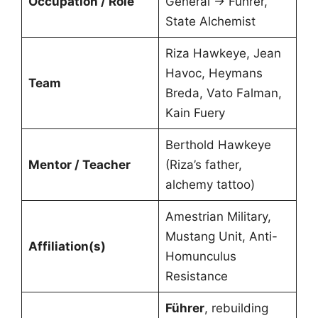
Occupation / Role
General → Führer,
State Alchemist
Riza Hawkeye, Jean
Havoc, Heymans
Team
Breda, Vato Falman,
Kain Fuery
Berthold Hawkeye
Mentor / Teacher
(Riza’s father,
alchemy tattoo)
Amestrian Military,
Mustang Unit, Anti-
Affiliation(s)
Homunculus
Resistance
Führer
, rebuilding