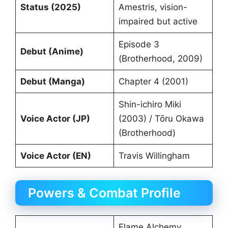
Status (2025)
Amestris, vision-
impaired but active
Episode 3
Debut (Anime)
(Brotherhood, 2009)
Debut (Manga)
Chapter 4 (2001)
Shin-ichiro Miki
Voice Actor (JP)
(2003) / Tōru Okawa
(Brotherhood)
Voice Actor (EN)
Travis Willingham
Powers & Combat Profile
Flame Alchemy