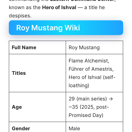
known as the
Hero of Ishval
— a title he
despises.
Roy Mustang Wiki
Full Name
Roy Mustang
Flame Alchemist,
Führer of Amestris,
Titles
Hero of Ishval (self-
loathing)
29 (main series) →
Age
~35 (2025, post-
Promised Day)
Gender
Male