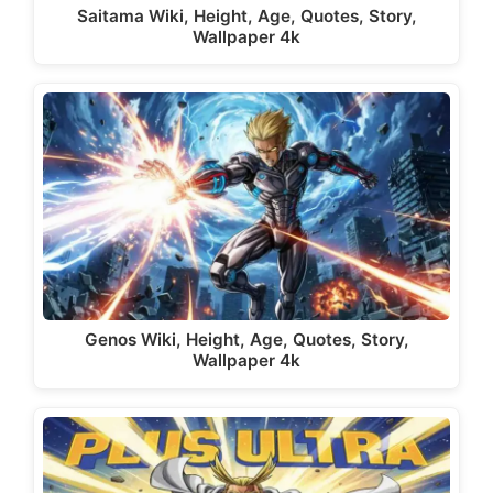
Saitama Wiki, Height, Age, Quotes, Story,
Wallpaper 4k
Genos Wiki, Height, Age, Quotes, Story,
Wallpaper 4k