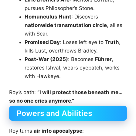
pursues Philosopher’s Stone.
Homunculus Hunt
: Discovers
nationwide transmutation circle
, allies
with Scar.
Promised Day
: Loses left eye to
Truth
,
kills Lust, overthrows Bradley.
Post-War (2025)
: Becomes
Führer
,
restores Ishval, wears eyepatch, works
with Hawkeye.
Roy’s oath:
“I will protect those beneath me…
so no one cries anymore.”
Powers and Abilities
Roy turns
air into apocalypse
: