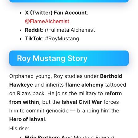
X (Twitter) Fan Account
:
@FlameAlchemist
Reddit
: r/FullmetalAlchemist
TikTok
: #RoyMustang
Roy Mustang Story
Orphaned young, Roy studies under
Berthold
Hawkeye
and inherits
flame alchemy
tattooed
on Riza’s back. He joins the military to
reform
from within
, but the
Ishval Civil War
forces
him to commit genocide — branding him the
Hero of Ishval
.
His rise:
Elric Brothers Arc
: Mentors Edward,