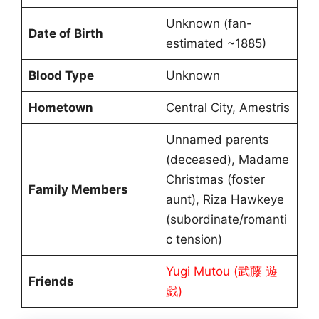
Unknown (fan-
Date of Birth
estimated ~1885)
Blood Type
Unknown
Hometown
Central City, Amestris
Unnamed parents
(deceased), Madame
Christmas (foster
Family Members
aunt), Riza Hawkeye
(subordinate/romanti
c tension)
Yugi Mutou (武藤 遊
Friends
戯)