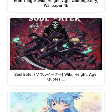
Eren Yeager Wiki, Height, Age, Quotes, Story,
Wallpaper 4k
Soul Eater (ソウルイーター) Wiki, Height, Age,
Quotes,…