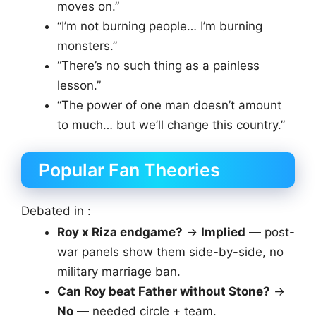
moves on.”
“I’m not burning people… I’m burning
monsters.”
“There’s no such thing as a painless
lesson.”
“The power of one man doesn’t amount
to much… but we’ll change this country.”
Popular Fan Theories
Debated in :
Roy x Riza endgame?
→
Implied
— post-
war panels show them side-by-side, no
military marriage ban.
Can Roy beat Father without Stone?
→
No
— needed circle + team.