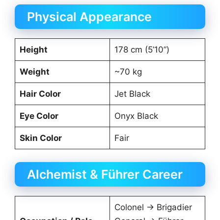
Physical Appearance
Height
178 cm (5’10”)
Weight
~70 kg
Hair Color
Jet Black
Eye Color
Onyx Black
Skin Color
Fair
Alchemist & Führer Career
Colonel → Brigadier