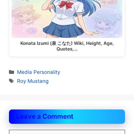
Konata Izumi (泉 こなた) Wiki, Height, Age,
Quotes,…
Categories
Media Personality
Tags
Roy Mustang
Leave a Comment
Comment