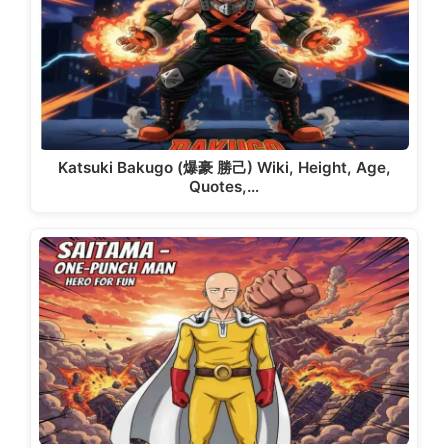
Katsuki Bakugo (爆豪 勝己) Wiki, Height, Age,
Quotes,…