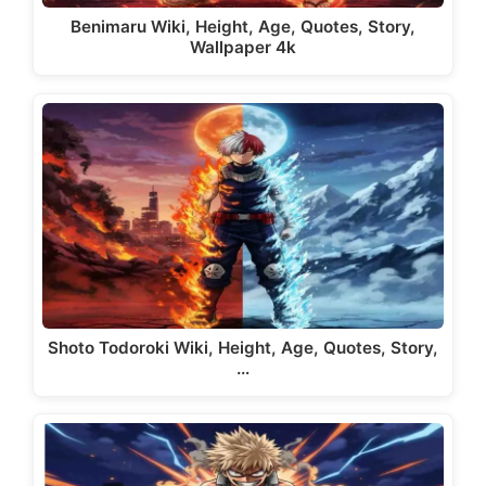
Benimaru Wiki, Height, Age, Quotes, Story,
Wallpaper 4k
Shoto Todoroki Wiki, Height, Age, Quotes, Story,
…