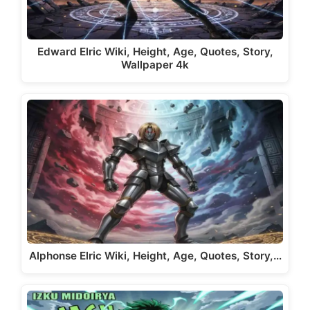
Edward Elric Wiki, Height, Age, Quotes, Story,
Wallpaper 4k
Alphonse Elric Wiki, Height, Age, Quotes, Story,…