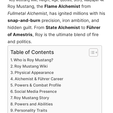
Roy Mustang, the
Flame Alchemist
from
Fullmetal Alchemist
, has ignited millions with his
snap-and-burn
precision, iron ambition, and
hidden guilt. From
State Alchemist
to
Führer
of Amestris
, Roy is the ultimate blend of fire
and politics.
Table of Contents
Who is Roy Mustang?
Roy Mustang Wiki
Physical Appearance
Alchemist & Führer Career
Powers & Combat Profile
Social Media Presence
Roy Mustang Story
Powers and Abilities
Personality Traits