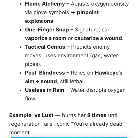
Flame Alchemy
– Adjusts oxygen density
via glove symbols →
pinpoint
explosions
.
One-Finger Snap
– Signature; can
vaporize a room
or
cauterize a wound
.
Tactical Genius
– Predicts enemy
moves, uses environment (gas, water
pipes).
Post-Blindness
– Relies on
Hawkeye’s
aim + sound
, still lethal.
Useless in Rain
– Water disrupts oxygen
flow.
Example
:
vs Lust
— burns her
8 times
until
regeneration fails, iconic “You’re already dead”
moment.