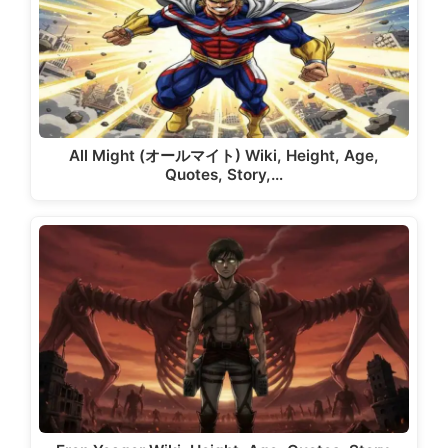
All Might (オールマイト) Wiki, Height, Age,
Quotes, Story,…