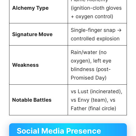
Alchemy Type
(ignition-cloth gloves
+ oxygen control)
Single-finger snap →
Signature Move
controlled explosion
Rain/water (no
oxygen), left eye
Weakness
blindness (post-
Promised Day)
vs Lust (incinerated),
Notable Battles
vs Envy (team), vs
Father (final circle)
Social Media Presence