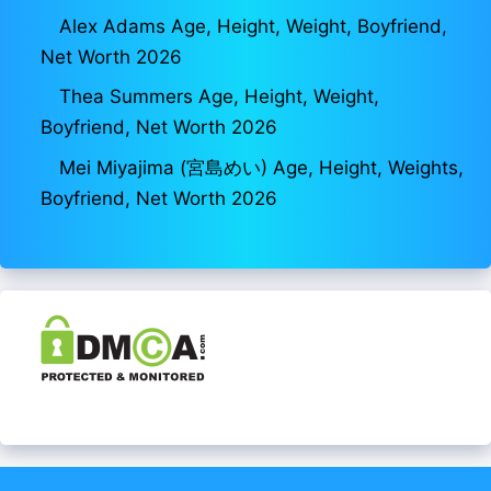
Alex Adams Age, Height, Weight, Boyfriend,
Net Worth 2026
Thea Summers Age, Height, Weight,
Boyfriend, Net Worth 2026
Mei Miyajima (宮島めい) Age, Height, Weights,
Boyfriend, Net Worth 2026