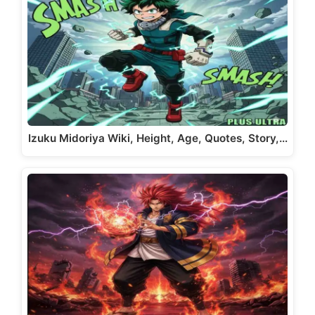
Izuku Midoriya Wiki, Height, Age, Quotes, Story,…