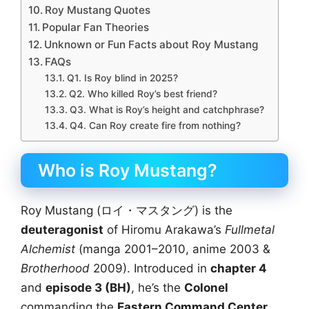
Roy Mustang Quotes
Popular Fan Theories
Unknown or Fun Facts about Roy Mustang
FAQs
Q1. Is Roy blind in 2025?
Q2. Who killed Roy’s best friend?
Q3. What is Roy’s height and catchphrase?
Q4. Can Roy create fire from nothing?
Who is Roy Mustang?
Roy Mustang (ロイ・マスタング) is the
deuteragonist
of Hiromu Arakawa’s
Fullmetal
Alchemist
(manga 2001–2010, anime 2003 &
Brotherhood
2009). Introduced in
chapter 4
and
episode 3 (BH)
, he’s the
Colonel
commanding the
Eastern Command Center
,