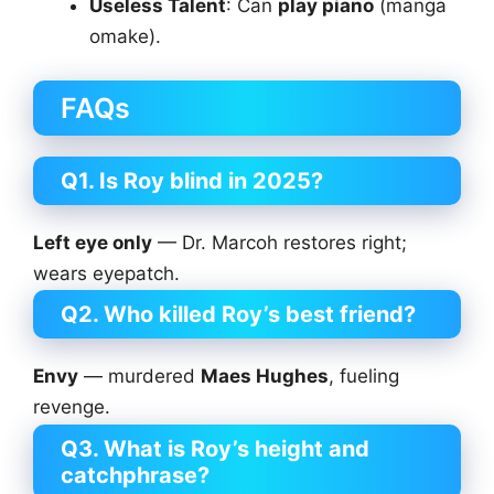
Useless Talent
: Can
play piano
(manga
omake).
FAQs
Q1. Is Roy blind in 2025?
Left eye only
— Dr. Marcoh restores right;
wears eyepatch.
Q2. Who killed Roy’s best friend?
Envy
— murdered
Maes Hughes
, fueling
revenge.
Q3. What is Roy’s height and
catchphrase?