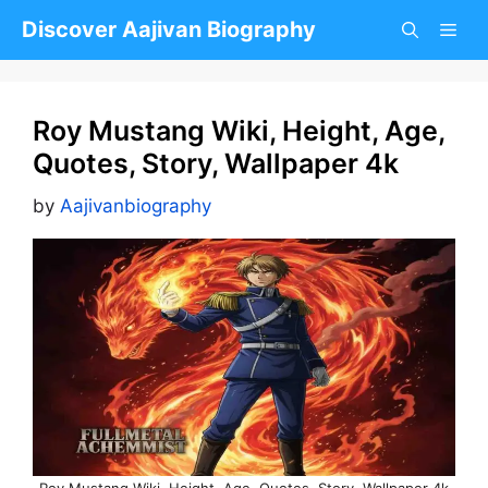
Skip
Discover Aajivan Biography
to
content
Roy Mustang Wiki, Height, Age,
Quotes, Story, Wallpaper 4k
by
Aajivanbiography
Roy Mustang Wiki, Height, Age, Quotes, Story, Wallpaper 4k