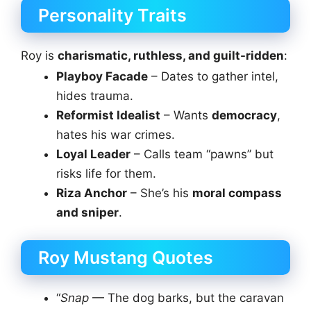
Personality Traits
Roy is
charismatic, ruthless, and guilt-ridden
:
Playboy Facade
– Dates to gather intel,
hides trauma.
Reformist Idealist
– Wants
democracy
,
hates his war crimes.
Loyal Leader
– Calls team “pawns” but
risks life for them.
Riza Anchor
– She’s his
moral compass
and sniper
.
Roy Mustang Quotes
“
Snap
— The dog barks, but the caravan