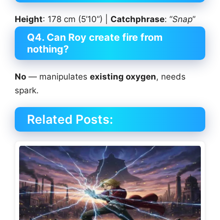
Height
: 178 cm (5’10”) |
Catchphrase
: “
Snap
”
Q4. Can Roy create fire from
nothing?
No
— manipulates
existing oxygen
, needs
spark.
Related Posts: