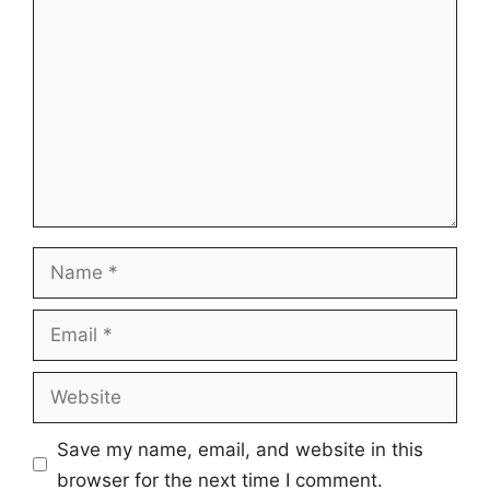
Name
Email
Website
Save my name, email, and website in this
browser for the next time I comment.