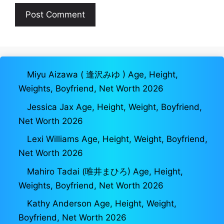
Miyu Aizawa ( 逢沢みゆ ) Age, Height,
Weights, Boyfriend, Net Worth 2026
Jessica Jax Age, Height, Weight, Boyfriend,
Net Worth 2026
Lexi Williams Age, Height, Weight, Boyfriend,
Net Worth 2026
Mahiro Tadai (唯井まひろ) Age, Height,
Weights, Boyfriend, Net Worth 2026
Kathy Anderson Age, Height, Weight,
Boyfriend, Net Worth 2026