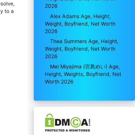
esolve,
2026
y to a
Alex Adams Age, Height,
Weight, Boyfriend, Net Worth
2026
Thea Summers Age, Height,
Weight, Boyfriend, Net Worth
2026
Mei Miyajima (宮島めい) Age,
Height, Weights, Boyfriend, Net
Worth 2026