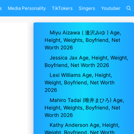
s
Media Personality
TikTokers
Singers
Youtuber
Miyu Aizawa ( 逢沢みゆ ) Age,
Height, Weights, Boyfriend, Net
Worth 2026
Jessica Jax Age, Height, Weight,
Boyfriend, Net Worth 2026
Lexi Williams Age, Height,
Weight, Boyfriend, Net Worth
2026
Mahiro Tadai (唯井まひろ) Age,
Height, Weights, Boyfriend, Net
Worth 2026
Kathy Anderson Age, Height,
Weight, Boyfriend, Net Worth