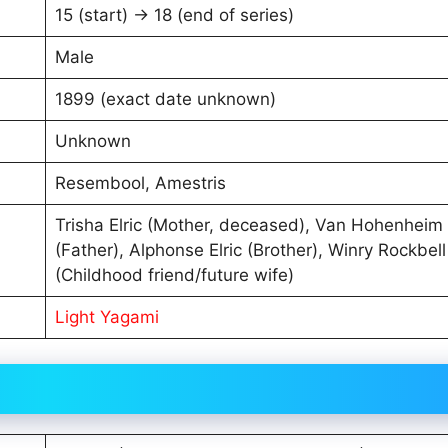
15 (start) → 18 (end of series)
Male
1899 (exact date unknown)
Unknown
Resembool, Amestris
Trisha Elric (Mother, deceased), Van Hohenheim
(Father), Alphonse Elric (Brother), Winry Rockbell
(Childhood friend/future wife)
Light Yagami