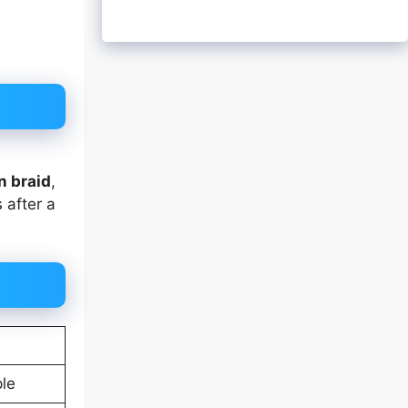
n braid
,
 after a
ple