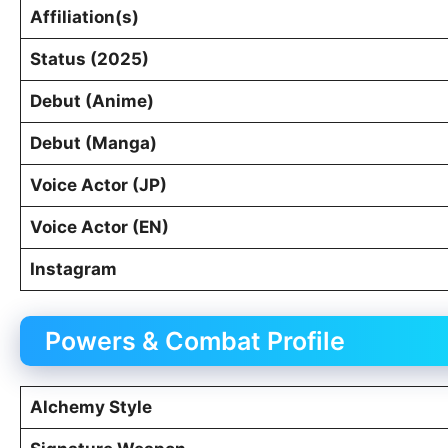
Affiliation(s)
Status (2025)
Debut (Anime)
Debut (Manga)
Voice Actor (JP)
Voice Actor (EN)
Instagram
Powers & Combat Profile
Alchemy Style