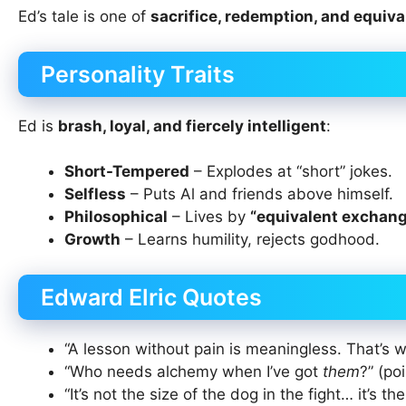
Ed’s tale is one of
sacrifice, redemption, and equiv
Personality Traits
Ed is
brash, loyal, and fiercely intelligent
:
Short-Tempered
– Explodes at “short” jokes.
Selfless
– Puts Al and friends above himself.
Philosophical
– Lives by
“equivalent exchan
Growth
– Learns humility, rejects godhood.
Edward Elric Quotes
“A lesson without pain is meaningless. That’s why
“Who needs alchemy when I’ve got
them
?” (po
“It’s not the size of the dog in the fight… it’s th