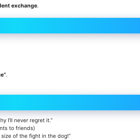
alent exchange
.
ge”
.
 I’ll never regret it.”
ints to friends)
e size of the fight in the dog!”