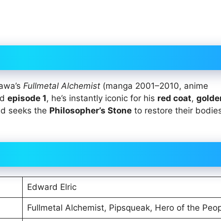
kawa’s
Fullmetal Alchemist
(manga 2001–2010, anime
nd
episode 1
, he’s instantly iconic for his
red coat
,
golde
 Ed seeks the
Philosopher’s Stone
to restore their bodies
Edward Elric
Fullmetal Alchemist, Pipsqueak, Hero of the Peo