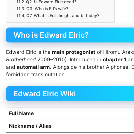
Q2. Is Edward Elric dead?
Q3. Who is Ed’s wife?
Q7. What is Ed’s height and birthday?
Who is Edward Elric?
Edward Elric is the
main protagonist
of Hiromu Ara
Brotherhood
2009–2010). Introduced in
chapter 1
a
and
automail arm
. Alongside his brother Alphonse,
forbidden transmutation.
Edward Elric Wiki
Full Name
Nickname / Alias