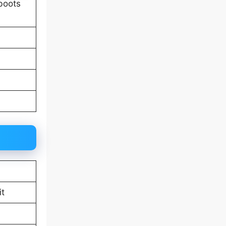
 boots
it