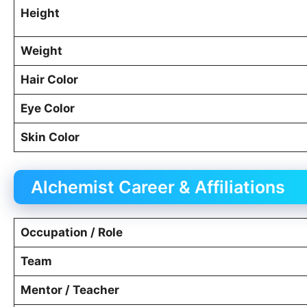
Height
Weight
Hair Color
Eye Color
Skin Color
Alchemist Career & Affiliations
Occupation / Role
Team
Mentor / Teacher