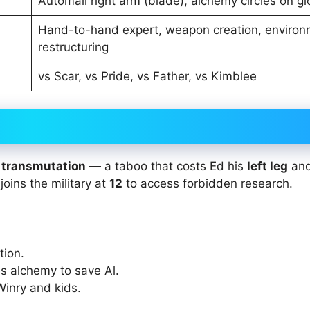
Automail right arm (blade), alchemy circles on g
Hand-to-hand expert, weapon creation, environ
restructuring
vs Scar, vs Pride, vs Father, vs Kimblee
transmutation
— a taboo that costs Ed his
left leg
an
 joins the military at
12
to access forbidden research.
tion.
ces alchemy to save Al.
Winry and kids.