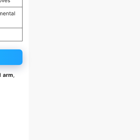
loves
mental
d
arm
,