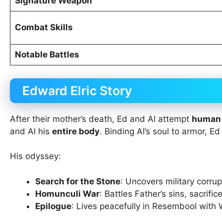
Signature Weapon
Combat Skills
Notable Battles
Edward Elric Story
After their mother’s death, Ed and Al attempt
human 
and Al his
entire body
. Binding Al’s soul to armor, Ed
His odyssey:
Search for the Stone
: Uncovers military corrup
Homunculi War
: Battles Father’s sins, sacrifi
Epilogue
: Lives peacefully in Resembool with 