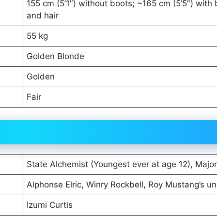
155 cm (5’1″) without boots; ~165 cm (5’5″) with
and hair
55 kg
Golden Blonde
Golden
Fair
State Alchemist (Youngest ever at age 12), Major
Alphonse Elric, Winry Rockbell, Roy Mustang’s un
Izumi Curtis