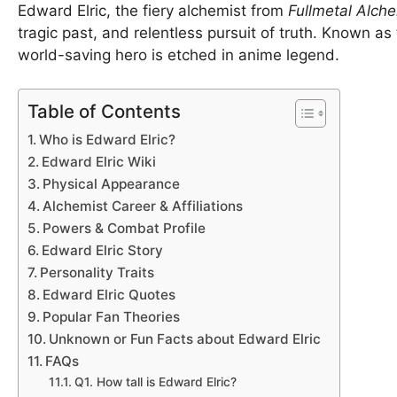
Edward Elric, the fiery alchemist from
Fullmetal Alch
tragic past, and relentless pursuit of truth. Known as
world-saving hero is etched in anime legend.
Table of Contents
Who is Edward Elric?
Edward Elric Wiki
Physical Appearance
Alchemist Career & Affiliations
Powers & Combat Profile
Edward Elric Story
Personality Traits
Edward Elric Quotes
Popular Fan Theories
Unknown or Fun Facts about Edward Elric
FAQs
Q1. How tall is Edward Elric?