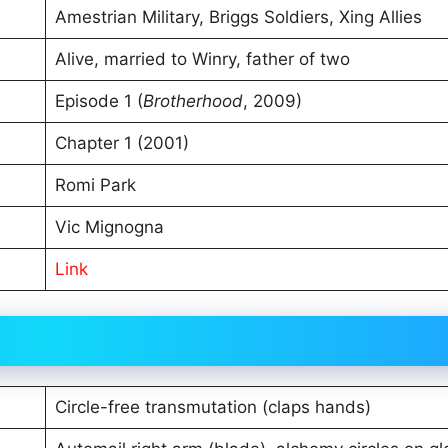
Amestrian Military, Briggs Soldiers, Xing Allies
Alive, married to Winry, father of two
Episode 1 (
Brotherhood
, 2009)
Chapter 1 (2001)
Romi Park
Vic Mignogna
Link
Circle-free transmutation (claps hands)