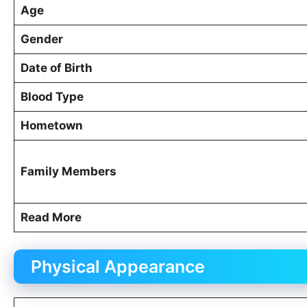
Age
Gender
Date of Birth
Blood Type
Hometown
Family Members
Read More
Physical Appearance