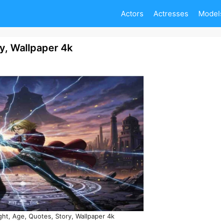
Actors
Actresses
Model
ry, Wallpaper 4k
ght, Age, Quotes, Story, Wallpaper 4k