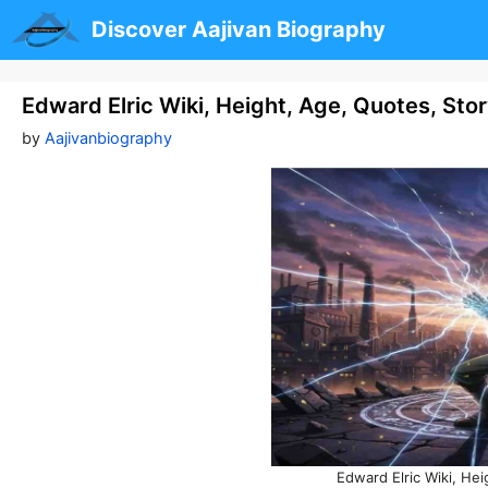
Skip
Discover Aajivan Biography
to
content
Edward Elric Wiki, Height, Age, Quotes, Sto
by
Aajivanbiography
Edward Elric Wiki, Hei