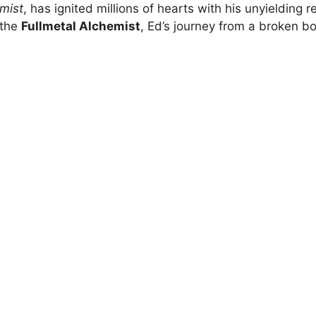
emist
, has ignited millions of hearts with his unyielding r
 the
Fullmetal Alchemist
, Ed’s journey from a broken bo