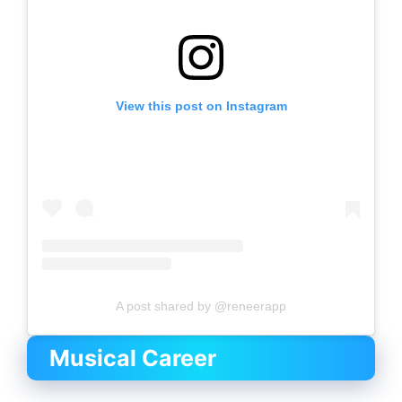
View this post on Instagram
A post shared by @reneerapp
Musical Career