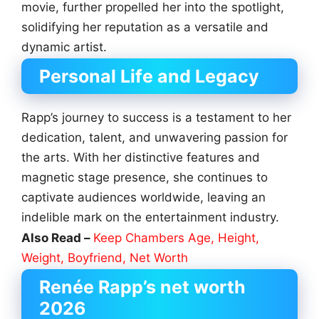
movie, further propelled her into the spotlight,
solidifying her reputation as a versatile and
dynamic artist.
Personal Life and Legacy
Rapp’s journey to success is a testament to her
dedication, talent, and unwavering passion for
the arts. With her distinctive features and
magnetic stage presence, she continues to
captivate audiences worldwide, leaving an
indelible mark on the entertainment industry.
Also Read –
Keep Chambers Age, Height,
Weight, Boyfriend, Net Worth
Renée Rapp’s net worth
2026