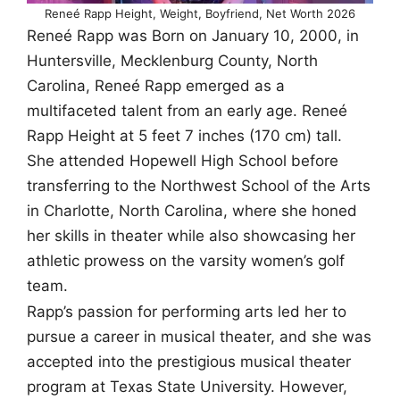
Reneé Rapp Height, Weight, Boyfriend, Net Worth 2026
Reneé Rapp was Born on January 10, 2000, in
Huntersville, Mecklenburg County, North
Carolina, Reneé Rapp emerged as a
multifaceted talent from an early age. Reneé
Rapp Height at 5 feet 7 inches (170 cm) tall.
She attended Hopewell High School before
transferring to the Northwest School of the Arts
in Charlotte, North Carolina, where she honed
her skills in theater while also showcasing her
athletic prowess on the varsity women’s golf
team.
Rapp’s passion for performing arts led her to
pursue a career in musical theater, and she was
accepted into the prestigious musical theater
program at Texas State University. However,