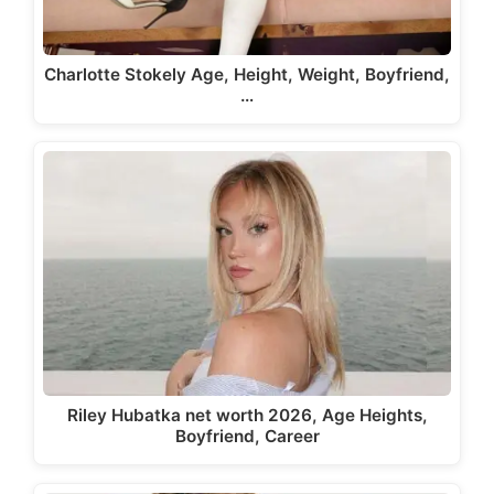
Charlotte Stokely Age, Height, Weight, Boyfriend,
…
Riley Hubatka net worth 2026, Age Heights,
Boyfriend, Career