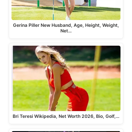
Gerina Piller New Husband, Age, Height, Weight,
Net…
Bri Teresi Wikipedia, Net Worth 2026, Bio, Golf,…