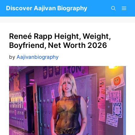
Skip
Discover Aajivan Biography
to
content
Reneé Rapp Height, Weight,
Boyfriend, Net Worth 2026
by
Aajivanbiography