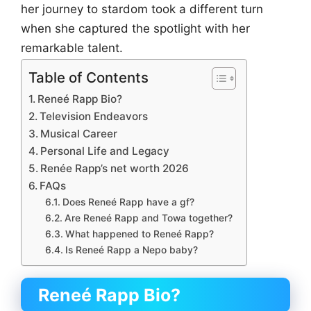
her journey to stardom took a different turn
when she captured the spotlight with her
remarkable talent.
Table of Contents
Reneé Rapp Bio?
Television Endeavors
Musical Career
Personal Life and Legacy
Renée Rapp’s net worth 2026
FAQs
Does Reneé Rapp have a gf?
Are Reneé Rapp and Towa together?
What happened to Reneé Rapp?
Is Reneé Rapp a Nepo baby?
Reneé Rapp Bio?