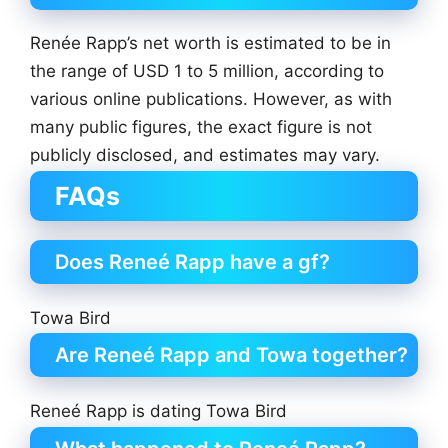
Renée Rapp’s net worth is estimated to be in
the range of USD 1 to 5 million, according to
various online publications. However, as with
many public figures, the exact figure is not
publicly disclosed, and estimates may vary.
FAQs
Does Reneé Rapp have a gf?
Towa Bird
Are Reneé Rapp and Towa together?
Reneé Rapp is dating Towa Bird