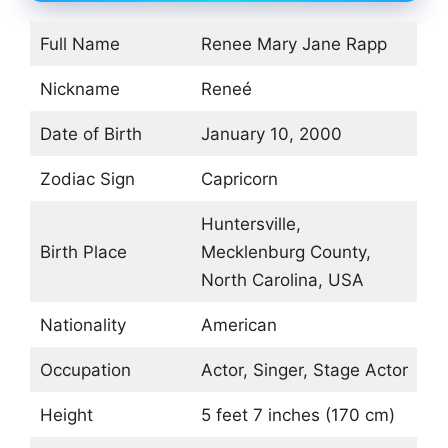
Full Name
Renee Mary Jane Rapp
Nickname
Reneé
Date of Birth
January 10, 2000
Zodiac Sign
Capricorn
Huntersville,
Birth Place
Mecklenburg County,
North Carolina, USA
Nationality
American
Occupation
Actor, Singer, Stage Actor
Height
5 feet 7 inches (170 cm)