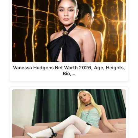
Vanessa Hudgens Net Worth 2026, Age, Heights,
Bio,…