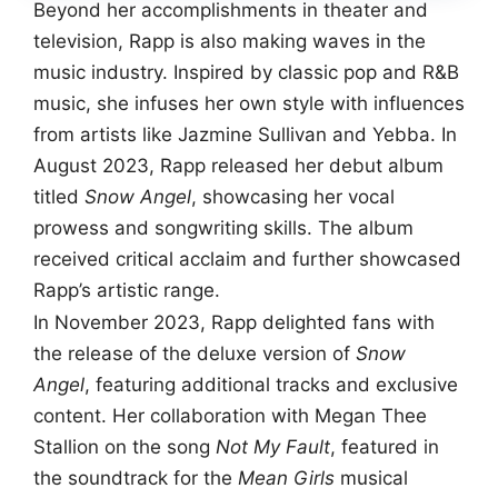
Beyond her accomplishments in theater and
television, Rapp is also making waves in the
music industry. Inspired by classic pop and R&B
music, she infuses her own style with influences
from artists like Jazmine Sullivan and Yebba. In
August 2023, Rapp released her debut album
titled
Snow Angel
, showcasing her vocal
prowess and songwriting skills. The album
received critical acclaim and further showcased
Rapp’s artistic range.
In November 2023, Rapp delighted fans with
the release of the deluxe version of
Snow
Angel
, featuring additional tracks and exclusive
content. Her collaboration with Megan Thee
Stallion on the song
Not My Fault
, featured in
the soundtrack for the
Mean Girls
musical