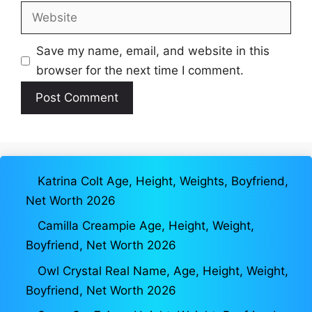
Website
Save my name, email, and website in this
browser for the next time I comment.
Katrina Colt Age, Height, Weights, Boyfriend,
Net Worth 2026
Camilla Creampie Age, Height, Weight,
Boyfriend, Net Worth 2026
Owl Crystal Real Name, Age, Height, Weight,
Boyfriend, Net Worth 2026