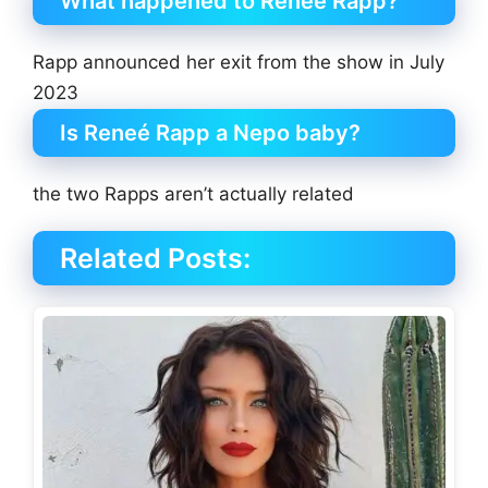
What happened to Reneé Rapp?
Rapp announced her exit from the show in July
2023
Is Reneé Rapp a Nepo baby?
the two Rapps aren’t actually related
Related Posts: