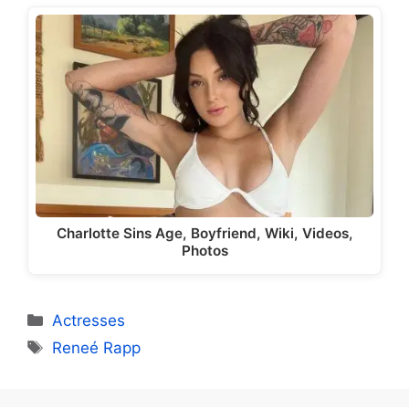
Charlotte Sins Age, Boyfriend, Wiki, Videos,
Photos
Categories
Actresses
Tags
Reneé Rapp