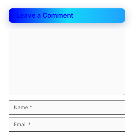
Leave a Comment
Comment
Name
Email