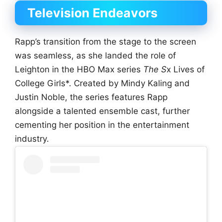
Television Endeavors
Rapp’s transition from the stage to the screen
was seamless, as she landed the role of
Leighton in the HBO Max series
The S
x Lives of
College Girls*. Created by Mindy Kaling and
Justin Noble, the series features Rapp
alongside a talented ensemble cast, further
cementing her position in the entertainment
industry.