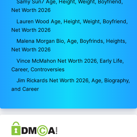
Samy Sun7 Age, Height, Weight, Boyfriend,
Net Worth 2026
Lauren Wood Age, Height, Weight, Boyfriend,
Net Worth 2026
Malena Morgan Bio, Age, Boyfrinds, Heights,
Net Worth 2026
Vince McMahon Net Worth 2026, Early Life,
Career, Controversies
Jim Rickards Net Worth 2026, Age, Biography,
and Career