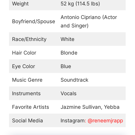
Weight
52 kg (114.5 lbs)
Antonio Cipriano (Actor
Boyfriend/Spouse
and Singer)
Race/Ethnicity
White
Hair Color
Blonde
Eye Color
Blue
Music Genre
Soundtrack
Instruments
Vocals
Favorite Artists
Jazmine Sullivan, Yebba
Social Media
Instagram
: @reneemjrapp