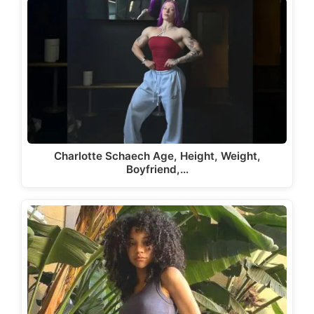
Charlotte Schaech Age, Height, Weight,
Boyfriend,…