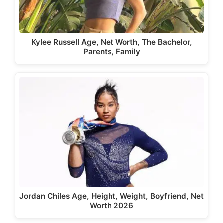
Kylee Russell Age, Net Worth, The Bachelor,
Parents, Family
Jordan Chiles Age, Height, Weight, Boyfriend, Net
Worth 2026