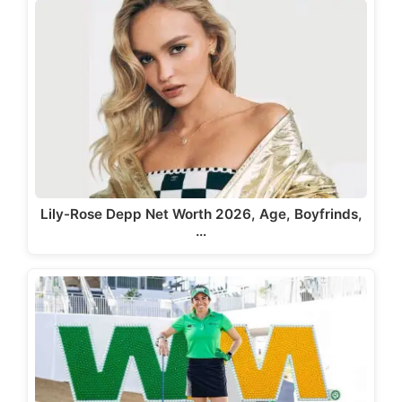
Lily-Rose Depp Net Worth 2026, Age, Boyfrinds,
…