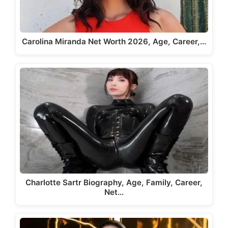
Carolina Miranda Net Worth 2026, Age, Career,…
Charlotte Sartr Biography, Age, Family, Career,
Net…