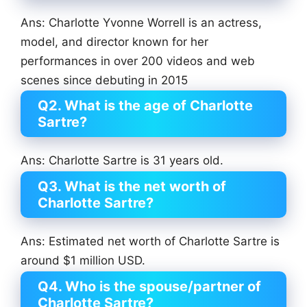
Ans: Charlotte Yvonne Worrell is an actress,
model, and director known for her
performances in over 200 videos and web
scenes since debuting in 2015
Q2. What is the age of Charlotte
Sartre?
Ans: Charlotte Sartre is 31 years old.
Q3. What is the net worth of
Charlotte Sartre?
Ans: Estimated net worth of Charlotte Sartre is
around $1 million USD.
Q4. Who is the spouse/partner of
Charlotte Sartre?