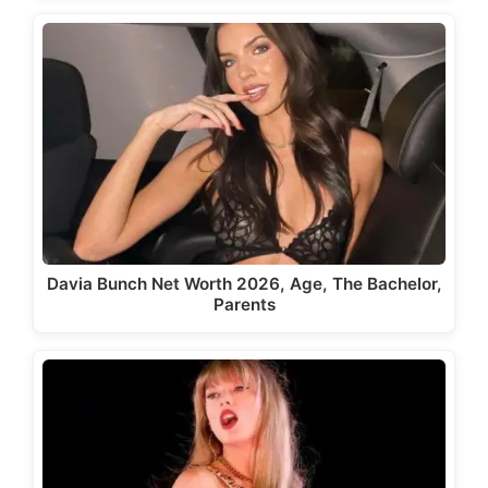
Davia Bunch Net Worth 2026, Age, The Bachelor,
Parents