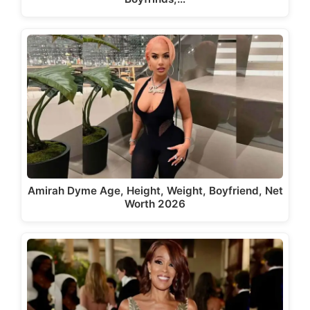
Amirah Dyme Age, Height, Weight, Boyfriend, Net
Worth 2026