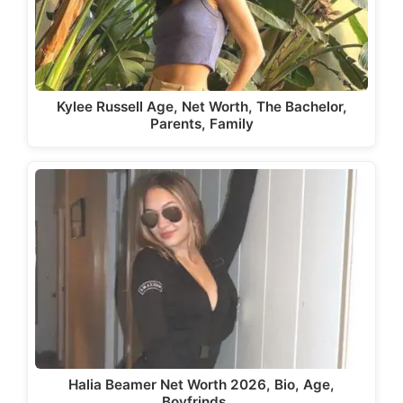
Kylee Russell Age, Net Worth, The Bachelor,
Parents, Family
Halia Beamer Net Worth 2026, Bio, Age,
Boyfrinds,…