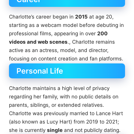
Charlotte’s career began in
2015
at age 20,
starting as a webcam model before debuting in
professional films, appearing in over
200
videos and web scenes
., Charlotte remains
active as an actress, model, and director,
focusing on content creation and fan platforms.
Personal Life
Charlotte maintains a high level of privacy
regarding her family, with no public details on
parents, siblings, or extended relatives.
Charlotte was previously married to Lance Hart
(also known as Lucy Hart) from 2019 to 2021;
she is currently
single
and not publicly dating.