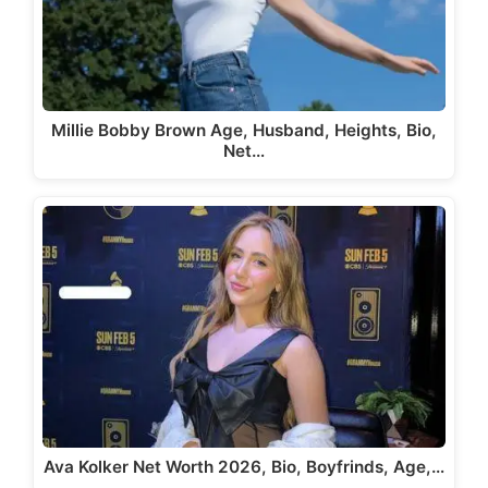
Millie Bobby Brown Age, Husband, Heights, Bio,
Net…
Ava Kolker Net Worth 2026, Bio, Boyfrinds, Age,…