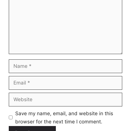
Name
Email
Website
Save my name, email, and website in this
browser for the next time I comment.