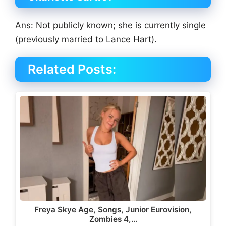
Ans: Not publicly known; she is currently single
(previously married to Lance Hart).
Related Posts:
Freya Skye Age, Songs, Junior Eurovision,
Zombies 4,…