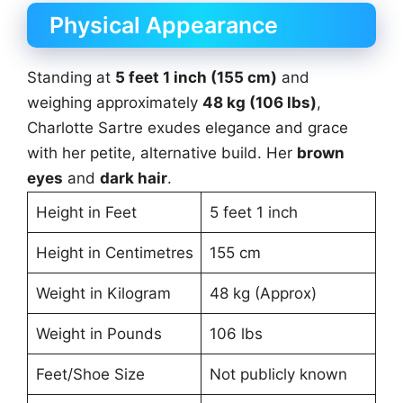
Physical Appearance
Standing at
5 feet 1 inch (155 cm)
and
weighing approximately
48 kg (106 lbs)
,
Charlotte Sartre exudes elegance and grace
with her petite, alternative build. Her
brown
eyes
and
dark hair
.
Height in Feet
5 feet 1 inch
Height in Centimetres
155 cm
Weight in Kilogram
48 kg (Approx)
Weight in Pounds
106 lbs
Feet/Shoe Size
Not publicly known