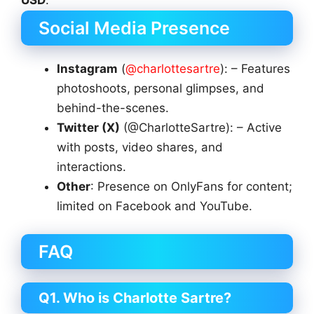
Social Media Presence
Instagram
(
@charlottesartre
): – Features
photoshoots, personal glimpses, and
behind-the-scenes.
Twitter (X)
(@CharlotteSartre): – Active
with posts, video shares, and
interactions.
Other
: Presence on OnlyFans for content;
limited on Facebook and YouTube.
FAQ
Q1. Who is Charlotte Sartre?