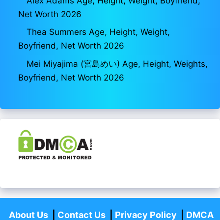
Alex Adams Age, Height, Weight, Boyfriend,
Net Worth 2026
Thea Summers Age, Height, Weight,
Boyfriend, Net Worth 2026
Mei Miyajima (宮島めい) Age, Height, Weights,
Boyfriend, Net Worth 2026
About Us
|
Contact Us
|
Privacy Policy
|
DMCA