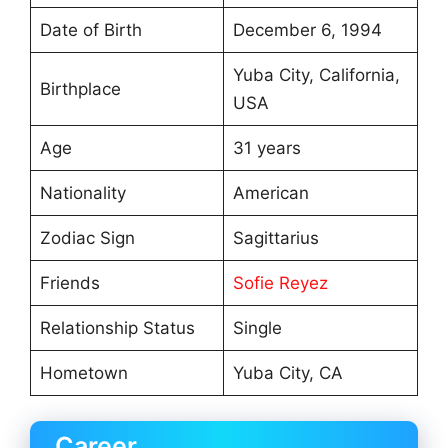
Date of Birth
December 6, 1994
Yuba City, California,
Birthplace
USA
Age
31 years
Nationality
American
Zodiac Sign
Sagittarius
Friends
Sofie Reyez
Relationship Status
Single
Hometown
Yuba City, CA
Career