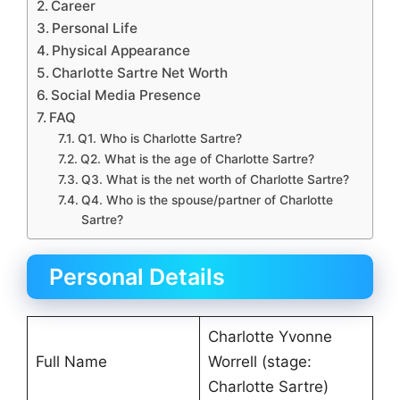
Career
Personal Life
Physical Appearance
Charlotte Sartre Net Worth
Social Media Presence
FAQ
Q1. Who is Charlotte Sartre?
Q2. What is the age of Charlotte Sartre?
Q3. What is the net worth of Charlotte Sartre?
Q4. Who is the spouse/partner of Charlotte
Sartre?
Personal Details
Charlotte Yvonne
Full Name
Worrell (stage:
Charlotte Sartre)