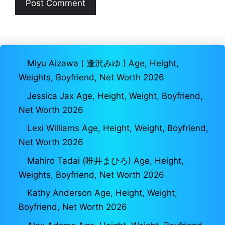
Miyu Aizawa ( 逢沢みゆ ) Age, Height,
Weights, Boyfriend, Net Worth 2026
Jessica Jax Age, Height, Weight, Boyfriend,
Net Worth 2026
Lexi Williams Age, Height, Weight, Boyfriend,
Net Worth 2026
Mahiro Tadai (唯井まひろ) Age, Height,
Weights, Boyfriend, Net Worth 2026
Kathy Anderson Age, Height, Weight,
Boyfriend, Net Worth 2026