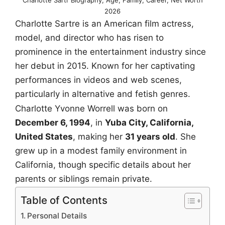
2026
Charlotte Sartre is an American film actress,
model, and director who has risen to
prominence in the entertainment industry since
her debut in 2015. Known for her captivating
performances in videos and web scenes,
particularly in alternative and fetish genres.
Charlotte Yvonne Worrell was born on
December 6, 1994
, in
Yuba City, California,
United States
, making her
31 years old
. She
grew up in a modest family environment in
California, though specific details about her
parents or siblings remain private.
Table of Contents
Personal Details