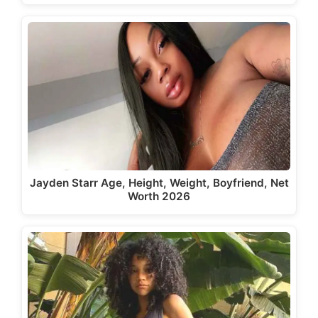
Jayden Starr Age, Height, Weight, Boyfriend, Net
Worth 2026