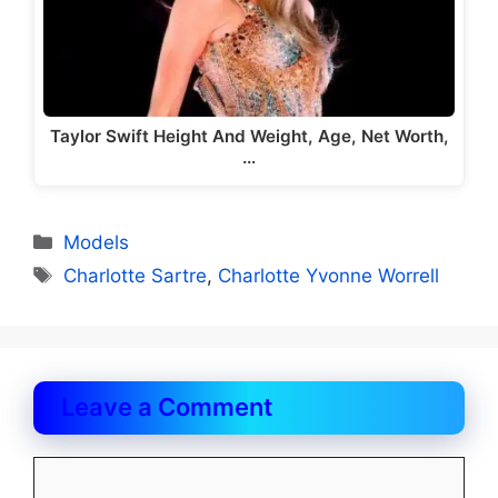
Taylor Swift Height And Weight, Age, Net Worth,
…
Categories
Models
Tags
Charlotte Sartre
,
Charlotte Yvonne Worrell
Leave a Comment
Comment