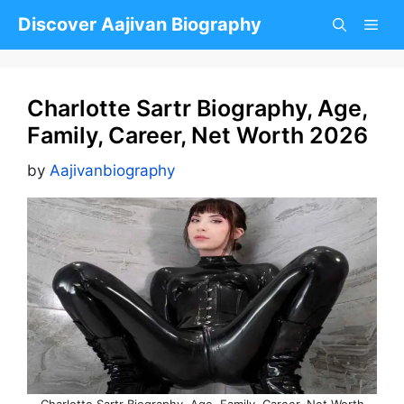
Skip
Discover Aajivan Biography
to
content
Charlotte Sartr Biography, Age,
Family, Career, Net Worth 2026
by
Aajivanbiography
Charlotte Sartr Biography, Age, Family, Career, Net Worth