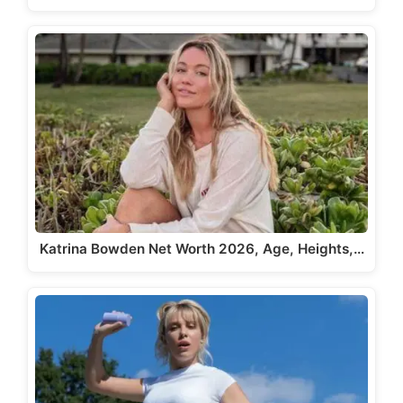
Katrina Bowden Net Worth 2026, Age, Heights,…