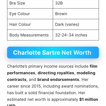
Bra Size
32B
Eye Colour
Brown
Hair Colour
Dark (varies)
Body Measurements
32-24-34 inches
Charlotte Sartre
Net Worth
Charlotte’s primary income sources include
film
performances
,
directing royalties
,
modeling
contracts
, and
brand endorsements
. Her
career since 2015, including award nominations,
has built a solid financial foundation. Her
estimated net worth is approximately
$1 million
USD
.