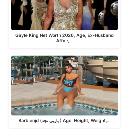
Gayle King Net Worth 2026, Age, Ex-Husband
Affair,…
Barbienjd (باربي نجد ) Age, Height, Weight,…