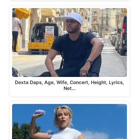
Dexta Daps, Age, Wife, Concert, Height, Lyrics,
Net…