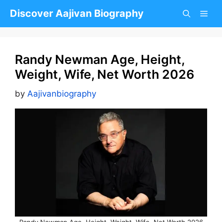
Skip
Discover Aajivan Biography
to
content
Randy Newman Age, Height,
Weight, Wife, Net Worth 2026
by
Aajivanbiography
Randy Newman Age, Height, Weight, Wife, Net Worth 2026