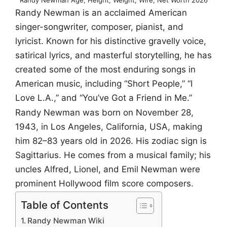
Randy Newman is an acclaimed American
singer-songwriter, composer, pianist, and
lyricist. Known for his distinctive gravelly voice,
satirical lyrics, and masterful storytelling, he has
created some of the most enduring songs in
American music, including “Short People,” “I
Love L.A.,” and “You’ve Got a Friend in Me.”
Randy Newman was born on November 28,
1943, in Los Angeles, California, USA, making
him 82–83 years old in 2026. His zodiac sign is
Sagittarius. He comes from a musical family; his
uncles Alfred, Lionel, and Emil Newman were
prominent Hollywood film score composers.
Table of Contents
Randy Newman Wiki