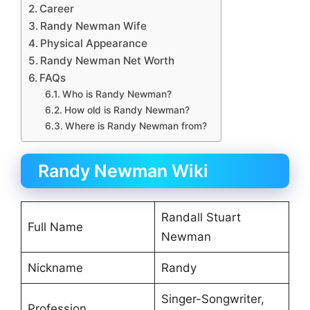
Career
Randy Newman Wife
Physical Appearance
Randy Newman Net Worth
FAQs
Who is Randy Newman?
How old is Randy Newman?
Where is Randy Newman from?
Randy Newman Wiki
Randall Stuart
Full Name
Newman
Nickname
Randy
Singer-Songwriter,
Profession