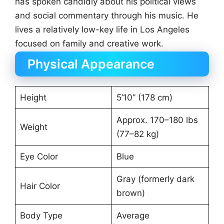
has spoken candidly about his political views
and social commentary through his music. He
lives a relatively low-key life in Los Angeles
focused on family and creative work.
Physical Appearance
Height
5’10” (178 cm)
Approx. 170–180 lbs
Weight
(77–82 kg)
Eye Color
Blue
Gray (formerly dark
Hair Color
brown)
Body Type
Average