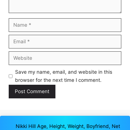
Name
Email
Website
Save my name, email, and website in this
browser for the next time I comment.
Nikki Hill Age, Height, Weight, Boyfriend, Net