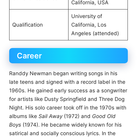
California, USA
University of
Qualification
California, Los
Angeles (attended)
Career
Randdy Newman began writing songs in his
late teens and signed with a record label in the
1960s. He gained early success as a songwriter
for artists like Dusty Springfield and Three Dog
Night. His solo career took off in the 1970s with
albums like
Sail Away
(1972) and
Good Old
Boys
(1974). He became widely known for his
satirical and socially conscious lyrics. In the