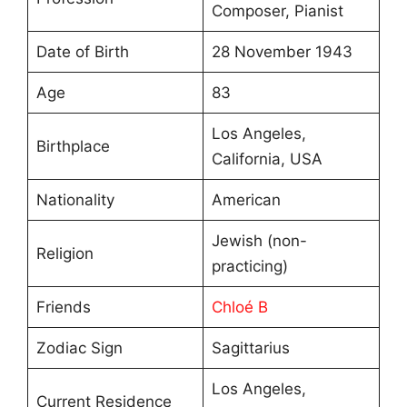
Composer, Pianist
Date of Birth
28 November 1943
Age
83
Los Angeles,
Birthplace
California, USA
Nationality
American
Jewish (non-
Religion
practicing)
Friends
Chloé B
Zodiac Sign
Sagittarius
Los Angeles,
Current Residence