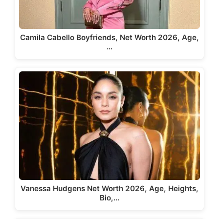
Camila Cabello Boyfriends, Net Worth 2026, Age,
…
Vanessa Hudgens Net Worth 2026, Age, Heights,
Bio,…