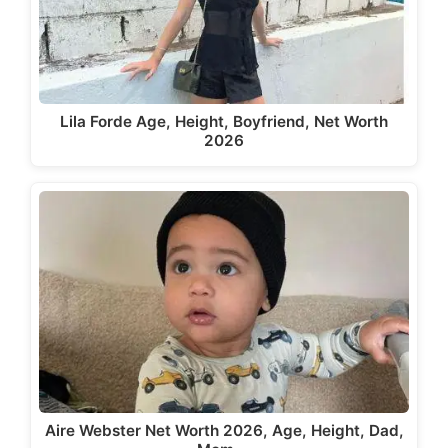
Lila Forde Age, Height, Boyfriend, Net Worth
2026
Aire Webster Net Worth 2026, Age, Height, Dad,