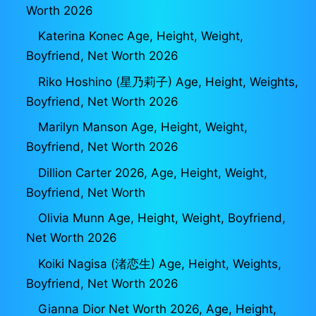
Worth 2026
Katerina Konec Age, Height, Weight,
Boyfriend, Net Worth 2026
Riko Hoshino (星乃莉子) Age, Height, Weights,
Boyfriend, Net Worth 2026
Marilyn Manson Age, Height, Weight,
Boyfriend, Net Worth 2026
Dillion Carter 2026, Age, Height, Weight,
Boyfriend, Net Worth
Olivia Munn Age, Height, Weight, Boyfriend,
Net Worth 2026
Koiki Nagisa (渚恋生) Age, Height, Weights,
Boyfriend, Net Worth 2026
Gianna Dior Net Worth 2026, Age, Height,