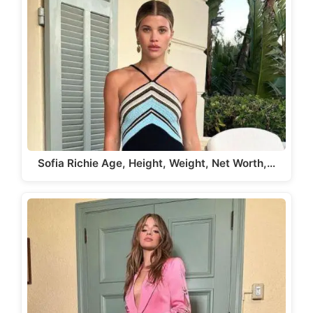
Sofia Richie Age, Height, Weight, Net Worth,…