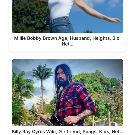
Millie Bobby Brown Age, Husband, Heights, Bio,
Net…
Billy Ray Cyrus Wiki, Girlfriend, Songs, Kids, Net…