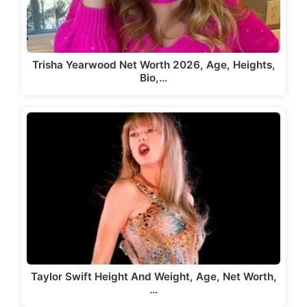
Trisha Yearwood Net Worth 2026, Age, Heights,
Bio,…
Taylor Swift Height And Weight, Age, Net Worth,
…