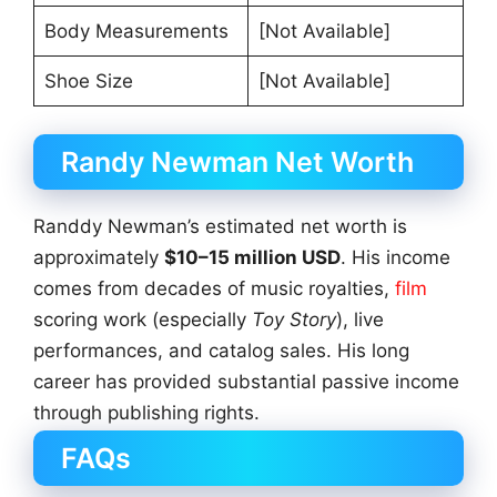
Body Measurements
[Not Available]
Shoe Size
[Not Available]
Randy Newman Net Worth
Randdy Newman’s estimated net worth is
approximately
$10–15 million USD
. His income
comes from decades of music royalties,
film
scoring work (especially
Toy Story
), live
performances, and catalog sales. His long
career has provided substantial passive income
through publishing rights.
FAQs