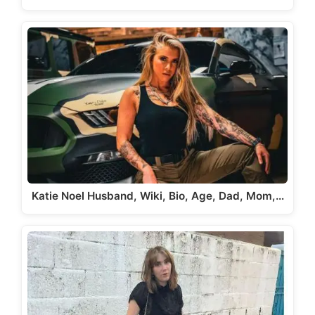
Katie Noel Husband, Wiki, Bio, Age, Dad, Mom,…