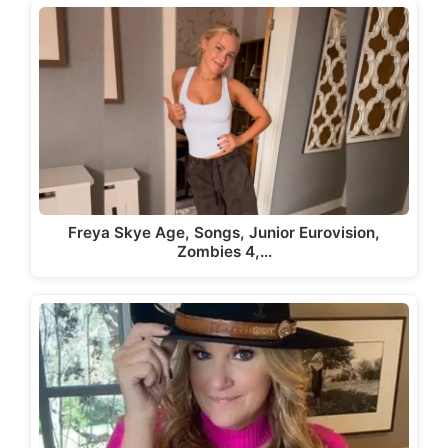
Freya Skye Age, Songs, Junior Eurovision,
Zombies 4,…