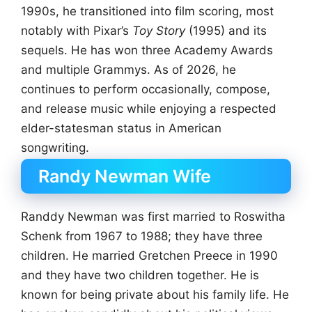
1990s, he transitioned into film scoring, most
notably with Pixar’s
Toy Story
(1995) and its
sequels. He has won three Academy Awards
and multiple Grammys. As of 2026, he
continues to perform occasionally, compose,
and release music while enjoying a respected
elder-statesman status in American
songwriting.
Randy Newman Wife
Randdy Newman was first married to Roswitha
Schenk from 1967 to 1988; they have three
children. He married Gretchen Preece in 1990
and they have two children together. He is
known for being private about his family life. He