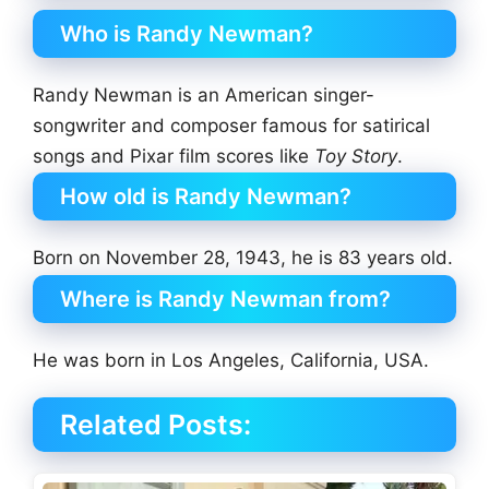
Who is Randy Newman?
Randy Newman is an American singer-
songwriter and composer famous for satirical
songs and Pixar film scores like
Toy Story
.
How old is Randy Newman?
Born on November 28, 1943, he is 83 years old.
Where is Randy Newman from?
He was born in Los Angeles, California, USA.
Related Posts: