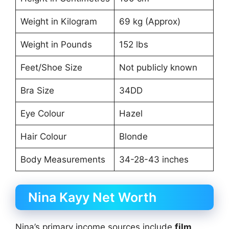
Weight in Kilogram
69 kg (Approx)
Weight in Pounds
152 lbs
Feet/Shoe Size
Not publicly known
Bra Size
34DD
Eye Colour
Hazel
Hair Colour
Blonde
Body Measurements
34-28-43 inches
Nina Kayy Net Worth
Nina’s primary income sources include
film