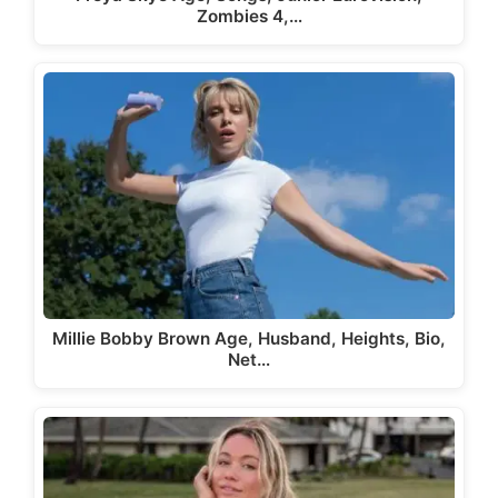
Zombies 4,…
Millie Bobby Brown Age, Husband, Heights, Bio,
Net…