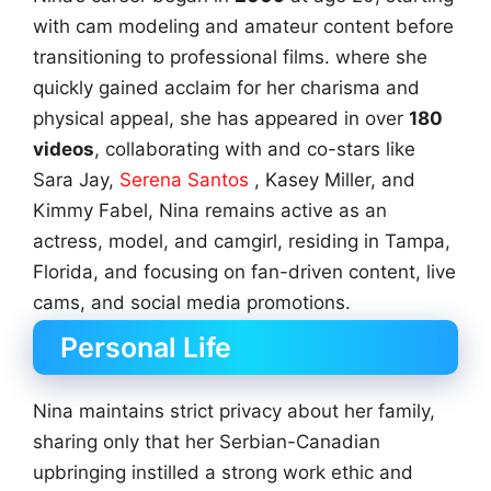
with cam modeling and amateur content before
transitioning to professional films. where she
quickly gained acclaim for her charisma and
physical appeal, she has appeared in over
180
videos
, collaborating with and co-stars like
Sara Jay,
Serena Santos
, Kasey Miller, and
Kimmy Fabel, Nina remains active as an
actress, model, and camgirl, residing in Tampa,
Florida, and focusing on fan-driven content, live
cams, and social media promotions.
Personal Life
Nina maintains strict privacy about her family,
sharing only that her Serbian-Canadian
upbringing instilled a strong work ethic and