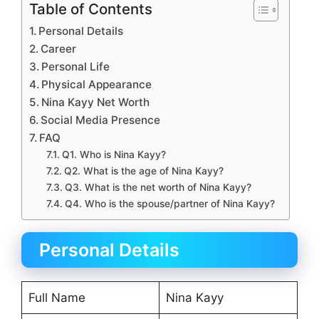
Table of Contents
Personal Details
Career
Personal Life
Physical Appearance
Nina Kayy Net Worth
Social Media Presence
FAQ
Q1. Who is Nina Kayy?
Q2. What is the age of Nina Kayy?
Q3. What is the net worth of Nina Kayy?
Q4. Who is the spouse/partner of Nina Kayy?
Personal Details
Full Name
Nina Kayy