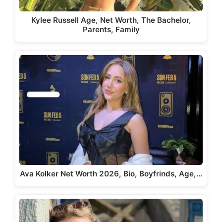
Kylee Russell Age, Net Worth, The Bachelor,
Parents, Family
Ava Kolker Net Worth 2026, Bio, Boyfrinds, Age,…