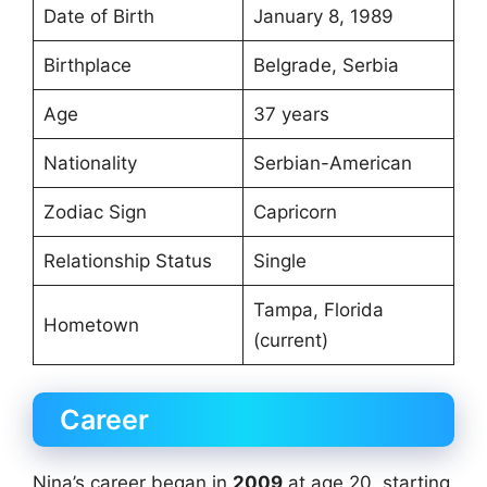
Date of Birth
January 8, 1989
Birthplace
Belgrade, Serbia
Age
37 years
Nationality
Serbian-American
Zodiac Sign
Capricorn
Relationship Status
Single
Tampa, Florida
Hometown
(current)
Career
Nina’s career began in
2009
at age 20, starting