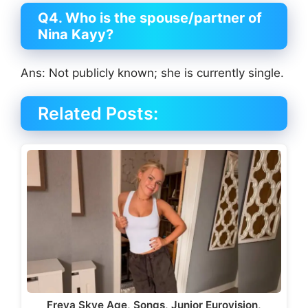
Q4. Who is the spouse/partner of
Nina Kayy?
Ans: Not publicly known; she is currently single.
Related Posts:
Freya Skye Age, Songs, Junior Eurovision,