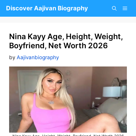
Skip
Discover Aajivan Biography
to
content
Nina Kayy Age, Height, Weight,
Boyfriend, Net Worth 2026
by
Aajivanbiography
Nina Kayy Age, Height, Weight, Boyfriend, Net Worth 2026