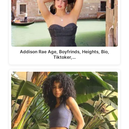
Addison Rae Age, Boyfrinds, Heights, Bio,
Tiktoker,…