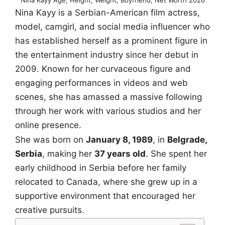
Nina Kayy is a Serbian-American film actress,
model, camgirl, and social media influencer who
has established herself as a prominent figure in
the entertainment industry since her debut in
2009. Known for her curvaceous figure and
engaging performances in videos and web
scenes, she has amassed a massive following
through her work with various studios and her
online presence.
She was born on
January 8, 1989
, in
Belgrade,
Serbia
, making her
37 years old
. She spent her
early childhood in Serbia before her family
relocated to Canada, where she grew up in a
supportive environment that encouraged her
creative pursuits.