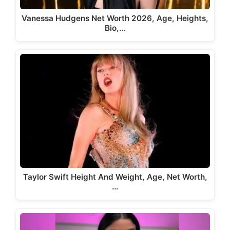
Vanessa Hudgens Net Worth 2026, Age, Heights,
Bio,…
Taylor Swift Height And Weight, Age, Net Worth,
…