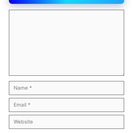
Comment
Name
Email
Website