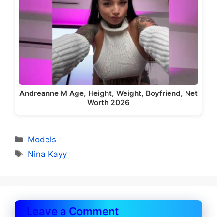
Andreanne M Age, Height, Weight, Boyfriend, Net
Worth 2026
Categories
Models
Tags
Nina Kayy
Leave a Comment