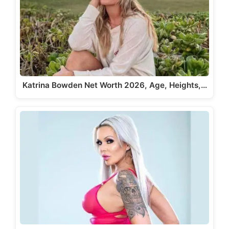
Katrina Bowden Net Worth 2026, Age, Heights,…