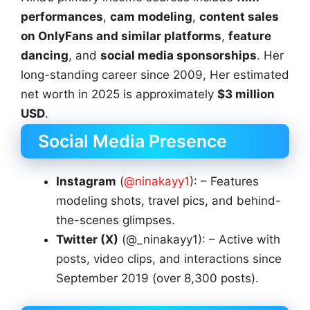
performances
,
cam modeling
,
content sales
on OnlyFans and similar platforms
,
feature
dancing
, and
social media sponsorships
. Her
long-standing career since 2009, Her estimated
net worth in 2025 is approximately
$3 million
USD
.
Social Media Presence
Instagram
(
@ninakayy1
): – Features
modeling shots, travel pics, and behind-
the-scenes glimpses.
Twitter (X)
(@_ninakayy1): – Active with
posts, video clips, and interactions since
September 2019 (over 8,300 posts).