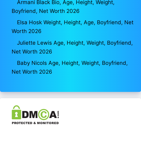
Armani Black Bio, Age, Height, Weight,
Boyfriend, Net Worth 2026
Elsa Hosk Weight, Height, Age, Boyfriend, Net
Worth 2026
Juliette Lewis Age, Height, Weight, Boyfriend,
Net Worth 2026
Baby Nicols Age, Height, Weight, Boyfriend,
Net Worth 2026