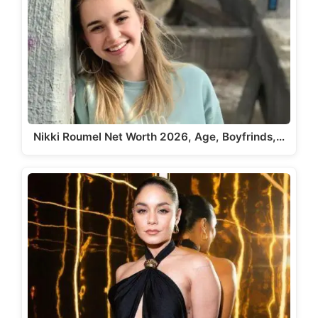
Nikki Roumel Net Worth 2026, Age, Boyfrinds,…