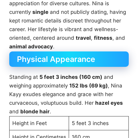
appreciation for diverse cultures. Nina is
currently
single
and not publicly dating, having
kept romantic details discreet throughout her
career. Her lifestyle is vibrant and wellness-
oriented, centered around
travel
,
fitness
, and
animal advocacy
.
Physical Appearance
Standing at
5 feet 3 inches (160 cm)
and
weighing approximately
152 lbs (69 kg)
, Nina
Kayy exudes elegance and grace with her
curvaceous, voluptuous build. Her
hazel eyes
and
blonde hair
.
Height in Feet
5 feet 3 inches
Height in Centimetres
160 cm