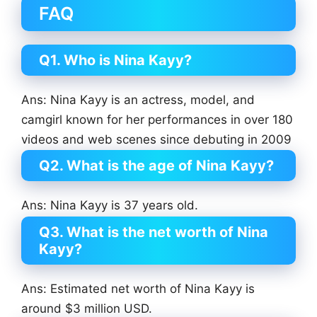
FAQ
Q1. Who is Nina Kayy?
Ans: Nina Kayy is an actress, model, and
camgirl known for her performances in over 180
videos and web scenes since debuting in 2009
Q2. What is the age of Nina Kayy?
Ans: Nina Kayy is 37 years old.
Q3. What is the net worth of Nina
Kayy?
Ans: Estimated net worth of Nina Kayy is
around $3 million USD.