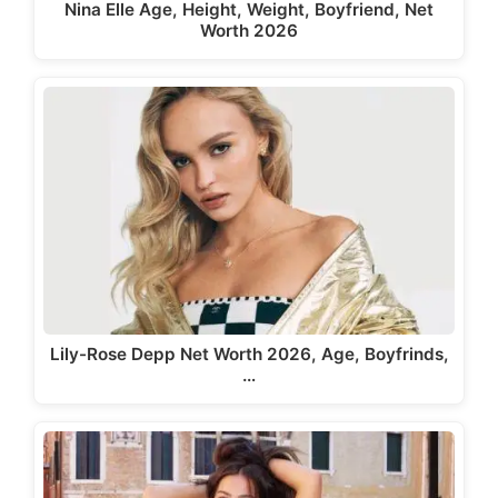
Nina Elle Age, Height, Weight, Boyfriend, Net
Worth 2026
Lily-Rose Depp Net Worth 2026, Age, Boyfrinds,
…