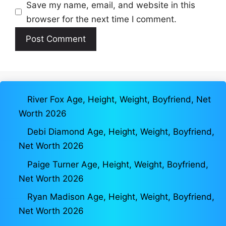
Save my name, email, and website in this
browser for the next time I comment.
River Fox Age, Height, Weight, Boyfriend, Net
Worth 2026
Debi Diamond Age, Height, Weight, Boyfriend,
Net Worth 2026
Paige Turner Age, Height, Weight, Boyfriend,
Net Worth 2026
Ryan Madison Age, Height, Weight, Boyfriend,
Net Worth 2026