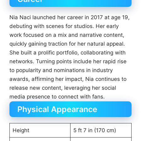
Nia Naci launched her career in 2017 at age 19,
debuting with scenes for studios. Her early
work focused on a mix and narrative content,
quickly gaining traction for her natural appeal.
She built a prolific portfolio, collaborating with
networks. Turning points include her rapid rise
to popularity and nominations in industry
awards, affirming her impact, Nia continues to
release new content, leveraging her social
media presence to connect with fans.
Physical Appearance
Height
5 ft 7 in (170 cm)