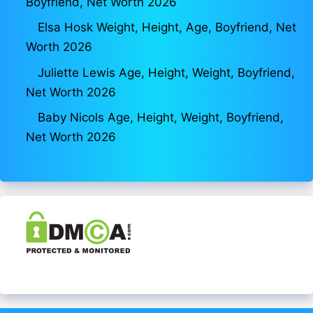
Boyfriend, Net Worth 2026
Elsa Hosk Weight, Height, Age, Boyfriend, Net
Worth 2026
Juliette Lewis Age, Height, Weight, Boyfriend,
Net Worth 2026
Baby Nicols Age, Height, Weight, Boyfriend,
Net Worth 2026