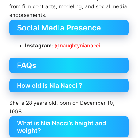
from film contracts, modeling, and social media
endorsements.
Social Media Presence
Instagram
:
@naughtynianacci
FAQs
How old is Nia Nacci ?
She is 28 years old, born on December 10,
1998.
What is Nia Nacci’s height and
weight?