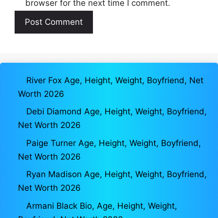
browser for the next time I comment.
River Fox Age, Height, Weight, Boyfriend, Net
Worth 2026
Debi Diamond Age, Height, Weight, Boyfriend,
Net Worth 2026
Paige Turner Age, Height, Weight, Boyfriend,
Net Worth 2026
Ryan Madison Age, Height, Weight, Boyfriend,
Net Worth 2026
Armani Black Bio, Age, Height, Weight,