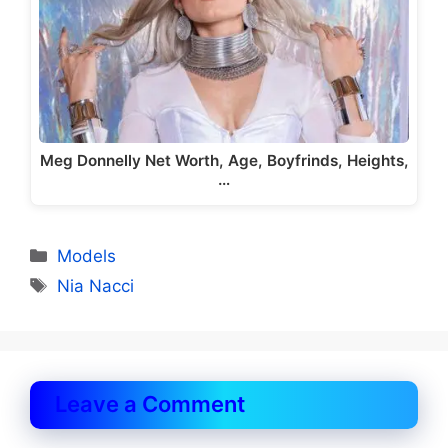
Meg Donnelly Net Worth, Age, Boyfrinds, Heights,
…
Categories
Models
Tags
Nia Nacci
Leave a Comment