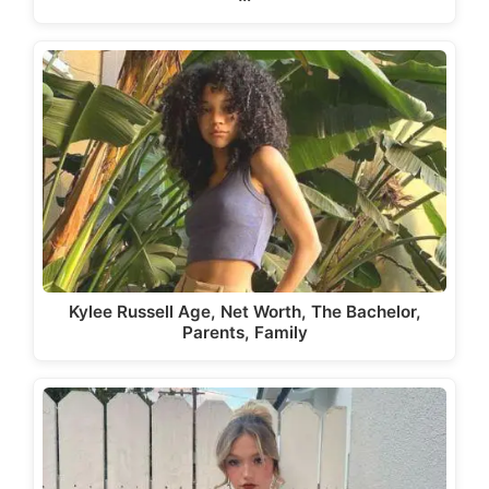
Kylee Russell Age, Net Worth, The Bachelor,
Parents, Family