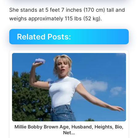
She stands at 5 feet 7 inches (170 cm) tall and
weighs approximately 115 lbs (52 kg).
Related Posts:
Millie Bobby Brown Age, Husband, Heights, Bio,
Net…