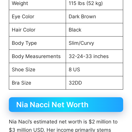
Weight
115 lbs (52 kg)
Eye Color
Dark Brown
Hair Color
Black
Body Type
Slim/Curvy
Body Measurements
32-24-33 inches
Shoe Size
8 US
Bra Size
32DD
Nia Nacci Net Worth
Nia Naci’s estimated net worth is $2 million to
$3 million USD. Her income primarily stems