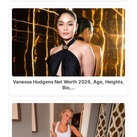
Vanessa Hudgens Net Worth 2026, Age, Heights,
Bio,…