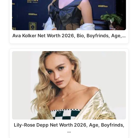
Ava Kolker Net Worth 2026, Bio, Boyfrinds, Age,…
Lily-Rose Depp Net Worth 2026, Age, Boyfrinds,
…