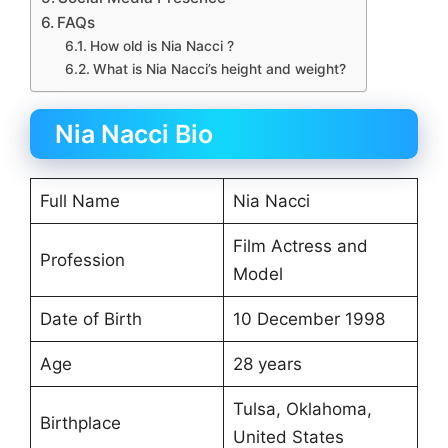
FAQs
How old is Nia Nacci ?
What is Nia Nacci’s height and weight?
Nia Nacci Bio
Full Name
Nia Nacci
Film Actress and
Profession
Model
Date of Birth
10 December 1998
Age
28 years
Tulsa, Oklahoma,
Birthplace
United States