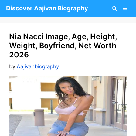
Skip
Discover Aajivan Biography
to
content
Nia Nacci Image, Age, Height,
Weight, Boyfriend, Net Worth
2026
by
Aajivanbiography