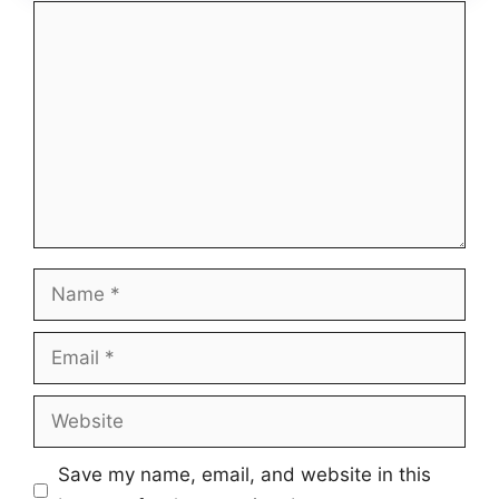
Comment
Name
Email
Website
Save my name, email, and website in this