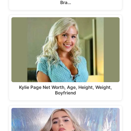
Bra…
Kylie Page Net Worth, Age, Height, Weight,
Boyfriend