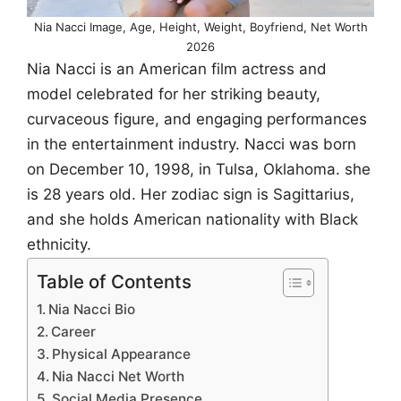
Nia Nacci Image, Age, Height, Weight, Boyfriend, Net Worth
2026
Nia Nacci is an American film actress and
model celebrated for her striking beauty,
curvaceous figure, and engaging performances
in the entertainment industry. Nacci was born
on December 10, 1998, in Tulsa, Oklahoma. she
is 28 years old. Her zodiac sign is Sagittarius,
and she holds American nationality with Black
ethnicity.
Table of Contents
Nia Nacci Bio
Career
Physical Appearance
Nia Nacci Net Worth
Social Media Presence