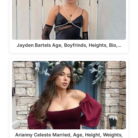
Jayden Bartels Age, Boyfrinds, Heights, Bio,…
Arianny Celeste Married, Age, Height, Weights,