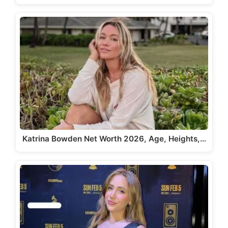
Katrina Bowden Net Worth 2026, Age, Heights,…