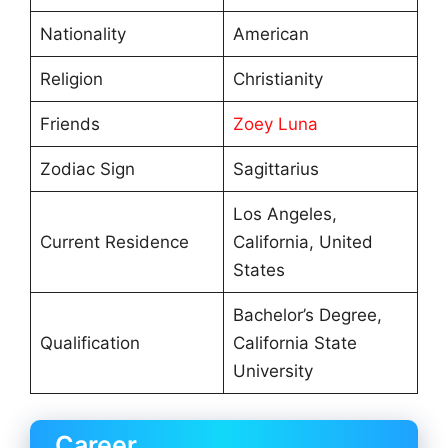
Nationality
American
Religion
Christianity
Friends
Zoey Luna
Zodiac Sign
Sagittarius
Los Angeles,
Current Residence
California, United
States
Bachelor’s Degree,
Qualification
California State
University
Career