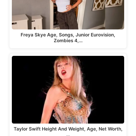
Freya Skye Age, Songs, Junior Eurovision,
Zombies 4,…
Taylor Swift Height And Weight, Age, Net Worth,
…