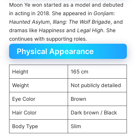
Moon Ye won started as a model and debuted
in acting in 2018. She appeared in
Gonjiam:
Haunted Asylum
,
Illang: The Wolf Brigade
, and
dramas like
Happiness
and
Legal High
. She
continues with supporting roles.
Physical Appearance
Height
165 cm
Weight
Not publicly detailed
Eye Color
Brown
Hair Color
Dark brown / Black
Body Type
Slim