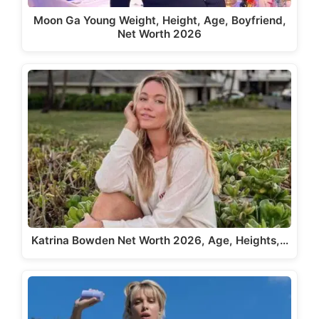
Moon Ga Young Weight, Height, Age, Boyfriend,
Net Worth 2026
Katrina Bowden Net Worth 2026, Age, Heights,…