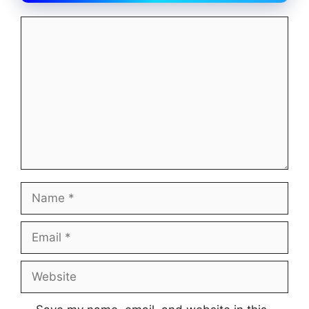
Comment
Name
Email
Website