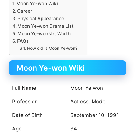
Moon Ye-won Wiki
Career
Physical Appearance
Moon Ye-won Drama List
Moon Ye-wonNet Worth
FAQs
How old is Moon Ye-won?
Moon Ye-won Wiki
Full Name
Moon Ye won
Profession
Actress, Model
Date of Birth
September 10, 1991
Age
34