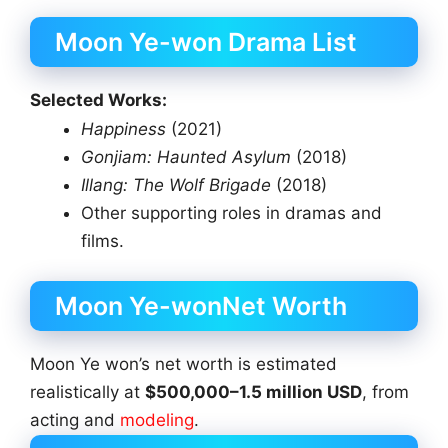
Moon Ye-won Drama List
Selected Works:
Happiness
(2021)
Gonjiam: Haunted Asylum
(2018)
Illang: The Wolf Brigade
(2018)
Other supporting roles in dramas and
films.
Moon Ye-wonNet Worth
Moon Ye won’s net worth is estimated
realistically at
$500,000–1.5 million USD
, from
acting and
modeling
.