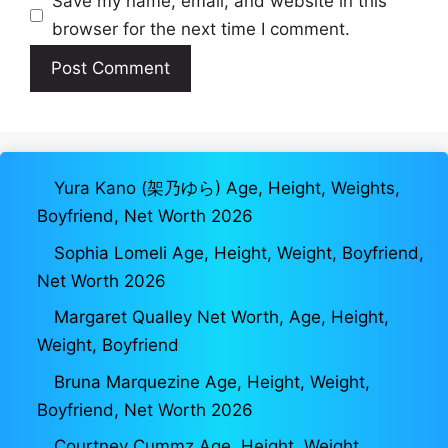
Save my name, email, and website in this
browser for the next time I comment.
Yura Kano (架乃ゆら) Age, Height, Weights,
Boyfriend, Net Worth 2026
Sophia Lomeli Age, Height, Weight, Boyfriend,
Net Worth 2026
Margaret Qualley Net Worth, Age, Height,
Weight, Boyfriend
Bruna Marquezine Age, Height, Weight,
Boyfriend, Net Worth 2026
Courtney Cummz Age, Height, Weight,