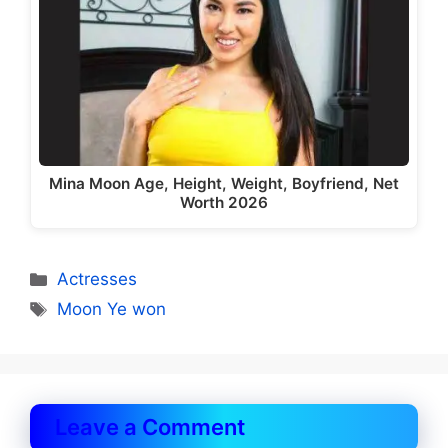
Mina Moon Age, Height, Weight, Boyfriend, Net
Worth 2026
Categories
Actresses
Tags
Moon Ye won
Leave a Comment