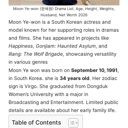
Moon Ye-won (문예원) Drama List, Age, Height, Weights,
Husband, Net Worth 2026
Moon Ye-won is a South Korean actress and
model known for her supporting roles in dramas
and films. She has appeared in projects like
Happiness
,
Gonjiam: Haunted Asylum
, and
Illang: The Wolf Brigade
, showcasing versatility
in various genres
Moon Ye won was born on
September 10, 1991
,
in South Korea. she is
34 years old
. Her zodiac
sign is Virgo. She graduated from Dongduk
Women’s University with a major in
Broadcasting and Entertainment. Limited public
details are available about her early family life.
Table of Contents