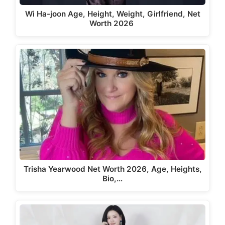
Wi Ha-joon Age, Height, Weight, Girlfriend, Net
Worth 2026
Trisha Yearwood Net Worth 2026, Age, Heights,
Bio,…