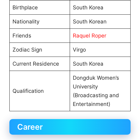
Birthplace
South Korea
Nationality
South Korean
Friends
Raquel Roper
Zodiac Sign
Virgo
Current Residence
South Korea
Dongduk Women’s
University
Qualification
(Broadcasting and
Entertainment)
Career