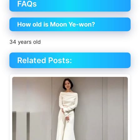
FAQs
How old is Moon Ye-won?
34 years old
Related Posts: