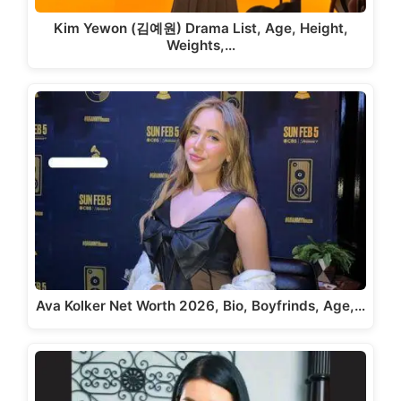
Kim Yewon (김예원) Drama List, Age, Height,
Weights,…
Ava Kolker Net Worth 2026, Bio, Boyfrinds, Age,…