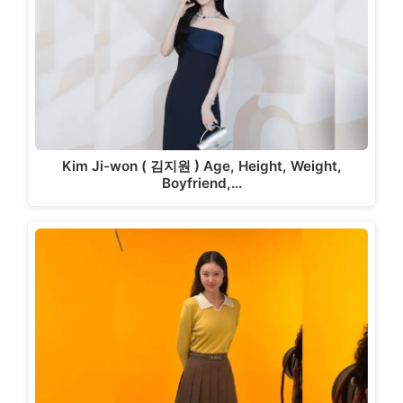
Kim Ji-won ( 김지원 ) Age, Height, Weight,
Boyfriend,…