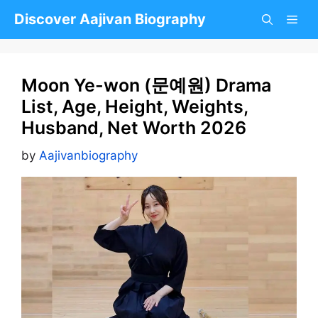
Skip
Discover Aajivan Biography
to
content
Moon Ye-won (문예원) Drama
List, Age, Height, Weights,
Husband, Net Worth 2026
by
Aajivanbiography