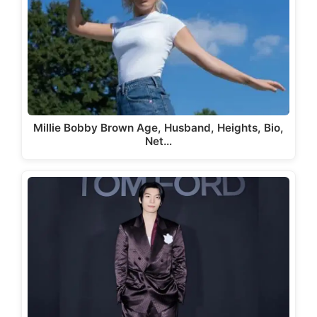
Millie Bobby Brown Age, Husband, Heights, Bio,
Net…