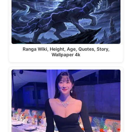
Ranga Wiki, Height, Age, Quotes, Story,
Wallpaper 4k