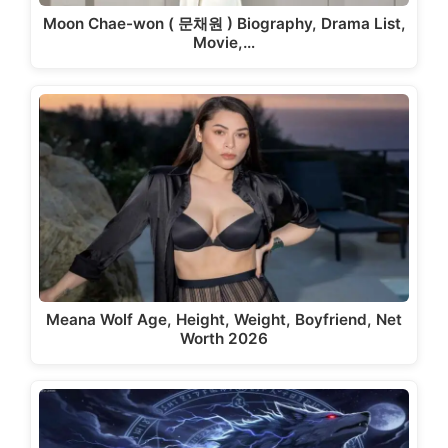
Moon Chae-won ( 문채원 ) Biography, Drama List,
Movie,…
Meana Wolf Age, Height, Weight, Boyfriend, Net
Worth 2026