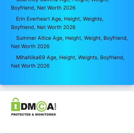
Boyfriend, Net Worth 2026
Erin Everheart Age, Height, Weights,
Boyfriend, Net Worth 2026
Summer Altice Age, Height, Weight, Boyfriend,
Net Worth 2026
MihaNika69 Age, Height, Weights, Boyfriend,
Net Worth 2026