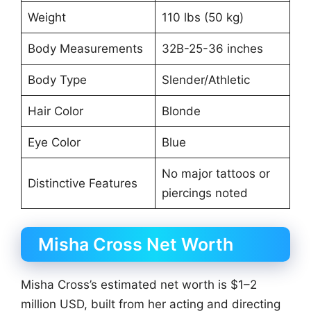
Weight
110 lbs (50 kg)
Body Measurements
32B-25-36 inches
Body Type
Slender/Athletic
Hair Color
Blonde
Eye Color
Blue
No major tattoos or
Distinctive Features
piercings noted
Misha Cross Net Worth
Misha Cross’s estimated net worth is $1–2
million USD, built from her acting and directing