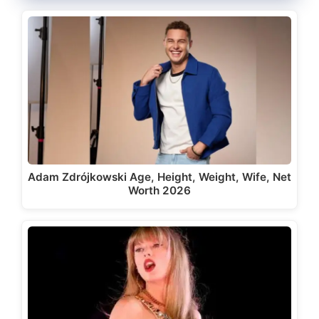
Adam Zdrójkowski Age, Height, Weight, Wife, Net
Worth 2026