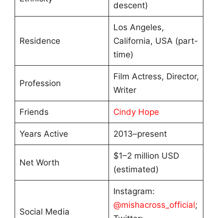
descent)
Los Angeles,
Residence
California, USA (part-
time)
Film Actress, Director,
Profession
Writer
Friends
Cindy Hope
Years Active
2013–present
$1–2 million USD
Net Worth
(estimated)
Instagram:
@mishacross_official
;
Social Media