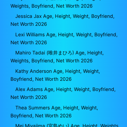
Weights, Boyfriend, Net Worth 2026
Jessica Jax Age, Height, Weight, Boyfriend,
Net Worth 2026
Lexi Williams Age, Height, Weight, Boyfriend,
Net Worth 2026
Mahiro Tadai (唯井まひろ) Age, Height,
Weights, Boyfriend, Net Worth 2026
Kathy Anderson Age, Height, Weight,
Boyfriend, Net Worth 2026
Alex Adams Age, Height, Weight, Boyfriend,
Net Worth 2026
Thea Summers Age, Height, Weight,
Boyfriend, Net Worth 2026
Mei Miyajima (宮島めい) Age, Height, Weights,