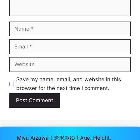
Name
Email
Website
Save my name, email, and website in this
browser for the next time I comment.
Miyu Aizawa ( 逢沢みゆ ) Age, Height,