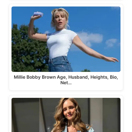
Millie Bobby Brown Age, Husband, Heights, Bio,
Net…