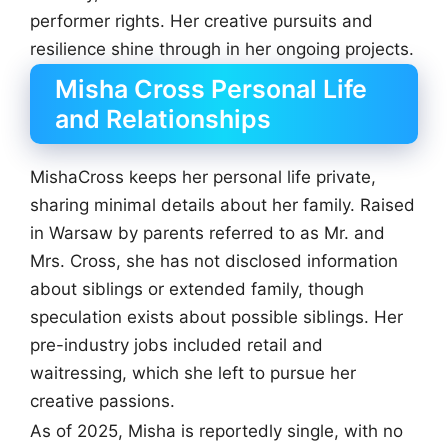
performer rights. Her creative pursuits and
resilience shine through in her ongoing projects.
Misha Cross Personal Life
and Relationships
MishaCross keeps her personal life private,
sharing minimal details about her family. Raised
in Warsaw by parents referred to as Mr. and
Mrs. Cross, she has not disclosed information
about siblings or extended family, though
speculation exists about possible siblings. Her
pre-industry jobs included retail and
waitressing, which she left to pursue her
creative passions.
As of 2025, Misha is reportedly single, with no