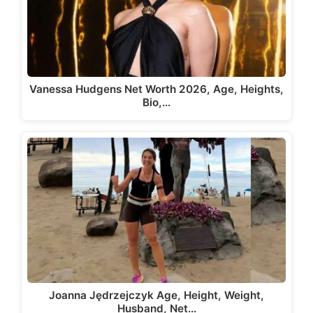
Vanessa Hudgens Net Worth 2026, Age, Heights,
Bio,…
Joanna Jędrzejczyk Age, Height, Weight,
Husband, Net…