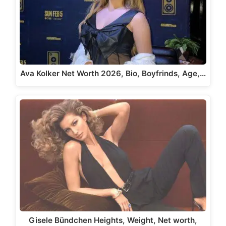
Ava Kolker Net Worth 2026, Bio, Boyfrinds, Age,…
Gisele Bündchen Heights, Weight, Net worth,