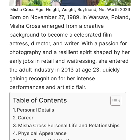
Misha Cross Age, Height, Weight, Boyfriend, Net Worth 2026
Born on November 27, 1989, in Warsaw, Poland,
Misha Cross emerged from a creative
background to become a celebrated film
actress, director, and writer. With a passion for
photography and a resilient spirit shaped by her
early jobs in retail and waitressing, she entered
the adult industry in 2013 at age 23, quickly
gaining recognition for her intense
performances and artistic flair.
Table of Contents
Personal Details
Career
Misha Cross Personal Life and Relationships
Physical Appearance