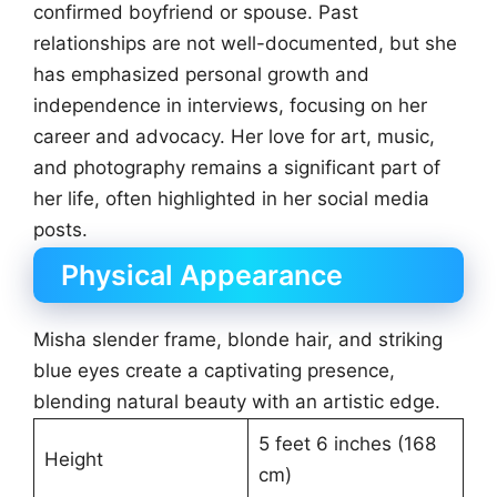
confirmed boyfriend or spouse. Past
relationships are not well-documented, but she
has emphasized personal growth and
independence in interviews, focusing on her
career and advocacy. Her love for art, music,
and photography remains a significant part of
her life, often highlighted in her social media
posts.
Physical Appearance
Misha slender frame, blonde hair, and striking
blue eyes create a captivating presence,
blending natural beauty with an artistic edge.
5 feet 6 inches (168
Height
cm)