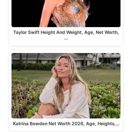
Taylor Swift Height And Weight, Age, Net Worth,
…
Katrina Bowden Net Worth 2026, Age, Heights,…