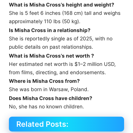
What is Misha Cross’s height and weight?
She is 5 feet 6 inches (168 cm) tall and weighs
approximately 110 lbs (50 kg).
Is Misha Cross in a relationship?
She is reportedly single as of 2025, with no
public details on past relationships.
What is Misha Cross’s net worth ?
Her estimated net worth is $1–2 million USD,
from films, directing, and endorsements.
Where is Misha Cross from?
She was born in Warsaw, Poland.
Does Misha Cross have children?
No, she has no known children.
Related Posts: