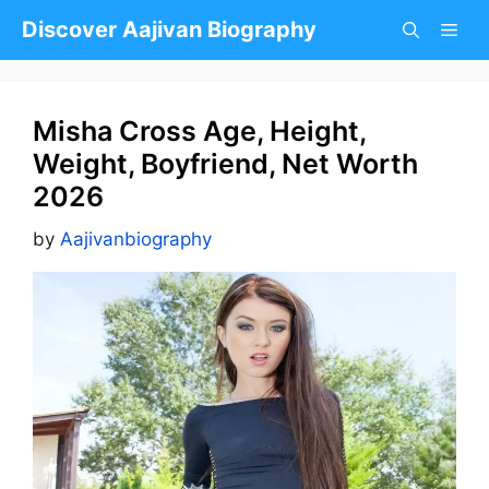
Skip
Discover Aajivan Biography
to
content
Misha Cross Age, Height,
Weight, Boyfriend, Net Worth
2026
by
Aajivanbiography