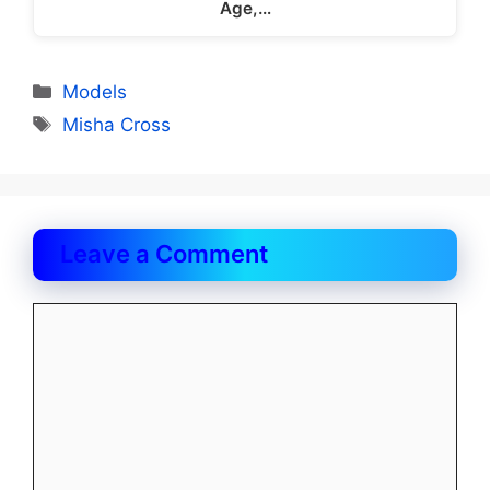
Age,…
Categories
Models
Tags
Misha Cross
Leave a Comment
Comment