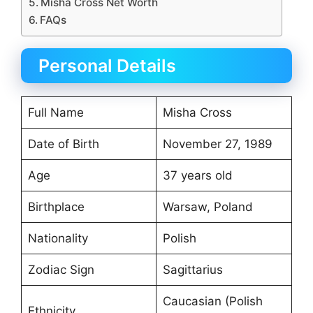
Misha Cross Net Worth
FAQs
Personal Details
Full Name
Misha Cross
Date of Birth
November 27, 1989
Age
37 years old
Birthplace
Warsaw, Poland
Nationality
Polish
Zodiac Sign
Sagittarius
Caucasian (Polish
Ethnicity