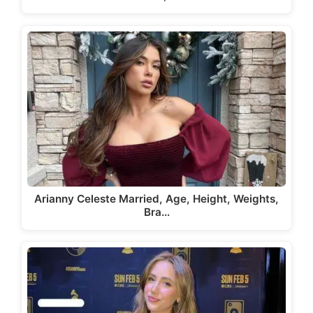
Arianny Celeste Married, Age, Height, Weights,
Bra…