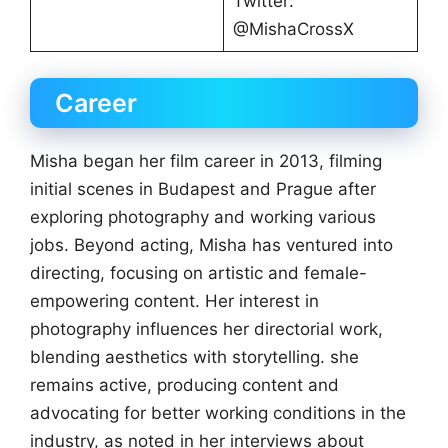
Twitter:
@MishaCrossX
Career
Misha began her film career in 2013, filming
initial scenes in Budapest and Prague after
exploring photography and working various
jobs. Beyond acting, Misha has ventured into
directing, focusing on artistic and female-
empowering content. Her interest in
photography influences her directorial work,
blending aesthetics with storytelling. she
remains active, producing content and
advocating for better working conditions in the
industry, as noted in her interviews about