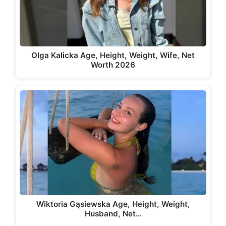
Olga Kalicka Age, Height, Weight, Wife, Net
Worth 2026
Wiktoria Gąsiewska Age, Height, Weight,
Husband, Net…