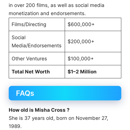
in over 200 films, as well as social media
monetization and endorsements.
Films/Directing
$600,000+
Social
$200,000+
Media/Endorsements
Other Ventures
$100,000+
Total Net Worth
$1–2 Million
FAQs
How old is Misha Cross ?
She is 37 years old, born on November 27,
1989.