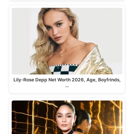
Lily-Rose Depp Net Worth 2026, Age, Boyfrinds,
…