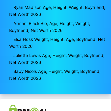
Ryan Madison Age, Height, Weight, Boyfriend,
Net Worth 2026
Armani Black Bio, Age, Height, Weight,
Boyfriend, Net Worth 2026
Elsa Hosk Weight, Height, Age, Boyfriend, Net
Worth 2026
Juliette Lewis Age, Height, Weight, Boyfriend,
Net Worth 2026
Baby Nicols Age, Height, Weight, Boyfriend,
Net Worth 2026