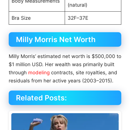
Body Measurements
(natural)
Bra Size
32F–37E
Milly Morris Net Worth
Milly Morris’ estimated net worth is $500,000 to
$1 million USD. Her wealth was primarily built
through
modeling
contracts, site royalties, and
residuals from her active years (2003–2015).
Related Posts: