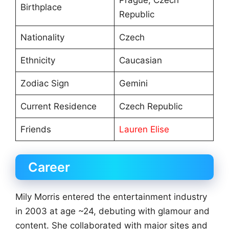
Prague, Czech
Birthplace
Republic
Nationality
Czech
Ethnicity
Caucasian
Zodiac Sign
Gemini
Current Residence
Czech Republic
Friends
Lauren Elise
Career
Mily Morris entered the entertainment industry
in 2003 at age ~24, debuting with glamour and
content. She collaborated with major sites and