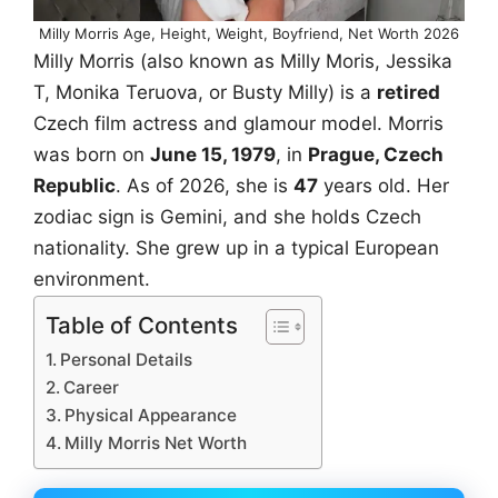
Milly Morris Age, Height, Weight, Boyfriend, Net Worth 2026
Milly Morris (also known as Milly Moris, Jessika
T, Monika Teruova, or Busty Milly) is a
retired
Czech film actress and glamour model. Morris
was born on
June 15, 1979
, in
Prague, Czech
Republic
. As of 2026, she is
47
years old. Her
zodiac sign is Gemini, and she holds Czech
nationality. She grew up in a typical European
environment.
Table of Contents
Personal Details
Career
Physical Appearance
Milly Morris Net Worth