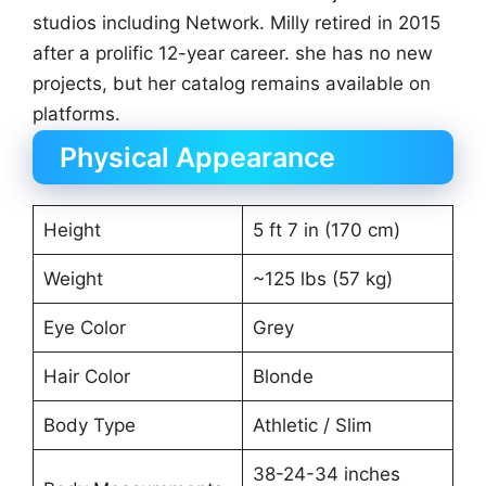
studios including Network. Milly retired in 2015
after a prolific 12-year career. she has no new
projects, but her catalog remains available on
platforms.
Physical Appearance
Height
5 ft 7 in (170 cm)
Weight
~125 lbs (57 kg)
Eye Color
Grey
Hair Color
Blonde
Body Type
Athletic / Slim
38-24-34 inches