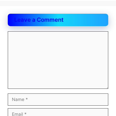
Leave a Comment
Comment
Name
Email