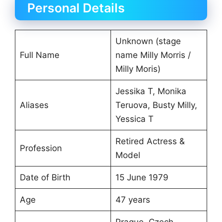
Personal Details
Unknown (stage
Full Name
name Milly Morris /
Milly Moris)
Jessika T, Monika
Aliases
Teruova, Busty Milly,
Yessica T
Retired Actress &
Profession
Model
Date of Birth
15 June 1979
Age
47 years