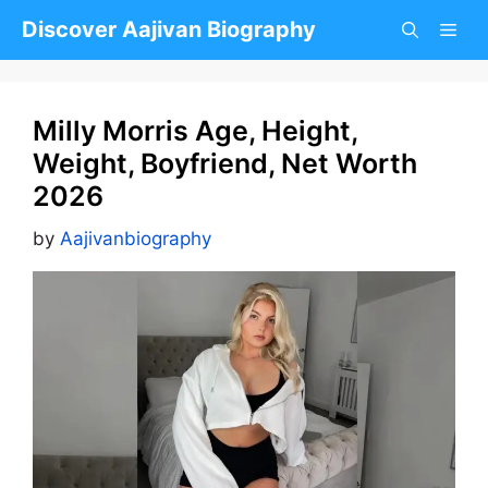
Skip
Discover Aajivan Biography
to
content
Milly Morris Age, Height,
Weight, Boyfriend, Net Worth
2026
by
Aajivanbiography