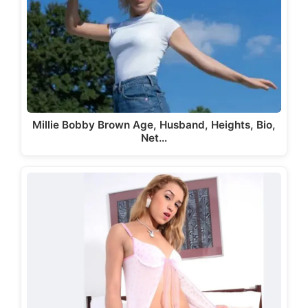
Millie Bobby Brown Age, Husband, Heights, Bio,
Net…