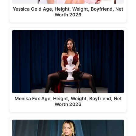
Yessica Gold Age, Height, Weight, Boyfriend, Net
Worth 2026
Monika Fox Age, Height, Weight, Boyfriend, Net
Worth 2026