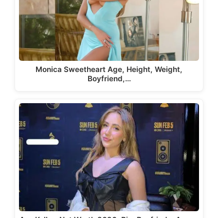
Monica Sweetheart Age, Height, Weight,
Boyfriend,…