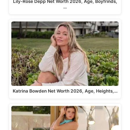
Lily-Rose Depp Net Worth 2026, Age, Boyfrinds,
…
Katrina Bowden Net Worth 2026, Age, Heights,…