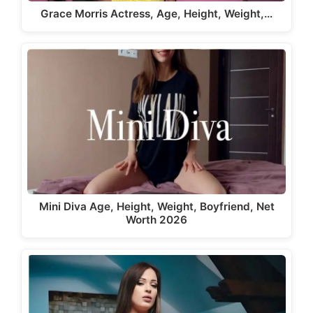
Grace Morris Actress, Age, Height, Weight,…
Mini Diva Age, Height, Weight, Boyfriend, Net
Worth 2026