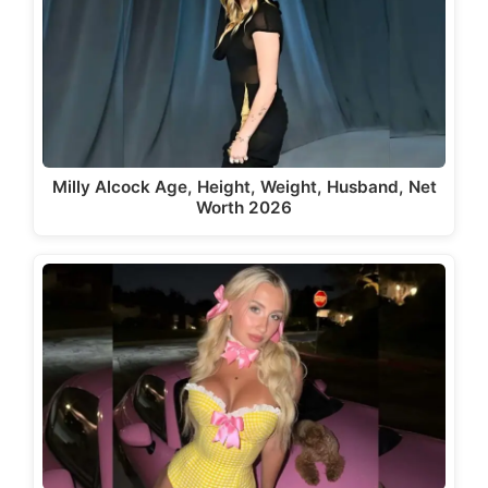
Milly Alcock Age, Height, Weight, Husband, Net
Worth 2026