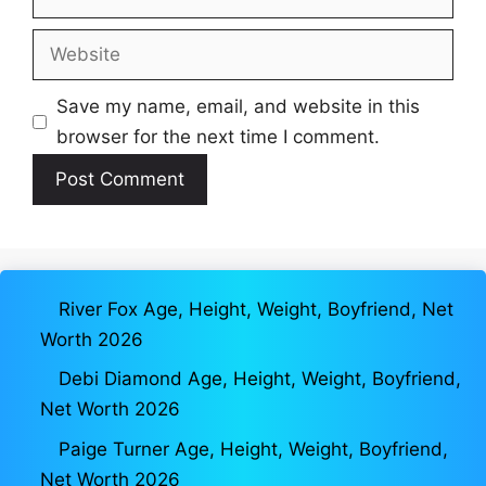
Website
Save my name, email, and website in this
browser for the next time I comment.
River Fox Age, Height, Weight, Boyfriend, Net
Worth 2026
Debi Diamond Age, Height, Weight, Boyfriend,
Net Worth 2026
Paige Turner Age, Height, Weight, Boyfriend,
Net Worth 2026