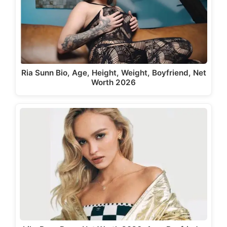
Ria Sunn Bio, Age, Height, Weight, Boyfriend, Net
Worth 2026