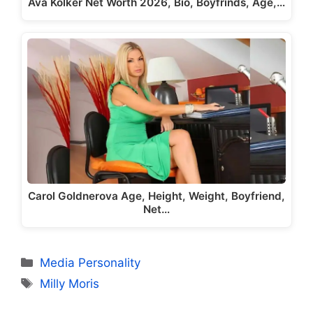
Ava Kolker Net Worth 2026, Bio, Boyfrinds, Age,…
Carol Goldnerova Age, Height, Weight, Boyfriend,
Net…
Categories
Media Personality
Tags
Milly Moris