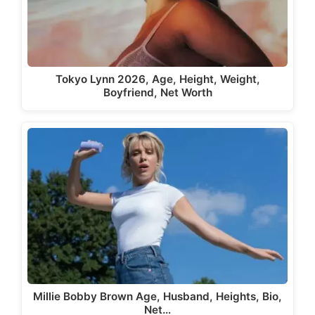
Tokyo Lynn 2026, Age, Height, Weight,
Boyfriend, Net Worth
Millie Bobby Brown Age, Husband, Heights, Bio,
Net…