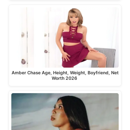
Amber Chase Age, Height, Weight, Boyfriend, Net
Worth 2026