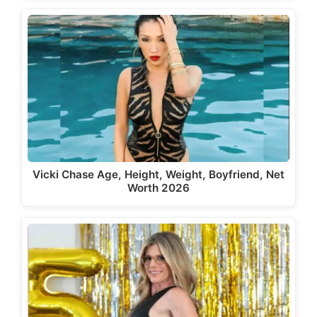
Vicki Chase Age, Height, Weight, Boyfriend, Net
Worth 2026