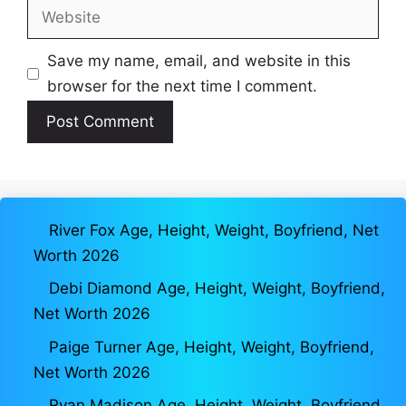
Website
Save my name, email, and website in this
browser for the next time I comment.
River Fox Age, Height, Weight, Boyfriend, Net
Worth 2026
Debi Diamond Age, Height, Weight, Boyfriend,
Net Worth 2026
Paige Turner Age, Height, Weight, Boyfriend,
Net Worth 2026
Ryan Madison Age, Height, Weight, Boyfriend,