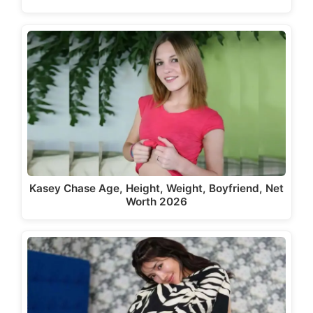
Kasey Chase Age, Height, Weight, Boyfriend, Net
Worth 2026