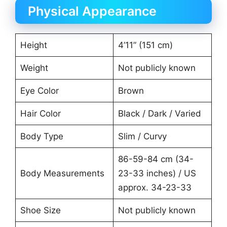
Physical Appearance
Height
4’11” (151 cm)
Weight
Not publicly known
Eye Color
Brown
Hair Color
Black / Dark / Varied
Body Type
Slim / Curvy
86-59-84 cm (34-
Body Measurements
23-33 inches) / US
approx. 34-23-33
Shoe Size
Not publicly known