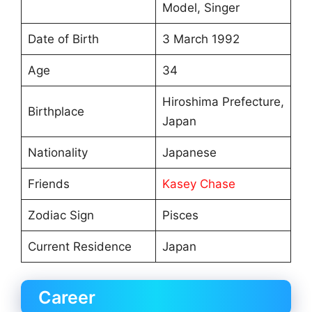
Model, Singer
Date of Birth
3 March 1992
Age
34
Hiroshima Prefecture,
Birthplace
Japan
Nationality
Japanese
Friends
Kasey Chase
Zodiac Sign
Pisces
Current Residence
Japan
Career