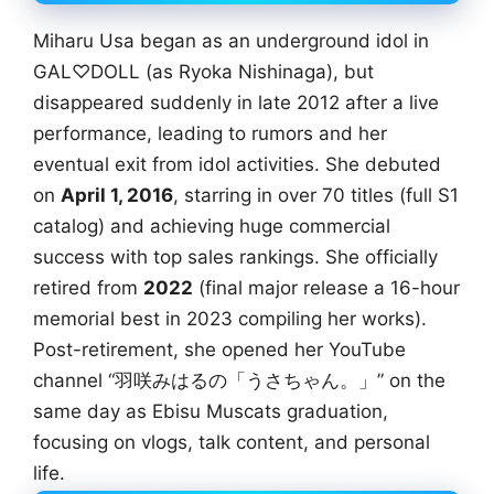
Miharu Usa began as an underground idol in
GAL♡DOLL (as Ryoka Nishinaga), but
disappeared suddenly in late 2012 after a live
performance, leading to rumors and her
eventual exit from idol activities. She debuted
on
April 1, 2016
, starring in over 70 titles (full S1
catalog) and achieving huge commercial
success with top sales rankings. She officially
retired from
2022
(final major release a 16-hour
memorial best in 2023 compiling her works).
Post-retirement, she opened her YouTube
channel “羽咲みはるの「うさちゃん。」” on the
same day as Ebisu Muscats graduation,
focusing on vlogs, talk content, and personal
life.