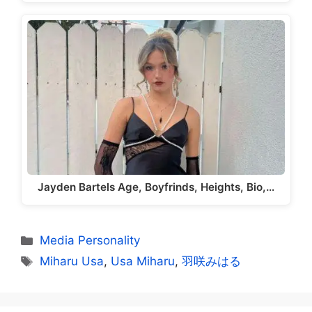
Jayden Bartels Age, Boyfrinds, Heights, Bio,…
Categories
Media Personality
Tags
Miharu Usa
,
Usa Miharu
,
羽咲みはる