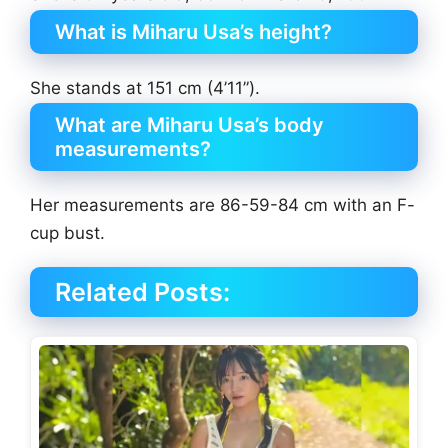
What is Miharu Usa’s height?
She stands at 151 cm (4’11”).
What are Miharu Usa’s body
measurements?
Her measurements are 86-59-84 cm with an F-
cup bust.
Related Posts: