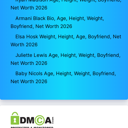
Net Worth 2026
Armani Black Bio, Age, Height, Weight,
Boyfriend, Net Worth 2026
Elsa Hosk Weight, Height, Age, Boyfriend, Net
Worth 2026
Juliette Lewis Age, Height, Weight, Boyfriend,
Net Worth 2026
Baby Nicols Age, Height, Weight, Boyfriend,
Net Worth 2026