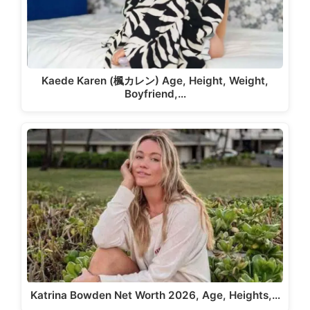
Kaede Karen (楓カレン) Age, Height, Weight,
Boyfriend,…
Katrina Bowden Net Worth 2026, Age, Heights,…