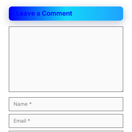
Leave a Comment
Comment
Name
Email