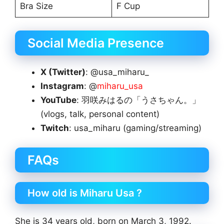
Bra Size
F Cup
Social Media Presence
X (Twitter)
: @usa_miharu_
Instagram
: @
miharu_usa
YouTube
: 羽咲みはるの「うさちゃん。」
(vlogs, talk, personal content)
Twitch
: usa_miharu (gaming/streaming)
FAQs
How old is Miharu Usa ?
She is 34 years old, born on March 3, 1992.