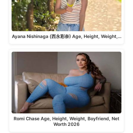
Ayana Nishinaga (西永彩奈) Age, Height, Weight,…
Romi Chase Age, Height, Weight, Boyfriend, Net
Worth 2026