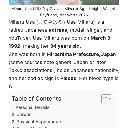
Miharu Usa (羽咲みはる / Usa Miharu) Age, Height, Weight,
Boyfriend, Net Worth 2026
Miharu Usa (羽咲みはる / Usa Miharu) is a
retired Japanese
actress
, model, singer, and
YouTuber. Usa Miharu was born on
March 3,
1992
, making her
34 years old
.
She was born in
Hiroshima Prefecture, Japan
(some sources note general Japan or later
Tokyo associations), holds Japanese nationality,
and her zodiac sign is
Pisces
. Her blood type is
A
.
Table of Contents
Personal Details
Career
Physical Appearance