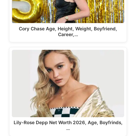
Cory Chase Age, Height, Weight, Boyfriend,
Career,…
Lily-Rose Depp Net Worth 2026, Age, Boyfrinds,
…