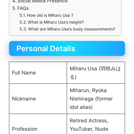
Social Media Presence
FAQs
How old is Miharu Usa ?
What is Miharu Usa’s height?
What are Miharu Usa’s body measurements?
Personal Details
Miharu Usa (羽咲みは
Full Name
る)
Miharun, Ryoka
Nickname
Nishinaga (former
idol alias)
Retired Actress,
Profession
YouTuber, Nude