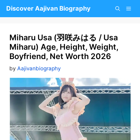
Skip
Discover Aajivan Biography
to
content
Miharu Usa (羽咲みはる / Usa
Miharu) Age, Height, Weight,
Boyfriend, Net Worth 2026
by
Aajivanbiography