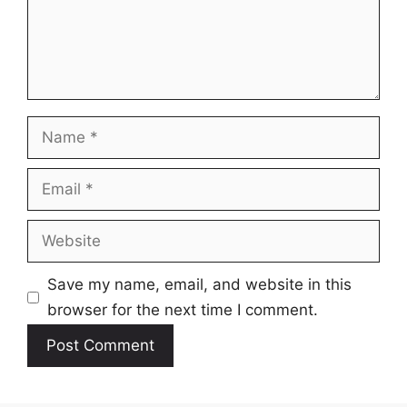
Name
Email
Website
Save my name, email, and website in this
browser for the next time I comment.