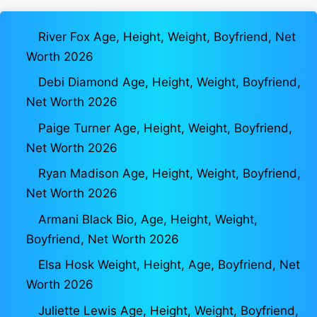
River Fox Age, Height, Weight, Boyfriend, Net
Worth 2026
Debi Diamond Age, Height, Weight, Boyfriend,
Net Worth 2026
Paige Turner Age, Height, Weight, Boyfriend,
Net Worth 2026
Ryan Madison Age, Height, Weight, Boyfriend,
Net Worth 2026
Armani Black Bio, Age, Height, Weight,
Boyfriend, Net Worth 2026
Elsa Hosk Weight, Height, Age, Boyfriend, Net
Worth 2026
Juliette Lewis Age, Height, Weight, Boyfriend,