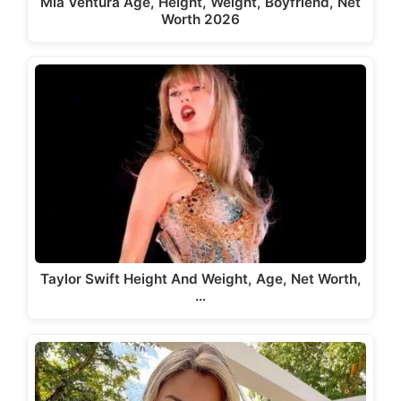
Mia Ventura Age, Height, Weight, Boyfriend, Net
Worth 2026
Taylor Swift Height And Weight, Age, Net Worth,
…