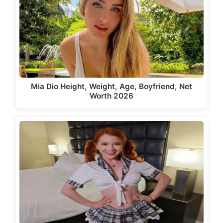
Mia Dio Height, Weight, Age, Boyfriend, Net
Worth 2026