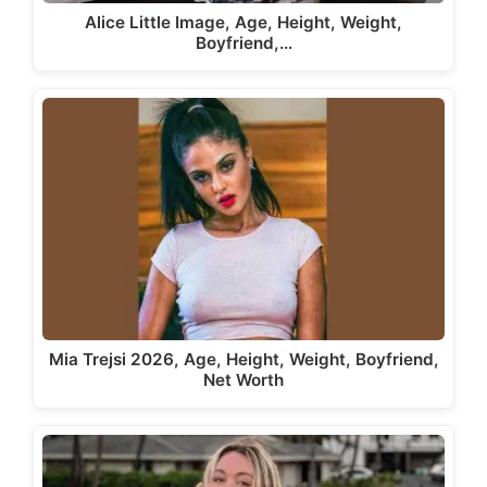
Alice Little Image, Age, Height, Weight,
Boyfriend,…
Mia Trejsi 2026, Age, Height, Weight, Boyfriend,
Net Worth