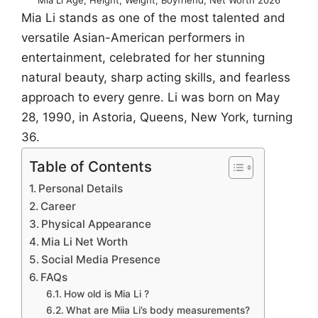
Mia Li stands as one of the most talented and
versatile Asian-American performers in
entertainment, celebrated for her stunning
natural beauty, sharp acting skills, and fearless
approach to every genre. Li was born on May
28, 1990, in Astoria, Queens, New York, turning
36.
Table of Contents
Personal Details
Career
Physical Appearance
Mia Li Net Worth
Social Media Presence
FAQs
How old is Mia Li ?
What are Miia Li’s body measurements?