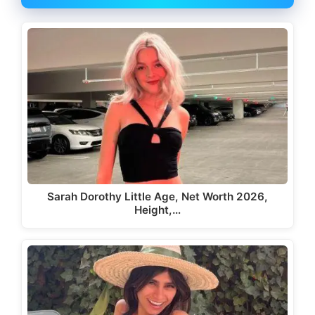
Sarah Dorothy Little Age, Net Worth 2026,
Height,…