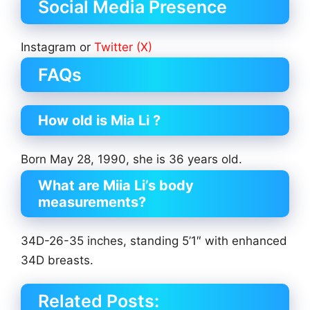
Social Media Presence
Instagram or
Twitter (X)
FAQs
How old is Mia Li ?
Born May 28, 1990, she is 36 years old.
What are Miia Li’s body
measurements?
34D-26-35 inches, standing 5’1″ with enhanced
34D breasts.
Related Posts: