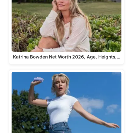
Katrina Bowden Net Worth 2026, Age, Heights,…