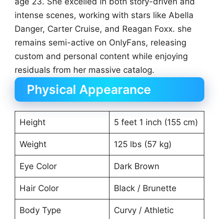
age 23. She excelled in both story-driven and
intense scenes, working with stars like Abella
Danger, Carter Cruise, and Reagan Foxx. she
remains semi-active on OnlyFans, releasing
custom and personal content while enjoying
residuals from her massive catalog.
Physical Appearance
Height
5 feet 1 inch (155 cm)
Weight
125 lbs (57 kg)
Eye Color
Dark Brown
Hair Color
Black / Brunette
Body Type
Curvy / Athletic