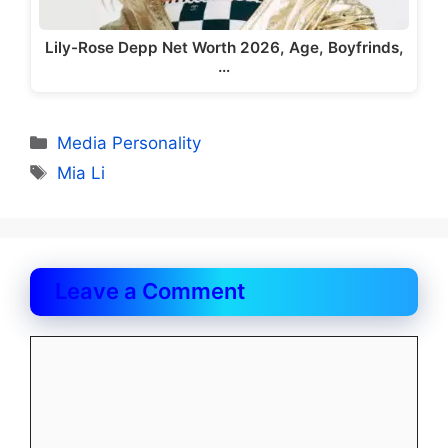
Lily-Rose Depp Net Worth 2026, Age, Boyfrinds,
…
Categories
Media Personality
Tags
Mia Li
Leave a Comment
Comment