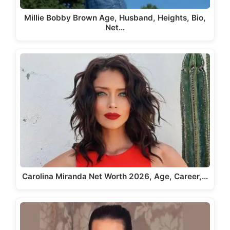
Millie Bobby Brown Age, Husband, Heights, Bio,
Net…
Carolina Miranda Net Worth 2026, Age, Career,…