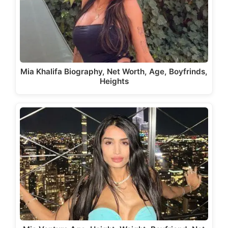
Mia Khalifa Biography, Net Worth, Age, Boyfrinds,
Heights