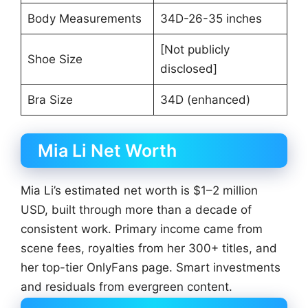
Body Measurements
34D-26-35 inches
[Not publicly
Shoe Size
disclosed]
Bra Size
34D (enhanced)
Mia Li Net Worth
Mia Li’s estimated net worth is $1–2 million
USD, built through more than a decade of
consistent work. Primary income came from
scene fees, royalties from her 300+ titles, and
her top-tier OnlyFans page. Smart investments
and residuals from evergreen content.