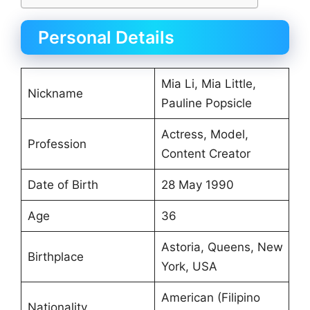
Personal Details
Mia Li, Mia Little,
Nickname
Pauline Popsicle
Actress, Model,
Profession
Content Creator
Date of Birth
28 May 1990
Age
36
Astoria, Queens, New
Birthplace
York, USA
American (Filipino
Nationality