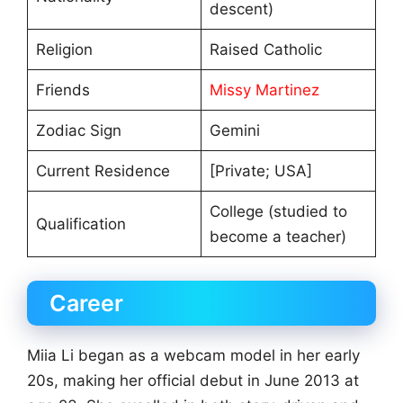
descent)
Religion
Raised Catholic
Friends
Missy Martinez
Zodiac Sign
Gemini
Current Residence
[Private; USA]
College (studied to
Qualification
become a teacher)
Career
Miia Li began as a webcam model in her early
20s, making her official debut in June 2013 at