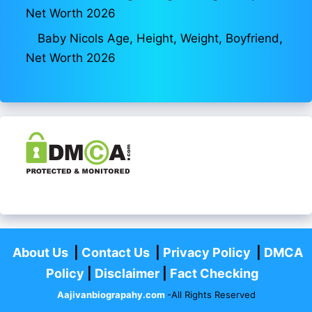
Net Worth 2026
Baby Nicols Age, Height, Weight, Boyfriend,
Net Worth 2026
About Us
|
Contact Us
|
Privacy Policy
|
DMCA
Policy
|
Disclaimer
|
Fact Checking
Aajivanbiograpahy.com
-All Rights Reserved