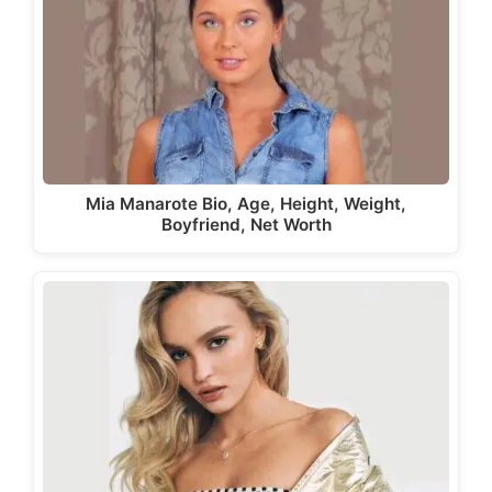
Mia Manarote Bio, Age, Height, Weight,
Boyfriend, Net Worth