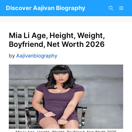
Skip
Discover Aajivan Biography
to
content
Mia Li Age, Height, Weight,
Boyfriend, Net Worth 2026
by
Aajivanbiography
Mia Li Age, Height, Weight, Boyfriend, Net Worth 2026