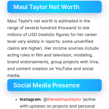
Maui Taylor Net Worth
Maui Taylor’s net worth is estimated in the
range of several hundred thousand to low
millions of USD (realistic figures for her career
level vary widely in reports; some unverified
claims are higher). Her income sources include
acting roles in film and television, modeling,
brand endorsements, group projects with Viva,
and content creation on YouTube and social
media.
Social Media Presence
Instagram
: @
therealmauitaylor
(active
with updates on projects and personal