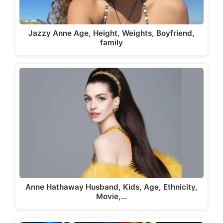
Jazzy Anne Age, Height, Weights, Boyfriend,
family
Anne Hathaway Husband, Kids, Age, Ethnicity,
Movie,…