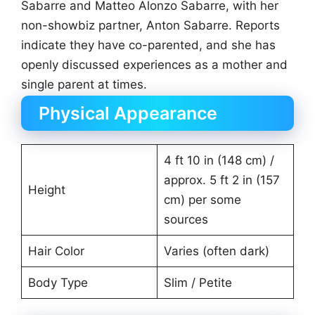
Sabarre and Matteo Alonzo Sabarre, with her
non-showbiz partner, Anton Sabarre. Reports
indicate they have co-parented, and she has
openly discussed experiences as a mother and
single parent at times.
Physical Appearance
4 ft 10 in (148 cm) /
approx. 5 ft 2 in (157
Height
cm) per some
sources
Hair Color
Varies (often dark)
Body Type
Slim / Petite