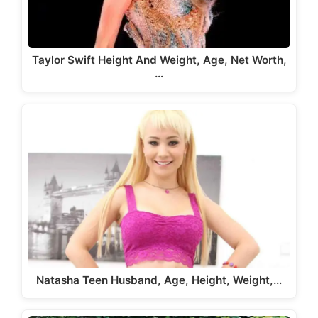
Taylor Swift Height And Weight, Age, Net Worth,
…
Natasha Teen Husband, Age, Height, Weight,…