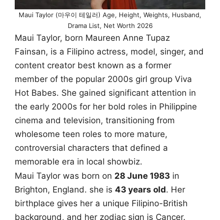
Maui Taylor (마우이 테일러) Age, Height, Weights, Husband,
Drama List, Net Worth 2026
Maui Taylor, born Maureen Anne Tupaz
Fainsan, is a Filipino actress, model, singer, and
content creator best known as a former
member of the popular 2000s girl group Viva
Hot Babes. She gained significant attention in
the early 2000s for her bold roles in Philippine
cinema and television, transitioning from
wholesome teen roles to more mature,
controversial characters that defined a
memorable era in local showbiz.
Maui Taylor was born on
28 June 1983
in
Brighton, England. she is
43 years old
. Her
birthplace gives her a unique Filipino-British
background, and her zodiac sign is Cancer.