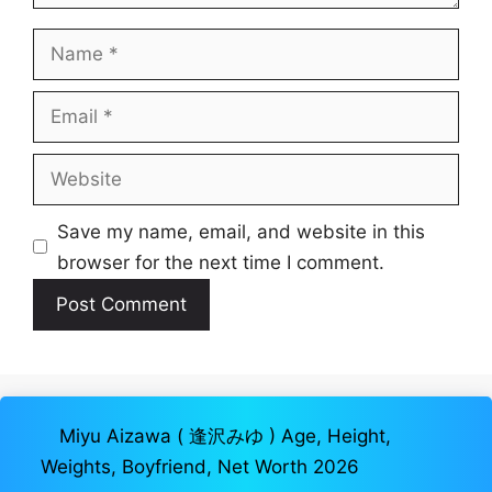
Name
Email
Website
Save my name, email, and website in this
browser for the next time I comment.
Miyu Aizawa ( 逢沢みゆ ) Age, Height,
Weights, Boyfriend, Net Worth 2026