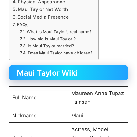
Physical Appearance
Maui Taylor Net Worth
Social Media Presence
FAQs
What is Maui Taylor’s real name?
How old is Maui Taylor ?
Is Maui Taylor married?
Does Maui Taylor have children?
Maui Taylor Wiki
Maureen Anne Tupaz
Full Name
Fainsan
Nickname
Maui
Actress, Model,