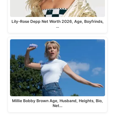
Lily-Rose Depp Net Worth 2026, Age, Boyfrinds,
…
Millie Bobby Brown Age, Husband, Heights, Bio,
Net…