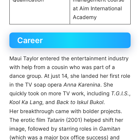
at Aim International
Academy
Career
Maui Taylor entered the entertainment industry
with help from a cousin who was part of a
dance group. At just 14, she landed her first role
in the TV soap opera
Anna Karenina
. She
quickly took on more TV work, including
T.G.I.S.
,
Kool Ka Lang
, and
Back to Iskul Bukol
.
Her breakthrough came with bolder projects.
The erotic film
Tatarin
(2001) helped shift her
image, followed by starring roles in
Gamitan
(which was a major box office success) and