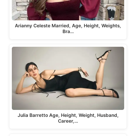
Arianny Celeste Married, Age, Height, Weights,
Bra…
Julia Barretto Age, Height, Weight, Husband,
Career,…