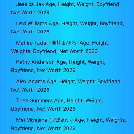
Jessica Jax Age, Height, Weight, Boyfriend,
Net Worth 2026
Lexi Williams Age, Height, Weight, Boyfriend,
Net Worth 2026
Mahiro Tadai (唯井まひろ) Age, Height,
Weights, Boyfriend, Net Worth 2026
Kathy Anderson Age, Height, Weight,
Boyfriend, Net Worth 2026
Alex Adams Age, Height, Weight, Boyfriend,
Net Worth 2026
Thea Summers Age, Height, Weight,
Boyfriend, Net Worth 2026
Mei Miyajima (宮島めい) Age, Height, Weights,
Boyfriend, Net Worth 2026