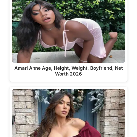
Amari Anne Age, Height, Weight, Boyfriend, Net
Worth 2026