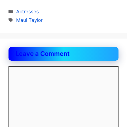
Categories
Actresses
Tags
Maui Taylor
Leave a Comment
Comment