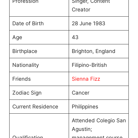
Profession
Singer, Content
Creator
Date of Birth
28 June 1983
Age
43
Birthplace
Brighton, England
Nationality
Filipino-British
Friends
Sienna Fizz
Zodiac Sign
Cancer
Current Residence
Philippines
Attended Colegio San
Agustin;
Qualification
management course