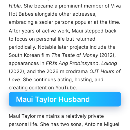
Hibla
. She became a prominent member of Viva
Hot Babes alongside other actresses,
embracing a sexier persona popular at the time.
After years of active work, Maui stepped back
to focus on personal life but returned
periodically. Notable later projects include the
South Korean film
The Taste of Money
(2012),
appearances in
FPJ’s Ang Probinsyano
,
Lolong
(2022), and the 2026 microdrama
OJT Hours of
Love
. She continues acting, hosting, and
creating content on YouTube.
Maui Taylor Husband
Maui Taylor maintains a relatively private
personal life. She has two sons, Antoine Miguel