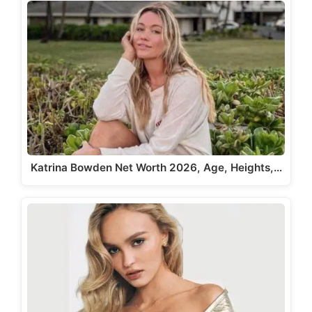
Katrina Bowden Net Worth 2026, Age, Heights,…