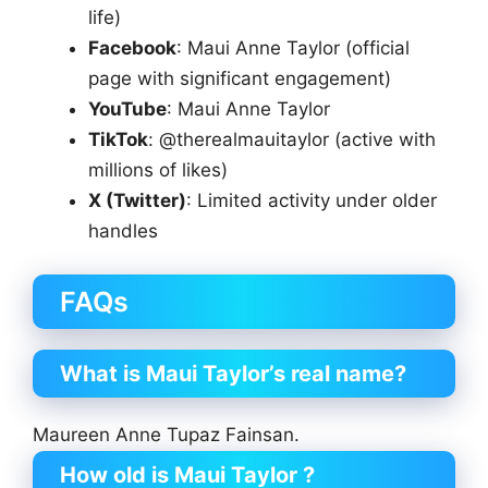
life)
Facebook
: Maui Anne Taylor (official
page with significant engagement)
YouTube
: Maui Anne Taylor
TikTok
: @therealmauitaylor (active with
millions of likes)
X (Twitter)
: Limited activity under older
handles
FAQs
What is Maui Taylor’s real name?
Maureen Anne Tupaz Fainsan.
How old is Maui Taylor ?