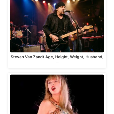
Steven Van Zandt Age, Height, Weight, Husband,
…