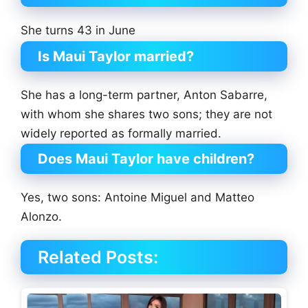
She turns 43 in June
Is Maui Taylor married?
She has a long-term partner, Anton Sabarre,
with whom she shares two sons; they are not
widely reported as formally married.
Does Maui Taylor have children?
Yes, two sons: Antoine Miguel and Matteo
Alonzo.
Related Posts: