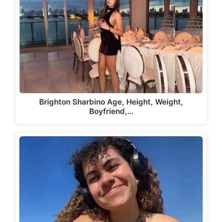
Brighton Sharbino Age, Height, Weight,
Boyfriend,…