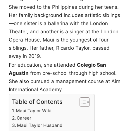
She moved to the Philippines during her teens.
Her family background includes artistic siblings
—one sister is a ballerina with the London
Theater, and another is a singer at the London
Opera House. Maui is the youngest of four
siblings. Her father, Ricardo Taylor, passed
away in 2019.
For education, she attended
Colegio San
Agustin
from pre-school through high school.
She also pursued a management course at Aim
International Academy.
Table of Contents
Maui Taylor Wiki
Career
Maui Taylor Husband