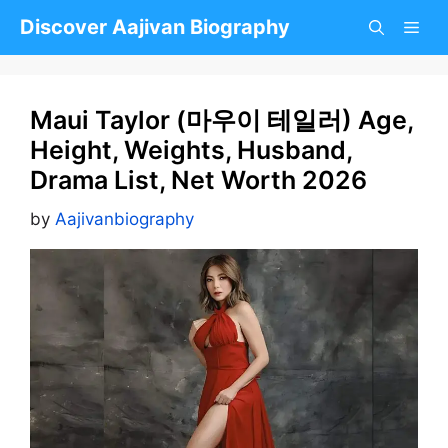
Skip
Discover Aajivan Biography
to
content
Maui Taylor (마우이 테일러) Age,
Height, Weights, Husband,
Drama List, Net Worth 2026
by
Aajivanbiography