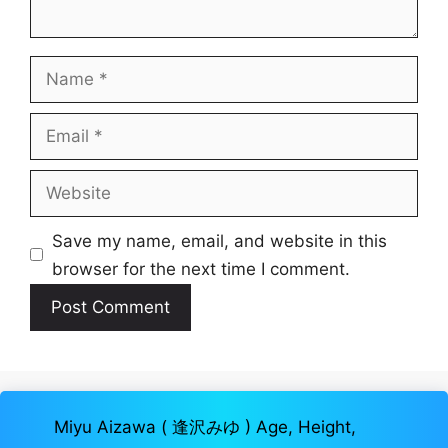
Name
Email
Website
Save my name, email, and website in this
browser for the next time I comment.
Miyu Aizawa ( 逢沢みゆ ) Age, Height,