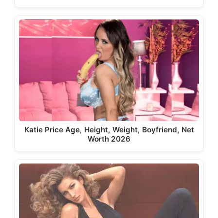
Katie Price Age, Height, Weight, Boyfriend, Net
Worth 2026