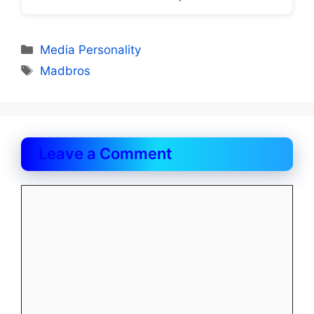
Categories
Media Personality
Tags
Madbros
Leave a Comment
Comment