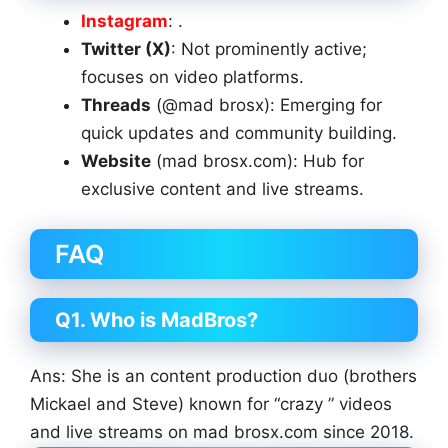
Instagram
: .
Twitter (X)
: Not prominently active;
focuses on video platforms.
Threads
(@mad brosx): Emerging for
quick updates and community building.
Website
(mad brosx.com): Hub for
exclusive content and live streams.
FAQ
Q1. Who is MadBros?
Ans: She is an content production duo (brothers
Mickael and Steve) known for “crazy ” videos
and live streams on mad brosx.com since 2018.