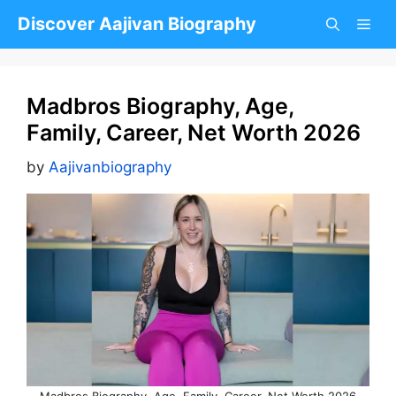
Skip
Discover Aajivan Biography
to
content
Madbros Biography, Age,
Family, Career, Net Worth 2026
by
Aajivanbiography
Madbros Biography, Age, Family, Career, Net Worth 2026