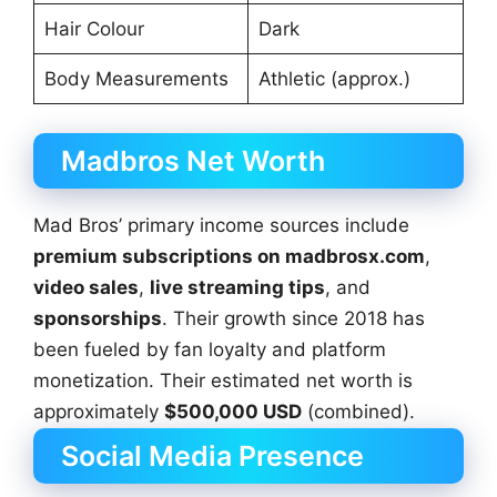
Hair Colour
Dark
Body Measurements
Athletic (approx.)
Madbros Net Worth
Mad Bros’ primary income sources include
premium subscriptions on madbrosx.com
,
video sales
,
live streaming tips
, and
sponsorships
. Their growth since 2018 has
been fueled by fan loyalty and platform
monetization. Their estimated net worth is
approximately
$500,000 USD
(combined).
Social Media Presence