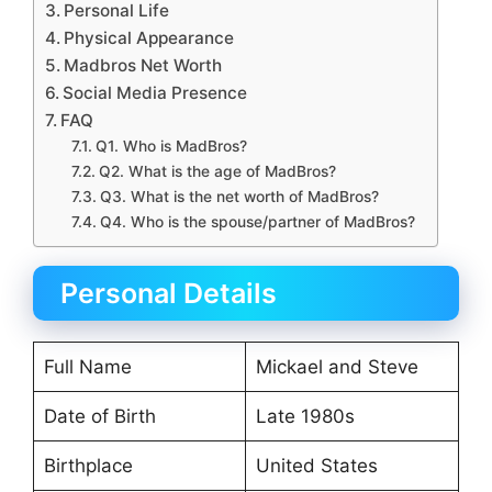
Personal Life
Physical Appearance
Madbros Net Worth
Social Media Presence
FAQ
Q1. Who is MadBros?
Q2. What is the age of MadBros?
Q3. What is the net worth of MadBros?
Q4. Who is the spouse/partner of MadBros?
Personal Details
Full Name
Mickael and Steve
Date of Birth
Late 1980s
Birthplace
United States