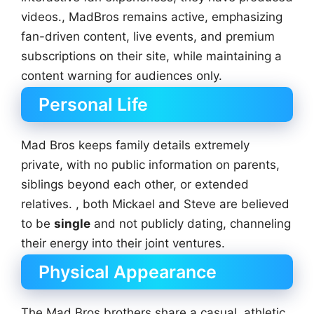
videos., MadBros remains active, emphasizing
fan-driven content, live events, and premium
subscriptions on their site, while maintaining a
content warning for audiences only.
Personal Life
Mad Bros keeps family details extremely
private, with no public information on parents,
siblings beyond each other, or extended
relatives. , both Mickael and Steve are believed
to be
single
and not publicly dating, channeling
their energy into their joint ventures.
Physical Appearance
The Mad Bros brothers share a casual, athletic