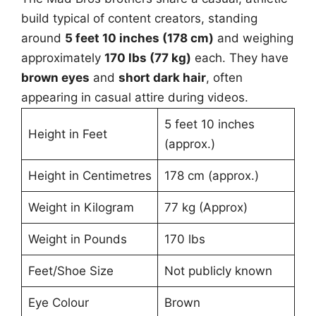
build typical of content creators, standing
around
5 feet 10 inches (178 cm)
and weighing
approximately
170 lbs (77 kg)
each. They have
brown eyes
and
short dark hair
, often
appearing in casual attire during videos.
5 feet 10 inches
Height in Feet
(approx.)
Height in Centimetres
178 cm (approx.)
Weight in Kilogram
77 kg (Approx)
Weight in Pounds
170 lbs
Feet/Shoe Size
Not publicly known
Eye Colour
Brown