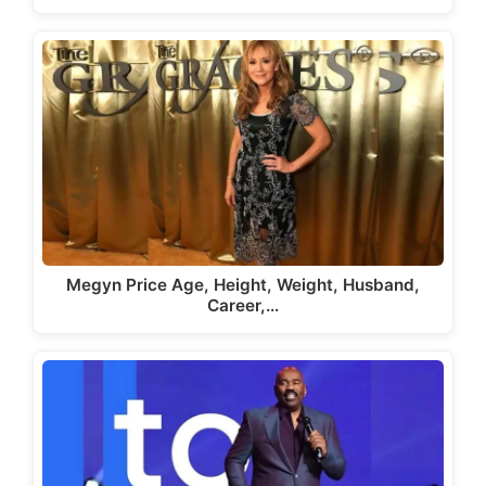
Megyn Price Age, Height, Weight, Husband,
Career,…