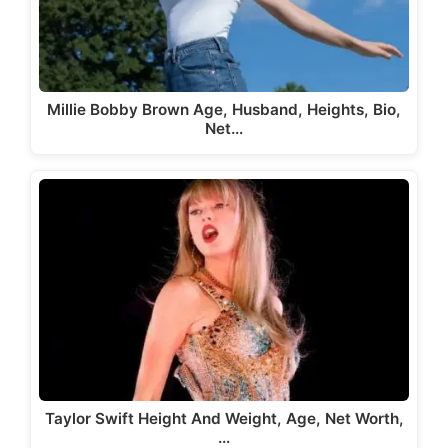
Millie Bobby Brown Age, Husband, Heights, Bio,
Net…
Taylor Swift Height And Weight, Age, Net Worth,
…