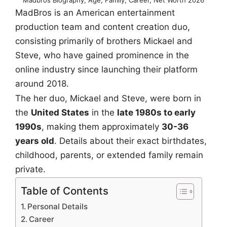
MadBros is an American entertainment
production team and content creation duo,
consisting primarily of brothers Mickael and
Steve, who have gained prominence in the
online industry since launching their platform
around 2018.
The her duo, Mickael and Steve, were born in
the
United States
in the
late 1980s to early
1990s
, making them approximately
30-36
years old
. Details about their exact birthdates,
childhood, parents, or extended family remain
private.
Table of Contents
Personal Details
Career