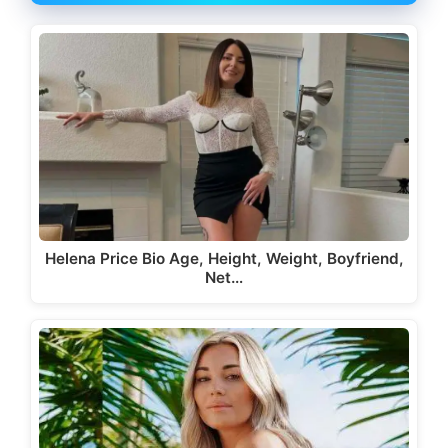
Helena Price Bio Age, Height, Weight, Boyfriend,
Net…