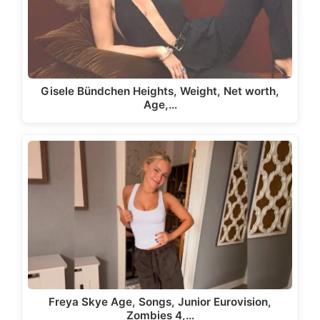
Gisele Bündchen Heights, Weight, Net worth,
Age,…
Freya Skye Age, Songs, Junior Eurovision,
Zombies 4,…