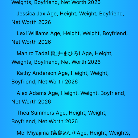
Weights, Boyfriend, Net Worth 2026
Jessica Jax Age, Height, Weight, Boyfriend,
Net Worth 2026
Lexi Williams Age, Height, Weight, Boyfriend,
Net Worth 2026
Mahiro Tadai (唯井まひろ) Age, Height,
Weights, Boyfriend, Net Worth 2026
Kathy Anderson Age, Height, Weight,
Boyfriend, Net Worth 2026
Alex Adams Age, Height, Weight, Boyfriend,
Net Worth 2026
Thea Summers Age, Height, Weight,
Boyfriend, Net Worth 2026
Mei Miyajima (宮島めい) Age, Height, Weights,