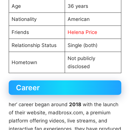
Age
36 years
Nationality
American
Friends
Helena Price
Relationship Status
Single (both)
Not publicly
Hometown
disclosed
Career
her’ career began around
2018
with the launch
of their website, madbrosx.com, a premium
platform offering videos, live streams, and
interactive fan experiences, they have produced