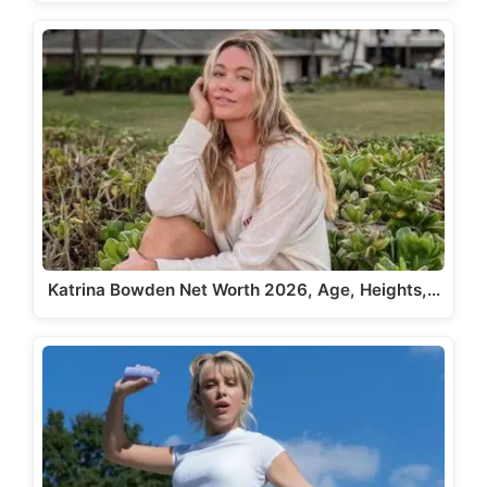
Katrina Bowden Net Worth 2026, Age, Heights,…