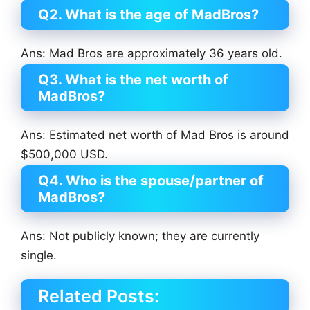
Q2. What is the age of MadBros?
Ans: Mad Bros are approximately 36 years old.
Q3. What is the net worth of
MadBros?
Ans: Estimated net worth of Mad Bros is around
$500,000 USD.
Q4. Who is the spouse/partner of
MadBros?
Ans: Not publicly known; they are currently
single.
Related Posts: