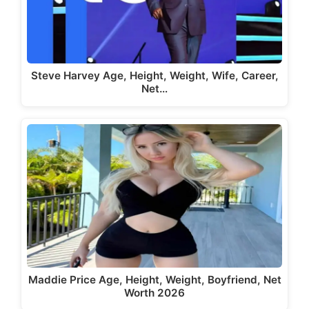
Steve Harvey Age, Height, Weight, Wife, Career,
Net…
Maddie Price Age, Height, Weight, Boyfriend, Net
Worth 2026