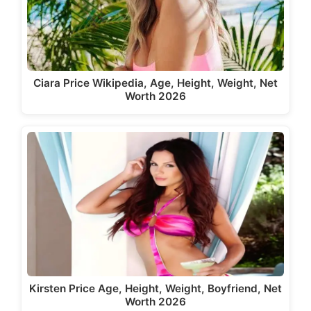
Ciara Price Wikipedia, Age, Height, Weight, Net
Worth 2026
Kirsten Price Age, Height, Weight, Boyfriend, Net
Worth 2026