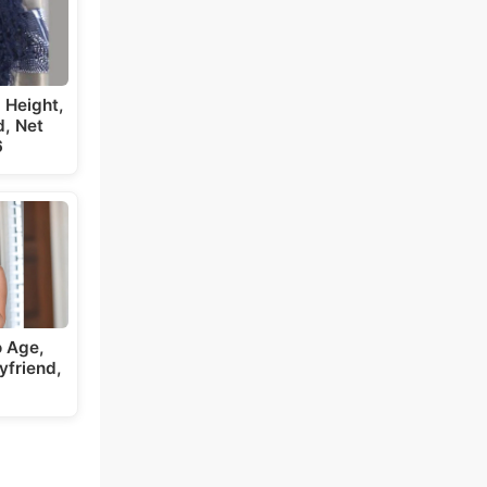
 Height,
, Net
6
 Age,
yfriend,