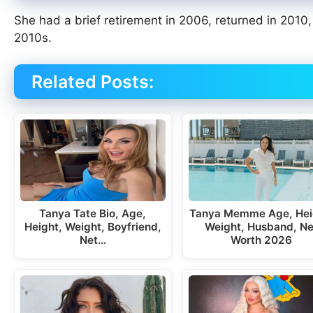
She had a brief retirement in 2006, returned in 201
2010s.
Related Posts:
Tanya Tate Bio, Age,
Tanya Memme Age, Hei
Height, Weight, Boyfriend,
Weight, Husband, Ne
Net…
Worth 2026