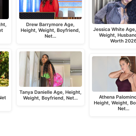
ht,
Drew Barrymore Age,
Jessica White Age,
et
Height, Weight, Boyfriend,
Weight, Husband
Net…
Worth 202
,
Tanya Danielle Age, Height,
Athena Palomino
Net
Weight, Boyfriend, Net…
Height, Weight, Bo
Net…