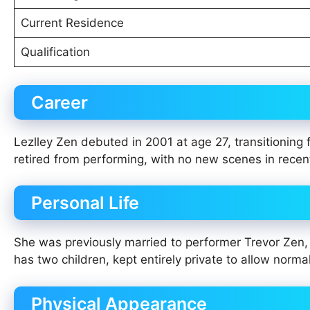
Current Residence
Qualification
Career
Lezlley Zen debuted in 2001 at age 27, transitioning 
retired from performing, with no new scenes in recen
Personal Life
She was previously married to performer Trevor Zen, 
has two children, kept entirely private to allow normal
Physical Appearance