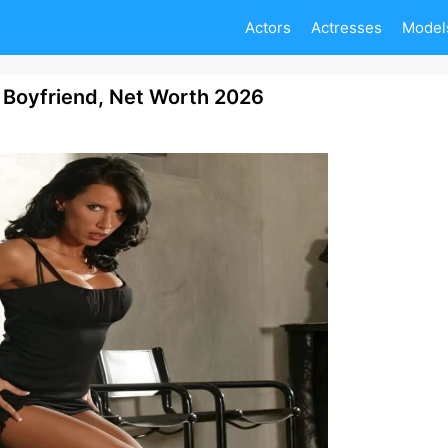
Actors
Actresses
Model
 Boyfriend, Net Worth 2026