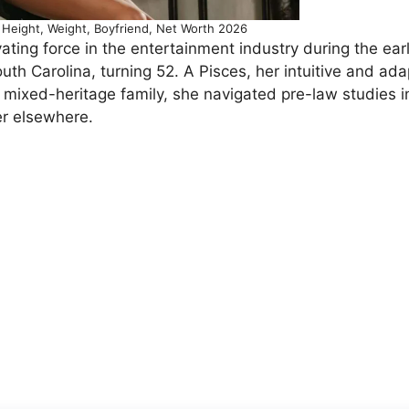
Height, Weight, Boyfriend, Net Worth 2026
ting force in the entertainment industry during the ear
th Carolina, turning 52. A Pisces, her intuitive and ad
a mixed-heritage family, she navigated pre-law studies i
er elsewhere.