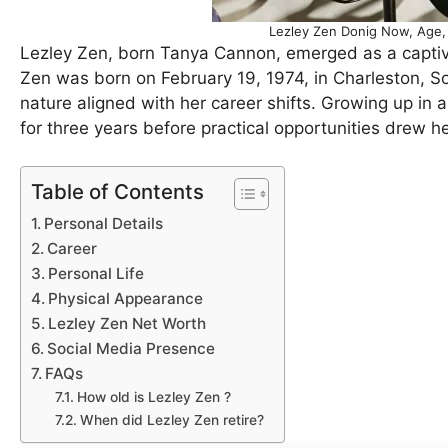
Lezley Zen Donig Now, Age, 
Lezley Zen, born Tanya Cannon, emerged as a captiva
Zen was born on February 19, 1974, in Charleston, Sou
nature aligned with her career shifts. Growing up in 
for three years before practical opportunities drew h
Table of Contents
Personal Details
Career
Personal Life
Physical Appearance
Lezley Zen Net Worth
Social Media Presence
FAQs
How old is Lezley Zen ?
When did Lezley Zen retire?