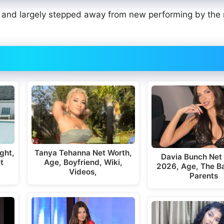
0, and largely stepped away from new performing by the
ght,
Tanya Tehanna Net Worth,
Davia Bunch Net
t
Age, Boyfriend, Wiki,
2026, Age, The Ba
Videos,
Parents