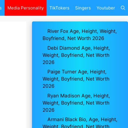
s
Media Personality
TikTokers
Singers
Youtuber
River Fox Age, Height, Weight,
Boyfriend, Net Worth 2026
Debi Diamond Age, Height,
Weight, Boyfriend, Net Worth
2026
Paige Turner Age, Height,
Weight, Boyfriend, Net Worth
2026
Ryan Madison Age, Height,
Weight, Boyfriend, Net Worth
2026
Armani Black Bio, Age, Height,
Weight, Boyfriend, Net Worth