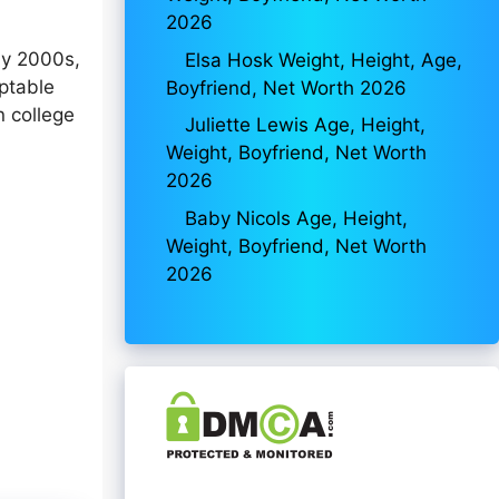
2026
ly 2000s,
Elsa Hosk Weight, Height, Age,
aptable
Boyfriend, Net Worth 2026
n college
Juliette Lewis Age, Height,
Weight, Boyfriend, Net Worth
2026
Baby Nicols Age, Height,
Weight, Boyfriend, Net Worth
2026