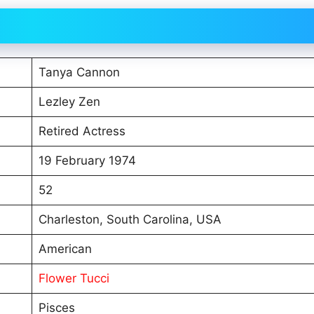
Tanya Cannon
Lezley Zen
Retired Actress
19 February 1974
52
Charleston, South Carolina, USA
American
Flower Tucci
Pisces