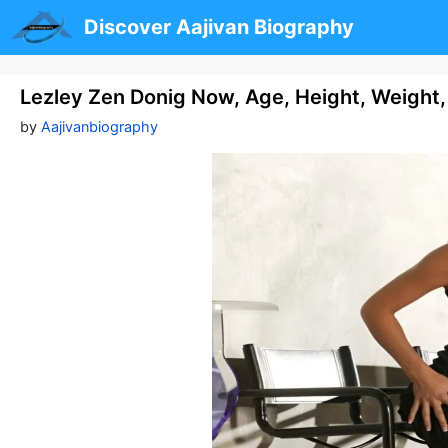
Skip
Discover Aajivan Biography
to
content
Lezley Zen Donig Now, Age, Height, Weight,
by
Aajivanbiography