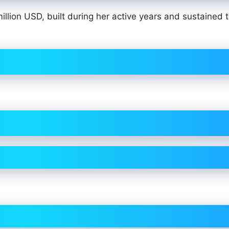
llion USD, built during her active years and sustained 