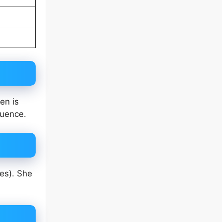
en is
luence.
es). She