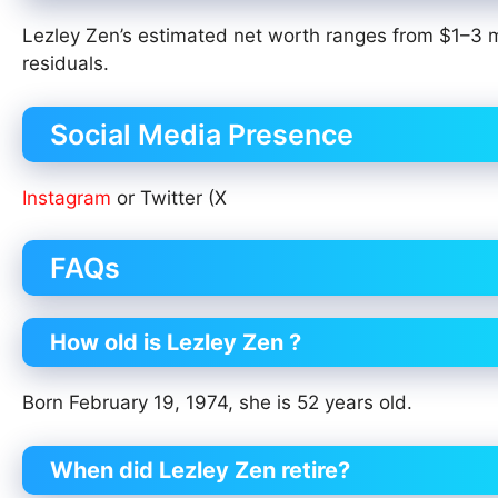
Lezley Zen’s estimated net worth ranges from $1–3 mi
residuals.
Social Media Presence
Instagram
or Twitter (X
FAQs
How old is Lezley Zen ?
Born February 19, 1974, she is 52 years old.
When did Lezley Zen retire?