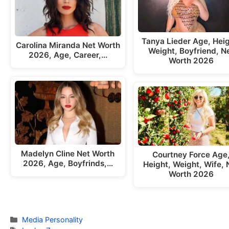
Tanya Lieder Age, Heig
Carolina Miranda Net Worth
Weight, Boyfriend, N
2026, Age, Career,…
Worth 2026
Madelyn Cline Net Worth
Courtney Force Age
2026, Age, Boyfrinds,…
Height, Weight, Wife, 
Worth 2026
Categories
Media Personality