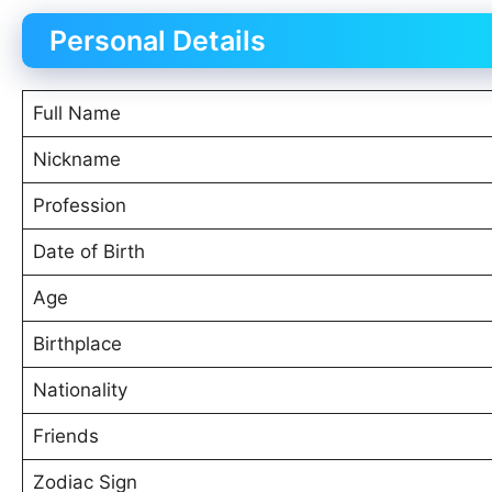
Personal Details
Full Name
Nickname
Profession
Date of Birth
Age
Birthplace
Nationality
Friends
Zodiac Sign