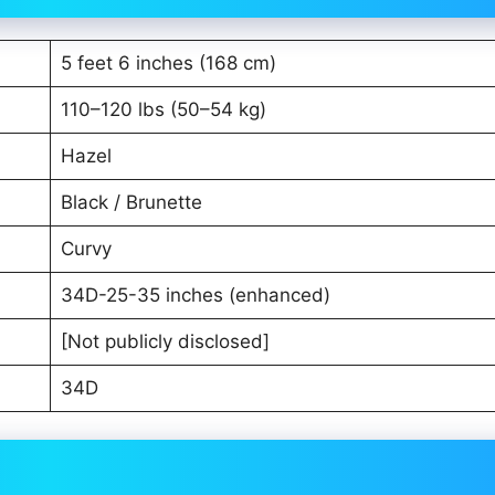
5 feet 6 inches (168 cm)
110–120 lbs (50–54 kg)
Hazel
Black / Brunette
Curvy
34D-25-35 inches (enhanced)
[Not publicly disclosed]
34D