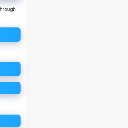
through