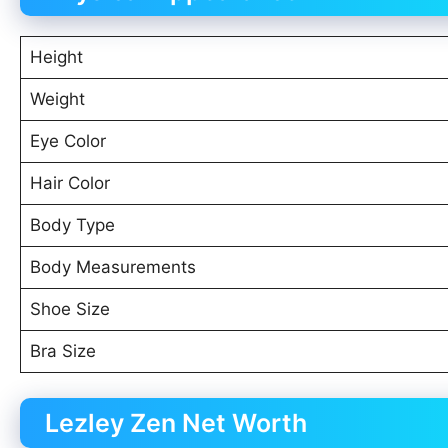
Height
Weight
Eye Color
Hair Color
Body Type
Body Measurements
Shoe Size
Bra Size
Lezley Zen Net Worth