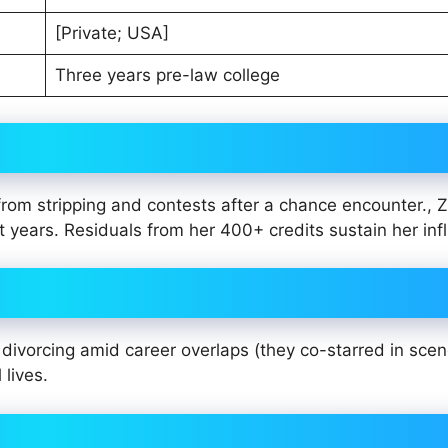
[Private; USA]
Three years pre-law college
from stripping and contests after a chance encounter., Z
t years. Residuals from her 400+ credits sustain her inf
divorcing amid career overlaps (they co-starred in scen
 lives.