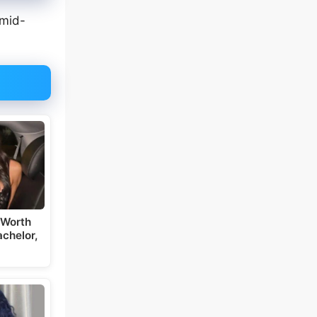
 mid-
 Worth
chelor,