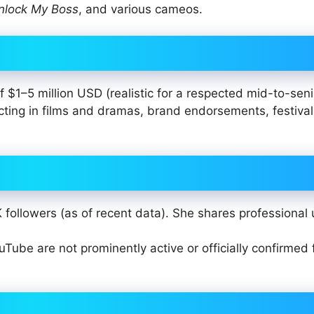
nlock My Boss
, and various cameos.
 $1–5 million USD (realistic for a respected mid-to-seni
cting in films and dramas, brand endorsements, festival
followers (as of recent data). She shares professional
uTube are not prominently active or officially confirmed 