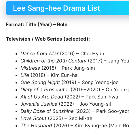
Lee Sang-hee Drama List
Format: Title (Year) – Role
Television / Web Series (selected):
Dance from Afar
(2016) – Choi Hyun
Children of the 20th Century
(2017) – Jang Yo
Mistress
(2018) – Park Jung-sim
Life
(2018) – Kim Eun-ha
One Spring Night
(2019) – Song Yeong-joo
Diary of a Prosecutor
(2019–2020) – Oh Yoon-j
All of Us Are Dead
(2022) – Park Sun-hwa
Juvenile Justice
(2022) – Joo Young-sil
Daily Dose of Sunshine
(2023) – Park Soo-yeo
Love Scout
(2025) – Seo Mi-ae
The Husband
(2026) – Kim Kyung-ae (Main Ro