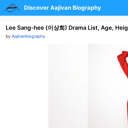
Skip
Discover Aajivan Biography
to
content
Lee Sang-hee (이상희) Drama List, Age, Heig
by
Aajivanbiography