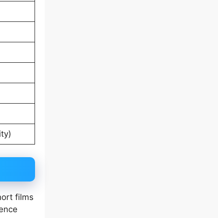
ty)
ort films
tence