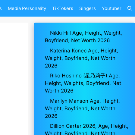
s
Media Personality
TikTokers
Singers
Youtuber
Nikki Hill Age, Height, Weight,
Boyfriend, Net Worth 2026
Katerina Konec Age, Height,
Weight, Boyfriend, Net Worth
2026
Riko Hoshino (星乃莉子) Age,
Height, Weights, Boyfriend, Net
Worth 2026
Marilyn Manson Age, Height,
Weight, Boyfriend, Net Worth
2026
Dillion Carter 2026, Age, Height,
Weight, Boyfriend, Net Worth