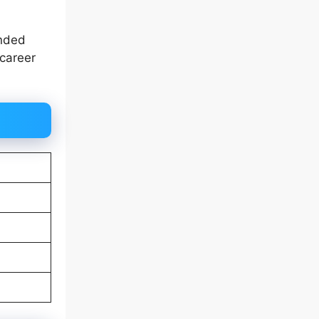
unded
 career