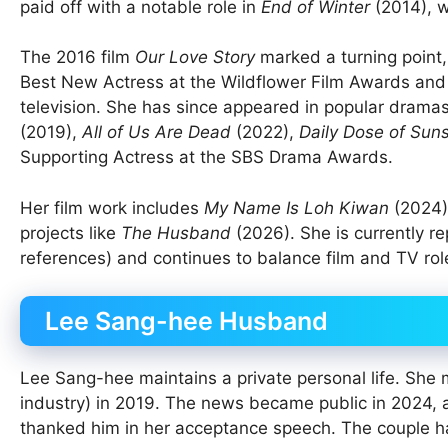
paid off with a notable role in
End of Winter
(2014), w
The 2016 film
Our Love Story
marked a turning point,
Best New Actress at the Wildflower Film Awards and
television. She has since appeared in popular dramas
(2019),
All of Us Are Dead
(2022),
Daily Dose of Sun
Supporting Actress at the SBS Drama Awards.
Her film work includes
My Name Is Loh Kiwan
(2024)
projects like
The Husband
(2026). She is currently 
references) and continues to balance film and TV role
Lee Sang-hee Husband
Lee Sang-hee maintains a private personal life. Sh
industry) in 2019. The news became public in 2024, 
thanked him in her acceptance speech. The couple ha