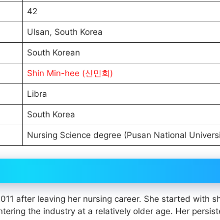
42
Ulsan, South Korea
South Korean
Shin Min-hee (신민희)
Libra
South Korea
Nursing Science degree (Pusan National Universi
 after leaving her nursing career. She started with sh
tering the industry at a relatively older age. Her persis