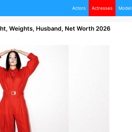
Actors
Actresses
Model
ht, Weights, Husband, Net Worth 2026