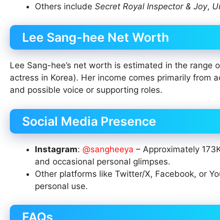
Others include
Secret Royal Inspector & Joy
,
U
Lee Sang-hee Net Worth
Lee Sang-hee’s net worth is estimated in the range of
actress in Korea). Her income comes primarily from a
and possible voice or supporting roles.
Social Media Presence
Instagram
:
@sangheeya
– Approximately 173K 
and occasional personal glimpses.
Other platforms like Twitter/X, Facebook, or Yo
personal use.
FAQs