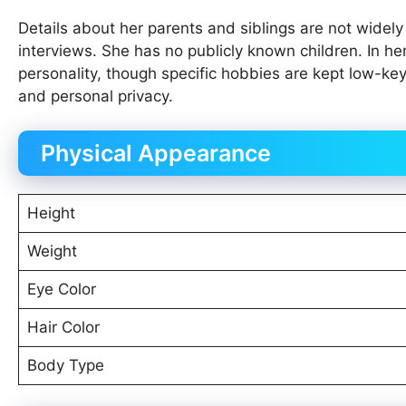
Details about her parents and siblings are not widel
interviews. She has no publicly known children. In her
personality, though specific hobbies are kept low-ke
and personal privacy.
Physical Appearance
Height
Weight
Eye Color
Hair Color
Body Type