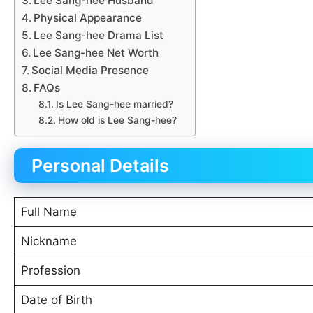
Lee Sang-hee Husband
Physical Appearance
Lee Sang-hee Drama List
Lee Sang-hee Net Worth
Social Media Presence
FAQs
Is Lee Sang-hee married?
How old is Lee Sang-hee?
Personal Details
Full Name
Nickname
Profession
Date of Birth