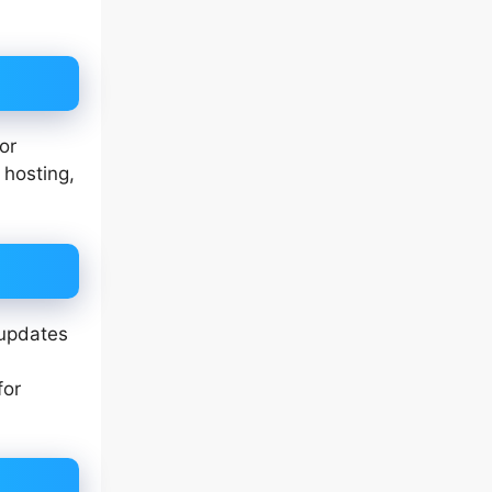
or
 hosting,
 updates
for