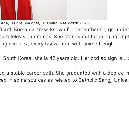
Age, Height, Weights, Husband, Net Worth 2026
South Korean actress known for her authentic, grounde
am television dramas. She stands out for bringing dep
aying complex, everyday women with quiet strength.
South Korea. she is 42 years old. Her zodiac sign is Li
ued a stable career path. She graduated with a degree i
ed in some sources as related to Catholic Sangji Univer