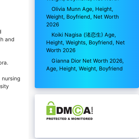
Olivia Munn Age, Height,
Weight, Boyfriend, Net Worth
2026
d
Koiki Nagisa (渚恋生) Age,
th and
Height, Weights, Boyfriend, Net
Worth 2026
Gianna Dior Net Worth 2026,
bra.
Age, Height, Weight, Boyfriend
n nursing
sity