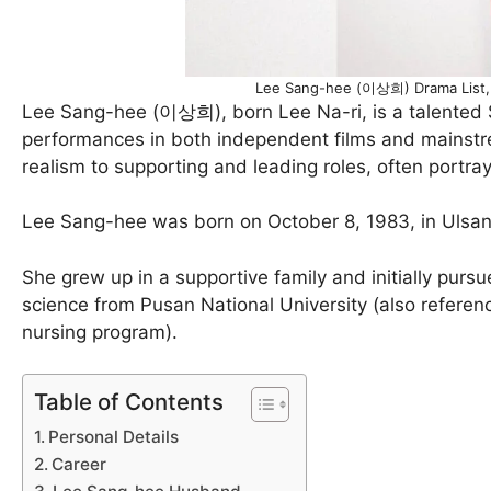
Lee Sang-hee (이상희) Drama List, 
Lee Sang-hee (이상희), born Lee Na-ri, is a talented 
performances in both independent films and mainstre
realism to supporting and leading roles, often portr
Lee Sang-hee was born on October 8, 1983, in Ulsan, 
She grew up in a supportive family and initially purs
science from Pusan National University (also referenc
nursing program).
Table of Contents
Personal Details
Career