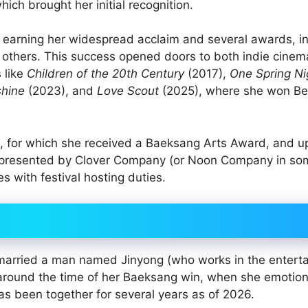
hich brought her initial recognition.
 earning her widespread acclaim and several awards, i
 others. This success opened doors to both indie cine
 like
Children of the 20th Century
(2017),
One Spring Ni
shine
(2023), and
Love Scout
(2025), where she won Be
, for which she received a Baeksang Arts Award, and 
represented by Clover Company (or Noon Company in so
s with festival hosting duties.
e married a man named Jinyong (who works in the entert
around the time of her Baeksang win, when she emotion
s been together for several years as of 2026.