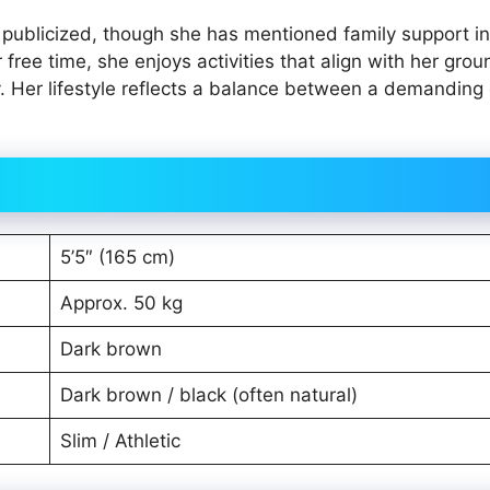
y publicized, though she has mentioned family support in
 free time, she enjoys activities that align with her gro
y. Her lifestyle reflects a balance between a demanding
5’5″ (165 cm)
Approx. 50 kg
Dark brown
Dark brown / black (often natural)
Slim / Athletic