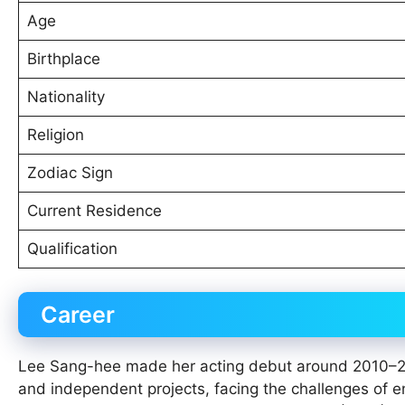
Age
Birthplace
Nationality
Religion
Zodiac Sign
Current Residence
Qualification
Career
Lee Sang-hee made her acting debut around 2010–2011
and independent projects, facing the challenges of en