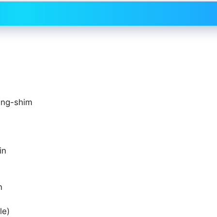
ung-shim
in
n
le)