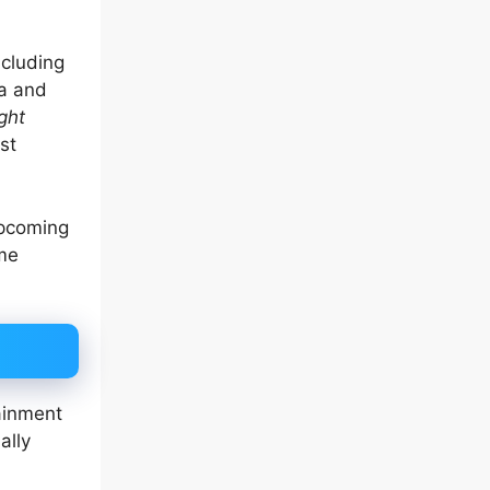
ncluding
ma and
ght
st
upcoming
me
ainment
ally