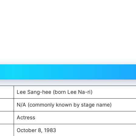
Lee Sang-hee (born Lee Na-ri)
N/A (commonly known by stage name)
Actress
October 8, 1983