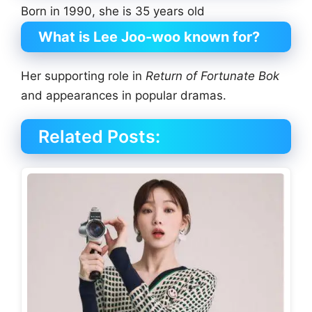
Born in 1990, she is 35 years old
What is Lee Joo-woo known for?
Her supporting role in
Return of Fortunate Bok
and appearances in popular dramas.
Related Posts: