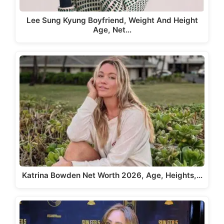
Lee Sung Kyung Boyfriend, Weight And Height
Age, Net…
Katrina Bowden Net Worth 2026, Age, Heights,…