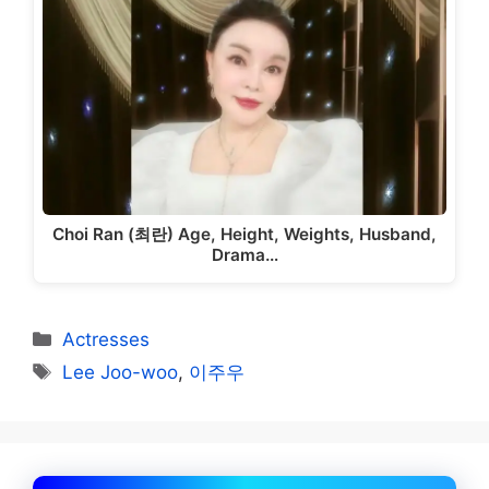
Choi Ran (최란) Age, Height, Weights, Husband,
Drama…
Categories
Actresses
Tags
Lee Joo-woo
,
이주우