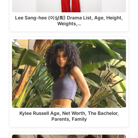
Lee Sang-hee (이상희) Drama List, Age, Height,
Weights,…
Kylee Russell Age, Net Worth, The Bachelor,
Parents, Family