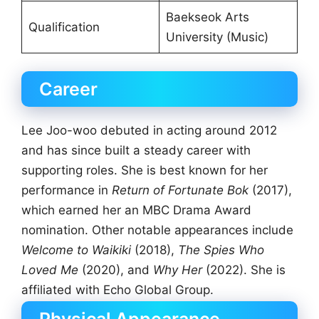
Baekseok Arts
Qualification
University (Music)
Career
Lee Joo-woo debuted in acting around 2012
and has since built a steady career with
supporting roles. She is best known for her
performance in
Return of Fortunate Bok
(2017),
which earned her an MBC Drama Award
nomination. Other notable appearances include
Welcome to Waikiki
(2018),
The Spies Who
Loved Me
(2020), and
Why Her
(2022). She is
affiliated with Echo Global Group.