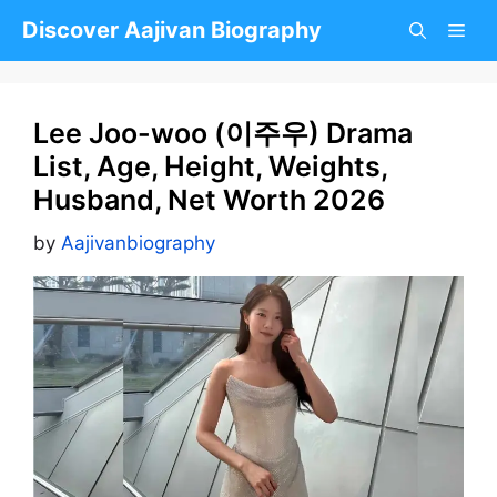
Skip
Discover Aajivan Biography
to
content
Lee Joo-woo (이주우) Drama
List, Age, Height, Weights,
Husband, Net Worth 2026
by
Aajivanbiography