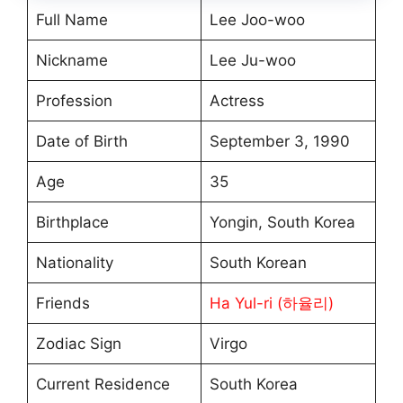
Full Name
Lee Joo-woo
Nickname
Lee Ju-woo
Profession
Actress
Date of Birth
September 3, 1990
Age
35
Birthplace
Yongin, South Korea
Nationality
South Korean
Friends
Ha Yul-ri (하율리)
Zodiac Sign
Virgo
Current Residence
South Korea