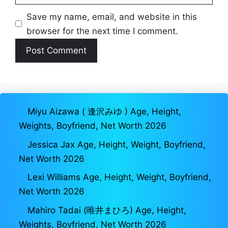
Save my name, email, and website in this
browser for the next time I comment.
Miyu Aizawa ( 逢沢みゆ ) Age, Height,
Weights, Boyfriend, Net Worth 2026
Jessica Jax Age, Height, Weight, Boyfriend,
Net Worth 2026
Lexi Williams Age, Height, Weight, Boyfriend,
Net Worth 2026
Mahiro Tadai (唯井まひろ) Age, Height,
Weights, Boyfriend, Net Worth 2026