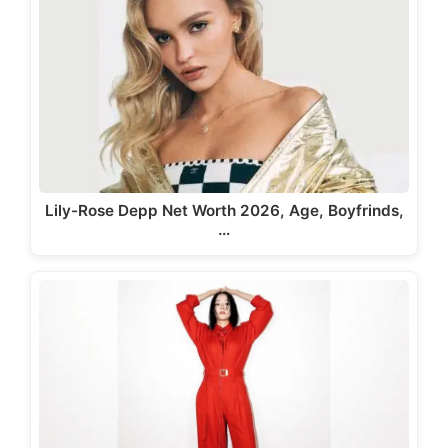
Lily-Rose Depp Net Worth 2026, Age, Boyfrinds,
…