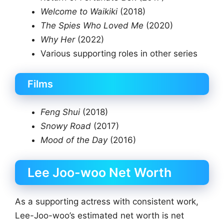
Welcome to Waikiki
(2018)
The Spies Who Loved Me
(2020)
Why Her
(2022)
Various supporting roles in other series
Films
Feng Shui
(2018)
Snowy Road
(2017)
Mood of the Day
(2016)
Lee Joo-woo Net Worth
As a supporting actress with consistent work,
Lee-Joo-woo’s estimated net worth is net