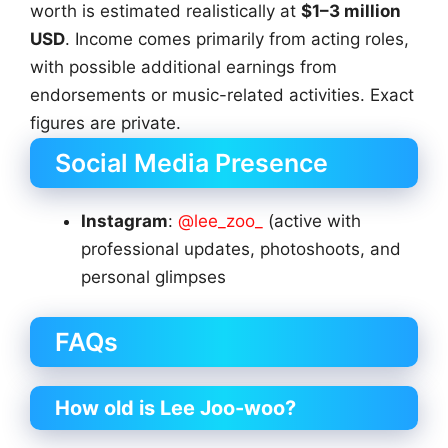
worth is estimated realistically at
$1–3 million
USD
. Income comes primarily from acting roles,
with possible additional earnings from
endorsements or music-related activities. Exact
figures are private.
Social Media Presence
Instagram
:
@lee_zoo_
(active with
professional updates, photoshoots, and
personal glimpses
FAQs
How old is Lee Joo-woo?