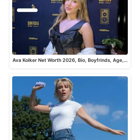
Ava Kolker Net Worth 2026, Bio, Boyfrinds, Age,…