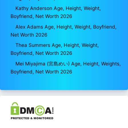
Kathy Anderson Age, Height, Weight,
Boyfriend, Net Worth 2026
Alex Adams Age, Height, Weight, Boyfriend,
Net Worth 2026
Thea Summers Age, Height, Weight,
Boyfriend, Net Worth 2026
Mei Miyajima (宮島めい) Age, Height, Weights,
Boyfriend, Net Worth 2026