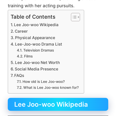
training with her acting pursuits.
Table of Contents
Lee Joo-woo Wikipedia
Career
Physical Appearance
Lee-Joo-woo Drama List
Television Dramas
Films
Lee Joo-woo Net Worth
Social Media Presence
FAQs
How old is Lee Joo-woo?
What is Lee Joo-woo known for?
Lee Joo-woo Wikipedia