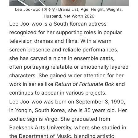
Lee Joo-woo (이주우) Drama List, Age, Height, Weights,
Husband, Net Worth 2026
Lee Joo-woo is a South Korean actress
recognized for her supporting roles in popular
television dramas and films. With a warm
screen presence and reliable performances,
she has carved a niche in ensemble casts,
often portraying relatable or emotionally layered
characters. She gained wider attention for her
work in series like
Return of Fortunate Bok
and
continues to appear in various projects.
Lee Joo-woo was born on September 3, 1990,
in Yongin, South Korea, she is 35 years old. Her
zodiac sign is Virgo. She graduated from
Baekseok Arts University, where she studied in
the Department of Music, blending artistic