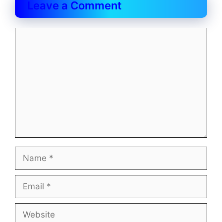
Leave a Comment
Comment
Name
Email
Website