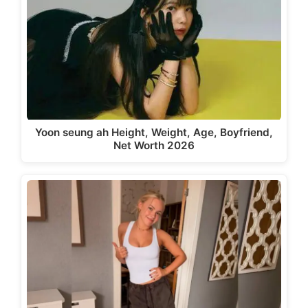
Yoon seung ah Height, Weight, Age, Boyfriend,
Net Worth 2026