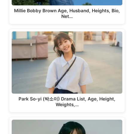
Millie Bobby Brown Age, Husband, Heights, Bio,
Net…
Park So-yi (박소이) Drama List, Age, Height,
Weights,…