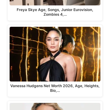
Freya Skye Age, Songs, Junior Eurovision,
Zombies 4,…
Vanessa Hudgens Net Worth 2026, Age, Heights,
Bio,…