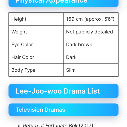
Physical Appearance
Height
169 cm (approx. 5’6″)
Weight
Not publicly detailed
Eye Color
Dark brown
Hair Color
Dark
Body Type
Slim
Lee-Joo-woo Drama List
Television Dramas
Return of Fortunate Bok
(2017)