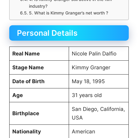
industry?
5. What is Kimmy Granger’s net worth ?
Personal Details
Real Name
Nicole Palin Dalfio
Stage Name
Kimmy Granger
Date of Birth
May 18, 1995
Age
31 years old
San Diego, California,
Birthplace
USA
Nationality
American