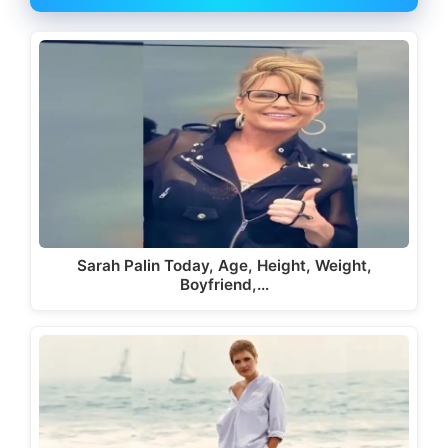
Sarah Palin Today, Age, Height, Weight,
Boyfriend,…