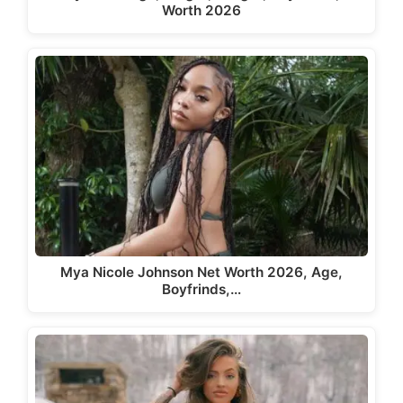
Worth 2026
Mya Nicole Johnson Net Worth 2026, Age,
Boyfrinds,…