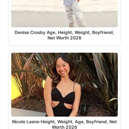
Denise Crosby Age, Height, Weight, Boyfriend,
Net Worth 2026
Nicole Laeno Height, Weight, Age, Boyfriend, Net
Worth 2026