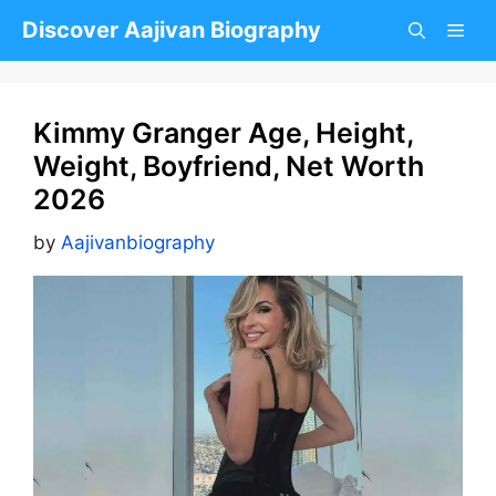
Skip
Discover Aajivan Biography
to
content
Kimmy Granger Age, Height,
Weight, Boyfriend, Net Worth
2026
by
Aajivanbiography