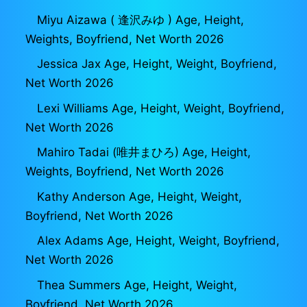
Miyu Aizawa ( 逢沢みゆ ) Age, Height,
Weights, Boyfriend, Net Worth 2026
Jessica Jax Age, Height, Weight, Boyfriend,
Net Worth 2026
Lexi Williams Age, Height, Weight, Boyfriend,
Net Worth 2026
Mahiro Tadai (唯井まひろ) Age, Height,
Weights, Boyfriend, Net Worth 2026
Kathy Anderson Age, Height, Weight,
Boyfriend, Net Worth 2026
Alex Adams Age, Height, Weight, Boyfriend,
Net Worth 2026
Thea Summers Age, Height, Weight,
Boyfriend, Net Worth 2026