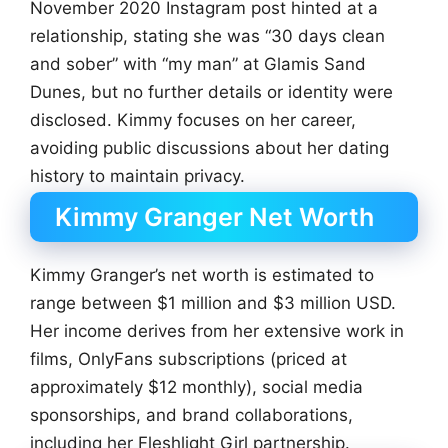
November 2020 Instagram post hinted at a
relationship, stating she was “30 days clean
and sober” with “my man” at Glamis Sand
Dunes, but no further details or identity were
disclosed. Kimmy focuses on her career,
avoiding public discussions about her dating
history to maintain privacy.
Kimmy Granger Net Worth
Kimmy Granger’s net worth is estimated to
range between $1 million and $3 million USD.
Her income derives from her extensive work in
films, OnlyFans subscriptions (priced at
approximately $12 monthly), social media
sponsorships, and brand collaborations,
including her Fleshlight Girl partnership.