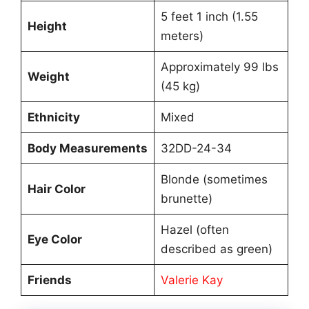
5 feet 1 inch (1.55
Height
meters)
Approximately 99 lbs
Weight
(45 kg)
Ethnicity
Mixed
Body Measurements
32DD-24-34
Blonde (sometimes
Hair Color
brunette)
Hazel (often
Eye Color
described as green)
Friends
Valerie Kay