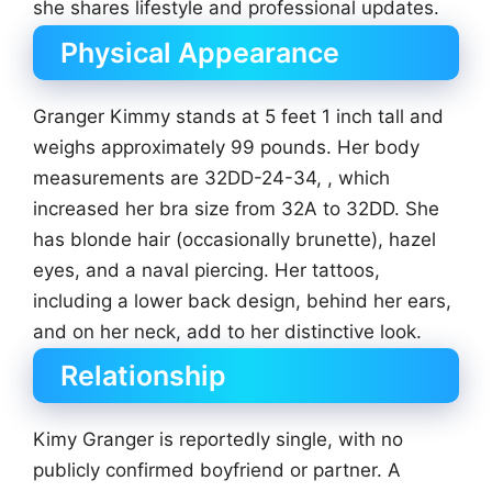
she shares lifestyle and professional updates.
Physical Appearance
Granger Kimmy stands at 5 feet 1 inch tall and
weighs approximately 99 pounds. Her body
measurements are 32DD-24-34, , which
increased her bra size from 32A to 32DD. She
has blonde hair (occasionally brunette), hazel
eyes, and a naval piercing. Her tattoos,
including a lower back design, behind her ears,
and on her neck, add to her distinctive look.
Relationship
Kimy Granger is reportedly single, with no
publicly confirmed boyfriend or partner. A