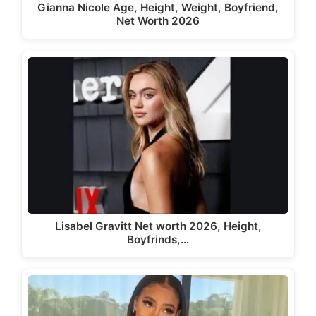
Gianna Nicole Age, Height, Weight, Boyfriend,
Net Worth 2026
Lisabel Gravitt Net worth 2026, Height,
Boyfrinds,…