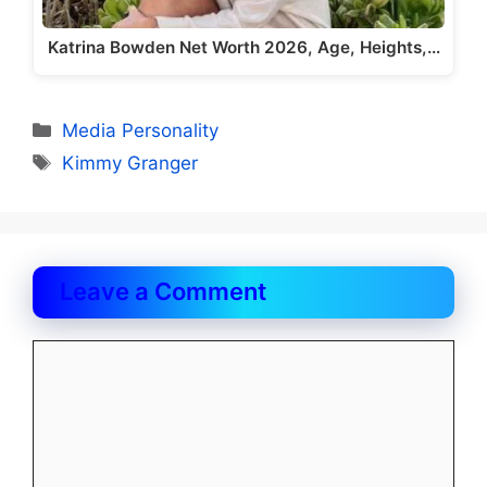
Katrina Bowden Net Worth 2026, Age, Heights,…
Categories
Media Personality
Tags
Kimmy Granger
Leave a Comment
Comment