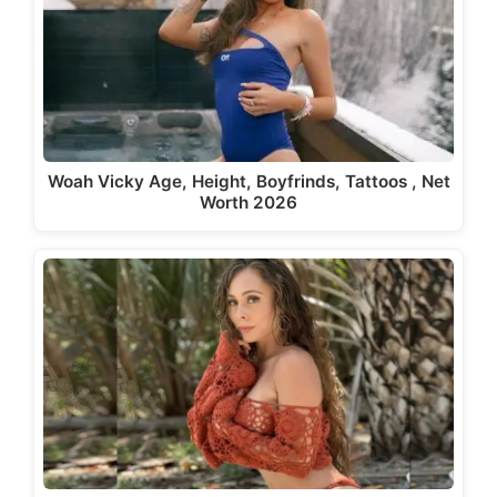
Woah Vicky Age, Height, Boyfrinds, Tattoos , Net
Worth 2026