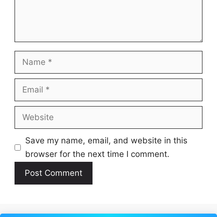
Name
Email
Website
Save my name, email, and website in this
browser for the next time I comment.