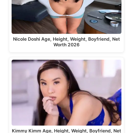
Nicole Doshi Age, Height, Weight, Boyfriend, Net
Worth 2026
Kimmy Kimm Age, Height, Weight, Boyfriend, Net