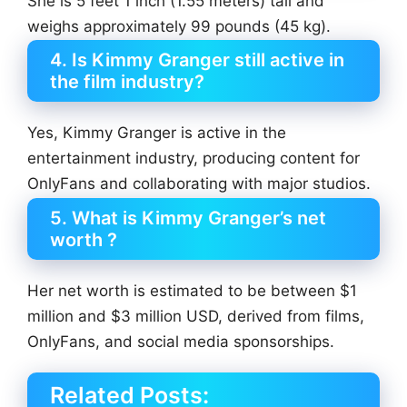
She is 5 feet 1 inch (1.55 meters) tall and
weighs approximately 99 pounds (45 kg).
4. Is Kimmy Granger still active in
the film industry?
Yes, Kimmy Granger is active in the
entertainment industry, producing content for
OnlyFans and collaborating with major studios.
5. What is Kimmy Granger’s net
worth ?
Her net worth is estimated to be between $1
million and $3 million USD, derived from films,
OnlyFans, and social media sponsorships.
Related Posts: