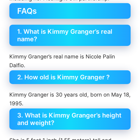
FAQs
1. What is Kimmy Granger’s real
name?
Kimmy Granger’s real name is Nicole Palin
Dalfio.
2. How old is Kimmy Granger ?
Kimmy Granger is 30 years old, born on May 18,
1995.
3. What is Kimmy Granger’s height
and weight?