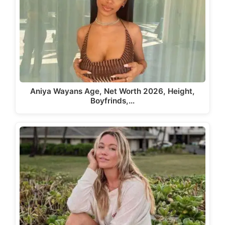
Aniya Wayans Age, Net Worth 2026, Height,
Boyfrinds,…