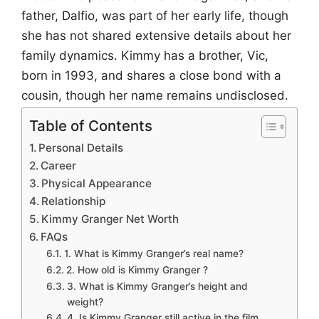
father, Dalfio, was part of her early life, though
she has not shared extensive details about her
family dynamics. Kimmy has a brother, Vic,
born in 1993, and shares a close bond with a
cousin, though her name remains undisclosed.
Table of Contents
Personal Details
Career
Physical Appearance
Relationship
Kimmy Granger Net Worth
FAQs
1. What is Kimmy Granger’s real name?
2. How old is Kimmy Granger ?
3. What is Kimmy Granger’s height and
weight?
4. Is Kimmy Granger still active in the film