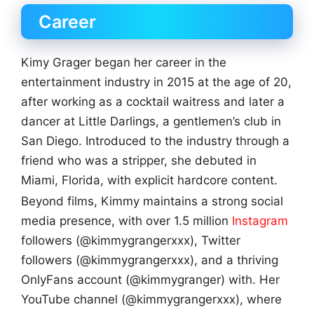
Career
Kimy Grager began her career in the
entertainment industry in 2015 at the age of 20,
after working as a cocktail waitress and later a
dancer at Little Darlings, a gentlemen’s club in
San Diego. Introduced to the industry through a
friend who was a stripper, she debuted in
Miami, Florida, with explicit hardcore content.
Beyond films, Kimmy maintains a strong social
media presence, with over 1.5 million
Instagram
followers (@kimmygrangerxxx), Twitter
followers (@kimmygrangerxxx), and a thriving
OnlyFans account (@kimmygranger) with. Her
YouTube channel (@kimmygrangerxxx), where