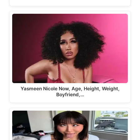
Yasmeen Nicole Now, Age, Height, Weight,
Boyfriend,…