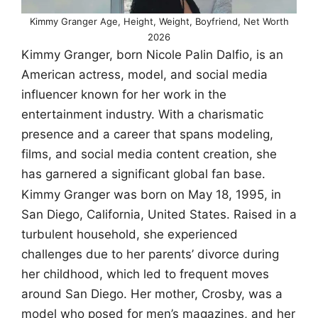
Kimmy Granger Age, Height, Weight, Boyfriend, Net Worth
2026
Kimmy Granger, born Nicole Palin Dalfio, is an
American actress, model, and social media
influencer known for her work in the
entertainment industry. With a charismatic
presence and a career that spans modeling,
films, and social media content creation, she
has garnered a significant global fan base.
Kimmy Granger was born on May 18, 1995, in
San Diego, California, United States. Raised in a
turbulent household, she experienced
challenges due to her parents’ divorce during
her childhood, which led to frequent moves
around San Diego. Her mother, Crosby, was a
model who posed for men’s magazines, and her