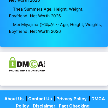
Net Worth 2026
Thea Summers Age, Height, Weight,
Boyfriend, Net Worth 2026
Mei Miyajima (宮島めい) Age, Height, Weights,
Boyfriend, Net Worth 2026
About Us
|
Contact Us
|
Privacy Policy
|
DMCA
Policy
|
Disclaimer
|
Fact Checking