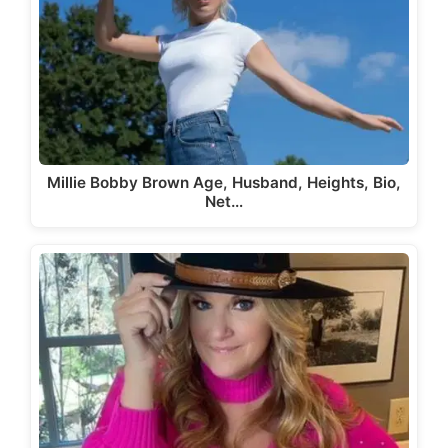
Millie Bobby Brown Age, Husband, Heights, Bio,
Net…