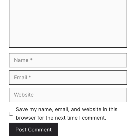
Name
Email
Website
Save my name, email, and website in this
browser for the next time I comment.