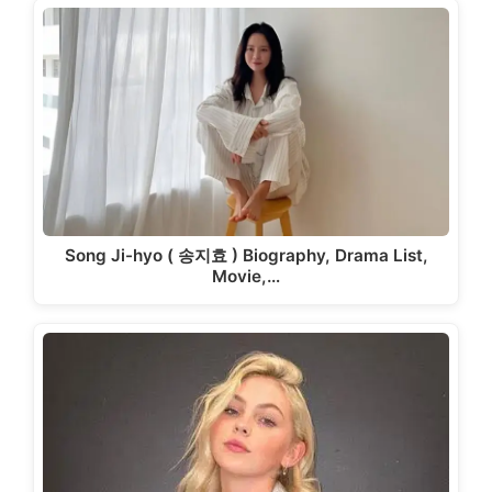
Song Ji-hyo ( 송지효 ) Biography, Drama List,
Movie,…