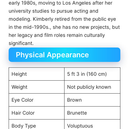
early 1980s, moving to Los Angeles after her
university studies to pursue acting and
modeling. Kimberly retired from the public eye
in the mid-1990s., she has no new projects, but
her legacy and film roles remain culturally
significant.
Physical Appearance
Height
5 ft 3 in (160 cm)
Weight
Not publicly known
Eye Color
Brown
Hair Color
Brunette
Body Type
Voluptuous