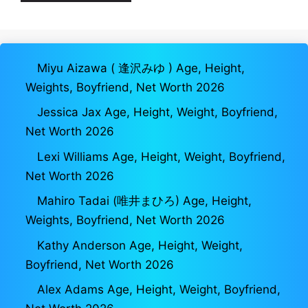
Miyu Aizawa ( 逢沢みゆ ) Age, Height,
Weights, Boyfriend, Net Worth 2026
Jessica Jax Age, Height, Weight, Boyfriend,
Net Worth 2026
Lexi Williams Age, Height, Weight, Boyfriend,
Net Worth 2026
Mahiro Tadai (唯井まひろ) Age, Height,
Weights, Boyfriend, Net Worth 2026
Kathy Anderson Age, Height, Weight,
Boyfriend, Net Worth 2026
Alex Adams Age, Height, Weight, Boyfriend,