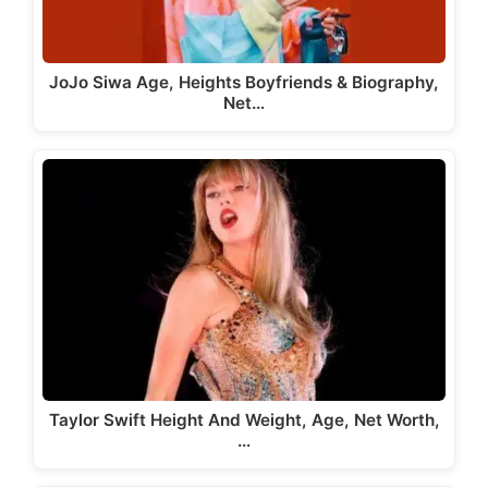
JoJo Siwa Age, Heights Boyfriends & Biography,
Net…
Taylor Swift Height And Weight, Age, Net Worth,
…