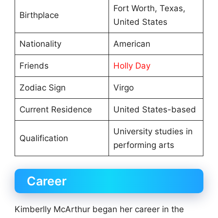
Fort Worth, Texas,
Birthplace
United States
Nationality
American
Friends
Holly Day
Zodiac Sign
Virgo
Current Residence
United States-based
University studies in
Qualification
performing arts
Career
Kimberlly McArthur began her career in the