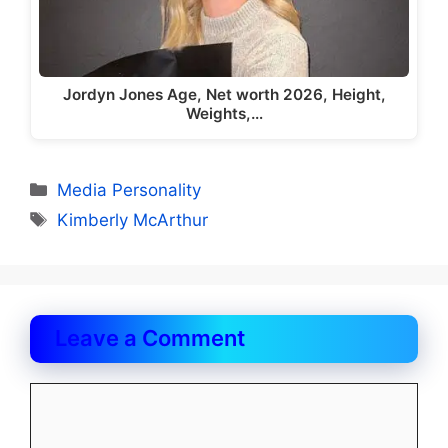
Jordyn Jones Age, Net worth 2026, Height,
Weights,…
Categories
Media Personality
Tags
Kimberly McArthur
Leave a Comment
Comment