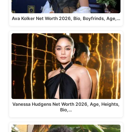
Ava Kolker Net Worth 2026, Bio, Boyfrinds, Age,…
Vanessa Hudgens Net Worth 2026, Age, Heights,
Bio,…