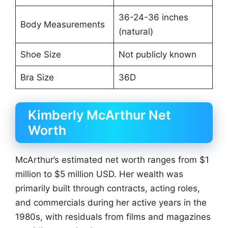
36-24-36 inches
Body Measurements
(natural)
Shoe Size
Not publicly known
Bra Size
36D
Kimberly McArthur Net
Worth
McArthur’s estimated net worth ranges from $1
million to $5 million USD. Her wealth was
primarily built through contracts, acting roles,
and commercials during her active years in the
1980s, with residuals from films and magazines