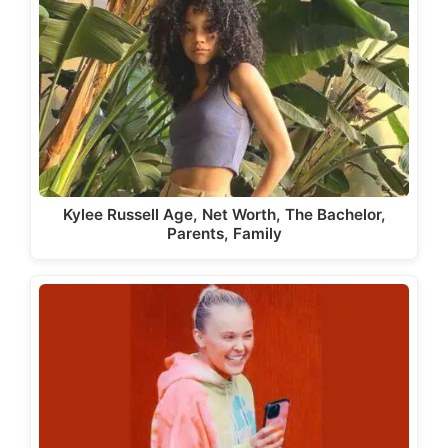
Kylee Russell Age, Net Worth, The Bachelor,
Parents, Family