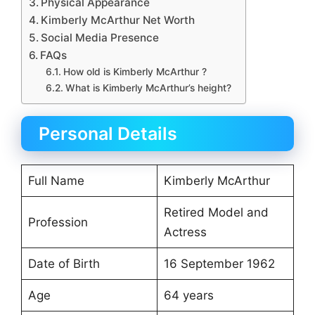
Physical Appearance
Kimberly McArthur Net Worth
Social Media Presence
FAQs
How old is Kimberly McArthur ?
What is Kimberly McArthur’s height?
Personal Details
Full Name
Kimberly McArthur
Retired Model and
Profession
Actress
Date of Birth
16 September 1962
Age
64 years