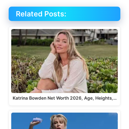
Related Posts:
Katrina Bowden Net Worth 2026, Age, Heights,…