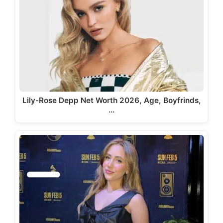
Lily-Rose Depp Net Worth 2026, Age, Boyfrinds,
…