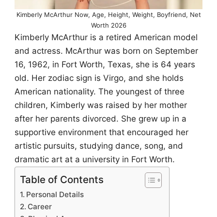
Kimberly McArthur Now, Age, Height, Weight, Boyfriend, Net
Worth 2026
Kimberly McArthur is a retired American model
and actress. McArthur was born on September
16, 1962, in Fort Worth, Texas, she is 64 years
old. Her zodiac sign is Virgo, and she holds
American nationality. The youngest of three
children, Kimberly was raised by her mother
after her parents divorced. She grew up in a
supportive environment that encouraged her
artistic pursuits, studying dance, song, and
dramatic art at a university in Fort Worth.
Table of Contents
Personal Details
Career