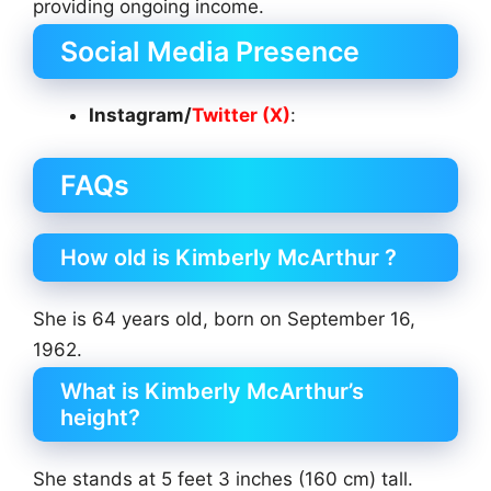
providing ongoing income.
Social Media Presence
Instagram/
Twitter (X)
:
FAQs
How old is Kimberly McArthur ?
She is 64 years old, born on September 16,
1962.
What is Kimberly McArthur’s
height?
She stands at 5 feet 3 inches (160 cm) tall.