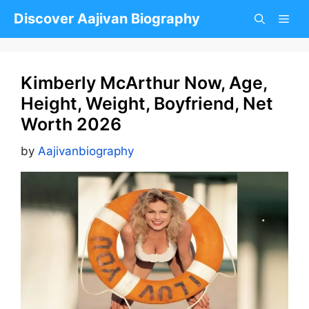
Skip
Discover Aajivan Biography
to
content
Kimberly McArthur Now, Age,
Height, Weight, Boyfriend, Net
Worth 2026
by
Aajivanbiography