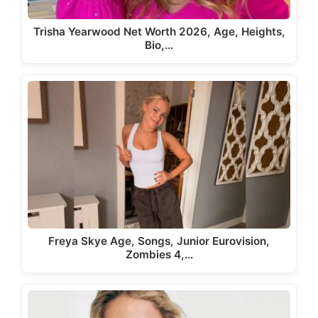
Trisha Yearwood Net Worth 2026, Age, Heights,
Bio,…
Freya Skye Age, Songs, Junior Eurovision,
Zombies 4,…