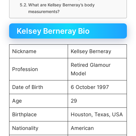
What are Kellsey Berneray’s body
measurements?
Kelsey Berneray Bio
Nickname
Kellsey Berneray
Retired Glamour
Profession
Model
Date of Birth
6 October 1997
Age
29
Birthplace
Houston, Texas, USA
Nationality
American