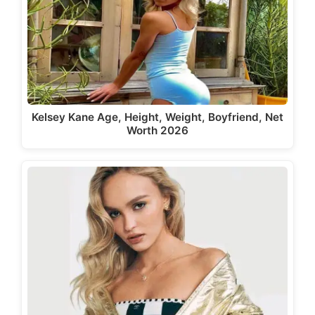
Kelsey Kane Age, Height, Weight, Boyfriend, Net
Worth 2026