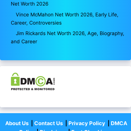
Net Worth 2026
Vince McMahon Net Worth 2026, Early Life,
Career, Controversies
Jim Rickards Net Worth 2026, Age, Biography,
and Career
About Us
|
Contact Us
|
Privacy Policy
|
DMCA