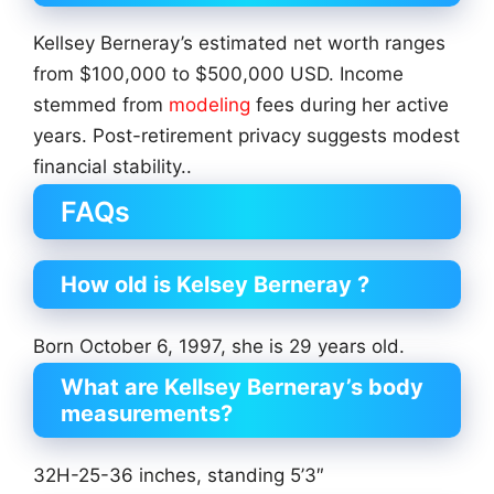
Kellsey Berneray’s estimated net worth ranges
from $100,000 to $500,000 USD. Income
stemmed from
modeling
fees during her active
years. Post-retirement privacy suggests modest
financial stability..
FAQs
How old is Kelsey Berneray ?
Born October 6, 1997, she is 29 years old.
What are Kellsey Berneray’s body
measurements?
32H-25-36 inches, standing 5’3″