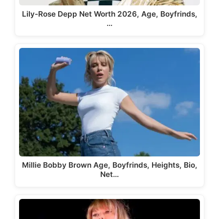
Lily-Rose Depp Net Worth 2026, Age, Boyfrinds,
…
Millie Bobby Brown Age, Boyfrinds, Heights, Bio,
Net…