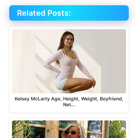
Related Posts:
Kelsey McLarty Age, Height, Weight, Boyfriend,
Net…