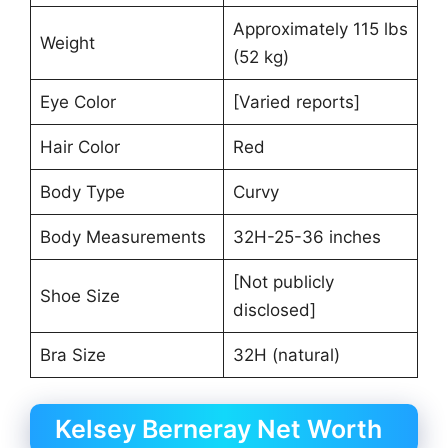
Approximately 115 lbs
Weight
(52 kg)
Eye Color
[Varied reports]
Hair Color
Red
Body Type
Curvy
Body Measurements
32H-25-36 inches
[Not publicly
Shoe Size
disclosed]
Bra Size
32H (natural)
Kelsey Berneray Net Worth