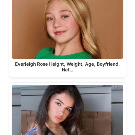
Everleigh Rose Height, Weight, Age, Boyfriend,
Net…