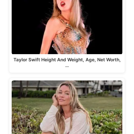
Taylor Swift Height And Weight, Age, Net Worth,
…