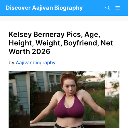
Skip
Discover Aajivan Biography
to
content
Kelsey Berneray Pics, Age,
Height, Weight, Boyfriend, Net
Worth 2026
by
Aajivanbiography