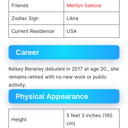
Friends
Merilyn Sakova
Zodiac Sign
Libra
Current Residence
USA
Career
Kelsey Beneray debuted in 2017 at age 20., she
remains retired with no new work or public
activity.
Physical Appearance
5 feet 3 inches (160
Height
cm)