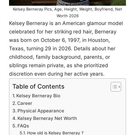
Kelsey Berneray Pics, Age, Height, Weight, Boyfriend, Net
Worth 2026
Kelsey Berneray is an American glamour model
celebrated for her striking red hair, Berneray
was born on October 6, 1997, in Houston,
Texas, turning 29 in 2026. Details about her
childhood, family background, parents, or
siblings remain private, as she prioritized
discretion even during her active years.
Table of Contents
Kelsey Berneray Bio
Career
Physical Appearance
Kelsey Berneray Net Worth
FAQs
How old is Kelsey Berneray ?