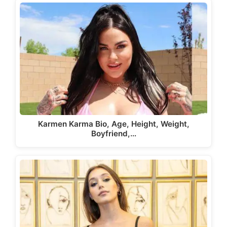
Karmen Karma Bio, Age, Height, Weight,
Boyfriend,…