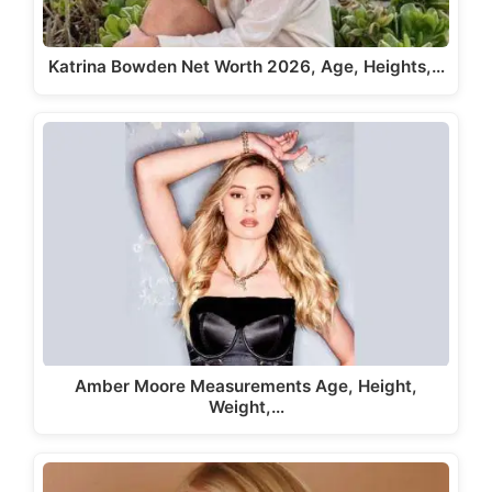
Katrina Bowden Net Worth 2026, Age, Heights,…
Amber Moore Measurements Age, Height,
Weight,…