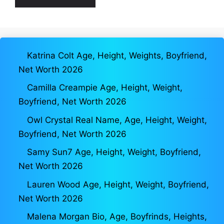
Katrina Colt Age, Height, Weights, Boyfriend,
Net Worth 2026
Camilla Creampie Age, Height, Weight,
Boyfriend, Net Worth 2026
Owl Crystal Real Name, Age, Height, Weight,
Boyfriend, Net Worth 2026
Samy Sun7 Age, Height, Weight, Boyfriend,
Net Worth 2026
Lauren Wood Age, Height, Weight, Boyfriend,
Net Worth 2026
Malena Morgan Bio, Age, Boyfrinds, Heights,