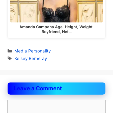
Amanda Campana Age, Height, Weight,
Boyfriend, Net…
Categories
Media Personality
Tags
Kelsey Berneray
Leave a Comment
Comment