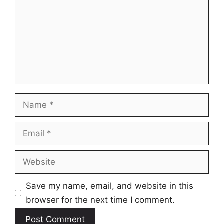
Name
Email
Website
Save my name, email, and website in this
browser for the next time I comment.