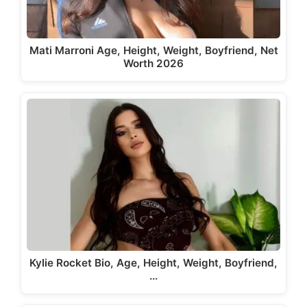
Mati Marroni Age, Height, Weight, Boyfriend, Net
Worth 2026
Kylie Rocket Bio, Age, Height, Weight, Boyfriend,
…