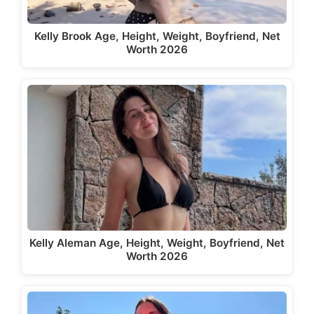
Kelly Brook Age, Height, Weight, Boyfriend, Net
Worth 2026
Kelly Aleman Age, Height, Weight, Boyfriend, Net
Worth 2026