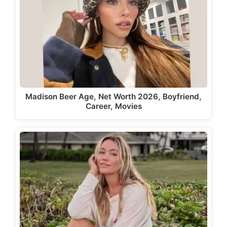
Madison Beer Age, Net Worth 2026, Boyfriend,
Career, Movies