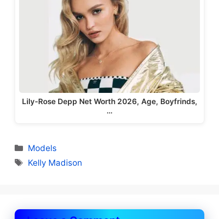
Lily-Rose Depp Net Worth 2026, Age, Boyfrinds,
…
Categories
Models
Tags
Kelly Madison