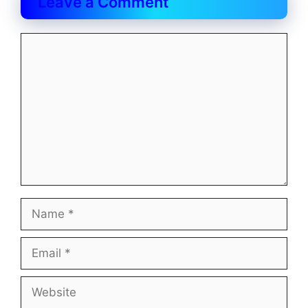
Leave a Comment
Comment
Name
Email
Website