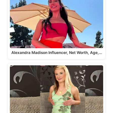
Alexandra Madison Influencer, Net Worth, Age,…