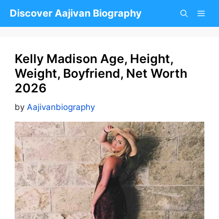
Skip
Discover Aajivan Biography
to
content
Kelly Madison Age, Height,
Weight, Boyfriend, Net Worth
2026
by
Aajivanbiography