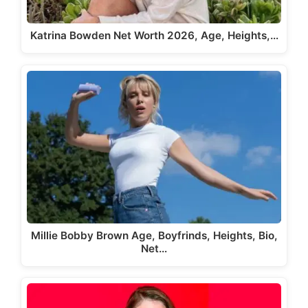
Katrina Bowden Net Worth 2026, Age, Heights,…
Millie Bobby Brown Age, Boyfrinds, Heights, Bio,
Net…