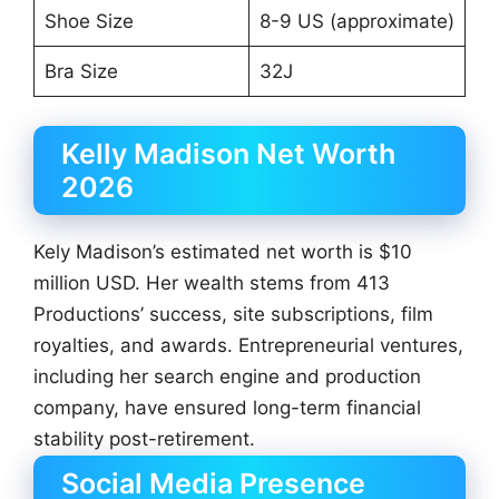
Shoe Size
8-9 US (approximate)
Bra Size
32J
Kelly Madison Net Worth
2026
Kely Madison’s estimated net worth is $10
million USD. Her wealth stems from 413
Productions’ success, site subscriptions, film
royalties, and awards. Entrepreneurial ventures,
including her search engine and production
company, have ensured long-term financial
stability post-retirement.
Social Media Presence