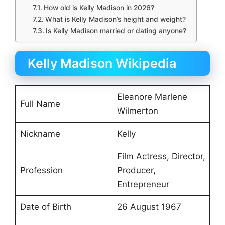
How old is Kelly Madison in 2026?
What is Kelly Madison’s height and weight?
Is Kelly Madison married or dating anyone?
Kelly Madison Wikipedia
Eleanore Marlene
Full Name
Wilmerton
Nickname
Kelly
Film Actress, Director,
Profession
Producer,
Entrepreneur
Date of Birth
26 August 1967