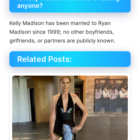
anyone?
Kelly Madison has been married to Ryan
Madison since 1999; no other boyfriends,
girlfriends, or partners are publicly known.
Related Posts: