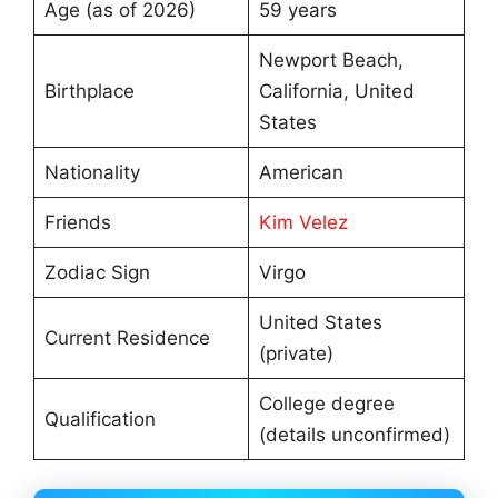
Age (as of 2026)
59 years
Newport Beach,
Birthplace
California, United
States
Nationality
American
Friends
Kim Velez
Zodiac Sign
Virgo
United States
Current Residence
(private)
College degree
Qualification
(details unconfirmed)