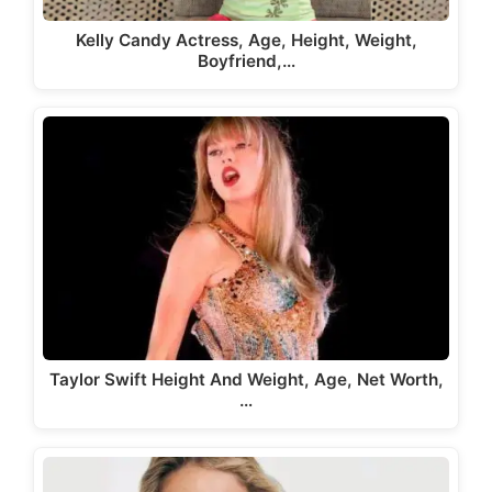
Kelly Candy Actress, Age, Height, Weight,
Boyfriend,…
Taylor Swift Height And Weight, Age, Net Worth,
…