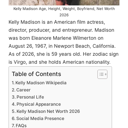
Kelly Madison Age, Height, Weight, Boyfriend, Net Worth
2026
Kelly Madison is an American film actress,
director, producer, and entrepreneur. Madison
was born Eleanore Marlene Wilmerton on
August 26, 1967, in Newport Beach, California.
As of 2026, she is 59 years old. Her zodiac sign
is Virgo, and she holds American nationality.
Table of Contents
Kelly Madison Wikipedia
Career
Personal Life
Physical Appearance
Kelly Madison Net Worth 2026
Social Media Presence
FAQs