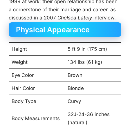
1999 at work; their open relationship has been
a cornerstone of their marriage and career, as
discussed in a 2007
Chelsea Lately
interview.
Physical Appearance
Height
5 ft 9 in (175 cm)
Weight
134 lbs (61 kg)
Eye Color
Brown
Hair Color
Blonde
Body Type
Curvy
32J-24-36 inches
Body Measurements
(natural)