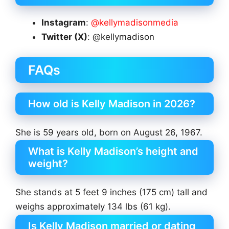
Instagram
:
@kellymadisonmedia
Twitter (X)
: @kellymadison
FAQs
How old is Kelly Madison in 2026?
She is 59 years old, born on August 26, 1967.
What is Kelly Madison’s height and
weight?
She stands at 5 feet 9 inches (175 cm) tall and
weighs approximately 134 lbs (61 kg).
Is Kelly Madison married or dating