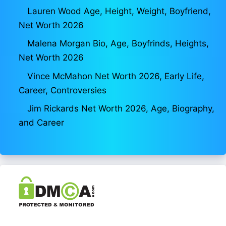
Lauren Wood Age, Height, Weight, Boyfriend,
Net Worth 2026
Malena Morgan Bio, Age, Boyfrinds, Heights,
Net Worth 2026
Vince McMahon Net Worth 2026, Early Life,
Career, Controversies
Jim Rickards Net Worth 2026, Age, Biography,
and Career