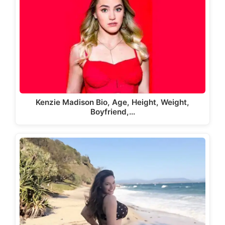
Kenzie Madison Bio, Age, Height, Weight,
Boyfriend,…