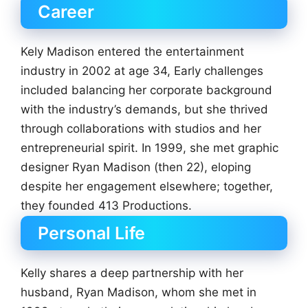
Career
Kely Madison entered the entertainment
industry in 2002 at age 34, Early challenges
included balancing her corporate background
with the industry’s demands, but she thrived
through collaborations with studios and her
entrepreneurial spirit. In 1999, she met graphic
designer Ryan Madison (then 22), eloping
despite her engagement elsewhere; together,
they founded 413 Productions.
Personal Life
Kelly shares a deep partnership with her
husband, Ryan Madison, whom she met in