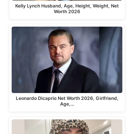
Kelly Lynch Husband, Age, Height, Weight, Net
Worth 2026
Leonardo Dicaprio Net Worth 2026, Girlfriend,
Age,…