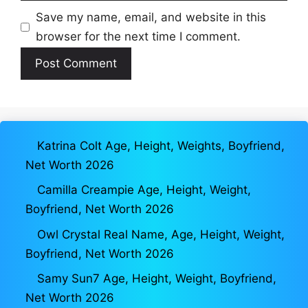
Save my name, email, and website in this
browser for the next time I comment.
Katrina Colt Age, Height, Weights, Boyfriend,
Net Worth 2026
Camilla Creampie Age, Height, Weight,
Boyfriend, Net Worth 2026
Owl Crystal Real Name, Age, Height, Weight,
Boyfriend, Net Worth 2026
Samy Sun7 Age, Height, Weight, Boyfriend,
Net Worth 2026