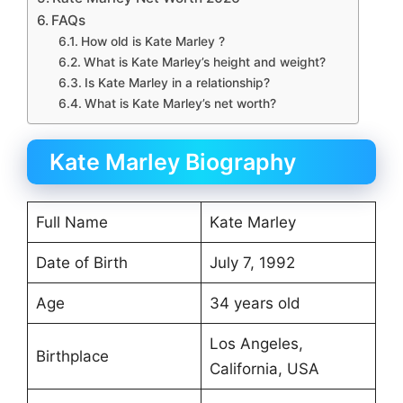
FAQs
How old is Kate Marley ?
What is Kate Marley’s height and weight?
Is Kate Marley in a relationship?
What is Kate Marley’s net worth?
Kate Marley Biography
Full Name
Kate Marley
Date of Birth
July 7, 1992
Age
34 years old
Los Angeles,
Birthplace
California, USA