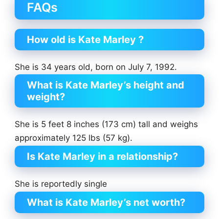
FAQs
How old is Kate Marley ?
She is 34 years old, born on July 7, 1992.
What is Kate Marley’s height and
weight?
She is 5 feet 8 inches (173 cm) tall and weighs
approximately 125 lbs (57 kg).
Is Kate Marley in a relationship?
She is reportedly single
What is Kate Marley’s net worth?