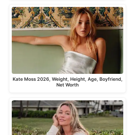
Kate Moss 2026, Weight, Height, Age, Boyfriend,
Net Worth