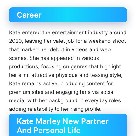
Career
Kate entered the entertainment industry around
2020, leaving her valet job for a weekend shoot
that marked her debut in videos and web
scenes. She has appeared in various
productions, focusing on genres that highlight
her slim, attractive physique and teasing style,
Kate remains active, producing content for
premium sites and engaging fans via social
media, with her background in everyday roles
adding relatability to her rising profile.
Kate Marley New Partner
And Personal Life