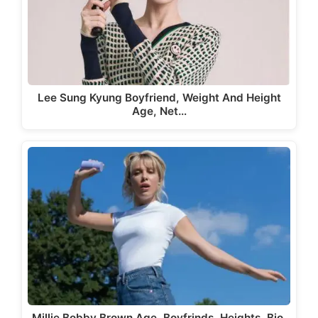
Lee Sung Kyung Boyfriend, Weight And Height
Age, Net…
Millie Bobby Brown Age, Boyfrinds, Heights, Bio,