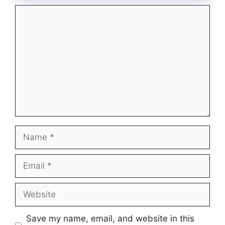
Comment
Name
Email
Website
Save my name, email, and website in this