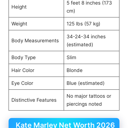
5 feet 8 inches (173
Height
cm)
Weight
125 lbs (57 kg)
34-24-34 inches
Body Measurements
(estimated)
Body Type
Slim
Hair Color
Blonde
Eye Color
Blue (estimated)
No major tattoos or
Distinctive Features
piercings noted
Kate Marley Net Worth 2026