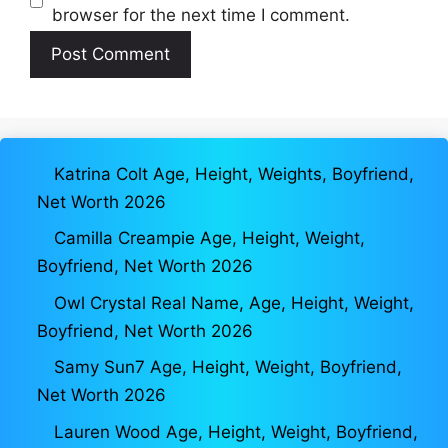
browser for the next time I comment.
Katrina Colt Age, Height, Weights, Boyfriend,
Net Worth 2026
Camilla Creampie Age, Height, Weight,
Boyfriend, Net Worth 2026
Owl Crystal Real Name, Age, Height, Weight,
Boyfriend, Net Worth 2026
Samy Sun7 Age, Height, Weight, Boyfriend,
Net Worth 2026
Lauren Wood Age, Height, Weight, Boyfriend,