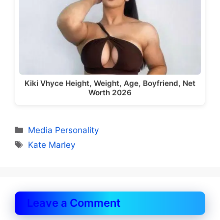
Kiki Vhyce Height, Weight, Age, Boyfriend, Net
Worth 2026
Categories
Media Personality
Tags
Kate Marley
Leave a Comment