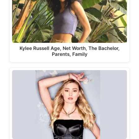
Kylee Russell Age, Net Worth, The Bachelor,
Parents, Family