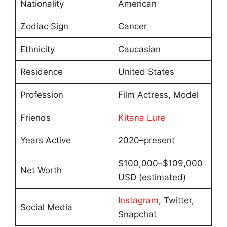
Nationality
American
Zodiac Sign
Cancer
Ethnicity
Caucasian
Residence
United States
Profession
Film Actress, Model
Friends
Kitana Lure
Years Active
2020–present
$100,000–$109,000
Net Worth
USD (estimated)
Instagram
, Twitter,
Social Media
Snapchat