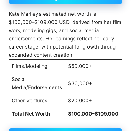
Kate Marlley’s estimated net worth is
$100,000–$109,000 USD, derived from her film
work, modeling gigs, and social media
endorsements. Her earnings reflect her early
career stage, with potential for growth through
expanded content creation.
Films/Modeling
$50,000+
Social
$30,000+
Media/Endorsements
Other Ventures
$20,000+
Total Net Worth
$100,000–$109,000