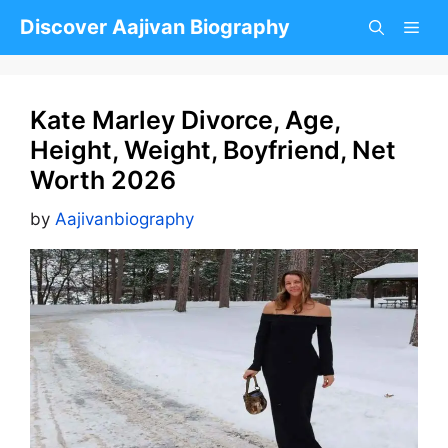
Skip
Discover Aajivan Biography
to
content
Kate Marley Divorce, Age,
Height, Weight, Boyfriend, Net
Worth 2026
by
Aajivanbiography