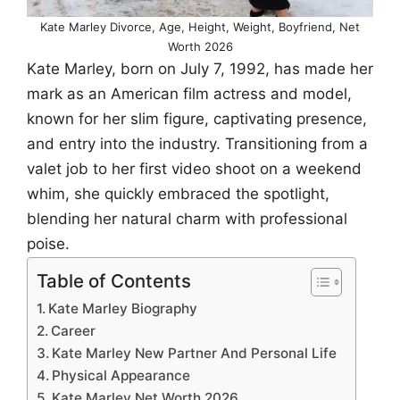
Kate Marley Divorce, Age, Height, Weight, Boyfriend, Net
Worth 2026
Kate Marley, born on July 7, 1992, has made her
mark as an American film actress and model,
known for her slim figure, captivating presence,
and entry into the industry. Transitioning from a
valet job to her first video shoot on a weekend
whim, she quickly embraced the spotlight,
blending her natural charm with professional
poise.
Table of Contents
Kate Marley Biography
Career
Kate Marley New Partner And Personal Life
Physical Appearance
Kate Marley Net Worth 2026