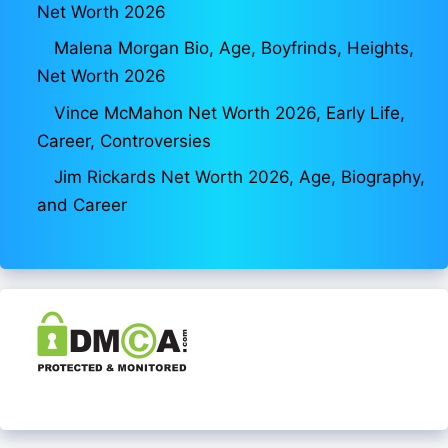
Net Worth 2026
Malena Morgan Bio, Age, Boyfrinds, Heights,
Net Worth 2026
Vince McMahon Net Worth 2026, Early Life,
Career, Controversies
Jim Rickards Net Worth 2026, Age, Biography,
and Career