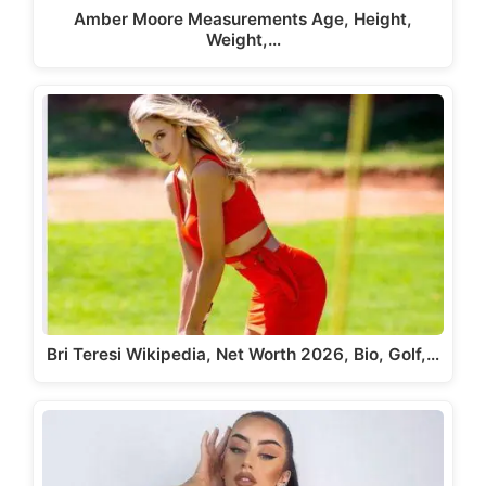
Amber Moore Measurements Age, Height,
Weight,…
Bri Teresi Wikipedia, Net Worth 2026, Bio, Golf,…