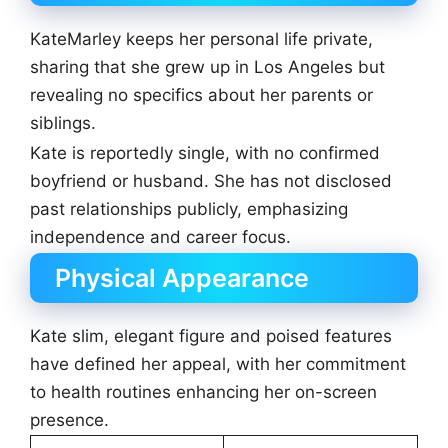
KateMarley keeps her personal life private,
sharing that she grew up in Los Angeles but
revealing no specifics about her parents or
siblings.
Kate is reportedly single, with no confirmed
boyfriend or husband. She has not disclosed
past relationships publicly, emphasizing
independence and career focus.
Physical Appearance
Kate slim, elegant figure and poised features
have defined her appeal, with her commitment
to health routines enhancing her on-screen
presence.