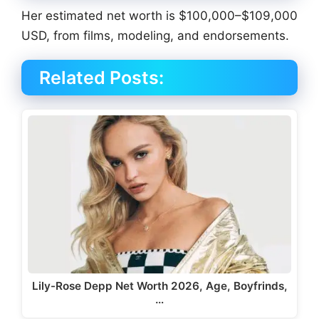
Her estimated net worth is $100,000–$109,000
USD, from films, modeling, and endorsements.
Related Posts:
Lily-Rose Depp Net Worth 2026, Age, Boyfrinds,
…