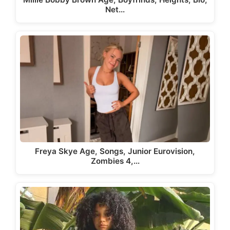
Net…
Freya Skye Age, Songs, Junior Eurovision,
Zombies 4,…