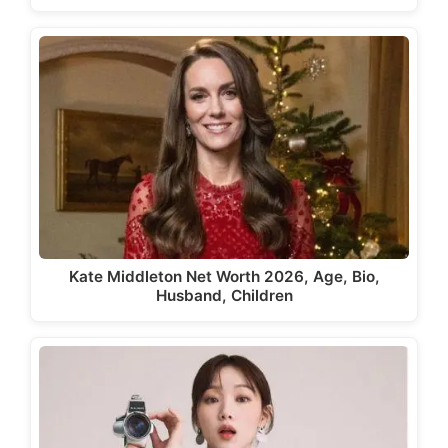
Kate Middleton Net Worth 2026, Age, Bio,
Husband, Children