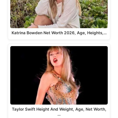
Katrina Bowden Net Worth 2026, Age, Heights,…
Taylor Swift Height And Weight, Age, Net Worth,
…