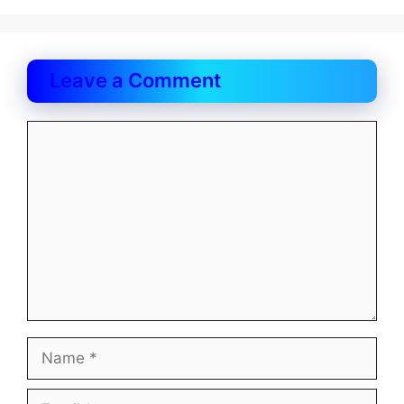
Leave a Comment
Comment
Name
Email