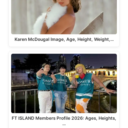
Karen McDougal Image, Age, Height, Weight,…
FT ISLAND Members Profile 2026: Ages, Heights,
…