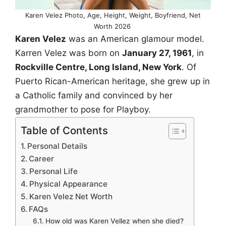
Karen Velez Photo, Age, Height, Weight, Boyfriend, Net
Worth 2026
Karen Velez
was an American glamour model.
Karren Velez was born on
January 27, 1961
, in
Rockville Centre, Long Island, New York
. Of
Puerto Rican-American heritage, she grew up in
a Catholic family and convinced by her
grandmother to pose for Playboy.
Table of Contents
Personal Details
Career
Personal Life
Physical Appearance
Karen Velez Net Worth
FAQs
How old was Karen Vellez when she died?