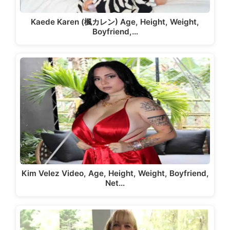
Kaede Karen (楓カレン) Age, Height, Weight,
Boyfriend,…
Kim Velez Video, Age, Height, Weight, Boyfriend,
Net…