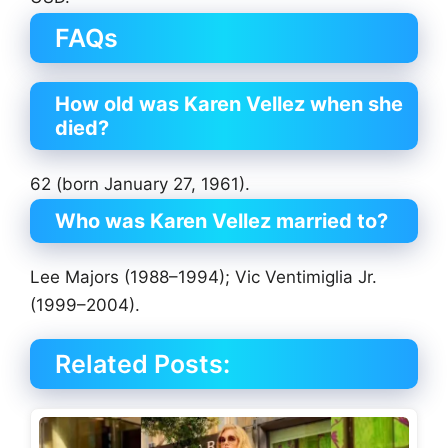
FAQs
How old was Karen Vellez when she
died?
62 (born January 27, 1961).
Who was Karen Vellez married to?
Lee Majors (1988–1994); Vic Ventimiglia Jr.
(1999–2004).
Related Posts: