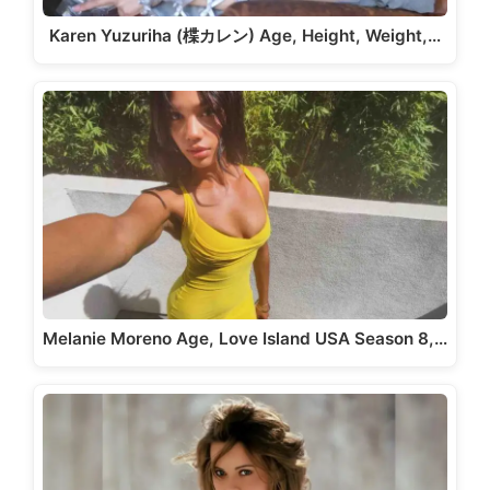
Karen Yuzuriha (楪カレン) Age, Height, Weight,…
Melanie Moreno Age, Love Island USA Season 8,…