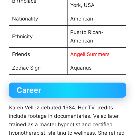
Birthplace
York, USA
Nationality
American
Puerto Rican-
Ethnicity
American
Friends
Angell Summers
Zodiac Sign
Aquarius
Career
Karen Vellez debuted 1984. Her TV credits
include footage in documentaries. Velez later
trained as a master hypnotist and certified
hypnotherapist, shifting to wellness. She retired