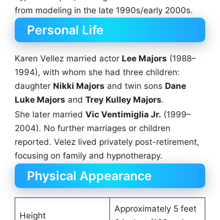
from modeling in the late 1990s/early 2000s.
Personal Life
Karen Vellez married actor
Lee Majors
(1988–
1994), with whom she had three children:
daughter
Nikki Majors
and twin sons
Dane
Luke Majors
and
Trey Kulley Majors
.
She later married
Vic Ventimiglia Jr.
(1999–
2004). No further marriages or children
reported. Velez lived privately post-retirement,
focusing on family and hypnotherapy.
Physical Appearance
Approximately 5 feet
Height