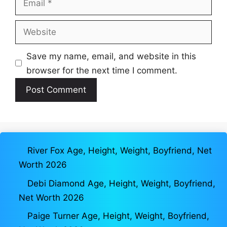
Website
Save my name, email, and website in this
browser for the next time I comment.
River Fox Age, Height, Weight, Boyfriend, Net
Worth 2026
Debi Diamond Age, Height, Weight, Boyfriend,
Net Worth 2026
Paige Turner Age, Height, Weight, Boyfriend,