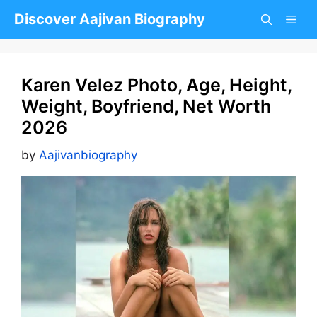
Skip
Discover Aajivan Biography
to
content
Karen Velez Photo, Age, Height,
Weight, Boyfriend, Net Worth
2026
by
Aajivanbiography