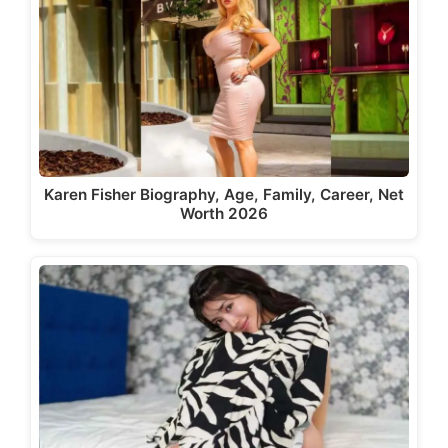
Karen Fisher Biography, Age, Family, Career, Net
Worth 2026