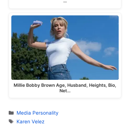
…
Millie Bobby Brown Age, Husband, Heights, Bio,
Net…
Categories
Media Personality
Tags
Karen Velez