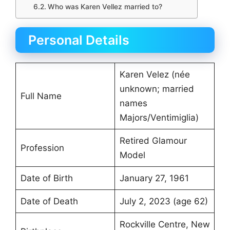
Who was Karen Vellez married to?
Personal Details
Karen Velez (née
unknown; married
Full Name
names
Majors/Ventimiglia)
Retired Glamour
Profession
Model
Date of Birth
January 27, 1961
Date of Death
July 2, 2023 (age 62)
Rockville Centre, New