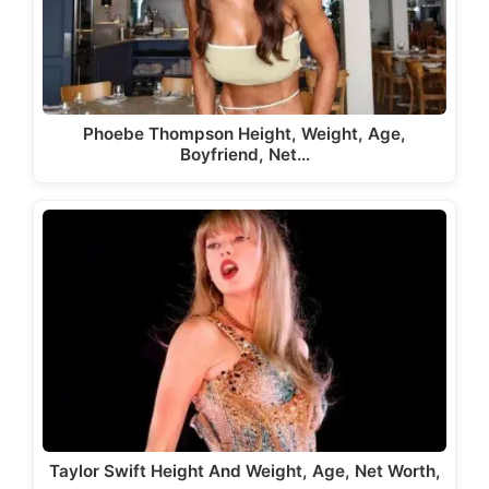
Phoebe Thompson Height, Weight, Age,
Boyfriend, Net…
Taylor Swift Height And Weight, Age, Net Worth,