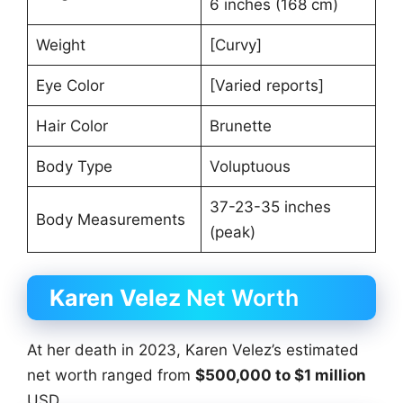
6 inches (168 cm)
Weight
[Curvy]
Eye Color
[Varied reports]
Hair Color
Brunette
Body Type
Voluptuous
37-23-35 inches
Body Measurements
(peak)
Karen Velez
Net Worth
At her death in 2023, Karen Velez’s estimated
net worth ranged from
$500,000 to $1 million
USD.