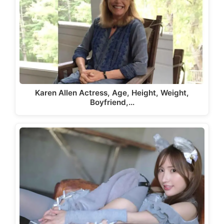
Karen Allen Actress, Age, Height, Weight,
Boyfriend,…