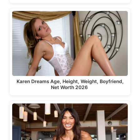
Karen Dreams Age, Height, Weight, Boyfriend,
Net Worth 2026