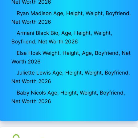
Net Worth 2026
Ryan Madison Age, Height, Weight, Boyfriend,
Net Worth 2026
Armani Black Bio, Age, Height, Weight,
Boyfriend, Net Worth 2026
Elsa Hosk Weight, Height, Age, Boyfriend, Net
Worth 2026
Juliette Lewis Age, Height, Weight, Boyfriend,
Net Worth 2026
Baby Nicols Age, Height, Weight, Boyfriend,
Net Worth 2026