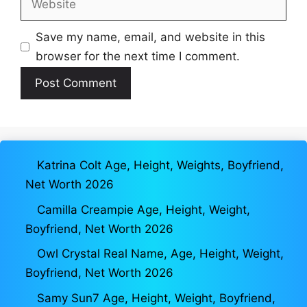
Save my name, email, and website in this
browser for the next time I comment.
Katrina Colt Age, Height, Weights, Boyfriend,
Net Worth 2026
Camilla Creampie Age, Height, Weight,
Boyfriend, Net Worth 2026
Owl Crystal Real Name, Age, Height, Weight,
Boyfriend, Net Worth 2026
Samy Sun7 Age, Height, Weight, Boyfriend,