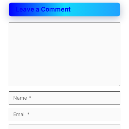
Leave a Comment
Comment
Name
Email
Website