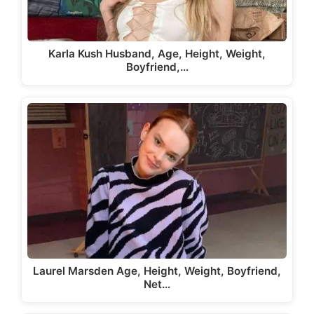
Karla Kush Husband, Age, Height, Weight,
Boyfriend,…
Laurel Marsden Age, Height, Weight, Boyfriend,
Net…