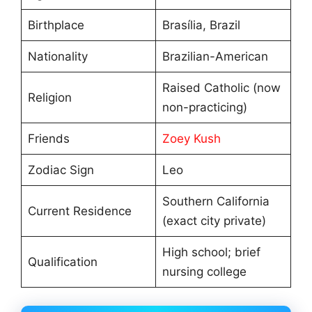
Birthplace
Brasília, Brazil
Nationality
Brazilian-American
Raised Catholic (now
Religion
non-practicing)
Friends
Zoey Kush
Zodiac Sign
Leo
Southern California
Current Residence
(exact city private)
High school; brief
Qualification
nursing college