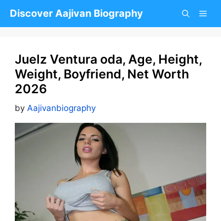
Skip
Discover Aajivan Biography
to
content
Juelz Ventura oda, Age, Height,
Weight, Boyfriend, Net Worth
2026
by
Aajivanbiography