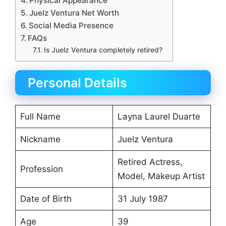
Physical Appearance
Juelz Ventura Net Worth
Social Media Presence
FAQs
Is Juelz Ventura completely retired?
Personal Details
Full Name
Layna Laurel Duarte
Nickname
Juelz Ventura
Retired Actress,
Profession
Model, Makeup Artist
Date of Birth
31 July 1987
Age
39