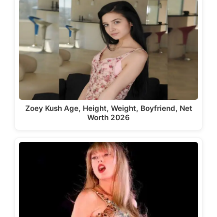
Zoey Kush Age, Height, Weight, Boyfriend, Net
Worth 2026