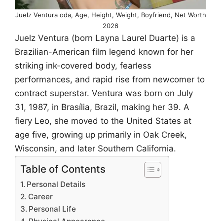
Juelz Ventura oda, Age, Height, Weight, Boyfriend, Net Worth
2026
Juelz Ventura (born Layna Laurel Duarte) is a
Brazilian-American film legend known for her
striking ink-covered body, fearless
performances, and rapid rise from newcomer to
contract superstar. Ventura was born on July
31, 1987, in Brasília, Brazil, making her 39. A
fiery Leo, she moved to the United States at
age five, growing up primarily in Oak Creek,
Wisconsin, and later Southern California.
Table of Contents
Personal Details
Career
Personal Life