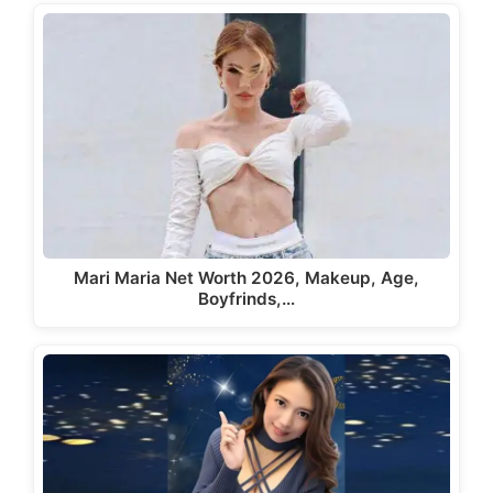
Mari Maria Net Worth 2026, Makeup, Age,
Boyfrinds,…