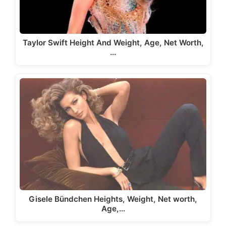
Taylor Swift Height And Weight, Age, Net Worth,
…
Gisele Bündchen Heights, Weight, Net worth,
Age,…