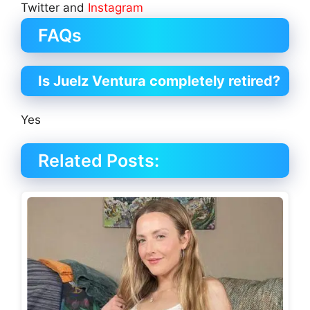
Twitter and
Instagram
FAQs
Is Juelz Ventura completely retired?
Yes
Related Posts: