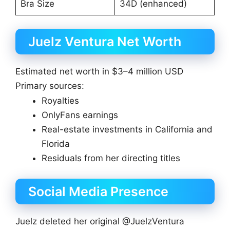
Bra Size
34D (enhanced)
Juelz Ventura Net Worth
Estimated net worth in $3–4 million USD
Primary sources:
Royalties
OnlyFans earnings
Real-estate investments in California and
Florida
Residuals from her directing titles
Social Media Presence
Juelz deleted her original @JuelzVentura