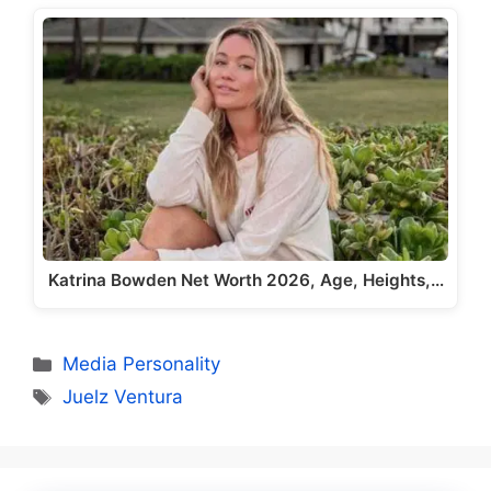
Katrina Bowden Net Worth 2026, Age, Heights,…
Categories
Media Personality
Tags
Juelz Ventura