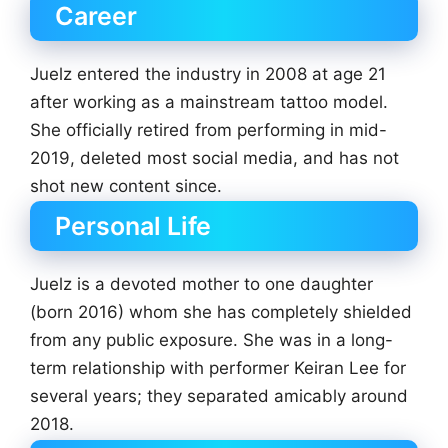
Career
Juelz entered the industry in 2008 at age 21
after working as a mainstream tattoo model.
She officially retired from performing in mid-
2019, deleted most social media, and has not
shot new content since.
Personal Life
Juelz is a devoted mother to one daughter
(born 2016) whom she has completely shielded
from any public exposure. She was in a long-
term relationship with performer Keiran Lee for
several years; they separated amicably around
2018.