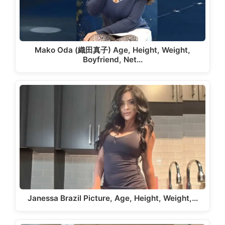
Mako Oda (織田真子) Age, Height, Weight,
Boyfriend, Net…
Janessa Brazil Picture, Age, Height, Weight,…