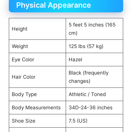
Physical Appearance
5 feet 5 inches (165
Height
cm)
Weight
125 lbs (57 kg)
Eye Color
Hazel
Black (frequently
Hair Color
changes)
Body Type
Athletic / Toned
Body Measurements
34D-24-36 inches
Shoe Size
7.5 (US)