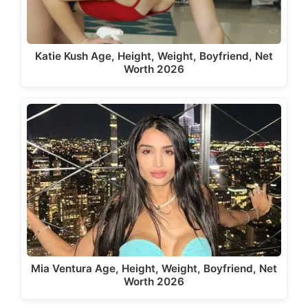
Katie Kush Age, Height, Weight, Boyfriend, Net
Worth 2026
Mia Ventura Age, Height, Weight, Boyfriend, Net
Worth 2026