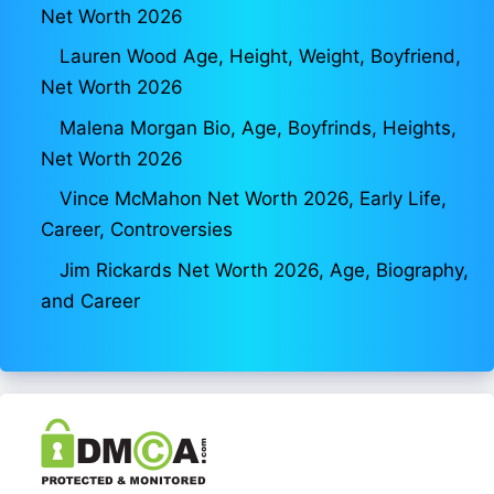
Net Worth 2026
Lauren Wood Age, Height, Weight, Boyfriend,
Net Worth 2026
Malena Morgan Bio, Age, Boyfrinds, Heights,
Net Worth 2026
Vince McMahon Net Worth 2026, Early Life,
Career, Controversies
Jim Rickards Net Worth 2026, Age, Biography,
and Career