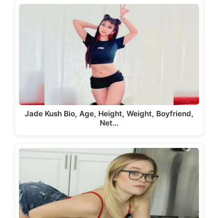
Jade Kush Bio, Age, Height, Weight, Boyfriend,
Net…