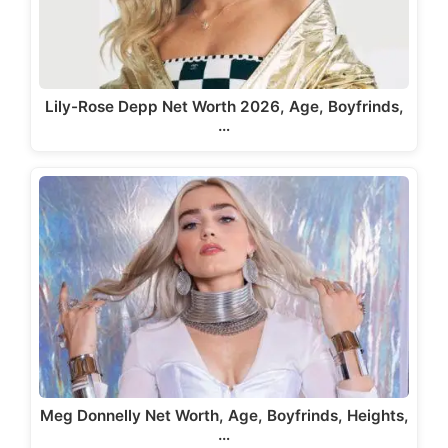
Lily-Rose Depp Net Worth 2026, Age, Boyfrinds,
…
Meg Donnelly Net Worth, Age, Boyfrinds, Heights,
…