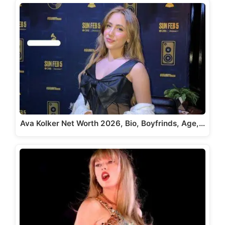
Ava Kolker Net Worth 2026, Bio, Boyfrinds, Age,…