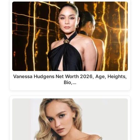
Vanessa Hudgens Net Worth 2026, Age, Heights,
Bio,…