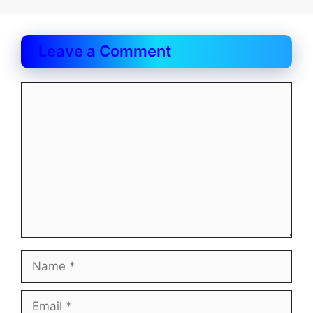
Leave a Comment
Comment
Name
Email