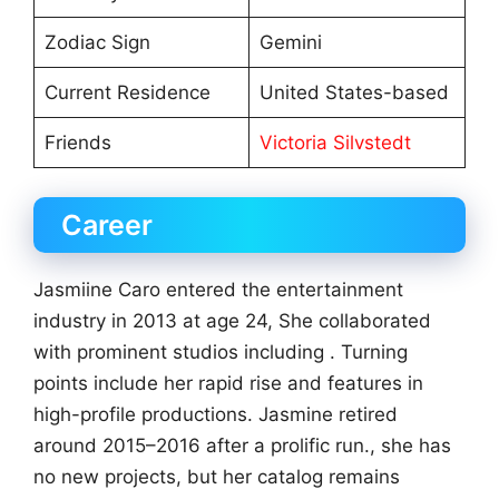
Zodiac Sign
Gemini
Current Residence
United States-based
Friends
Victoria Silvstedt
Career
Jasmiine Caro entered the entertainment
industry in 2013 at age 24, She collaborated
with prominent studios including . Turning
points include her rapid rise and features in
high-profile productions. Jasmine retired
around 2015–2016 after a prolific run., she has
no new projects, but her catalog remains