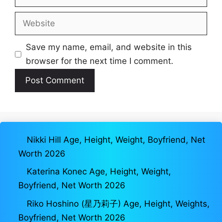
Website
Save my name, email, and website in this
browser for the next time I comment.
Nikki Hill Age, Height, Weight, Boyfriend, Net
Worth 2026
Katerina Konec Age, Height, Weight,
Boyfriend, Net Worth 2026
Riko Hoshino (星乃莉子) Age, Height, Weights,
Boyfriend, Net Worth 2026