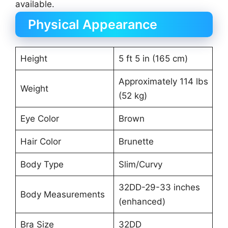
available.
Physical Appearance
Height
5 ft 5 in (165 cm)
Approximately 114 lbs
Weight
(52 kg)
Eye Color
Brown
Hair Color
Brunette
Body Type
Slim/Curvy
32DD-29-33 inches
Body Measurements
(enhanced)
Bra Size
32DD