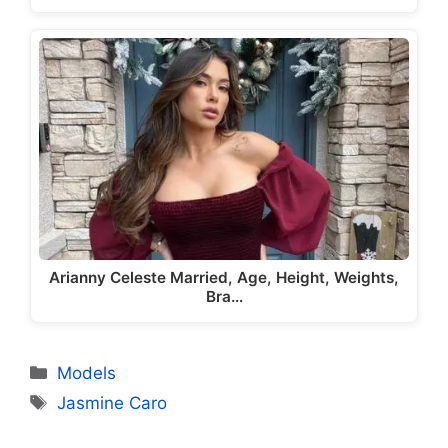
Arianny Celeste Married, Age, Height, Weights,
Bra…
Categories
Models
Tags
Jasmine Caro