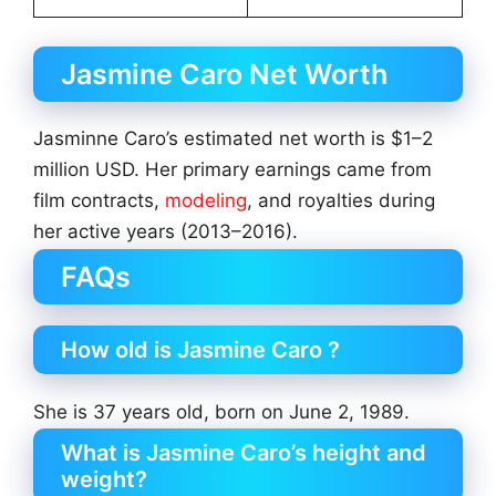
Jasmine Caro Net Worth
Jasminne Caro’s estimated net worth is $1–2
million USD. Her primary earnings came from
film contracts,
modeling
, and royalties during
her active years (2013–2016).
FAQs
How old is Jasmine Caro ?
She is 37 years old, born on June 2, 1989.
What is Jasmine Caro’s height and
weight?