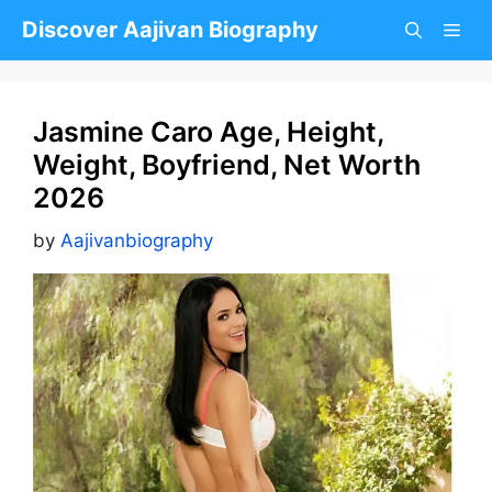
Skip
Discover Aajivan Biography
to
content
Jasmine Caro Age, Height,
Weight, Boyfriend, Net Worth
2026
by
Aajivanbiography