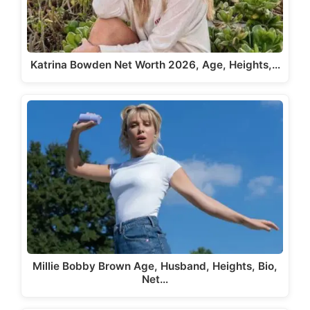
Katrina Bowden Net Worth 2026, Age, Heights,…
Millie Bobby Brown Age, Husband, Heights, Bio,
Net…