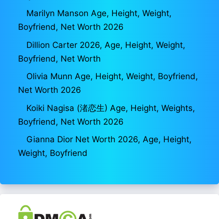
Marilyn Manson Age, Height, Weight,
Boyfriend, Net Worth 2026
Dillion Carter 2026, Age, Height, Weight,
Boyfriend, Net Worth
Olivia Munn Age, Height, Weight, Boyfriend,
Net Worth 2026
Koiki Nagisa (渚恋生) Age, Height, Weights,
Boyfriend, Net Worth 2026
Gianna Dior Net Worth 2026, Age, Height,
Weight, Boyfriend