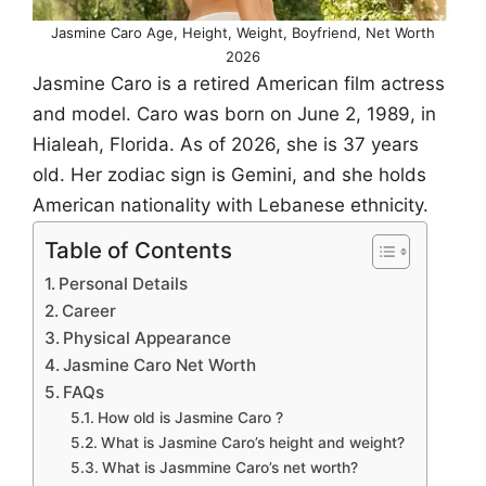
Jasmine Caro Age, Height, Weight, Boyfriend, Net Worth
2026
Jasmine Caro is a retired American film actress
and model. Caro was born on June 2, 1989, in
Hialeah, Florida. As of 2026, she is 37 years
old. Her zodiac sign is Gemini, and she holds
American nationality with Lebanese ethnicity.
Table of Contents
Personal Details
Career
Physical Appearance
Jasmine Caro Net Worth
FAQs
How old is Jasmine Caro ?
What is Jasmine Caro’s height and weight?
What is Jasmmine Caro’s net worth?