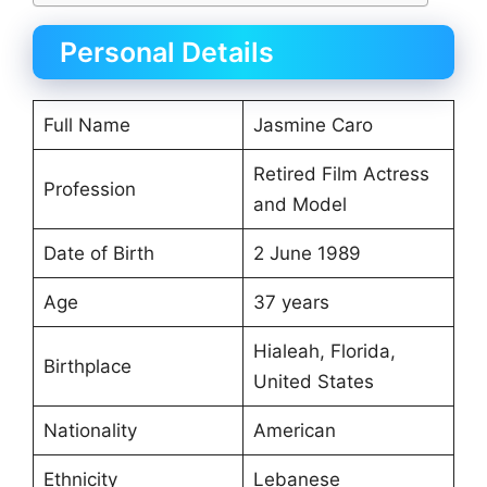
Personal Details
Full Name
Jasmine Caro
Retired Film Actress
Profession
and Model
Date of Birth
2 June 1989
Age
37 years
Hialeah, Florida,
Birthplace
United States
Nationality
American
Ethnicity
Lebanese