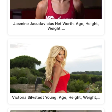
Jasmine Jasudavicius Net Worth, Age, Height,
Weight,…
Victoria Silvstedt Young, Age, Height, Weight,…