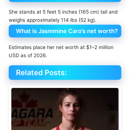
She stands at 5 feet 5 inches (165 cm) tall and
weighs approximately 114 lbs (52 kg).
What is Jasmmine Caro’s net worth?
Estimates place her net worth at $1–2 million
USD as of 2026.
Related Posts: