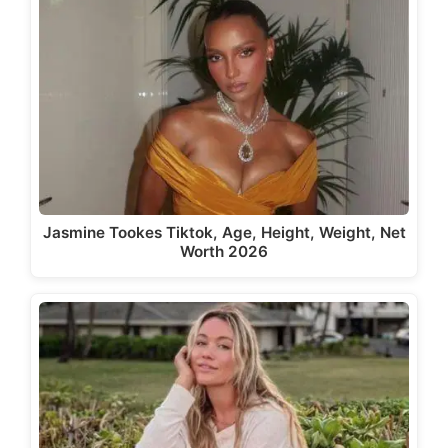
Jasmine Tookes Tiktok, Age, Height, Weight, Net
Worth 2026