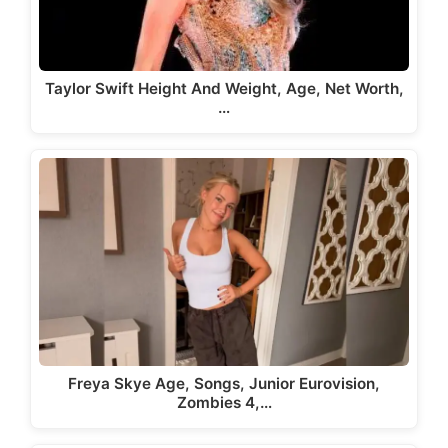
Taylor Swift Height And Weight, Age, Net Worth,
…
Freya Skye Age, Songs, Junior Eurovision,
Zombies 4,…